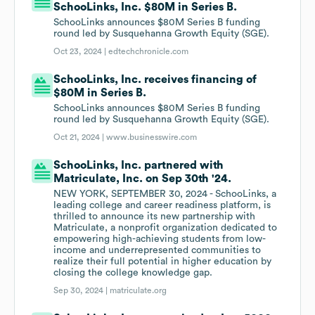
SchooLinks, Inc. $80M in Series B.
SchooLinks announces $80M Series B funding
round led by Susquehanna Growth Equity (SGE).
Oct 23, 2024 |
edtechchronicle.com
SchooLinks, Inc. receives financing of
$80M in Series B.
SchooLinks announces $80M Series B funding
round led by Susquehanna Growth Equity (SGE).
Oct 21, 2024 |
www.businesswire.com
SchooLinks, Inc. partnered with
Matriculate, Inc. on Sep 30th '24.
NEW YORK, SEPTEMBER 30, 2024 - SchooLinks, a
leading college and career readiness platform, is
thrilled to announce its new partnership with
Matriculate, a nonprofit organization dedicated to
empowering high-achieving students from low-
income and underrepresented communities to
realize their full potential in higher education by
closing the college knowledge gap.
Sep 30, 2024 |
matriculate.org