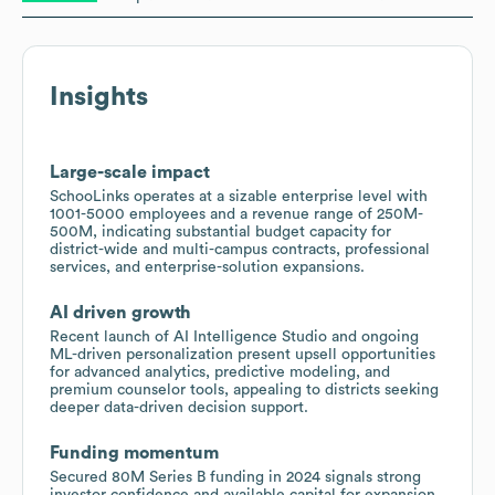
Insights
Large-scale impact
SchooLinks operates at a sizable enterprise level with
1001-5000 employees and a revenue range of 250M-
500M, indicating substantial budget capacity for
district-wide and multi-campus contracts, professional
services, and enterprise-solution expansions.
AI driven growth
Recent launch of AI Intelligence Studio and ongoing
ML-driven personalization present upsell opportunities
for advanced analytics, predictive modeling, and
premium counselor tools, appealing to districts seeking
deeper data-driven decision support.
Funding momentum
Secured 80M Series B funding in 2024 signals strong
investor confidence and available capital for expansion,