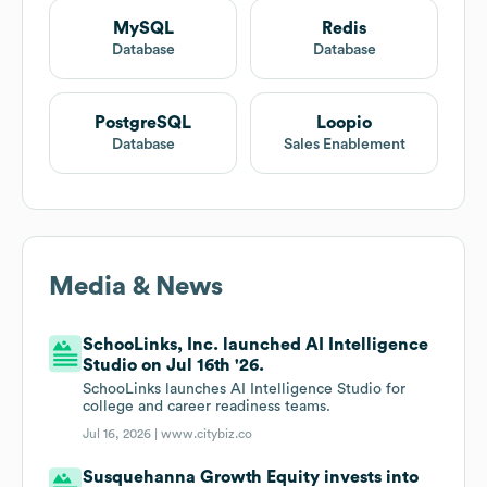
MySQL
Redis
Database
Database
PostgreSQL
Loopio
Database
Sales Enablement
Media & News
SchooLinks, Inc. launched AI Intelligence
Studio on Jul 16th '26.
SchooLinks launches AI Intelligence Studio for
college and career readiness teams.
Jul 16, 2026 |
www.citybiz.co
Susquehanna Growth Equity invests into