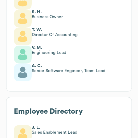
S. H.
Business Owner
T. W.
Director Of Accounting
V. M.
Engineering Lead
A. C.
Senior Software Engineer, Team Lead
Employee Directory
J. L.
Sales Enablement Lead