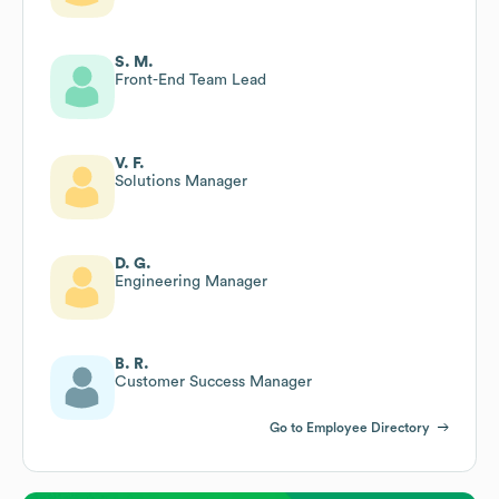
S. M.
Front-End Team Lead
V. F.
Solutions Manager
D. G.
Engineering Manager
B. R.
Customer Success Manager
Go to Employee Directory