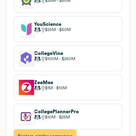
$25M
$50M
YouScience
$25M
$50M
CollegeVine
$100M
$250M
ZeeMee
$1M
$10M
CollegePlannerPro
$10M
$25M
Explore similar companies