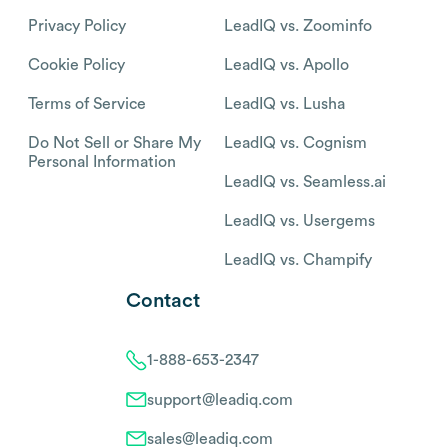
Privacy Policy
LeadIQ vs. Zoominfo
Cookie Policy
LeadIQ vs. Apollo
Terms of Service
LeadIQ vs. Lusha
Do Not Sell or Share My
LeadIQ vs. Cognism
Personal Information
LeadIQ vs. Seamless.ai
LeadIQ vs. Usergems
LeadIQ vs. Champify
Contact
1-888-653-2347
support@leadiq.com
sales@leadiq.com