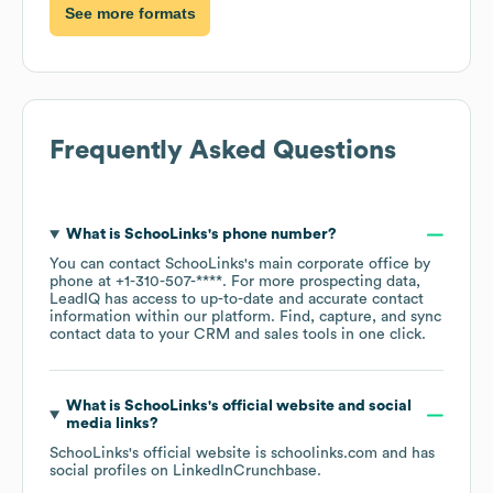
See more formats
Frequently Asked Questions
What is
SchooLinks
's phone number?
You can contact
SchooLinks
's main corporate office by
phone at
+1-310-507-****
. For more prospecting data,
LeadIQ has access to up-to-date and accurate contact
information within our platform. Find, capture, and sync
contact data to your CRM and sales tools in one click.
What is
SchooLinks
's official website and social
media links?
SchooLinks
's official website is
schoolinks.com
and has
social profiles on
LinkedIn
Crunchbase
.