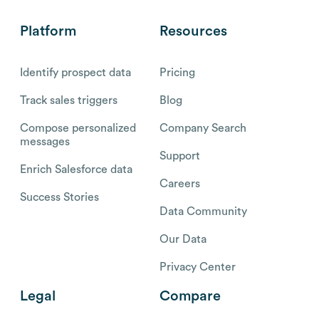
Platform
Resources
Identify prospect data
Pricing
Track sales triggers
Blog
Compose personalized
Company Search
messages
Support
Enrich Salesforce data
Careers
Success Stories
Data Community
Our Data
Privacy Center
Legal
Compare