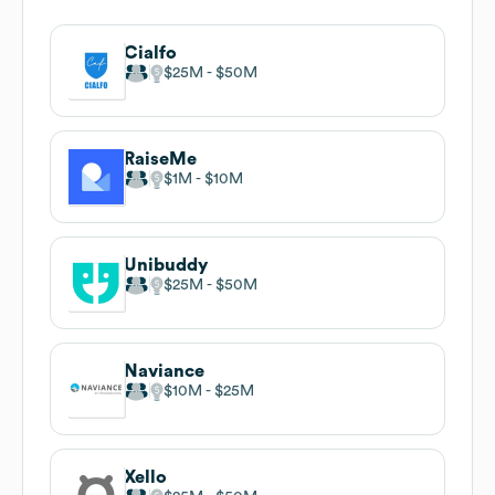
Cialfo
$25M
$50M
RaiseMe
$1M
$10M
Unibuddy
$25M
$50M
Naviance
$10M
$25M
Xello