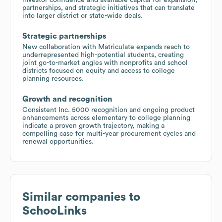
partnerships, and strategic initiatives that can translate
into larger district or state-wide deals.
Strategic partnerships
New collaboration with Matriculate expands reach to
underrepresented high-potential students, creating
joint go-to-market angles with nonprofits and school
districts focused on equity and access to college
planning resources.
Growth and recognition
Consistent Inc. 5000 recognition and ongoing product
enhancements across elementary to college planning
indicate a proven growth trajectory, making a
compelling case for multi-year procurement cycles and
renewal opportunities.
Similar companies to
SchooLinks