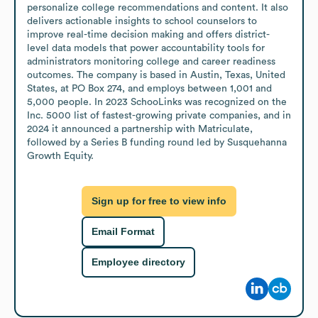
personalize college recommendations and content. It also 
delivers actionable insights to school counselors to 
improve real-time decision making and offers district-
level data models that power accountability tools for 
administrators monitoring college and career readiness 
outcomes. The company is based in Austin, Texas, United 
States, at PO Box 274, and employs between 1,001 and 
5,000 people. In 2023 SchooLinks was recognized on the 
Inc. 5000 list of fastest-growing private companies, and in 
2024 it announced a partnership with Matriculate, 
followed by a Series B funding round led by Susquehanna 
Growth Equity.
Sign up for free to view info
Email Format
Employee directory