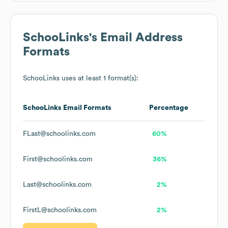
SchooLinks
's Email Address
Formats
SchooLinks
uses at least 1 format(s):
SchooLinks
Email Formats
Percentage
FLast@schoolinks.com
60%
First@schoolinks.com
36%
Last@schoolinks.com
2%
FirstL@schoolinks.com
2%