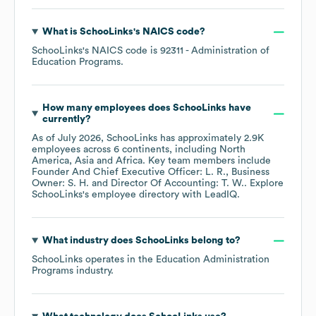
What is
SchooLinks
's
NAICS code
?
SchooLinks
's
NAICS code is
92311
- Administration of
Education Programs
.
How many employees does
SchooLinks
have
currently?
As of
July 2026
,
SchooLinks
has approximately
2.9K
employees across
6 continents, including
North
America
Asia
Africa
. Key team members include
Founder And Chief Executive Officer: L. R.
Business
Owner: S. H.
Director Of Accounting: T. W.
. Explore
SchooLinks
's employee directory
with LeadIQ.
What industry does
SchooLinks
belong to?
SchooLinks
operates in the
Education Administration
Programs
industry.