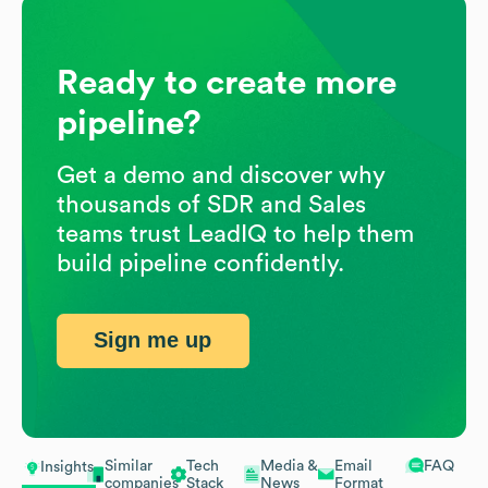
Ready to create more
pipeline?
Get a demo and discover why
thousands of SDR and Sales
teams trust LeadIQ to help them
build pipeline confidently.
Sign me up
Similar
Tech
Media &
Email
FAQ
Insights
companies
Stack
News
Format