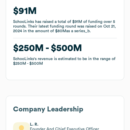
$91M
$91M
SchooLinks
SchooLinks
has raised a total of
has raised a total of
$91M
$91M
of funding
of funding
over
over
5
5
rounds
rounds
.
.
Their latest funding round was raised on
Their latest funding round was raised on
Oct 21,
Oct 21,
2024
2024
in the amount of
in the amount of
$80M
$80M
as a
as a
series_b
series_b
.
.
$250M
$250M
$500M
$500M
SchooLinks
SchooLinks
's revenue is estimated to be in the range of
's revenue is estimated to be in the range of
$250M
$250M
$500M
$500M
Company Leadership
L. R.
Founder And Chief Executive Officer