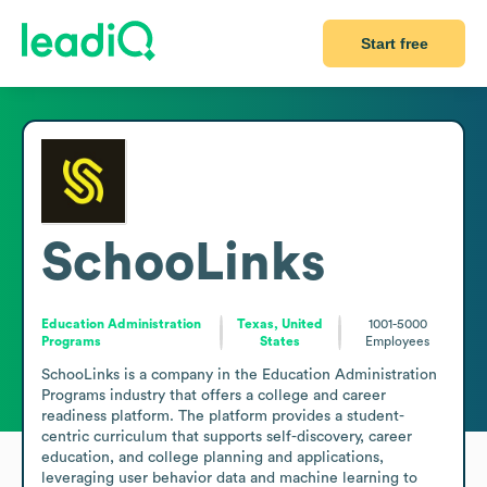
Start free
SchooLinks
Education Administration
Texas, United
1001-5000
Programs
States
Employees
SchooLinks is a company in the Education Administration 
Programs industry that offers a college and career 
readiness platform. The platform provides a student-
centric curriculum that supports self-discovery, career 
education, and college planning and applications, 
leveraging user behavior data and machine learning to 