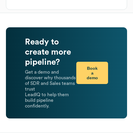
Ready to
create more
pipeline?
Book
Get a demo and
a
demo
discover why thousands
of SDR and Sales teams
trust
LeadIQ to help them
build pipeline
confidently.