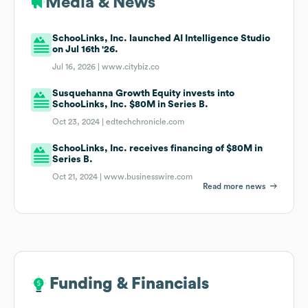
Media & News
SchooLinks, Inc. launched AI Intelligence Studio
on Jul 16th '26.
Jul 16, 2026 |
www.citybiz.co
Susquehanna Growth Equity invests into
SchooLinks, Inc. $80M in Series B.
Oct 23, 2024 |
edtechchronicle.com
SchooLinks, Inc. receives financing of $80M in
Series B.
Oct 21, 2024 |
www.businesswire.com
Read more news
Funding & Financials
Funding & Financials