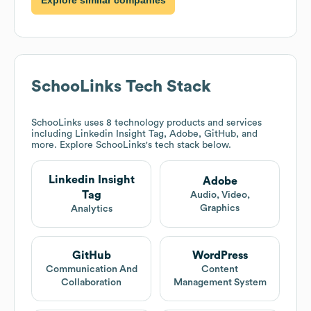
SchooLinks
Tech Stack
SchooLinks
uses 8 technology products and services
including Linkedin Insight Tag, Adobe, GitHub, and
more. Explore
SchooLinks
's tech stack below.
Linkedin Insight
Adobe
Tag
Audio, Video,
Graphics
Analytics
GitHub
WordPress
Communication And
Content
Collaboration
Management System