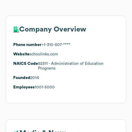
Company Overview
Phone number
+1-310-507-****
Website
schoolinks.com
NAICS Code
92311
- Administration of Education
Programs
Founded
2014
Employees
1001-5000