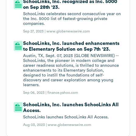
SchooLinks, Inc. recognized as Inc. 5000
on Sep 28th '23.
SchooLinks celebrates second consecutive year on
the Inc. 5000 list of fastest-growing private
companies.
Sep 27, 2023 |
www.globenewswire.com
SchooLinks, Inc. launched enhancements
to Elementary Solution on Sep 7th '23.
Austin, TX, Sept. 07, 2023 (GLOBE NEWSWIRE) --
SchooLinks, the pioneer in modern college and
career readiness solutions, is thrilled to announce
enhancements to its Elementary Solution,
designed to instill the foundations of self-
discovery and career exploration among young
learners.
Sep 06, 2023 |
finance.yahoo.com
SchooLinks, Inc. launches SchooLinks All
Access.
SchooLinks launches SchooLinks All Access.
Aug 03, 2023 |
www.globenewswire.com