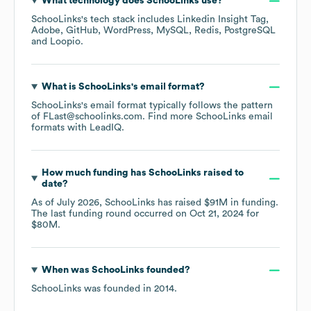
What technology does
SchooLinks
use?
SchooLinks
's tech stack includes
Linkedin Insight Tag
Adobe
GitHub
WordPress
MySQL
Redis
PostgreSQL
Loopio
.
What is
SchooLinks
's email format?
SchooLinks
's email format typically follows the pattern
of FLast@schoolinks.com.
Find more
SchooLinks
email
formats
with LeadIQ.
How much funding has
SchooLinks
raised to
date?
As of
July 2026
,
SchooLinks
has raised
$91M
in funding.
The last funding round occurred on
Oct 21, 2024
for
$80M
.
When was
SchooLinks
founded?
SchooLinks
was founded in
2014
.