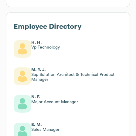
Employee Directory
H. H.
Vp Technology
M. Y. J.
Sap Solution Architect & Technical Product
Manager
N. F.
Major Account Manager
B. M.
Sales Manager