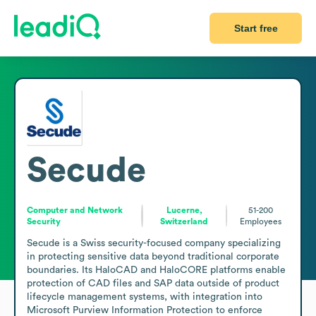
Start free
Secude
Computer and Network
Lucerne,
51-200
Security
Switzerland
Employees
Secude is a Swiss security-focused company specializing 
in protecting sensitive data beyond traditional corporate 
boundaries. Its HaloCAD and HaloCORE platforms enable 
protection of CAD files and SAP data outside of product 
lifecycle management systems, with integration into 
Microsoft Purview Information Protection to enforce 