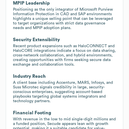
MPIP Leadership
Positioning as the only integrator of Microsoft Purview
Information Protection in CAD and SAP environments
highlights a unique selling point that can be leveraged
to target organizations with strict data governance
needs and MPIP adoption plans.
Security Extensibility
Recent product expansions such as HaloCONNECT and
HaloCORE integrations indicate a focus on data sharing,
cross-network collaboration, and hybrid environments,
creating opportunities with firms seeking secure data
exchange and collaboration tools.
Industry Reach
A client base including Accenture, MARS, Infosys, and
Suss Microtec signals credibility in large, security-
conscious enterprises, suggesting account-based
playbooks targeting global systems integrators and
technology partners.
Financial Footing
With revenue in the low to mid single-digit millions and
a funded position, Secude appears lean with growth
potential, making it a suitable candidate for value-