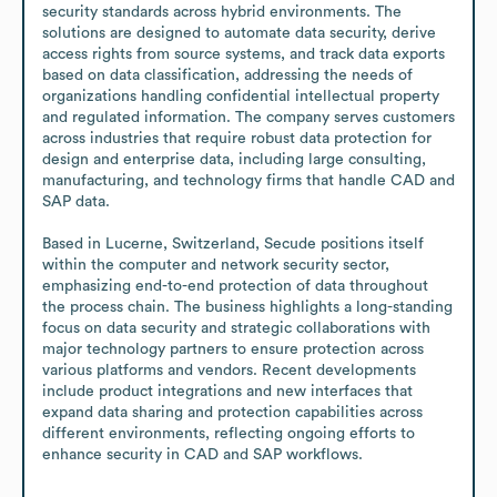
security standards across hybrid environments. The 
solutions are designed to automate data security, derive 
access rights from source systems, and track data exports 
based on data classification, addressing the needs of 
organizations handling confidential intellectual property 
and regulated information. The company serves customers 
across industries that require robust data protection for 
design and enterprise data, including large consulting, 
manufacturing, and technology firms that handle CAD and 
SAP data.

Based in Lucerne, Switzerland, Secude positions itself 
within the computer and network security sector, 
emphasizing end-to-end protection of data throughout 
the process chain. The business highlights a long-standing 
focus on data security and strategic collaborations with 
major technology partners to ensure protection across 
various platforms and vendors. Recent developments 
include product integrations and new interfaces that 
expand data sharing and protection capabilities across 
different environments, reflecting ongoing efforts to 
enhance security in CAD and SAP workflows.