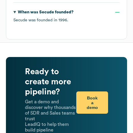
When was
Secude
founded?
Secude
was founded in
1996
.
Ready to
create more
pipeline?
Book
Get a demo and
a
demo
discover why thousands
of SDR and Sales teams
trust
LeadIQ to help them
build pipeline