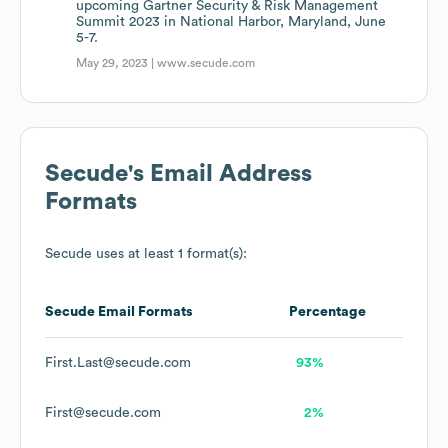
upcoming Gartner Security & Risk Management
Summit 2023 in National Harbor, Maryland, June
5-7.
May 29, 2023 |
www.secude.com
Secude
's Email Address
Formats
Secude
uses at least 1 format(s):
Secude
Email Formats
Percentage
First.Last@secude.com
93%
First@secude.com
2%