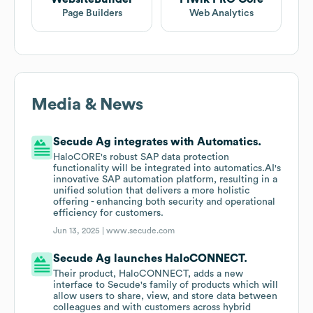
Page Builders
Web Analytics
Media & News
Secude Ag integrates with Automatics.
HaloCORE's robust SAP data protection
functionality will be integrated into automatics.AI's
innovative SAP automation platform, resulting in a
unified solution that delivers a more holistic
offering - enhancing both security and operational
efficiency for customers.
Jun 13, 2025 |
www.secude.com
Secude Ag launches HaloCONNECT.
Their product, HaloCONNECT, adds a new
interface to Secude's family of products which will
allow users to share, view, and store data between
colleagues and with customers across hybrid