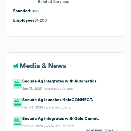
Related Services
Founded
1996
Employees
51-200
Media & News
Secude Ag integrates with Automatics.
Jun 13, 2025 |
www.secude.com
Secude Ag launches HaloCONNECT.
Feb 03, 2025 |
www.secude.com
Secude Ag integrates with Gold Comet.
Feb 03, 2025 |
www.secude.com
Read more news