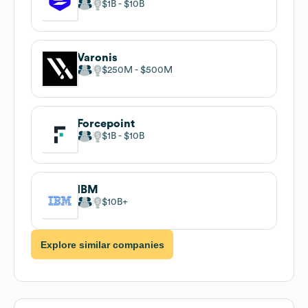
$1B
$10B
Varonis
$250M
$500M
Forcepoint
$1B
$10B
IBM
$10B
Explore similar companies