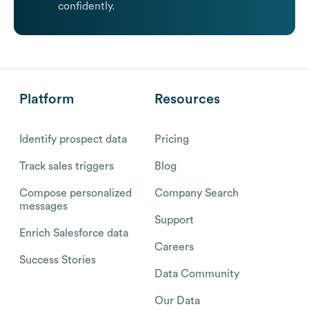
confidently.
Platform
Resources
Identify prospect data
Pricing
Track sales triggers
Blog
Compose personalized
Company Search
messages
Support
Enrich Salesforce data
Careers
Success Stories
Data Community
Our Data