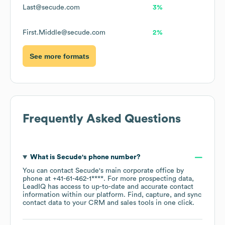
Last@secude.com
3%
First.Middle@secude.com
2%
See more formats
Frequently Asked Questions
What is
Secude
's phone number?
You can contact
Secude
's main corporate office by
phone at
+41-61-462-1****
. For more prospecting data,
LeadIQ has access to up-to-date and accurate contact
information within our platform. Find, capture, and sync
contact data to your CRM and sales tools in one click.