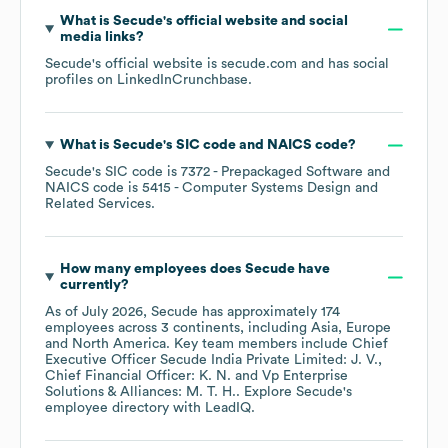
What is
Secude
's official website and social
media links?
Secude
's official website is
secude.com
and has social
profiles on
LinkedIn
Crunchbase
.
What is
Secude
's
SIC code
NAICS code
?
Secude
's
SIC code is
7372
- Prepackaged Software
NAICS code is
5415
- Computer Systems Design and
Related Services
.
How many employees does
Secude
have
currently?
As of
July 2026
,
Secude
has approximately
174
employees across
3 continents, including
Asia
Europe
North America
. Key team members include
Chief
Executive Officer Secude India Private Limited: J. V.
Chief Financial Officer: K. N.
Vp Enterprise
Solutions & Alliances: M. T. H.
. Explore
Secude
's
employee directory
with LeadIQ.