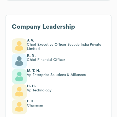
Company Leadership
J. V.
Chief Executive Officer Secude India Private
Limited
K. N.
Chief Financial Officer
M. T. H.
Vp Enterprise Solutions & Alliances
H. H.
Vp Technology
F. H.
Chairman