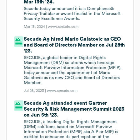
Mar 13th '24.
Secude today announced it is a Compliance&
Privacy Trailblazer award finalist in the Microsoft
Security Excellence Awards.
Mar 13, 2024 |
www.secude.com
Secude Ag hired Mario Galatovic as CEO
and Board of Directors Member on Jul 28th
'23.
SECUDE, a global leader in Digital Rights
Management (DRM) solutions which leverage
Microsoft Purview Information Protection (MPIP),
today announced the appointment of Mario
Galatovic as its new CEO and Board of Directors
Member.
Jul 28, 2023 |
www.secude.com
Secude Ag attended event Gartner
Security & Risk Management Summit 2023
on Jun 5th '23.
SECUDE, a leading Digital Rights Management
(DRM) solutions based on Microsoft Purview
Information Protection (MPIP, aka AIP or MIP) is
excited to announce its participation at the