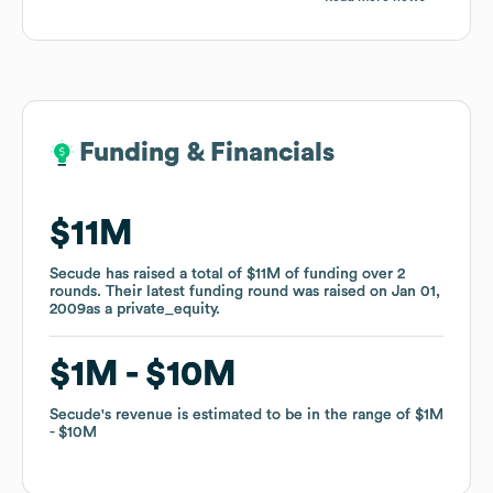
Funding & Financials
Funding & Financials
$11M
$11M
Secude
Secude
has raised a total of
has raised a total of
$11M
$11M
of funding
of funding
over
over
2
2
rounds
rounds
.
.
Their latest funding round was raised on
Their latest funding round was raised on
Jan 01,
Jan 01,
2009
2009
as a
as a
private_equity
private_equity
.
.
$1M
$1M
$10M
$10M
Secude
Secude
's revenue is estimated to be in the range of
's revenue is estimated to be in the range of
$1M
$1M
$10M
$10M