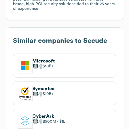
based, high-ROI security solutions tied to their 25 years
of experience.
Similar companies to
Secude
Microsoft
$10B
Symantec
$10B
CyberArk
$500M
$1B