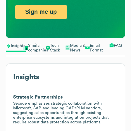
Sign me up
Similar
Tech
Media &
Email
FAQ
Insights
companies
Stack
News
Format
Insights
Strategic Partnerships
Secude emphasizes strategic collaboration with
Microsoft, SAP, and leading CAD/PLM vendors,
suggesting sales opportunities through existing
enterprise ecosystems and integration projects that
require robust data protection across platforms.