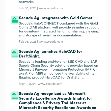
networks.
Feb 03, 2025 |
www.secude.com
Secude Ag integrates with Gold Comet.
Secude's HaloCONNECT combined with the Gold
Comet(TM) platform will provide seamless support
for quantum-integrated handling, sharing, viewing,
and storage of sensitive documentation.
Feb 03, 2025 |
www.secude.com
Secude Ag launches HaloCAD for
DraftSight.
Secude, a leading end-to-end (E2E) CAD and SAP
Supply Chain Security solutions provider based on
Microsoft Purview Information Protection (MPIP,
aka AIP or MIP) announced the availability of its
flagship product HaloCAD for DraftSight.
May 17, 2024 |
www.secude.com
Secude Ag recognized as Microsoft
Security Excellence Awards finalist for
Compliance & Privacy Trailblazer at
Microsoft Security Excellence Awards on