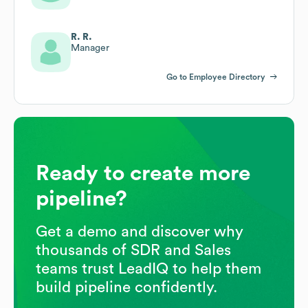
R. R.
Manager
Go to Employee Directory
Ready to create more
pipeline?
Get a demo and discover why
thousands of SDR and Sales
teams trust LeadIQ to help them
build pipeline confidently.