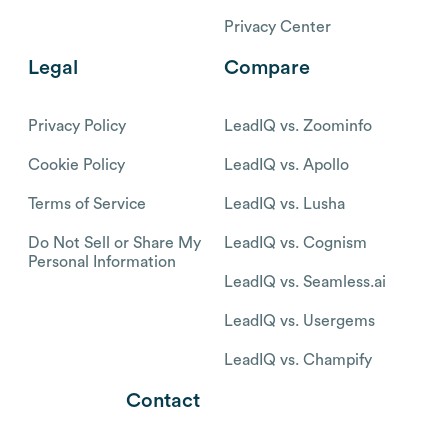
Privacy Center
Legal
Compare
Privacy Policy
LeadIQ vs. Zoominfo
Cookie Policy
LeadIQ vs. Apollo
Terms of Service
LeadIQ vs. Lusha
Do Not Sell or Share My
LeadIQ vs. Cognism
Personal Information
LeadIQ vs. Seamless.ai
LeadIQ vs. Usergems
LeadIQ vs. Champify
Contact