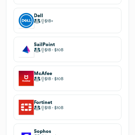
Dell
$1B
SailPoint
$1B
$10B
McAfee
$1B
$10B
Fortinet
$1B
$10B
Sophos