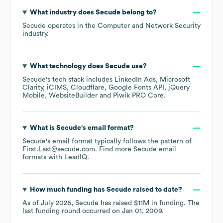
What industry does
Secude
belong to?
Secude
operates in the
Computer and Network Security
industry.
What technology does
Secude
use?
Secude
's tech stack includes
LinkedIn Ads
Microsoft
Clarity
iCIMS
Cloudflare
Google Fonts API
jQuery
Mobile
WebsiteBuilder
Piwik PRO Core
.
What is
Secude
's email format?
Secude
's email format typically follows the pattern of
First.Last@secude.com.
Find more
Secude
email
formats
with LeadIQ.
How much funding has
Secude
raised to date?
As of
July 2026
,
Secude
has raised
$11M
in funding.
The
last funding round occurred on
Jan 01, 2009
.