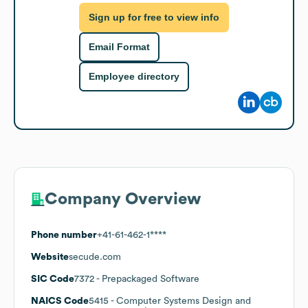
Sign up for free to view info
Email Format
Employee directory
Company Overview
Phone number
+41-61-462-1****
Website
secude.com
SIC Code
7372
- Prepackaged Software
NAICS Code
5415
- Computer Systems Design and