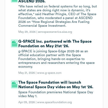
ASCEND 2026.
"We have relied on federal systems for so long, but
what states are doing right now is dynamic, it's
effective," said Heather Pringle, CEO of The Space
Foundation, who moderated a panel at ASCEND
2026 on "How Regional Strategies Are Fueling
Commercial Space Investment.
May 29, 2026 |
aerospaceamerica.aiaa.org
G-SPACE Inc. partnered with The Space
Foundation on May 21st '26.
g-SPACE is joining Space-Edge 2025-26 as an
official education partner with the Space
Foundation, bringing hands-on expertise to
entrepreneurs and researchers entering the space
economy.
May 21, 2026 |
www.g-space.com
The Space Foundation will launch
National Space Day video on May 1st '26.
Space Foundation premieres National Space Day
video May 1.
Apr 09, 2026 |
www.spacefoundation.org