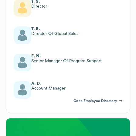
T. S.
Director
T. R.
Director Of Global Sales
E. N.
Senior Manager Of Program Support
A. D.
Account Manager
Go to Employee Directory