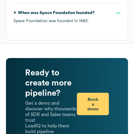
When was
Space Foundation
founded?
Space Foundation
was founded in
1983
.
Ready to
create more
pipeline?
Book
Get a demo and
a
demo
discover why thousands
of SDR and Sales teams
trust
LeadIQ to help them
build pipeline