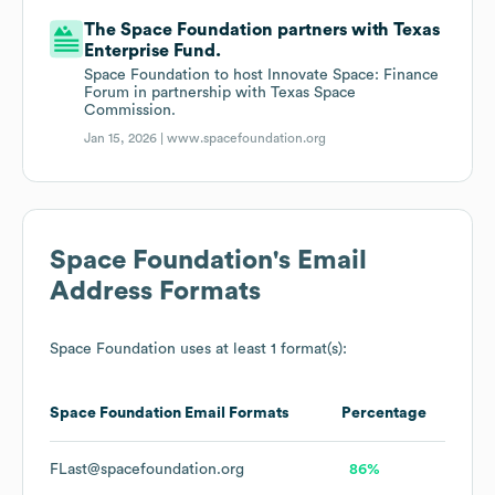
The Space Foundation partners with Texas
Enterprise Fund.
Space Foundation to host Innovate Space: Finance
Forum in partnership with Texas Space
Commission.
Jan 15, 2026 |
www.spacefoundation.org
Space Foundation
's Email
Address Formats
Space Foundation
uses at least 1 format(s):
Space Foundation
Email Formats
Percentage
FLast@spacefoundation.org
86%