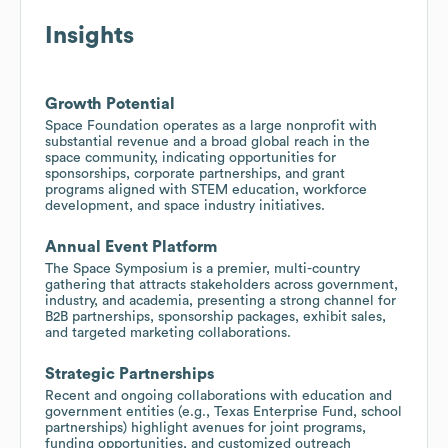
Insights
Growth Potential
Space Foundation operates as a large nonprofit with
substantial revenue and a broad global reach in the
space community, indicating opportunities for
sponsorships, corporate partnerships, and grant
programs aligned with STEM education, workforce
development, and space industry initiatives.
Annual Event Platform
The Space Symposium is a premier, multi-country
gathering that attracts stakeholders across government,
industry, and academia, presenting a strong channel for
B2B partnerships, sponsorship packages, exhibit sales,
and targeted marketing collaborations.
Strategic Partnerships
Recent and ongoing collaborations with education and
government entities (e.g., Texas Enterprise Fund, school
partnerships) highlight avenues for joint programs,
funding opportunities, and customized outreach