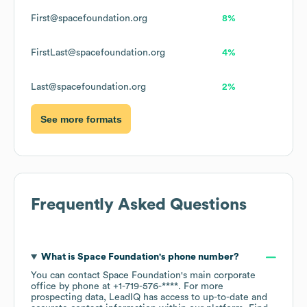
First@spacefoundation.org
8%
FirstLast@spacefoundation.org
4%
Last@spacefoundation.org
2%
See more formats
Frequently Asked Questions
What is
Space Foundation
's phone number?
You can contact
Space Foundation
's main corporate
office by phone at
+1-719-576-****
. For more
prospecting data, LeadIQ has access to up-to-date and