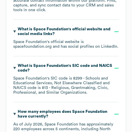
accurate contact information within our platform. Find,
capture, and sync contact data to your CRM and sales
tools in one click.
What is
Space Foundation
's official website and
social media links?
Space Foundation
's official website is
spacefoundation.org
and has social profiles on
LinkedIn
.
What is
Space Foundation
's
SIC code
NAICS
code
?
Space Foundation
's
SIC code is
8299
- Schools and
Educational Services, Not Elsewhere Classified
NAICS code is
813
- Religious, Grantmaking, Civic,
Professional, and Similar Organizations
.
How many employees does
Space Foundation
have currently?
As of
July 2026
,
Space Foundation
has approximately
220
employees across
5 continents, including
North