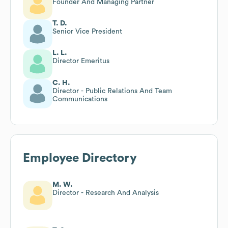
Founder And Managing Partner
T. D.
Senior Vice President
L. L.
Director Emeritus
C. H.
Director - Public Relations And Team
Communications
Employee Directory
M. W.
Director - Research And Analysis