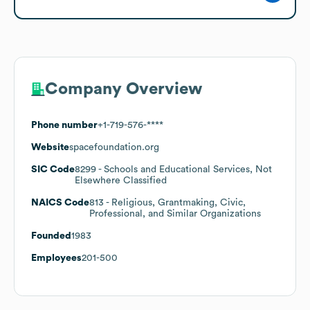
Company Overview
Phone number
+1-719-576-****
Website
spacefoundation.org
SIC Code
8299
- Schools and Educational Services, Not
Elsewhere Classified
NAICS Code
813
- Religious, Grantmaking, Civic,
Professional, and Similar Organizations
Founded
1983
Employees
201-500