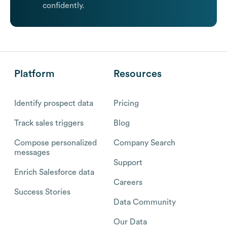
confidently.
Platform
Resources
Identify prospect data
Pricing
Track sales triggers
Blog
Compose personalized
Company Search
messages
Support
Enrich Salesforce data
Careers
Success Stories
Data Community
Our Data