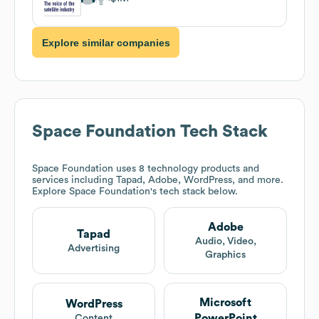
Explore similar companies
Space Foundation
Tech Stack
Space Foundation
uses 8 technology products and
services including Tapad, Adobe, WordPress, and more.
Explore
Space Foundation
's tech stack below.
Adobe
Tapad
Audio, Video,
Advertising
Graphics
Microsoft
WordPress
PowerPoint
Content