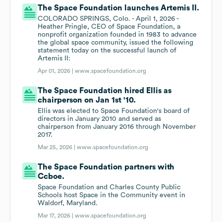
The Space Foundation launches Artemis II.
COLORADO SPRINGS, Colo. - April 1, 2026 -
Heather Pringle, CEO of Space Foundation, a
nonprofit organization founded in 1983 to advance
the global space community, issued the following
statement today on the successful launch of
Artemis II:
Apr 01, 2026 |
www.spacefoundation.org
The Space Foundation hired Ellis as
chairperson on Jan 1st '10.
Ellis was elected to Space Foundation's board of
directors in January 2010 and served as
chairperson from January 2016 through November
2017.
Mar 25, 2026 |
www.spacefoundation.org
The Space Foundation partners with
Ccboe.
Space Foundation and Charles County Public
Schools host Space in the Community event in
Waldorf, Maryland.
Mar 17, 2026 |
www.spacefoundation.org