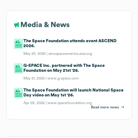
Media & News
The Space Foundation attends event ASCEND
2026.
May 29, 2026 |
aerospaceamerica.aiaa.org
G-SPACE Inc. partnered with The Space
Foundation on May 21st '26.
May 21, 2026 |
www.g-space.com
The Space Foundation will launch National Space
Day video on May 1st '26.
Apr 09, 2026 |
www.spacefoundation.org
Read more news