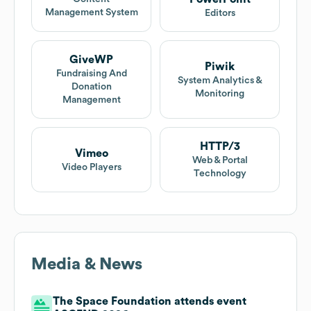
Management System
Editors
GiveWP
Piwik
Fundraising And
System Analytics &
Donation
Monitoring
Management
HTTP/3
Vimeo
Web & Portal
Video Players
Technology
Media & News
The Space Foundation attends event