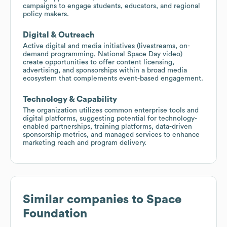
campaigns to engage students, educators, and regional
policy makers.
Digital & Outreach
Active digital and media initiatives (livestreams, on-
demand programming, National Space Day video)
create opportunities to offer content licensing,
advertising, and sponsorships within a broad media
ecosystem that complements event-based engagement.
Technology & Capability
The organization utilizes common enterprise tools and
digital platforms, suggesting potential for technology-
enabled partnerships, training platforms, data-driven
sponsorship metrics, and managed services to enhance
marketing reach and program delivery.
Similar companies to
Space
Foundation