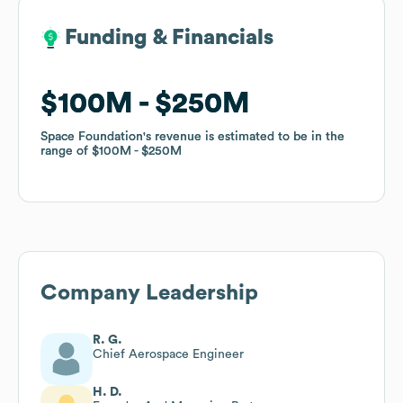
Funding & Financials
Funding & Financials
$100M
$100M
$250M
$250M
Space Foundation
Space Foundation
's revenue is estimated to be in the
's revenue is estimated to be in the
range of
range of
$100M
$100M
$250M
$250M
Company Leadership
R. G.
Chief Aerospace Engineer
H. D.