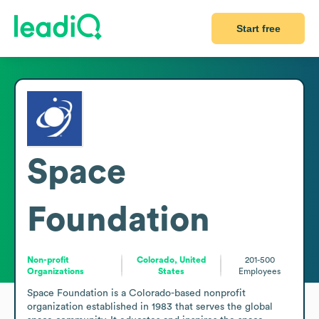
Start free
Space
Foundation
Non-profit
Colorado, United
201-500
Organizations
States
Employees
Space Foundation is a Colorado-based nonprofit 
organization established in 1983 that serves the global 