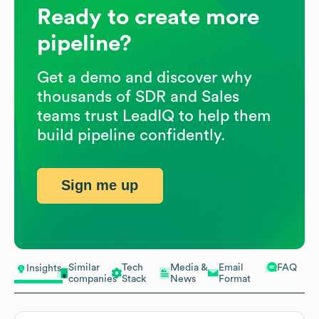
Ready to create more
pipeline?
Get a demo and discover why
thousands of SDR and Sales
teams trust LeadIQ to help them
build pipeline confidently.
Sign me up
Similar
Tech
Media &
Email
FAQ
Insights
companies
Stack
News
Format