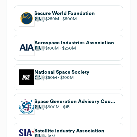
Secure World Foundation
$250M
$500M
Aerospace Industries Association
$100M
$250M
National Space Society
$50M
$100M
Space Generation Advisory Council
$500M
$1B
Satellite Industry Association
$1M