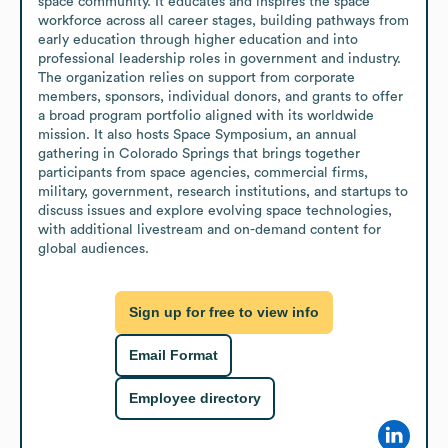
space community. It educates and inspires the space 
workforce across all career stages, building pathways from 
early education through higher education and into 
professional leadership roles in government and industry. 
The organization relies on support from corporate 
members, sponsors, individual donors, and grants to offer 
a broad program portfolio aligned with its worldwide 
mission. It also hosts Space Symposium, an annual 
gathering in Colorado Springs that brings together 
participants from space agencies, commercial firms, 
military, government, research institutions, and startups to 
discuss issues and explore evolving space technologies, 
with additional livestream and on-demand content for 
global audiences.
Sign up for free to view info
Email Format
Employee directory