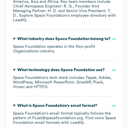
America
Asia
Africa
. Key team members include
Chief Aerospace Engineer: R. G.
Founder And
Managing Partner: H. D.
Senior Vice President: T.
D.
. Explore
Space Foundation
's employee directory
with
LeadIQ.
What industry does
Space Foundation
belong to?
Space Foundation
operates in the
Non-profit
Organizations
industry.
What technology does
Space Foundation
use?
Space Foundation
's tech stack includes
Tapad
Adobe
WordPress
Microsoft PowerPoint
GiveWP
Piwik
Vimeo
HTTP/3
.
What is
Space Foundation
's email format?
Space Foundation
's email format typically follows the
pattern of FLast@spacefoundation.org.
Find more
Space
Foundation
email formats
with LeadIQ.