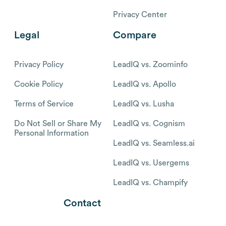
Privacy Center
Legal
Compare
Privacy Policy
LeadIQ vs. Zoominfo
Cookie Policy
LeadIQ vs. Apollo
Terms of Service
LeadIQ vs. Lusha
Do Not Sell or Share My
LeadIQ vs. Cognism
Personal Information
LeadIQ vs. Seamless.ai
LeadIQ vs. Usergems
LeadIQ vs. Champify
Contact