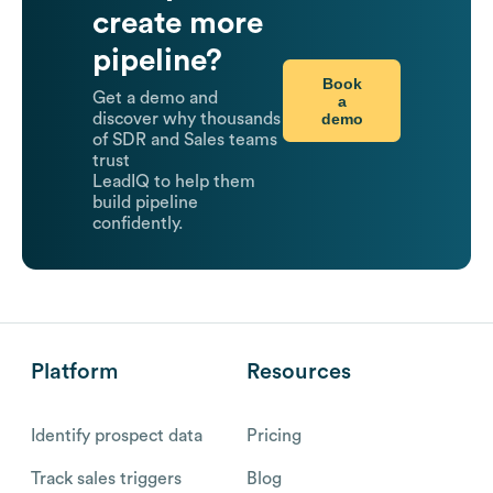
create more
pipeline?
Book
Get a demo and
a
demo
discover why thousands
of SDR and Sales teams
trust
LeadIQ to help them
build pipeline
confidently.
Platform
Resources
Identify prospect data
Pricing
Track sales triggers
Blog