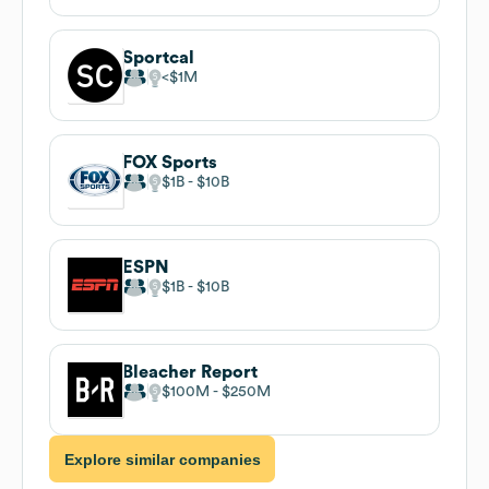
Sportcal
$1M
FOX Sports
$1B
$10B
ESPN
$1B
$10B
Bleacher Report
$100M
$250M
Explore similar companies