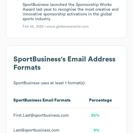
SportBusiness launched the Sponsorship Works
Award last year to recognise the most creative and
innovative sponsorship activations in the global
sports industry.
Feb 05, 2025 |
www.globenewswire.com
SportBusiness
's Email Address
Formats
SportBusiness
uses at least 1 format(s):
SportBusiness
Email Formats
Percentage
First.Last@sportbusiness.com
85%
Last@sportbusiness.com
9%