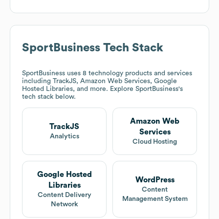
SportBusiness
Tech Stack
SportBusiness
uses 8 technology products and services
including TrackJS, Amazon Web Services, Google
Hosted Libraries, and more. Explore
SportBusiness
's
tech stack below.
Amazon Web
TrackJS
Services
Analytics
Cloud Hosting
Google Hosted
WordPress
Libraries
Content
Content Delivery
Management System
Network