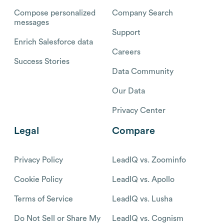
Compose personalized
Company Search
messages
Support
Enrich Salesforce data
Careers
Success Stories
Data Community
Our Data
Privacy Center
Legal
Compare
Privacy Policy
LeadIQ vs. Zoominfo
Cookie Policy
LeadIQ vs. Apollo
Terms of Service
LeadIQ vs. Lusha
Do Not Sell or Share My
LeadIQ vs. Cognism