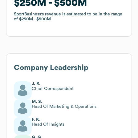
$250M
$250M
$500M
$500M
SportBusiness
SportBusiness
's revenue is estimated to be in the range
's revenue is estimated to be in the range
of
of
$250M
$250M
$500M
$500M
Company Leadership
J. R.
Chief Correspondent
M. S.
Head Of Marketing & Operations
F. K.
Head Of Insights
G. G.