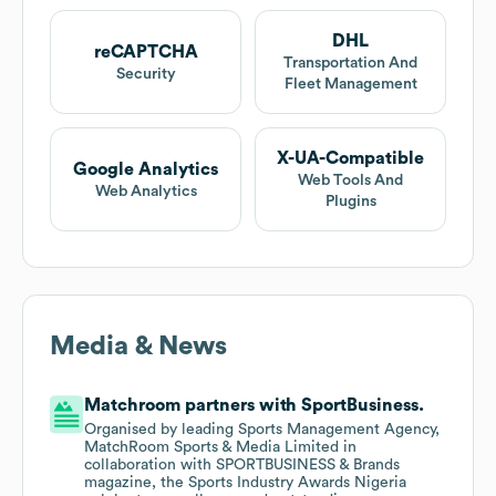
DHL
reCAPTCHA
Transportation And
Security
Fleet Management
X-UA-Compatible
Google Analytics
Web Tools And
Web Analytics
Plugins
Media & News
Matchroom partners with SportBusiness.
Organised by leading Sports Management Agency,
MatchRoom Sports & Media Limited in
collaboration with SPORTBUSINESS & Brands
magazine, the Sports Industry Awards Nigeria