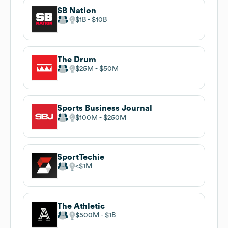
SB Nation
$1B
$10B
The Drum
$25M
$50M
Sports Business Journal
$100M
$250M
SportTechie
$1M
The Athletic
$500M
$1B