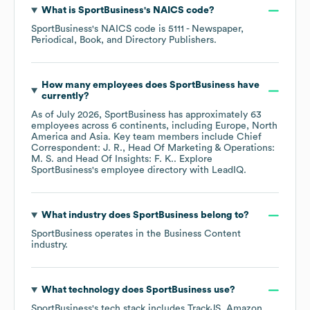
What is
SportBusiness
's
NAICS code
?
SportBusiness
's
NAICS code is
5111
- Newspaper,
Periodical, Book, and Directory Publishers
.
How many employees does
SportBusiness
have
currently?
As of
July 2026
,
SportBusiness
has approximately
63
employees across
6 continents, including
Europe
North
America
Asia
. Key team members include
Chief
Correspondent: J. R.
Head Of Marketing & Operations:
M. S.
Head Of Insights: F. K.
. Explore
SportBusiness
's employee directory
with LeadIQ.
What industry does
SportBusiness
belong to?
SportBusiness
operates in the
Business Content
industry.
What technology does
SportBusiness
use?
SportBusiness
's tech stack includes
TrackJS
Amazon