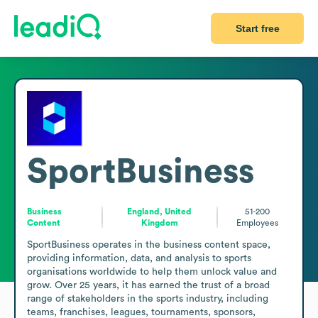
Start free
SportBusiness
Business
England, United
51-200
Content
Kingdom
Employees
SportBusiness operates in the business content space, 
providing information, data, and analysis to sports 
organisations worldwide to help them unlock value and 
grow. Over 25 years, it has earned the trust of a broad 
range of stakeholders in the sports industry, including 
teams, franchises, leagues, tournaments, sponsors, 