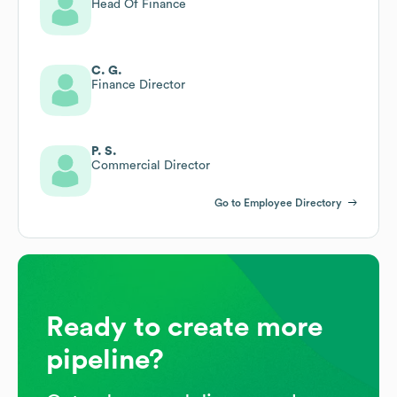
Head Of Finance
C. G.
Finance Director
P. S.
Commercial Director
Go to Employee Directory
Ready to create more
pipeline?