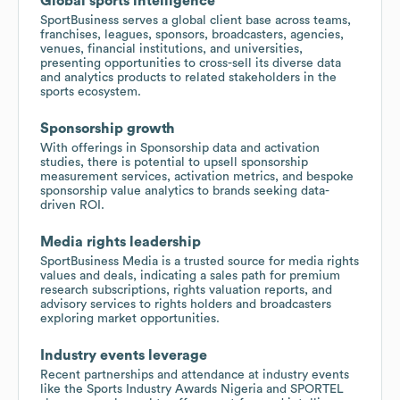
Global sports intelligence
SportBusiness serves a global client base across teams,
franchises, leagues, sponsors, broadcasters, agencies,
venues, financial institutions, and universities,
presenting opportunities to cross-sell its diverse data
and analytics products to related stakeholders in the
sports ecosystem.
Sponsorship growth
With offerings in Sponsorship data and activation
studies, there is potential to upsell sponsorship
measurement services, activation metrics, and bespoke
sponsorship value analytics to brands seeking data-
driven ROI.
Media rights leadership
SportBusiness Media is a trusted source for media rights
values and deals, indicating a sales path for premium
research subscriptions, rights valuation reports, and
advisory services to rights holders and broadcasters
exploring market opportunities.
Industry events leverage
Recent partnerships and attendance at industry events
like the Sports Industry Awards Nigeria and SPORTEL