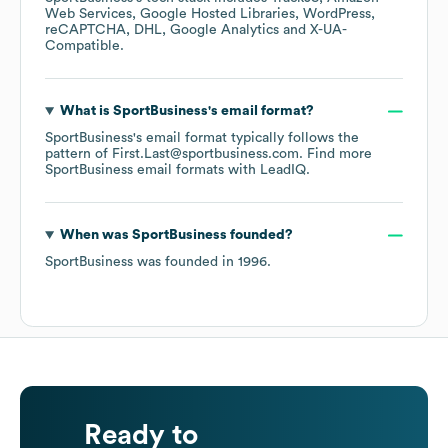
Web Services
Google Hosted Libraries
WordPress
reCAPTCHA
DHL
Google Analytics
X-UA-
Compatible
.
What is
SportBusiness
's email format?
SportBusiness
's email format typically follows the
pattern of First.Last@sportbusiness.com.
Find more
SportBusiness
email formats
with LeadIQ.
When was
SportBusiness
founded?
SportBusiness
was founded in
1996
.
Ready to