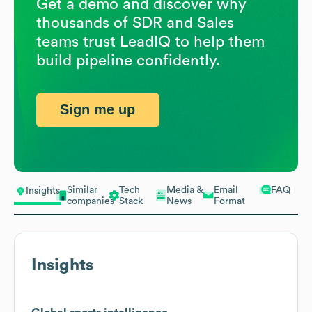
Get a demo and discover why
thousands of SDR and Sales
teams trust LeadIQ to help them
build pipeline confidently.
Sign me up
Similar
Tech
Media &
Email
FAQ
Insights
companies
Stack
News
Format
Insights