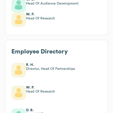
Head Of Audience Development
W. P.
Head Of Research
Employee Directory
R. H.
Director, Head Of Partnerships
W. P.
Head Of Research
D. B.