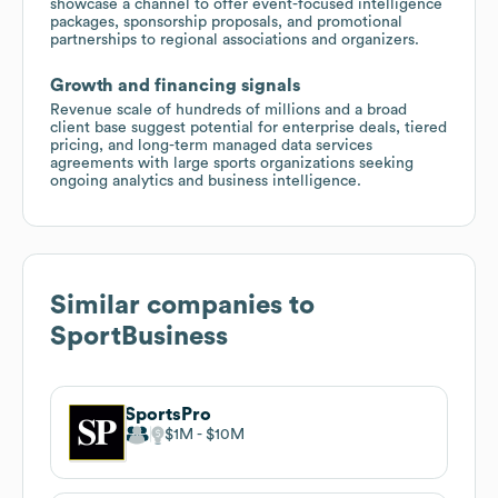
showcase a channel to offer event-focused intelligence
packages, sponsorship proposals, and promotional
partnerships to regional associations and organizers.
Growth and financing signals
Revenue scale of hundreds of millions and a broad
client base suggest potential for enterprise deals, tiered
pricing, and long-term managed data services
agreements with large sports organizations seeking
ongoing analytics and business intelligence.
Similar companies to
SportBusiness
SportsPro
$1M
$10M