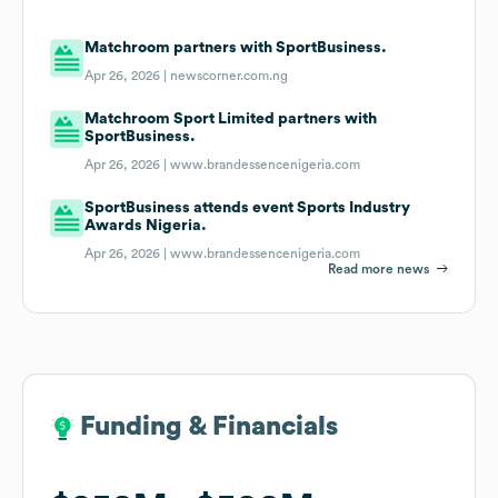
Matchroom partners with SportBusiness.
Apr 26, 2026 |
newscorner.com.ng
Matchroom Sport Limited partners with
SportBusiness.
Apr 26, 2026 |
www.brandessencenigeria.com
SportBusiness attends event Sports Industry
Awards Nigeria.
Apr 26, 2026 |
www.brandessencenigeria.com
Read more news
Funding & Financials
Funding & Financials