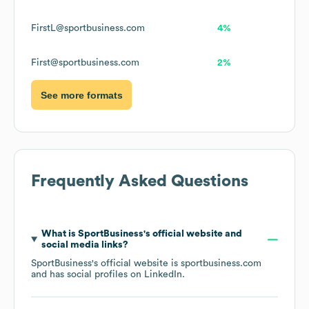
FirstL@sportbusiness.com
4%
First@sportbusiness.com
2%
See more formats
Frequently Asked Questions
What is
SportBusiness
's official website and
social media links?
SportBusiness
's official website is
sportbusiness.com
and has social profiles on
LinkedIn
.