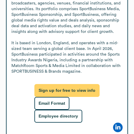
broadcasters, agencies, venues, financial institutions, and 
universities. Its portfolio comprises SportBusiness Media, 
SportBusiness Sponsorship, and SportBusiness, offering 
global media rights value and deals analysis, sponsorship 
deal data and activation studies, and daily news and 
insights along with advisory support for client growth. 

It is based in London, England, and operates with a mid-
sized team serving a global client base. In April 2026, 
SportBusiness participated in activities around the Sports 
Industry Awards Nigeria, including a partnership with 
MatchRoom Sports & Media Limited in collaboration with 
SPORTBUSINESS & Brands magazine.
Sign up for free to view info
Email Format
Employee directory