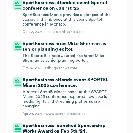
SportBusiness attended event Sportel
conference on Jan 1st '25.
SportBusiness Media provides a glimpse of the
stories and ambience at this year's Sportel
conference in Monaco.
Oct 22, 2025 |
media.sportbusiness.com
SportBusiness hires Mike Sherman as
senior planning editor.
The Sports Business Journal has hired Mike
Sherman as senior planning editor.
Oct 14, 2025 |
talkingbiznews.com
SportBusiness attends event SPORTEL
Miami 2025 conference.
A recent SportBusiness panel at the SPORTEL
Miami 2025 conference explored how sports
media rights and streaming platforms are
changing.
Apr 29, 2025 |
www.sportbusiness.com
SportBusiness launched Sponsorship
Works Award on Feb 5th '24.