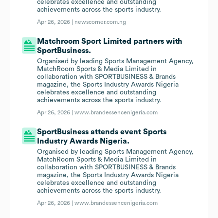
celebrates excellence and outstanding
achievements across the sports industry.
Apr 26, 2026 |
newscorner.com.ng
Matchroom Sport Limited partners with
SportBusiness.
Organised by leading Sports Management Agency,
MatchRoom Sports & Media Limited in
collaboration with SPORTBUSINESS & Brands
magazine, the Sports Industry Awards Nigeria
celebrates excellence and outstanding
achievements across the sports industry.
Apr 26, 2026 |
www.brandessencenigeria.com
SportBusiness attends event Sports
Industry Awards Nigeria.
Organised by leading Sports Management Agency,
MatchRoom Sports & Media Limited in
collaboration with SPORTBUSINESS & Brands
magazine, the Sports Industry Awards Nigeria
celebrates excellence and outstanding
achievements across the sports industry.
Apr 26, 2026 |
www.brandessencenigeria.com