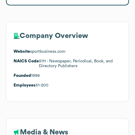
Company Overview
Website
sportbusiness.com
NAICS Code
5111
- Newspaper, Periodical, Book, and
Directory Publishers
Founded
1996
Employees
51-200
Media & News