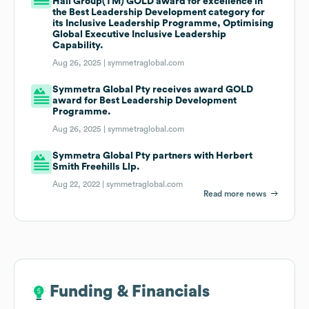
Hall Group(TM) GOLD award for excellence in
the Best Leadership Development category for
its Inclusive Leadership Programme, Optimising
Global Executive Inclusive Leadership
Capability.
Aug 26, 2025 |
symmetraglobal.com
Symmetra Global Pty receives award GOLD
award for Best Leadership Development
Programme.
Aug 26, 2025 |
symmetraglobal.com
Symmetra Global Pty partners with Herbert
Smith Freehills Llp.
Aug 22, 2022 |
symmetraglobal.com
Read more news
Funding & Financials
Funding & Financials