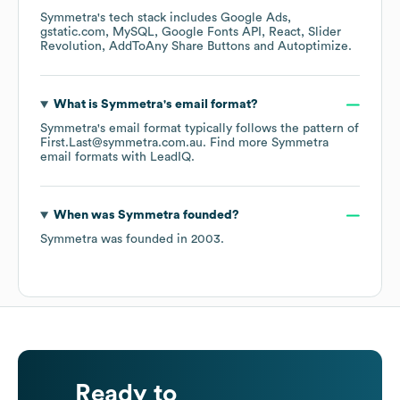
Symmetra
's tech stack includes
Google Ads
gstatic.com
MySQL
Google Fonts API
React
Slider
Revolution
AddToAny Share Buttons
Autoptimize
.
What is
Symmetra
's email format?
Symmetra
's email format typically follows the pattern of
First.Last@symmetra.com.au.
Find more
Symmetra
email formats
with LeadIQ.
When was
Symmetra
founded?
Symmetra
was founded in
2003
.
Ready to