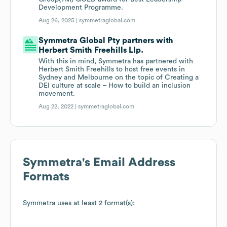
Development Programme.
Aug 26, 2025 |
symmetraglobal.com
Symmetra Global Pty partners with
Herbert Smith Freehills Llp.
With this in mind, Symmetra has partnered with
Herbert Smith Freehills to host free events in
Sydney and Melbourne on the topic of Creating a
DEI culture at scale – How to build an inclusion
movement.
Aug 22, 2022 |
symmetraglobal.com
Symmetra
's Email Address
Formats
Symmetra
uses at least 2 format(s):