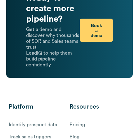
create more
pipeline?
Book
Get a demo and
a
demo
discover why thousands
of SDR and Sales teams
trust
LeadIQ to help them
build pipeline
confidently.
Platform
Resources
Identify prospect data
Pricing
Track sales triggers
Blog