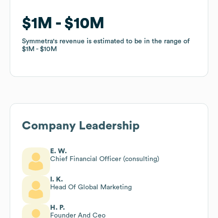
$1M
$1M
$10M
$10M
Symmetra
Symmetra
's revenue is estimated to be in the range of
's revenue is estimated to be in the range of
$1M
$1M
$10M
$10M
Company Leadership
E. W.
Chief Financial Officer (consulting)
I. K.
Head Of Global Marketing
H. P.
Founder And Ceo