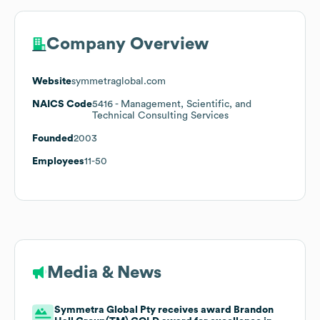
Company Overview
Website
symmetraglobal.com
NAICS Code
5416
- Management, Scientific, and
Technical Consulting Services
Founded
2003
Employees
11-50
Media & News
Symmetra Global Pty receives award Brandon