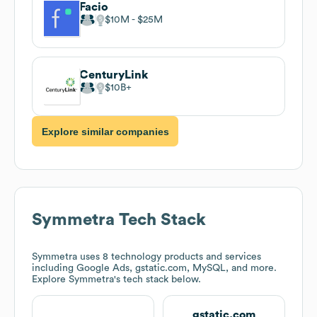
Facio
$10M
$25M
CenturyLink
$10B
Explore similar companies
Symmetra
Tech Stack
Symmetra
uses 8 technology products and services
including Google Ads, gstatic.com, MySQL, and more.
Explore
Symmetra
's tech stack below.
gstatic.com