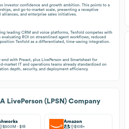
es investor confidence and growth ambition. This points to a
rships, and go-to-market scale, presenting a receptive
lliances, and enterprise sales initiatives.
ting leading CRM and voice platforms, Tenfold competes with
rs evaluating ROI on streamlined agent workflows, reduced
osition Tenfold as a differentiated, time-saving integration.
nt-end with Preact, plus LivePerson and Smartsheet for
mid-market IT and operations teams already standardized on
ation depth, security, and deployment efficiency.
, A LivePerson (LPSN) Company
shworks
Amazon
$500M
$1B
$10B