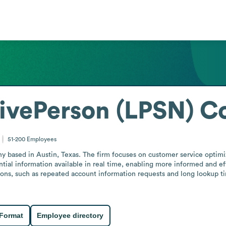
LivePerson (LPSN) 
51-200
Employees
 based in Austin, Texas. The firm focuses on customer service optimiz
ial information available in real time, enabling more informed and eff
ions, such as repeated account information requests and long lookup tim
 Format
Employee directory