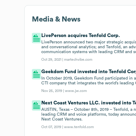
Media & News
LivePerson acquires Tenfold Corp.
LivePerson announced two major strategic acquis
and conversational analytics; and Tenfold, an a
communication systems with leading CRM and su
Oct 29, 2021 |
martechvibe.com
Geekdom Fund invested into Tenfold Corp
In October 2019, Geekdom Fund participated in a
CTI company that integrates the world’s leading
Nov 25, 2019 |
www.jw.com
Next Coast Ventures LLC. invested into T
AUSTIN, Texas – October 8th, 2019 – Tenfold, a 
leading CRM and voice platforms, today announced
Next Coast Ventures.
Oct 07, 2019 |
www.tenfold.com