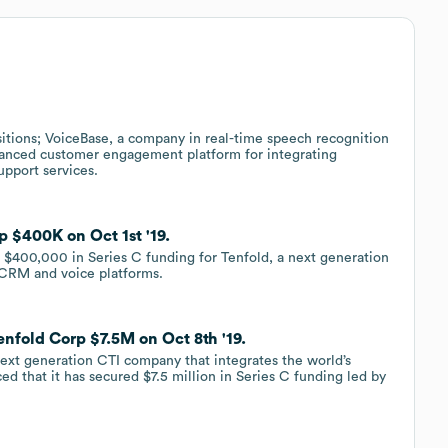
itions; VoiceBase, a company in real-time speech recognition
dvanced customer engagement platform for integrating
pport services.
 $400K on Oct 1st '19.
 $400,000 in Series C funding for Tenfold, a next generation
 CRM and voice platforms.
enfold Corp $7.5M on Oct 8th '19.
next generation CTI company that integrates the world’s
 that it has secured $7.5 million in Series C funding led by