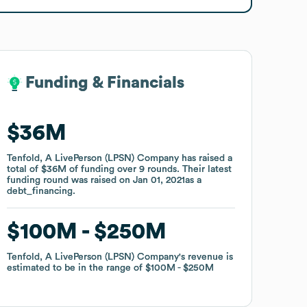
Funding & Financials
Funding & Financials
$36M
$36M
Tenfold, A LivePerson (LPSN) Company
Tenfold, A LivePerson (LPSN) Company
has raised a
has raised a
total of
total of
$36M
$36M
of funding
of funding
over
over
9
9
rounds
rounds
.
.
Their latest
Their latest
funding round was raised on
funding round was raised on
Jan 01, 2021
Jan 01, 2021
as a
as a
debt_financing
debt_financing
.
.
$100M
$100M
$250M
$250M
Tenfold, A LivePerson (LPSN) Company
Tenfold, A LivePerson (LPSN) Company
's revenue is
's revenue is
estimated to be in the range of
estimated to be in the range of
$100M
$100M
$250M
$250M