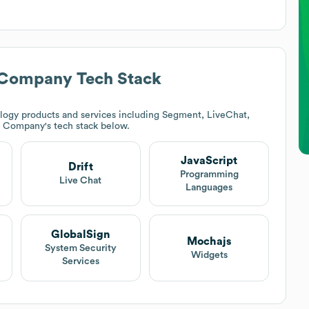
) Company
Tech Stack
logy products and services including Segment, LiveChat,
N) Company
's tech stack below.
JavaScript
Drift
Programming
Live Chat
Languages
GlobalSign
Mochajs
System Security
Widgets
Services