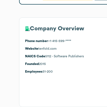
Company Overview
Phone number
+1-415-599-****
Website
tenfold.com
NAICS Code
5112
- Software Publishers
Founded
2015
Employees
51-200