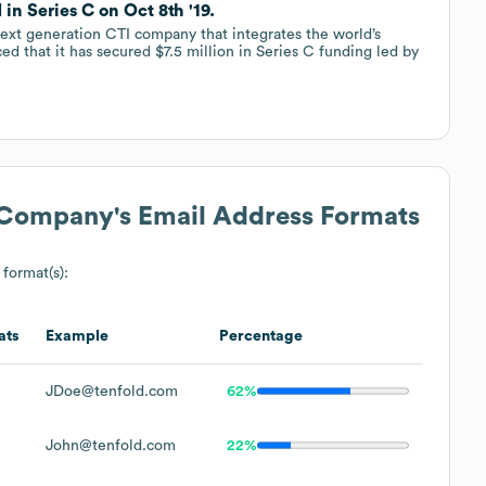
in Series C on Oct 8th '19.
next generation CTI company that integrates the world’s
 that it has secured $7.5 million in Series C funding led by
) Company
's Email Address Formats
 format(s):
ats
Example
Percentage
JDoe@tenfold.com
62%
John@tenfold.com
22%