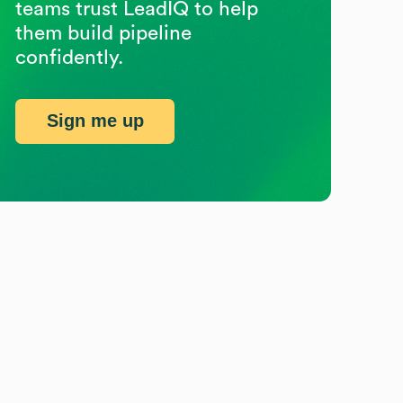
teams trust LeadIQ to help
them build pipeline
confidently.
Sign me up