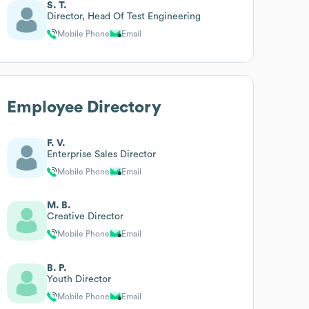
S. T.
Director, Head Of Test Engineering
Mobile Phone
Email
Employee Directory
F. V.
Enterprise Sales Director
Mobile Phone
Email
M. B.
Creative Director
Mobile Phone
Email
B. P.
Youth Director
Mobile Phone
Email