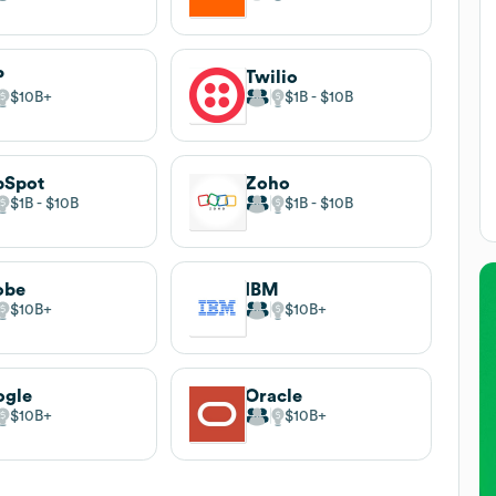
P
Twilio
$10B
$1B
$10B
bSpot
Zoho
$1B
$10B
$1B
$10B
obe
IBM
$10B
$10B
ogle
Oracle
$10B
$10B