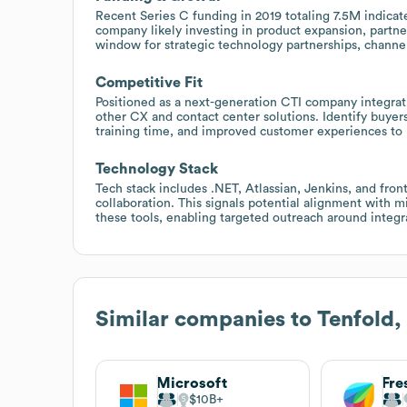
Recent Series C funding in 2019 totaling 7.5M indicat
company likely investing in product expansion, partne
window for strategic technology partnerships, channel a
Competitive Fit
Positioned as a next-generation CTI company integra
other CX and contact center solutions. Identify buye
training time, and improved customer experiences to p
Technology Stack
Tech stack includes .NET, Atlassian, Jenkins, and fro
collaboration. This signals potential alignment with 
these tools, enabling targeted outreach around integr
Similar companies to
Tenfold
Microsoft
Fre
$10B