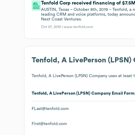
Tenfold Corp received financing of $7.5M 
AUSTIN, Texas – October 8th, 2019 – Tenfold, a 
leading CRM and voice platforms, today announced
Next Coast Ventures.
Oct 07, 2019 |
www.tenfold.com
Tenfold, A LivePerson (LPSN
Tenfold, A LivePerson (LPSN) Company
uses at least 1
Tenfold, A LivePerson (LPSN) Company
Email Form
FLast@tenfold.com
First@tenfold.com