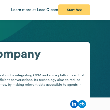
Learn more at LeadIQ.com
Start free
Company
ation by integrating CRM and voice platforms so that 
icient conversations. Its technology aims to reduce 
es, by making relevant data accessible to agents in 