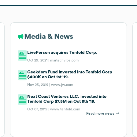
Media & News
LivePerson acquires Tenfold Corp.
Oct 29, 2021 |
martechvibe.com
Geekdom Fund invested into Tenfold Corp
$400K on Oct 1st '19.
Nov 25, 2019 |
www.jw.com
Next Coast Ventures LLC. invested into
Tenfold Corp $7.5M on Oct 8th '19.
Oct 07, 2019 |
www.tenfold.com
Read more news