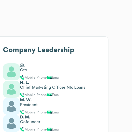
Company Leadership
尛.
Cto
Mobile Phone
Email
H. L.
Chief Marketing Officer Nlc Loans
Mobile Phone
Email
M. W.
President
Mobile Phone
Email
D. M.
Cofounder
Mobile Phone
Email