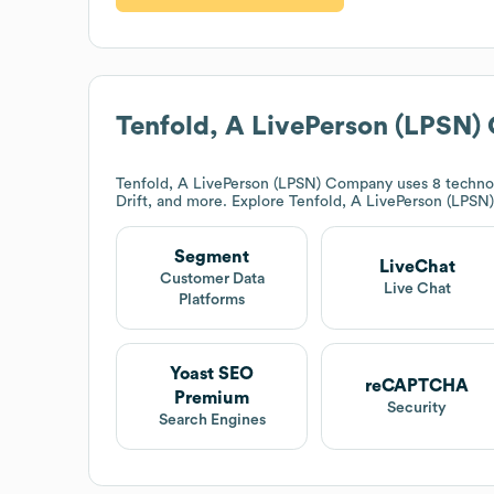
Tenfold, A LivePerson (LPSN
Tenfold, A LivePerson (LPSN) Company
uses 8 techno
Drift, and more. Explore
Tenfold, A LivePerson (LPS
Segment
LiveChat
Customer Data
Live Chat
Platforms
Yoast SEO
reCAPTCHA
Premium
Security
Search Engines