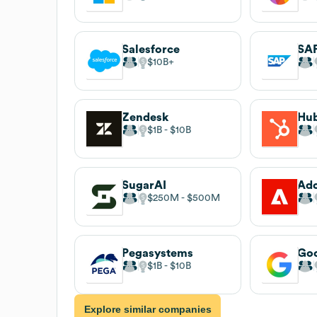
Salesforce
SA
$10B
Zendesk
Hu
$1B
$10B
SugarAI
Ad
$250M
$500M
Pegasystems
Go
$1B
$10B
Explore similar companies