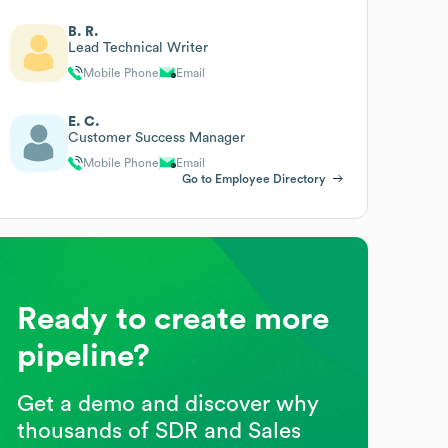
B. R.
Lead Technical Writer
Mobile Phone
Email
E. C.
Customer Success Manager
Mobile Phone
Email
Go to Employee Directory
Ready to create more
pipeline?
Get a demo and discover why
thousands of SDR and Sales