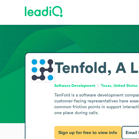
Tenfold, A 
Software Development
Texas, United States
TenFold is a software development company
customer-facing representatives have essent
common friction points in support interact
one place during calls.
Sign up for free to view info
Email