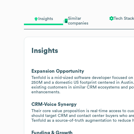
Similar
Tech Stack
Insights
companies
Insights
Expansion Opportunity
Tenfold is a mid-sized software developer focused o
250M and a domestic US footprint centered in Austin. 
existing customers in similar CRM ecosystems and pote
enhancements.
CRM-Voice Synergy
Their core value proposition is real-time access to c
should target CRM and contact center buyers who ar
Tenfold as a source-of-truth augmentation to reduce h
Funding & Growth