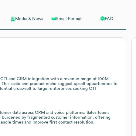
Email Format
FAQ
Media & News
n CTI and CRM integration with a revenue range of 100M-
This scale and product niche suggest upsell opportunities to
ntial cross-sell to larger enterprises seeking CTI
ustomer data across CRM and voice platforms. Sales teams
e burdened by fragmented customer information, offering
andle times and improve first contact resolution.