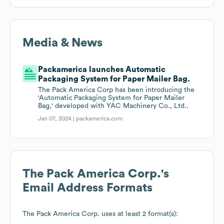
Media & News
Packamerica launches Automatic
Packaging System for Paper Mailer Bag.
The Pack America Corp has been introducing the
'Automatic Packaging System for Paper Mailer
Bag,' developed with YAC Machinery Co., Ltd..
Jan 07, 2024 |
packamerica.com
The Pack America Corp.
's
Email Address Formats
The Pack America Corp.
uses at least 2 format(s):