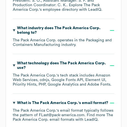
President: S. O.
Assistant Manager: S. F.
Production Coordinator: C. K.
. Explore
The Pack
America Corp.
's employee directory
with LeadIQ.
What industry does
The Pack America Corp.
belong to?
The Pack America Corp.
operates in the
Packaging and
Containers Manufacturing
industry.
What technology does
The Pack America Corp.
use?
The Pack America Corp.
's tech stack includes
Amazon
Web Services
cdnjs
Google Fonts API
Element UI
Priority Hints
PHP
Google Analytics
Adobe Fonts
.
What is
The Pack America Corp.
's email format?
The Pack America Corp.
's email format typically follows
the pattern of FLast@pack-america.com.
Find more
The
Pack America Corp.
email formats
with LeadIQ.