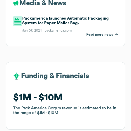
Media & News
Packamerica launches Automatic Packaging
System for Paper Mailer Bag.
Jan 07, 2024 |
packamerica.com
Read more news
Funding & Financials
Funding & Financials
$1M
$1M
$10M
$10M
The Pack America Corp.
The Pack America Corp.
's revenue is estimated to be in
's revenue is estimated to be in
the range of
the range of
$1M
$1M
$10M
$10M