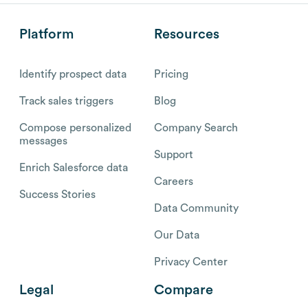
Platform
Resources
Identify prospect data
Pricing
Track sales triggers
Blog
Compose personalized
Company Search
messages
Support
Enrich Salesforce data
Careers
Success Stories
Data Community
Our Data
Privacy Center
Legal
Compare