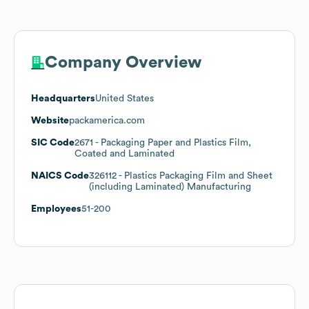
Company Overview
Headquarters
United States
Website
packamerica.com
SIC Code
2671
- Packaging Paper and Plastics Film,
Coated and Laminated
NAICS Code
326112
- Plastics Packaging Film and Sheet
(including Laminated) Manufacturing
Employees
51-200