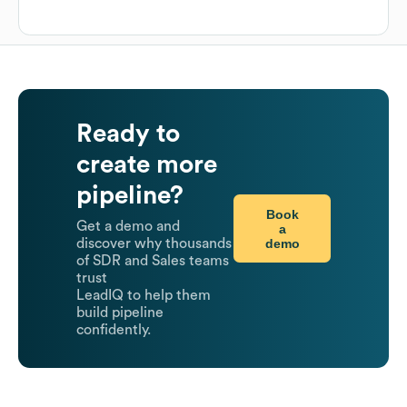
Ready to
create more
pipeline?
Book
Get a demo and
a
demo
discover why thousands
of SDR and Sales teams
trust
LeadIQ to help them
build pipeline
confidently.