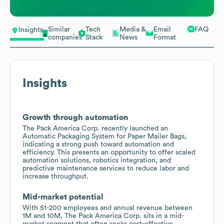
Similar
Tech
Media &
Email
FAQ
Insights
companies
Stack
News
Format
Insights
Growth through automation
The Pack America Corp. recently launched an
Automatic Packaging System for Paper Mailer Bags,
indicating a strong push toward automation and
efficiency. This presents an opportunity to offer scaled
automation solutions, robotics integration, and
predictive maintenance services to reduce labor and
increase throughput.
Mid-market potential
With 51-200 employees and annual revenue between
1M and 10M, The Pack America Corp. sits in a mid-
market segment that often seeks cost-effective