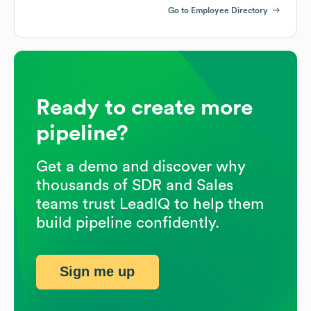
Go to Employee Directory
Ready to create more
pipeline?
Get a demo and discover why
thousands of SDR and Sales
teams trust LeadIQ to help them
build pipeline confidently.
Sign me up