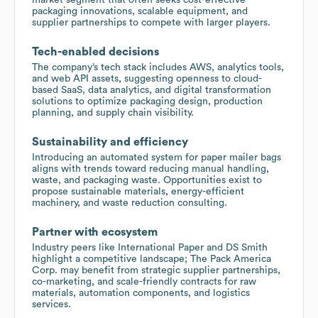
packaging innovations, scalable equipment, and
supplier partnerships to compete with larger players.
Tech-enabled decisions
The company’s tech stack includes AWS, analytics tools,
and web API assets, suggesting openness to cloud-
based SaaS, data analytics, and digital transformation
solutions to optimize packaging design, production
planning, and supply chain visibility.
Sustainability and efficiency
Introducing an automated system for paper mailer bags
aligns with trends toward reducing manual handling,
waste, and packaging waste. Opportunities exist to
propose sustainable materials, energy-efficient
machinery, and waste reduction consulting.
Partner with ecosystem
Industry peers like International Paper and DS Smith
highlight a competitive landscape; The Pack America
Corp. may benefit from strategic supplier partnerships,
co-marketing, and scale-friendly contracts for raw
materials, automation components, and logistics
services.