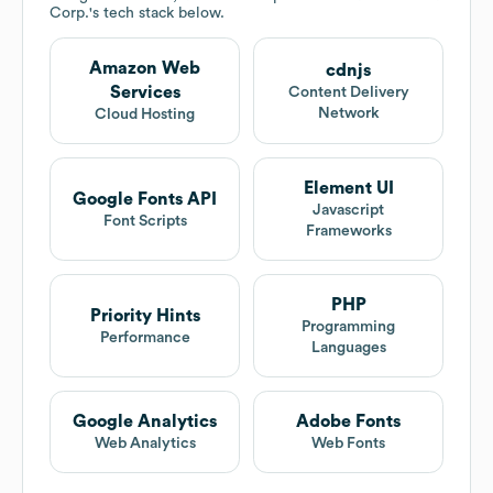
Corp.
's tech stack below.
Amazon Web
cdnjs
Services
Content Delivery
Network
Cloud Hosting
Element UI
Google Fonts API
Javascript
Font Scripts
Frameworks
PHP
Priority Hints
Programming
Performance
Languages
Google Analytics
Adobe Fonts
Web Analytics
Web Fonts