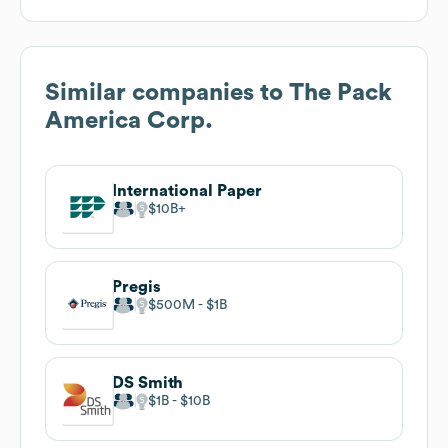
Similar companies to
The Pack
America Corp.
International Paper
$10B
Pregis
$500M
$1B
DS Smith
$1B
$10B