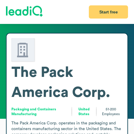
Start free
The Pack
America Corp.
Packaging and Containers
United
51-200
Manufacturing
States
Employees
The Pack America Corp. operates in the packaging and 
containers manufacturing sector in the United States. The 