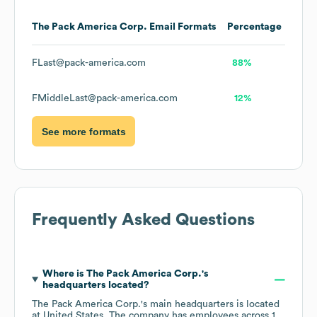
The Pack America Corp.
Email Formats
Percentage
FLast@pack-america.com
88%
FMiddleLast@pack-america.com
12%
See more formats
Frequently Asked Questions
Where is
The Pack America Corp.
's
headquarters located?
The Pack America Corp.
's main headquarters is located
at
United States
. The company has employees across
1