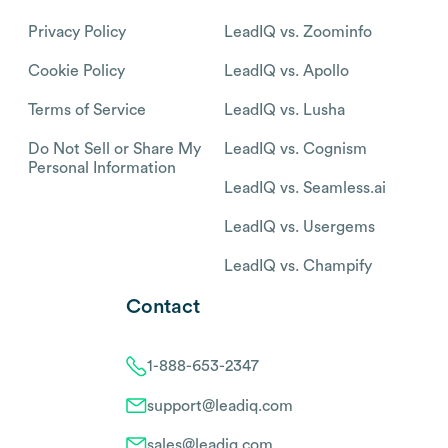
Privacy Policy
LeadIQ vs. Zoominfo
Cookie Policy
LeadIQ vs. Apollo
Terms of Service
LeadIQ vs. Lusha
Do Not Sell or Share My
LeadIQ vs. Cognism
Personal Information
LeadIQ vs. Seamless.ai
LeadIQ vs. Usergems
LeadIQ vs. Champify
Contact
1-888-653-2347
support@leadiq.com
sales@leadiq.com