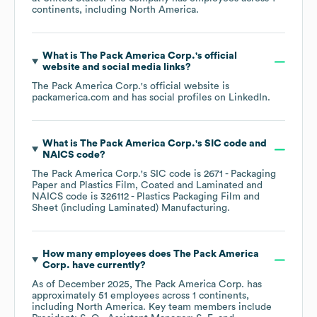
continents, including
North America
.
What is
The Pack America Corp.
's official
website and social media links?
The Pack America Corp.
's official website is
packamerica.com
and has social profiles on
LinkedIn
.
What is
The Pack America Corp.
's
SIC code
NAICS code
?
The Pack America Corp.
's
SIC code is
2671
- Packaging
Paper and Plastics Film, Coated and Laminated
NAICS code is
326112
- Plastics Packaging Film and
Sheet (including Laminated) Manufacturing
.
How many employees does
The Pack America
Corp.
have currently?
As of
December 2025
,
The Pack America Corp.
has
approximately
51
employees across
1 continents,
including
North America
. Key team members include