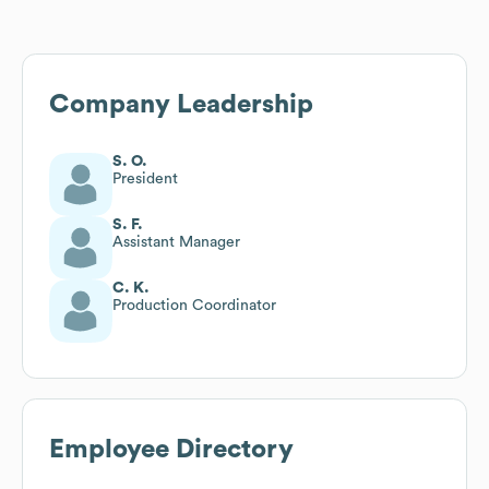
Company Leadership
S. O.
President
S. F.
Assistant Manager
C. K.
Production Coordinator
Employee Directory