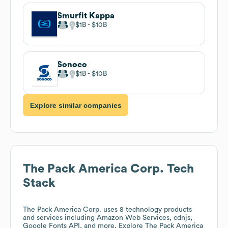
Smurfit Kappa
$1B
$10B
Sonoco
$1B
$10B
Explore similar companies
The Pack America Corp.
Tech
Stack
The Pack America Corp.
uses 8 technology products
and services including Amazon Web Services, cdnjs,
Google Fonts API, and more. Explore
The Pack America