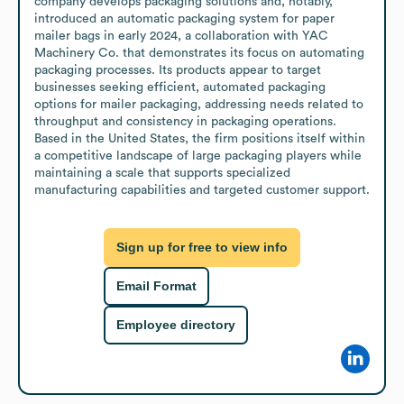
company develops packaging solutions and, notably, 
introduced an automatic packaging system for paper 
mailer bags in early 2024, a collaboration with YAC 
Machinery Co. that demonstrates its focus on automating 
packaging processes. Its products appear to target 
businesses seeking efficient, automated packaging 
options for mailer packaging, addressing needs related to 
throughput and consistency in packaging operations. 
Based in the United States, the firm positions itself within 
a competitive landscape of large packaging players while 
maintaining a scale that supports specialized 
manufacturing capabilities and targeted customer support.
Sign up for free to view info
Email Format
Employee directory