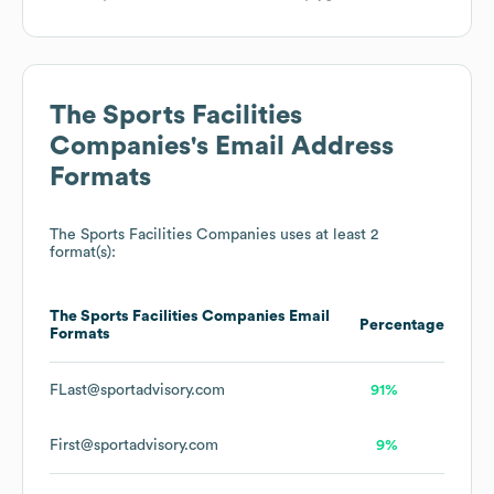
The Sports Facilities
Companies
's Email Address
Formats
The Sports Facilities Companies
uses at least 2
format(s):
The Sports Facilities Companies
Email
Percentage
Formats
FLast@sportadvisory.com
91%
First@sportadvisory.com
9%