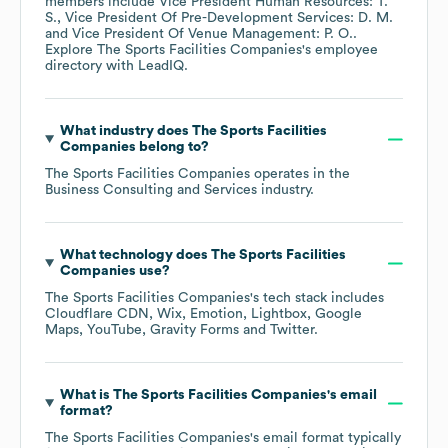
members include
Vice President Human Resources: T.
S.
Vice President Of Pre-Development Services: D. M.
Vice President Of Venue Management: P. O.
.
Explore
The Sports Facilities Companies
's employee
directory
with LeadIQ.
What industry does
The Sports Facilities
Companies
belong to?
The Sports Facilities Companies
operates in the
Business Consulting and Services
industry.
What technology does
The Sports Facilities
Companies
use?
The Sports Facilities Companies
's tech stack includes
Cloudflare CDN
Wix
Emotion
Lightbox
Google
Maps
YouTube
Gravity Forms
Twitter
.
What is
The Sports Facilities Companies
's email
format?
The Sports Facilities Companies
's email format typically