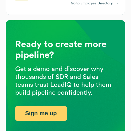
Go to Employee Directory
Ready to create more
pipeline?
Get a demo and discover why
thousands of SDR and Sales
teams trust LeadIQ to help them
build pipeline confidently.
Sign me up