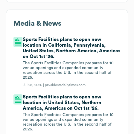
Media & News
Sports Facilities plans to open new
location in California, Pennsylvania,
United States, Northern America, Americas
on Oct 1st '26.
The Sports Facilities Companies prepares for 10
venue openings and expanded community
recreation across the U.S. in the second half of
2026.
Jul 28, 2026 |
pr.valdostadailytimes.com
Sports Facilities plans to open new
location in United States, Northern
America, Americas on Oct 1st '26.
The Sports Facilities Companies prepares for 10
venue openings and expanded community
recreation across the U.S. in the second half of
2026.