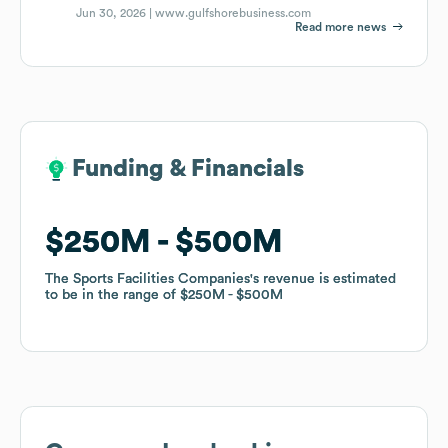
Jun 30, 2026 |
www.gulfshorebusiness.com
Read more news
Funding & Financials
Funding & Financials
$250M
$250M
$500M
$500M
The Sports Facilities Companies
The Sports Facilities Companies
's revenue is estimated
's revenue is estimated
to be in the range of
to be in the range of
$250M
$250M
$500M
$500M