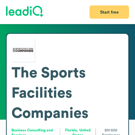
Start free
The Sports
Facilities
Companies
Business Consulting and
Florida, United
201-500
Services
States
Employees