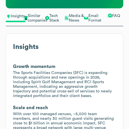
Similar
Tech
Media &
Email
FAQ
Insights
companies
Stack
News
Format
Insights
Growth momentum
The Sports Facilities Companies (SFC) is expanding
through acquisitions and new openings in 2026,
including Spirit Golf Management and RCI Sports
Management, indicating an aggressive growth
trajectory and potential cross-sell of services to newly
integrated portfolios and their client bases.
Scale and reach
With over 100 managed venues, ~5,000 team
members, and nearly 30 million guest visits generating
close to $1 billion in annual economic impact, SFC
represents a broad network with large multi-venue