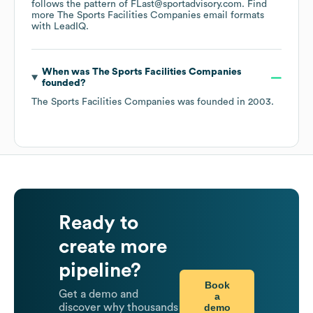
follows the pattern of FLast@sportadvisory.com.
Find
more
The Sports Facilities Companies
email formats
with LeadIQ.
When was
The Sports Facilities Companies
founded?
The Sports Facilities Companies
was founded in
2003
.
Ready to
create more
pipeline?
Book
Get a demo and
a
demo
discover why thousands