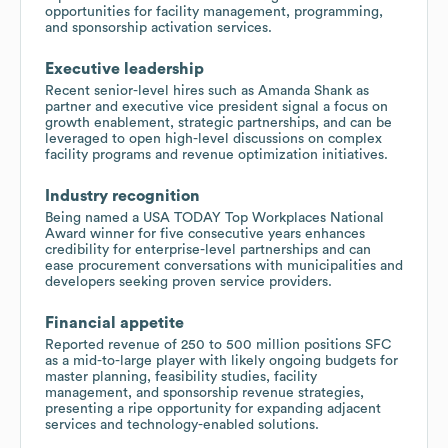
opportunities for facility management, programming,
and sponsorship activation services.
Executive leadership
Recent senior-level hires such as Amanda Shank as
partner and executive vice president signal a focus on
growth enablement, strategic partnerships, and can be
leveraged to open high-level discussions on complex
facility programs and revenue optimization initiatives.
Industry recognition
Being named a USA TODAY Top Workplaces National
Award winner for five consecutive years enhances
credibility for enterprise-level partnerships and can
ease procurement conversations with municipalities and
developers seeking proven service providers.
Financial appetite
Reported revenue of 250 to 500 million positions SFC
as a mid-to-large player with likely ongoing budgets for
master planning, feasibility studies, facility
management, and sponsorship revenue strategies,
presenting a ripe opportunity for expanding adjacent
services and technology-enabled solutions.