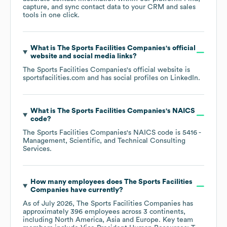
capture, and sync contact data to your CRM and sales
tools in one click.
What is
The Sports Facilities Companies
's official
website and social media links?
The Sports Facilities Companies
's official website is
sportsfacilities.com
and has social profiles on
LinkedIn
.
What is
The Sports Facilities Companies
's
NAICS
code
?
The Sports Facilities Companies
's
NAICS code is
5416
-
Management, Scientific, and Technical Consulting
Services
.
How many employees does
The Sports Facilities
Companies
have currently?
As of
July 2026
,
The Sports Facilities Companies
has
approximately
396
employees across
3 continents,
including
North America
Asia
Europe
. Key team