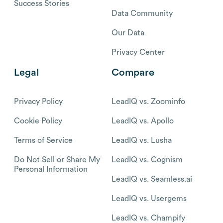
Success Stories
Data Community
Our Data
Privacy Center
Legal
Compare
Privacy Policy
LeadIQ vs. Zoominfo
Cookie Policy
LeadIQ vs. Apollo
Terms of Service
LeadIQ vs. Lusha
Do Not Sell or Share My
LeadIQ vs. Cognism
Personal Information
LeadIQ vs. Seamless.ai
LeadIQ vs. Usergems
LeadIQ vs. Champify