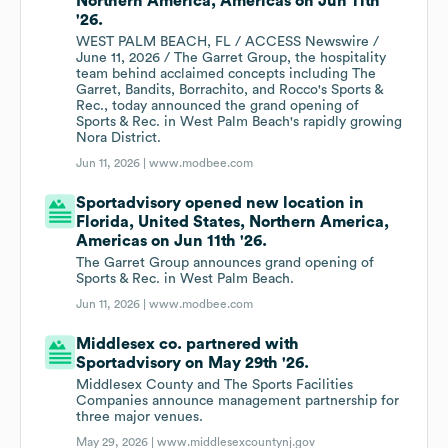
Northern America, Americas on Jun 11th
'26.
WEST PALM BEACH, FL / ACCESS Newswire /
June 11, 2026 / The Garret Group, the hospitality
team behind acclaimed concepts including The
Garret, Bandits, Borrachito, and Rocco's Sports &
Rec., today announced the grand opening of
Sports & Rec. in West Palm Beach's rapidly growing
Nora District.
Jun 11, 2026 |
www.modbee.com
Sportadvisory opened new location in
Florida, United States, Northern America,
Americas on Jun 11th '26.
The Garret Group announces grand opening of
Sports & Rec. in West Palm Beach.
Jun 11, 2026 |
www.modbee.com
Middlesex co. partnered with
Sportadvisory on May 29th '26.
Middlesex County and The Sports Facilities
Companies announce management partnership for
three major venues.
May 29, 2026 |
www.middlesexcountynj.gov