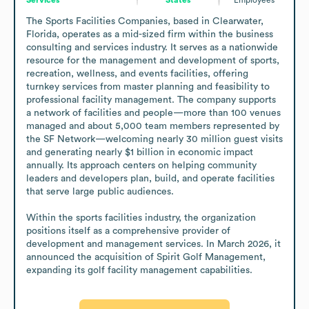
The Sports Facilities Companies, based in Clearwater, 
Florida, operates as a mid-sized firm within the business 
consulting and services industry. It serves as a nationwide 
resource for the management and development of sports, 
recreation, wellness, and events facilities, offering 
turnkey services from master planning and feasibility to 
professional facility management. The company supports 
a network of facilities and people—more than 100 venues 
managed and about 5,000 team members represented by 
the SF Network—welcoming nearly 30 million guest visits 
and generating nearly $1 billion in economic impact 
annually. Its approach centers on helping community 
leaders and developers plan, build, and operate facilities 
that serve large public audiences.

Within the sports facilities industry, the organization 
positions itself as a comprehensive provider of 
development and management services. In March 2026, it 
announced the acquisition of Spirit Golf Management, 
expanding its golf facility management capabilities.