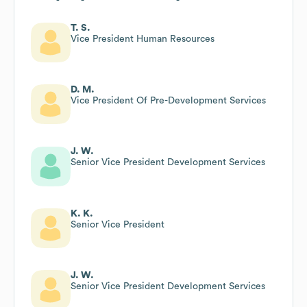
T. S.
Vice President Human Resources
D. M.
Vice President Of Pre-Development Services
J. W.
Senior Vice President Development Services
K. K.
Senior Vice President
J. W.
Senior Vice President Development Services