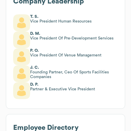
Company Leadership
T. S.
Vice President Human Resources
D. M.
Vice President Of Pre-Development Services
P. O.
Vice President Of Venue Management
J. C.
Founding Partner, Ceo Of Sports Facilities
Companies
D. P.
Partner & Executive Vice President
Employee Directory