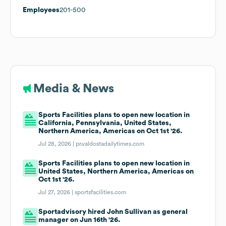
Employees
201-500
Media & News
Sports Facilities plans to open new location in
California, Pennsylvania, United States,
Northern America, Americas on Oct 1st '26.
Jul 28, 2026 |
pr.valdostadailytimes.com
Sports Facilities plans to open new location in
United States, Northern America, Americas on
Oct 1st '26.
Jul 27, 2026 |
sportsfacilities.com
Sportadvisory hired John Sullivan as general
manager on Jun 16th '26.