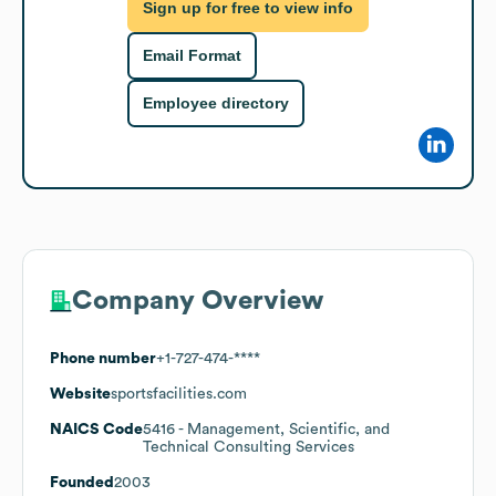
Sign up for free to view info
Email Format
Employee directory
Company Overview
Phone number
+1-727-474-****
Website
sportsfacilities.com
NAICS Code
5416
- Management, Scientific, and
Technical Consulting Services
Founded
2003