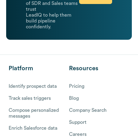
of SDR and Sales teams
trust
LeadIQ to help them
build pipeline
confidently.
Platform
Resources
Identify prospect data
Pricing
Track sales triggers
Blog
Compose personalized
Company Search
messages
Support
Enrich Salesforce data
Careers