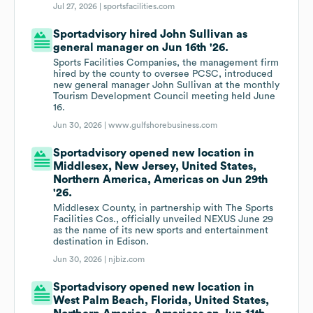
Jul 27, 2026 |
sportsfacilities.com
Sportadvisory hired John Sullivan as
general manager on Jun 16th '26.
Sports Facilities Companies, the management firm
hired by the county to oversee PCSC, introduced
new general manager John Sullivan at the monthly
Tourism Development Council meeting held June
16.
Jun 30, 2026 |
www.gulfshorebusiness.com
Sportadvisory opened new location in
Middlesex, New Jersey, United States,
Northern America, Americas on Jun 29th
'26.
Middlesex County, in partnership with The Sports
Facilities Cos., officially unveiled NEXUS June 29
as the name of its new sports and entertainment
destination in Edison.
Jun 30, 2026 |
njbiz.com
Sportadvisory opened new location in
West Palm Beach, Florida, United States,