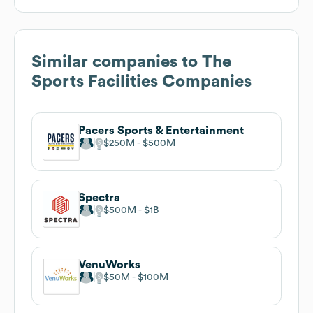
Similar companies to
The
Sports Facilities Companies
Pacers Sports & Entertainment
$250M
$500M
Spectra
$500M
$1B
VenuWorks
$50M
$100M