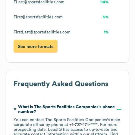
FLast@sportsfacilities.com
94%
First@sportsfacilities.com
5%
FirstLast@sportsfacilities.com
1%
See more formats
Frequently Asked Questions
What is
The Sports Facilities Companies
's phone
number?
You can contact
The Sports Facilities Companies
's main
corporate office by phone at
+1-727-474-****
. For more
prospecting data, LeadIQ has access to up-to-date and
accurate contact information within our platform. Find,