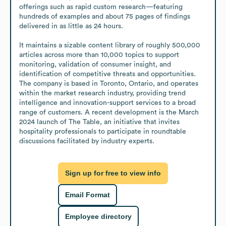
offerings such as rapid custom research—featuring 
hundreds of examples and about 75 pages of findings 
delivered in as little as 24 hours.

It maintains a sizable content library of roughly 500,000 
articles across more than 10,000 topics to support 
monitoring, validation of consumer insight, and 
identification of competitive threats and opportunities. 
The company is based in Toronto, Ontario, and operates 
within the market research industry, providing trend 
intelligence and innovation-support services to a broad 
range of customers. A recent development is the March 
2024 launch of The Table, an initiative that invites 
hospitality professionals to participate in roundtable 
discussions facilitated by industry experts.
Sign up for free to view info
Email Format
Employee directory