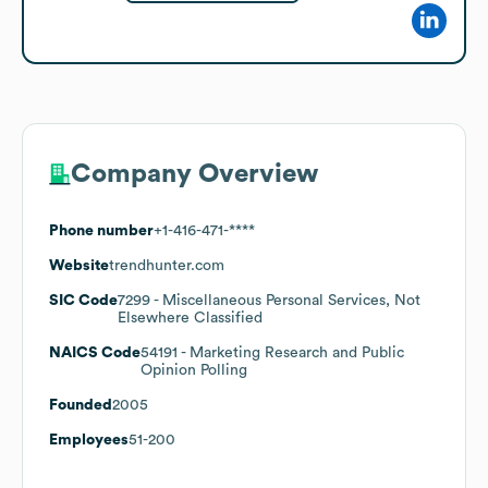
Company Overview
Phone number
+1-416-471-****
Website
trendhunter.com
SIC Code
7299
- Miscellaneous Personal Services, Not
Elsewhere Classified
NAICS Code
54191
- Marketing Research and Public
Opinion Polling
Founded
2005
Employees
51-200