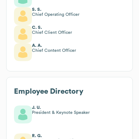
S. S.
Chief Operating Officer
C. S.
Chief Client Officer
A. A.
Chief Content Officer
Employee Directory
J. U.
President & Keynote Speaker
R. G.