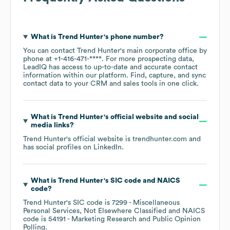
What is
Trend Hunter
's phone number?
You can contact
Trend Hunter
's main corporate office by
phone at
+1-416-471-****
. For more prospecting data,
LeadIQ has access to up-to-date and accurate contact
information within our platform. Find, capture, and sync
contact data to your CRM and sales tools in one click.
What is
Trend Hunter
's official website and social
media links?
Trend Hunter
's official website is
trendhunter.com
and
has social profiles on
LinkedIn
.
What is
Trend Hunter
's
SIC code
NAICS
code
?
Trend Hunter
's
SIC code is
7299
- Miscellaneous
Personal Services, Not Elsewhere Classified
NAICS
code is
54191
- Marketing Research and Public Opinion
Polling
.