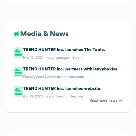
Media & News
TREND HUNTER Inc. launches The Table.
Mar 15, 2024 |
lodgingmagazine.com
TREND HUNTER Inc. partners with Ienvybykiss.
Oct 02, 2023 |
www.trendhunter.com
TREND HUNTER Inc. launches website.
Apr 21, 2023 |
www.trendhunter.com
Read more news