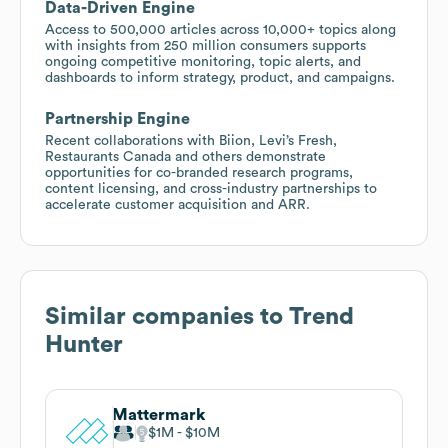
Data-Driven Engine
Access to 500,000 articles across 10,000+ topics along
with insights from 250 million consumers supports
ongoing competitive monitoring, topic alerts, and
dashboards to inform strategy, product, and campaigns.
Partnership Engine
Recent collaborations with Biion, Levi’s Fresh,
Restaurants Canada and others demonstrate
opportunities for co-branded research programs,
content licensing, and cross-industry partnerships to
accelerate customer acquisition and ARR.
Similar companies to
Trend
Hunter
Mattermark
$1M
$10M