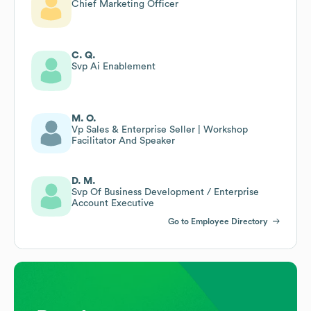
Chief Marketing Officer
C. Q.
Svp Ai Enablement
M. O.
Vp Sales & Enterprise Seller | Workshop
Facilitator And Speaker
D. M.
Svp Of Business Development / Enterprise
Account Executive
Go to Employee Directory