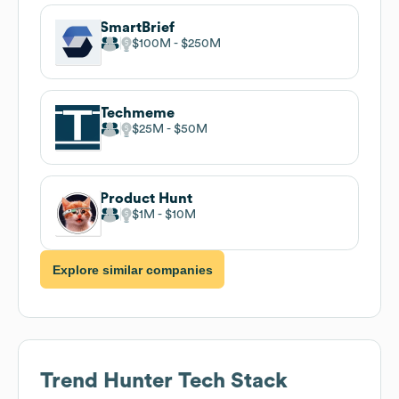
SmartBrief
$100M
$250M
Techmeme
$25M
$50M
Product Hunt
$1M
$10M
Explore similar companies
Trend Hunter
Tech Stack