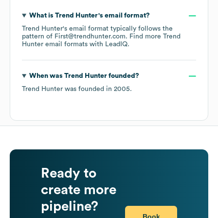
What is
Trend Hunter
's email format?
Trend Hunter
's email format typically follows the
pattern of First@trendhunter.com.
Find more
Trend
Hunter
email formats
with LeadIQ.
When was
Trend Hunter
founded?
Trend Hunter
was founded in
2005
.
Ready to
create more
pipeline?
Book