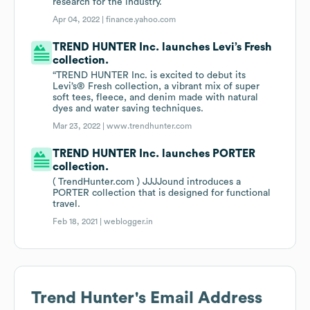
research for the industry.
Apr 04, 2022 |
finance.yahoo.com
TREND HUNTER Inc. launches Levi’s Fresh
collection.
“TREND HUNTER Inc. is excited to debut its
Levi’s® Fresh collection, a vibrant mix of super
soft tees, fleece, and denim made with natural
dyes and water saving techniques.
Mar 23, 2022 |
www.trendhunter.com
TREND HUNTER Inc. launches PORTER
collection.
( TrendHunter.com ) JJJJound introduces a
PORTER collection that is designed for functional
travel.
Feb 18, 2021 |
weblogger.in
Trend Hunter
's Email Address