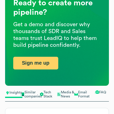
Ready to create more
pipeline?
Get a demo and discover why
thousands of SDR and Sales
teams trust LeadIQ to help them
build pipeline confidently.
Sign me up
Similar
Tech
Media &
Email
FAQ
Insights
companies
Stack
News
Format