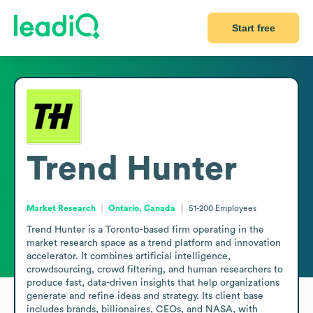
Start free
Trend Hunter
Market Research
Ontario, Canada
51-200
Employees
Trend Hunter is a Toronto-based firm operating in the 
market research space as a trend platform and innovation 
accelerator. It combines artificial intelligence, 
crowdsourcing, crowd filtering, and human researchers to 
produce fast, data-driven insights that help organizations 
generate and refine ideas and strategy. Its client base 
includes brands, billionaires, CEOs, and NASA, with 