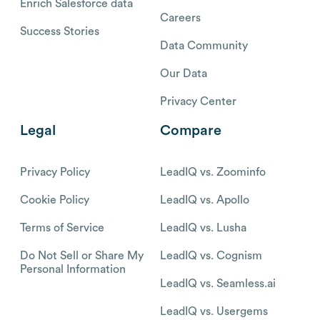
Enrich Salesforce data
Careers
Success Stories
Data Community
Our Data
Privacy Center
Legal
Compare
Privacy Policy
LeadIQ vs. Zoominfo
Cookie Policy
LeadIQ vs. Apollo
Terms of Service
LeadIQ vs. Lusha
Do Not Sell or Share My
LeadIQ vs. Cognism
Personal Information
LeadIQ vs. Seamless.ai
LeadIQ vs. Usergems