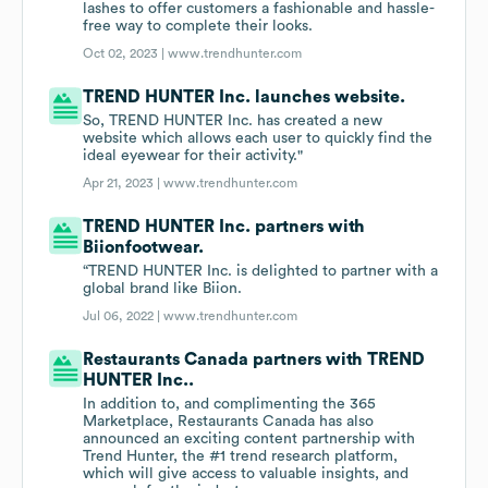
lashes to offer customers a fashionable and hassle-
free way to complete their looks.
Oct 02, 2023 |
www.trendhunter.com
TREND HUNTER Inc. launches website.
So, TREND HUNTER Inc. has created a new
website which allows each user to quickly find the
ideal eyewear for their activity."
Apr 21, 2023 |
www.trendhunter.com
TREND HUNTER Inc. partners with
Biionfootwear.
“TREND HUNTER Inc. is delighted to partner with a
global brand like Biion.
Jul 06, 2022 |
www.trendhunter.com
Restaurants Canada partners with TREND
HUNTER Inc..
In addition to, and complimenting the 365
Marketplace, Restaurants Canada has also
announced an exciting content partnership with
Trend Hunter, the #1 trend research platform,
which will give access to valuable insights, and