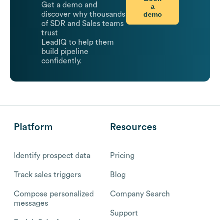
Get a demo and
a
demo
discover why thousands
of SDR and Sales teams
trust
LeadIQ to help them
build pipeline
confidently.
Platform
Resources
Identify prospect data
Pricing
Track sales triggers
Blog
Compose personalized
Company Search
messages
Support