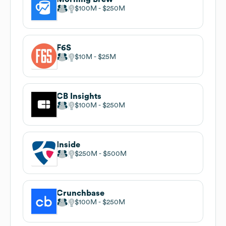
$100M
$250M
F6S
$10M
$25M
CB Insights
$100M
$250M
Inside
$250M
$500M
Crunchbase
$100M
$250M