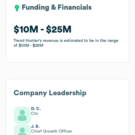
Funding & Financials
Funding & Financials
$10M
$10M
$25M
$25M
Trend Hunter
Trend Hunter
's revenue is estimated to be in the range
's revenue is estimated to be in the range
of
of
$10M
$10M
$25M
$25M
Company Leadership
D. C.
Cto
J. B.
Chief Growth Officer