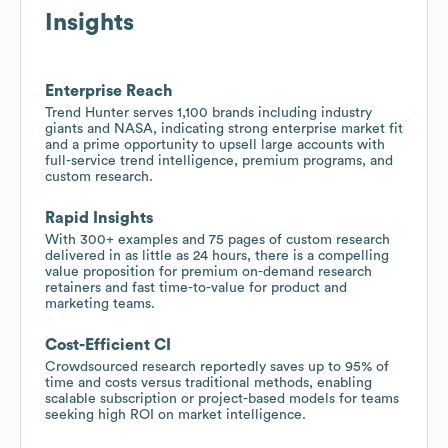
Insights
Enterprise Reach
Trend Hunter serves 1,100 brands including industry
giants and NASA, indicating strong enterprise market fit
and a prime opportunity to upsell large accounts with
full-service trend intelligence, premium programs, and
custom research.
Rapid Insights
With 300+ examples and 75 pages of custom research
delivered in as little as 24 hours, there is a compelling
value proposition for premium on-demand research
retainers and fast time-to-value for product and
marketing teams.
Cost-Efficient CI
Crowdsourced research reportedly saves up to 95% of
time and costs versus traditional methods, enabling
scalable subscription or project-based models for teams
seeking high ROI on market intelligence.