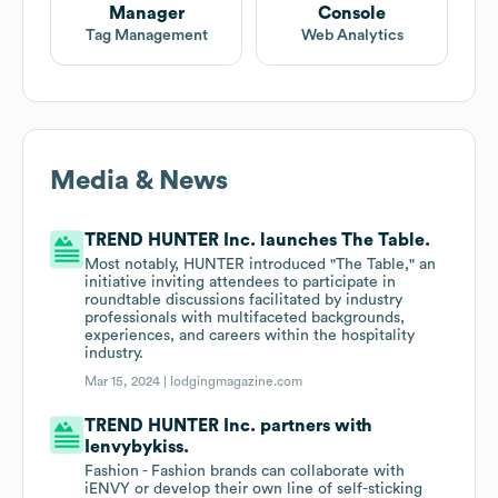
Manager
Console
Tag Management
Web Analytics
Media & News
TREND HUNTER Inc. launches The Table.
Most notably, HUNTER introduced "The Table," an
initiative inviting attendees to participate in
roundtable discussions facilitated by industry
professionals with multifaceted backgrounds,
experiences, and careers within the hospitality
industry.
Mar 15, 2024 |
lodgingmagazine.com
TREND HUNTER Inc. partners with
Ienvybykiss.
Fashion - Fashion brands can collaborate with
iENVY or develop their own line of self-sticking