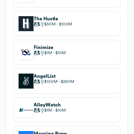
The Hustle
$50M
$100M
Finimize
$1M
$10M
AngelList
$100M
$250M
AlleyWatch
$1M
$10M
Morning Brew