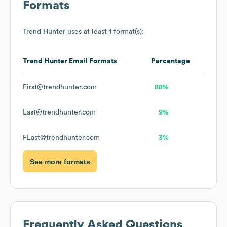
Formats
Trend Hunter
uses at least 1 format(s):
Trend Hunter
Email Formats
Percentage
First@trendhunter.com
88%
Last@trendhunter.com
9%
FLast@trendhunter.com
3%
See more formats
Frequently Asked Questions