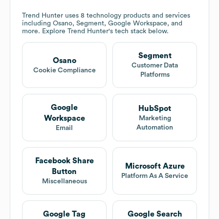
Trend Hunter
uses 8 technology products and services
including Osano, Segment, Google Workspace, and
more. Explore
Trend Hunter
's tech stack below.
Segment
Osano
Customer Data
Cookie Compliance
Platforms
Google
HubSpot
Workspace
Marketing
Automation
Email
Facebook Share
Microsoft Azure
Button
Platform As A Service
Miscellaneous
Google Tag
Google Search