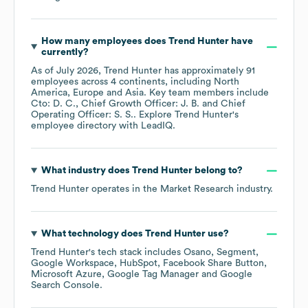
How many employees does
Trend Hunter
have
currently?
As of
July 2026
,
Trend Hunter
has approximately
91
employees across
4 continents, including
North
America
Europe
Asia
. Key team members include
Cto: D. C.
Chief Growth Officer: J. B.
Chief
Operating Officer: S. S.
. Explore
Trend Hunter
's
employee directory
with LeadIQ.
What industry does
Trend Hunter
belong to?
Trend Hunter
operates in the
Market Research
industry.
What technology does
Trend Hunter
use?
Trend Hunter
's tech stack includes
Osano
Segment
Google Workspace
HubSpot
Facebook Share Button
Microsoft Azure
Google Tag Manager
Google
Search Console
.