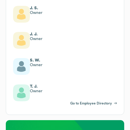
J. S.
Owner
J. J.
Owner
S. W.
Owner
T. J.
Owner
Go to Employee Directory