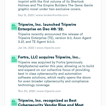
imprint with the first volume of its Sherlock
Holmes and The Empire Builders The Gene Genie
graphic novel under two exclusive covers.
Sep 12, 2023 |
www.brokenfrontier.com
Tripwire, Inc. launched Tripwire
Enterprise on Dec 4th '22.
Tripwire recently announced the release of
Tripwire Enterprise (TE), version 9.0, Axon Agent
3.27, and TE Agent 9.0.0.
Jan 04, 2023 |
www.tripwire.com
Fortra, LLC acquires Tripwire, Inc..
Tripwire was acquired by Fortra (previously
HelpSystems) earlier this year, allowing us to build
and expand on our collective focus of providing
best in class cybersecurity and automation
software solutions, which really opens the doors
for even broader cybersecurity and compliance
technology coverage.
Nov 30, 2022 |
www.tripwire.com
Tripwire, Inc. recognized as Best
Cybersecurity Vendor Blog and Most