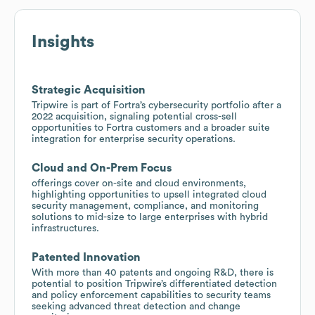
Insights
Strategic Acquisition
Tripwire is part of Fortra’s cybersecurity portfolio after a
2022 acquisition, signaling potential cross-sell
opportunities to Fortra customers and a broader suite
integration for enterprise security operations.
Cloud and On-Prem Focus
offerings cover on-site and cloud environments,
highlighting opportunities to upsell integrated cloud
security management, compliance, and monitoring
solutions to mid-size to large enterprises with hybrid
infrastructures.
Patented Innovation
With more than 40 patents and ongoing R&D, there is
potential to position Tripwire’s differentiated detection
and policy enforcement capabilities to security teams
seeking advanced threat detection and change