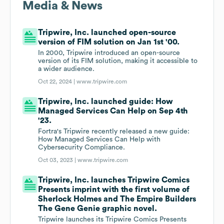
Media & News
Tripwire, Inc. launched open-source
version of FIM solution on Jan 1st '00.
In 2000, Tripwire introduced an open-source
version of its FIM solution, making it accessible to
a wider audience.
Oct 22, 2024 |
www.tripwire.com
Tripwire, Inc. launched guide: How
Managed Services Can Help on Sep 4th
'23.
Fortra's Tripwire recently released a new guide:
How Managed Services Can Help with
Cybersecurity Compliance.
Oct 03, 2023 |
www.tripwire.com
Tripwire, Inc. launches Tripwire Comics
Presents imprint with the first volume of
Sherlock Holmes and The Empire Builders
The Gene Genie graphic novel.
Tripwire launches its Tripwire Comics Presents