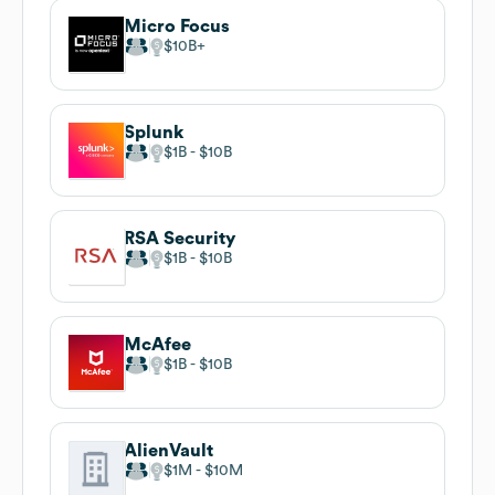
Micro Focus
$10B
Splunk
$1B
$10B
RSA Security
$1B
$10B
McAfee
$1B
$10B
AlienVault
$1M
$10M