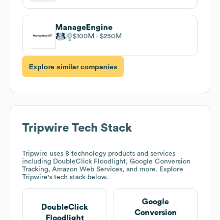
ManageEngine
$100M
$250M
Explore similar companies
Tripwire
Tech Stack
Tripwire
uses 8 technology products and services
including DoubleClick Floodlight, Google Conversion
Tracking, Amazon Web Services, and more. Explore
Tripwire
's tech stack below.
Google
DoubleClick
Conversion
Floodlight