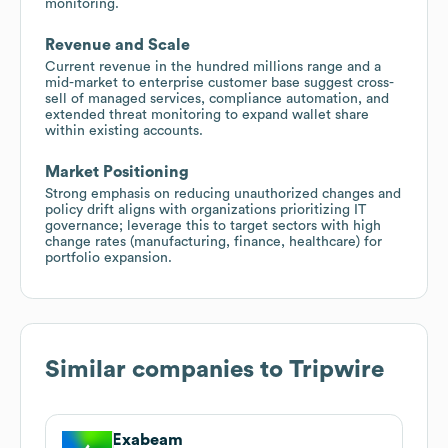
monitoring.
Revenue and Scale
Current revenue in the hundred millions range and a
mid-market to enterprise customer base suggest cross-
sell of managed services, compliance automation, and
extended threat monitoring to expand wallet share
within existing accounts.
Market Positioning
Strong emphasis on reducing unauthorized changes and
policy drift aligns with organizations prioritizing IT
governance; leverage this to target sectors with high
change rates (manufacturing, finance, healthcare) for
portfolio expansion.
Similar companies to
Tripwire
Exabeam