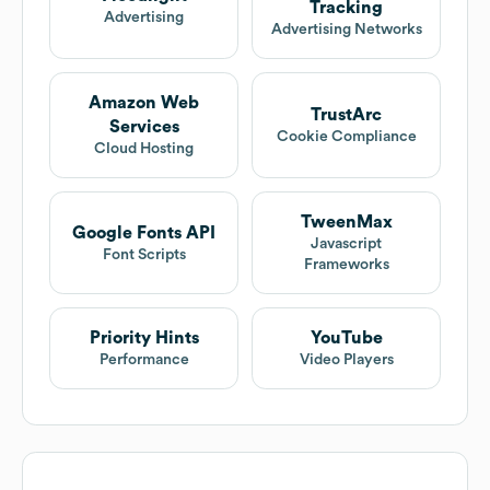
Tracking
Advertising
Advertising Networks
Amazon Web
TrustArc
Services
Cookie Compliance
Cloud Hosting
TweenMax
Google Fonts API
Javascript
Font Scripts
Frameworks
Priority Hints
YouTube
Performance
Video Players