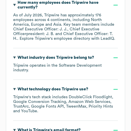
How many employees does
Tripwire
have
currently?
As of
July 2026
,
Tripwire
has approximately
176
employees across
4 continents, including
North
America
Europe
Asia
. Key team members include
Chief Executive Officer: J. J.
Chief Executive
Officerpresident: J. B.
Chief Executive Officer: T.
H.
. Explore
Tripwire
's employee directory
with LeadIQ.
What industry does
Tripwire
belong to?
Tripwire
operates in the
Software Development
industry.
What technology does
Tripwire
use?
Tripwire
's tech stack includes
DoubleClick Floodlight
Google Conversion Tracking
Amazon Web Services
TrustArc
Google Fonts API
TweenMax
Priority Hints
YouTube
.
What is
Tripwire
's email format?