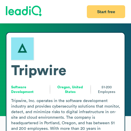
Start free
Tripwire
Software
Oregon, United
51-200
Development
States
Employees
Tripwire, Inc. operates in the software development 
industry and provides cybersecurity solutions that monitor, 
detect, and minimize risks to digital infrastructure in on-
site and cloud environments. The company is 
headquartered in Portland, Oregon, and has between 51 
and 200 employees. With more than 20 years in 