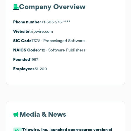
Company Overview
Phone number
+1-503-276-****
Website
tripwire.com
SIC Code
7372
- Prepackaged Software
NAICS Code
5112
- Software Publishers
Founded
1997
Employees
51-200
Media & News
Tripwire, Inc. launched open-source version of