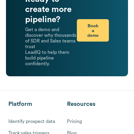
create more
pipeline?
Book
Get a demo and
a
demo
discover why thousands
of SDR and Sales teams
trust
LeadIQ to help them
build pipeline
confidently.
Platform
Resources
Identify prospect data
Pricing
Track sales triggers
Blog