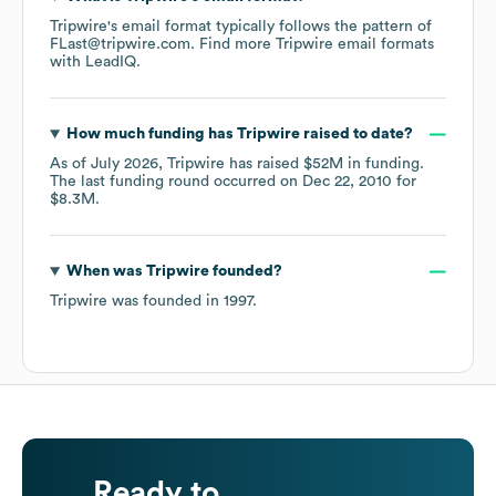
Tripwire
's email format typically follows the pattern of
FLast@tripwire.com.
Find more
Tripwire
email formats
with LeadIQ.
How much funding has
Tripwire
raised to date?
As of
July 2026
,
Tripwire
has raised
$52M
in funding.
The last funding round occurred on
Dec 22, 2010
for
$8.3M
.
When was
Tripwire
founded?
Tripwire
was founded in
1997
.
Ready to