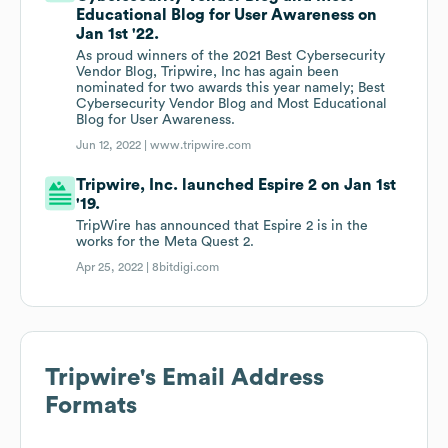
Educational Blog for User Awareness on
Jan 1st '22.
As proud winners of the 2021 Best Cybersecurity
Vendor Blog, Tripwire, Inc has again been
nominated for two awards this year namely; Best
Cybersecurity Vendor Blog and Most Educational
Blog for User Awareness.
Jun 12, 2022 |
www.tripwire.com
Tripwire, Inc. launched Espire 2 on Jan 1st
'19.
TripWire has announced that Espire 2 is in the
works for the Meta Quest 2.
Apr 25, 2022 |
8bitdigi.com
Tripwire
's Email Address
Formats