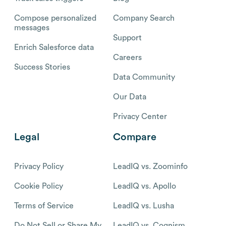
Compose personalized
Company Search
messages
Support
Enrich Salesforce data
Careers
Success Stories
Data Community
Our Data
Privacy Center
Legal
Compare
Privacy Policy
LeadIQ vs. Zoominfo
Cookie Policy
LeadIQ vs. Apollo
Terms of Service
LeadIQ vs. Lusha
Do Not Sell or Share My
LeadIQ vs. Cognism