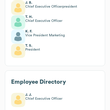
J. B.
Chief Executive Officerpresident
T. H.
Chief Executive Officer
K. F.
Vice President Marketing
T. S.
President
Employee Directory
J. J.
Chief Executive Officer