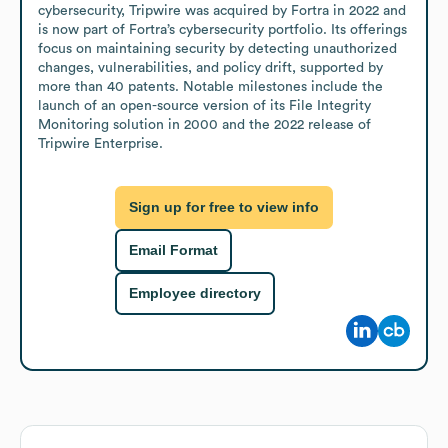
cybersecurity, Tripwire was acquired by Fortra in 2022 and 
is now part of Fortra’s cybersecurity portfolio. Its offerings 
focus on maintaining security by detecting unauthorized 
changes, vulnerabilities, and policy drift, supported by 
more than 40 patents. Notable milestones include the 
launch of an open-source version of its File Integrity 
Monitoring solution in 2000 and the 2022 release of 
Tripwire Enterprise.
Sign up for free to view info
Email Format
Employee directory