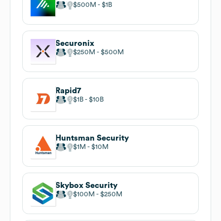
$500M
$1B
Securonix
$250M
$500M
Rapid7
$1B
$10B
Huntsman Security
$1M
$10M
Skybox Security
$100M
$250M