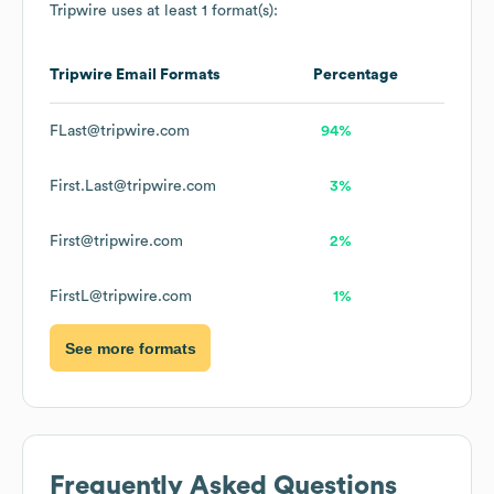
Tripwire
uses at least 1 format(s):
Tripwire
Email Formats
Percentage
FLast@tripwire.com
94%
First.Last@tripwire.com
3%
First@tripwire.com
2%
FirstL@tripwire.com
1%
See more formats
Frequently Asked Questions