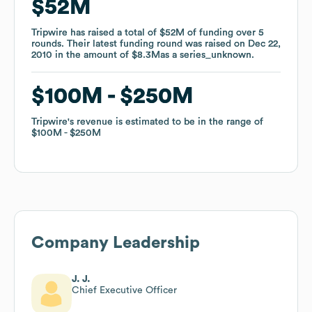
$52M
$52M
Tripwire
Tripwire
has raised a total of
has raised a total of
$52M
$52M
of funding
of funding
over
over
5
5
rounds
rounds
.
.
Their latest funding round was raised on
Their latest funding round was raised on
Dec 22,
Dec 22,
2010
2010
in the amount of
in the amount of
$8.3M
$8.3M
as a
as a
series_unknown
series_unknown
.
.
$100M
$100M
$250M
$250M
Tripwire
Tripwire
's revenue is estimated to be in the range of
's revenue is estimated to be in the range of
$100M
$100M
$250M
$250M
Company Leadership
J. J.
Chief Executive Officer