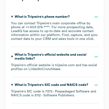
What is
Tripwire
's phone number?
You can contact
Tripwire
's main corporate office by
phone at
+1-503-276-****
. For more prospecting data,
LeadIQ has access to up-to-date and accurate contact
information within our platform. Find, capture, and sync
contact data to your CRM and sales tools in one click.
What is
Tripwire
's official website and social
media links?
Tripwire
's official website is
tripwire.com
and has social
profiles on
LinkedIn
Crunchbase
.
What is
Tripwire
's
SIC code
NAICS code
?
Tripwire
's
SIC code is
7372
- Prepackaged Software
NAICS code is
5112
- Software Publishers
.