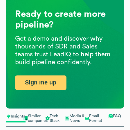
Ready to create more
pipeline?
Get a demo and discover why
thousands of SDR and Sales
teams trust LeadIQ to help them
build pipeline confidently.
Sign me up
Similar
Tech
Media &
Email
FAQ
Insights
companies
Stack
News
Format