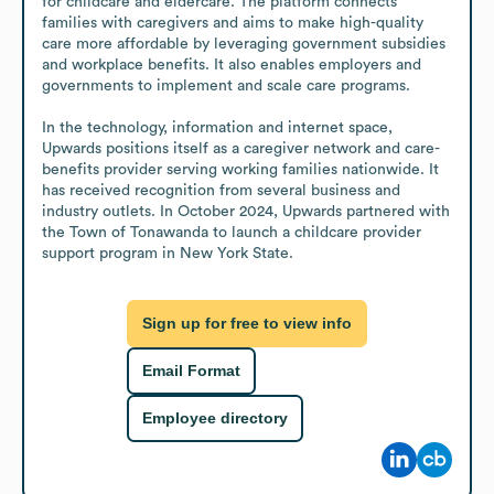
for childcare and eldercare. The platform connects 
families with caregivers and aims to make high-quality 
care more affordable by leveraging government subsidies 
and workplace benefits. It also enables employers and 
governments to implement and scale care programs.

In the technology, information and internet space, 
Upwards positions itself as a caregiver network and care-
benefits provider serving working families nationwide. It 
has received recognition from several business and 
industry outlets. In October 2024, Upwards partnered with 
the Town of Tonawanda to launch a childcare provider 
support program in New York State.
Sign up for free to view info
Email Format
Employee directory