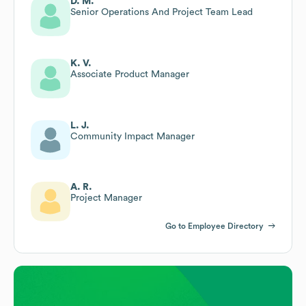
D. M.
Senior Operations And Project Team Lead
K. V.
Associate Product Manager
L. J.
Community Impact Manager
A. R.
Project Manager
Go to Employee Directory