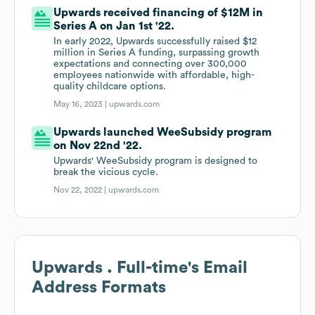
Upwards received financing of $12M in
Series A on Jan 1st '22.
In early 2022, Upwards successfully raised $12
million in Series A funding, surpassing growth
expectations and connecting over 300,000
employees nationwide with affordable, high-
quality childcare options.
May 16, 2023 |
upwards.com
Upwards launched WeeSubsidy program
on Nov 22nd '22.
Upwards' WeeSubsidy program is designed to
break the vicious cycle.
Nov 22, 2022 |
upwards.com
Upwards . Full-time
's Email
Address Formats