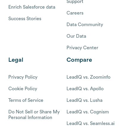
Support
Enrich Salesforce data
Careers
Success Stories
Data Community
Our Data
Privacy Center
Legal
Compare
Privacy Policy
LeadIQ vs. Zoominfo
Cookie Policy
LeadIQ vs. Apollo
Terms of Service
LeadIQ vs. Lusha
Do Not Sell or Share My
LeadIQ vs. Cognism
Personal Information
LeadIQ vs. Seamless.ai