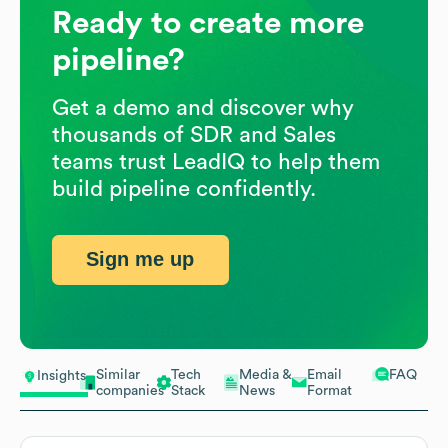
Ready to create more
pipeline?
Get a demo and discover why
thousands of SDR and Sales
teams trust LeadIQ to help them
build pipeline confidently.
Sign me up
Similar
Tech
Media &
Email
FAQ
Insights
companies
Stack
News
Format