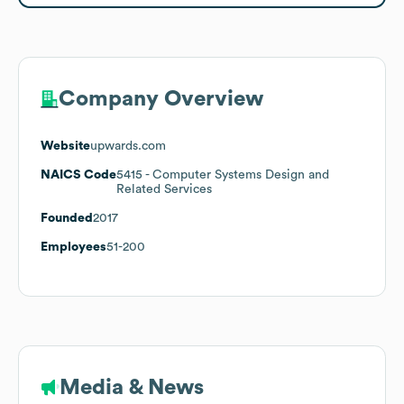
Company Overview
Website
upwards.com
NAICS Code
5415
- Computer Systems Design and
Related Services
Founded
2017
Employees
51-200
Media & News