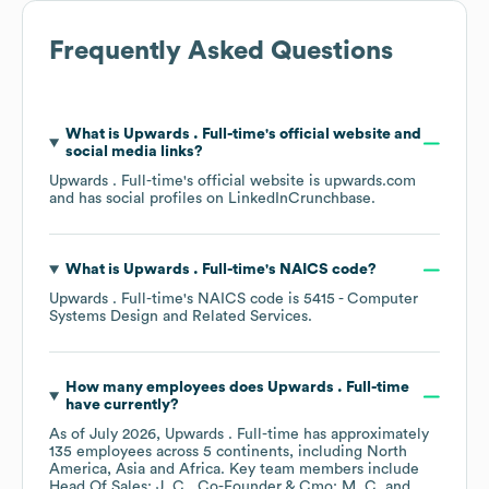
Frequently Asked Questions
What is
Upwards . Full-time
's official website and
social media links?
Upwards . Full-time
's official website is
upwards.com
and has social profiles on
LinkedIn
Crunchbase
.
What is
Upwards . Full-time
's
NAICS code
?
Upwards . Full-time
's
NAICS code is
5415
- Computer
Systems Design and Related Services
.
How many employees does
Upwards . Full-time
have currently?
As of
July 2026
,
Upwards . Full-time
has approximately
135
employees across
5 continents, including
North
America
Asia
Africa
. Key team members include
Head Of Sales: J. C.
Co-Founder & Cmo: M. C.