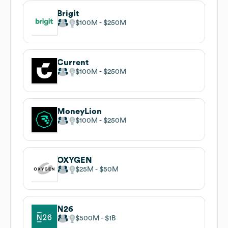
Brigit
$100M
$250M
Current
$100M
$250M
MoneyLion
$100M
$250M
OXYGEN
$25M
$50M
N26
$500M
$1B