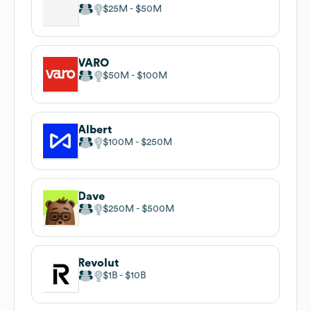
$25M
$50M
VARO
$50M
$100M
Albert
$100M
$250M
Dave
$250M
$500M
Revolut
$1B
$10B