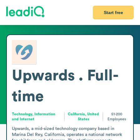
Start free
Upwards . Full-
time
Technology, Information
California, United
51-200
and Internet
States
Employees
Upwards, a mid-sized technology company based in 
Marina Del Rey, California, operates a national network 