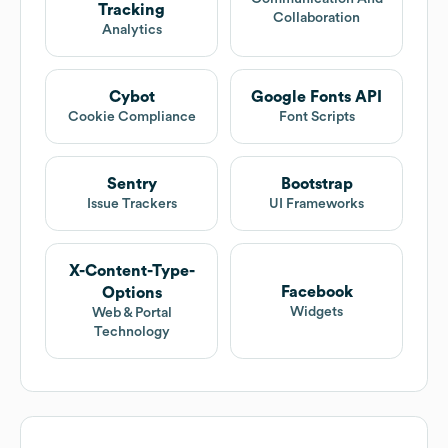
Tracking
Collaboration
Analytics
Cybot
Google Fonts API
Cookie Compliance
Font Scripts
Sentry
Bootstrap
Issue Trackers
UI Frameworks
X-Content-Type-
Facebook
Options
Widgets
Web & Portal
Technology