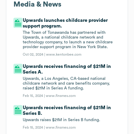
Media & News
Upwards launches childcare provider
support program.
The Town of Tonawanda has partnered with
Upwards, a national childcare network and
technology company, to launch a new childcare
provider support program in New York State.
Oct 02, 2024 |
www.kentonbee.com
Upwards receives financing of $21M in
Series A.
Upwards, a Los Angeles, CA-based national
childcare network and care benefits company,
raised $21M in Series A funding.
Feb 15, 2024 |
www.finsmes.com
Upwards receives financing of $21M in
Series B.
Upwards raises $21M in Series B funding.
Feb 15, 2024 |
www.finsmes.com