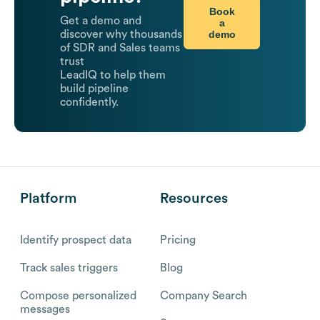
Book
Get a demo and
a
demo
discover why thousands
of SDR and Sales teams
trust
LeadIQ to help them
build pipeline
confidently.
Platform
Resources
Identify prospect data
Pricing
Track sales triggers
Blog
Compose personalized
Company Search
messages