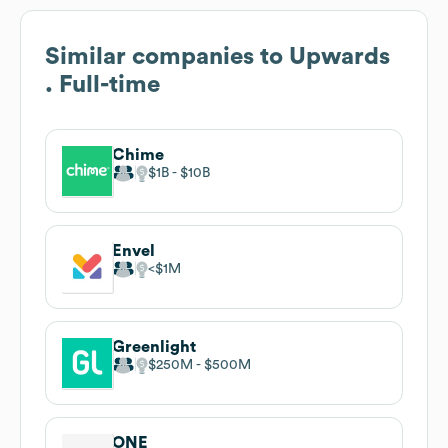
Similar companies to
Upwards
. Full-time
Chime
$1B
$10B
Envel
$1M
Greenlight
$250M
$500M
ONE