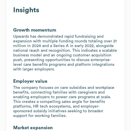
Insights
Growth momentum
Upwards has demonstrated rapid fundraising and
expansion with multiple funding rounds totaling over 21
million in 2024 and a Series A in early 2022, alongside
national reach and recognition. This indicates a scalable
business model and an ongoing customer acquisition
push, presenting opportunities to discuss enterprise-
level care benefits programs and platform integrations
with larger employers.
Employer value
The company focuses on care subsidies and workplace
benefits, connecting families with caregivers and
enabling employers to power care programs at scale.
This creates a compelling sales angle for benefits
platforms, HR tech ecosystems, and employer-
sponsored subsidy initiatives seeking to broaden
support for working families.
Market expansion