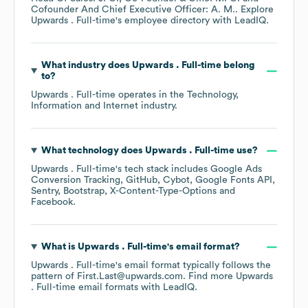
Cofounder And Chief Executive Officer: A. M.
. Explore
Upwards . Full-time
's employee directory
with LeadIQ.
What industry does
Upwards . Full-time
belong
to?
Upwards . Full-time
operates in the
Technology,
Information and Internet
industry.
What technology does
Upwards . Full-time
use?
Upwards . Full-time
's tech stack includes
Google Ads
Conversion Tracking
GitHub
Cybot
Google Fonts API
Sentry
Bootstrap
X-Content-Type-Options
Facebook
.
What is
Upwards . Full-time
's email format?
Upwards . Full-time
's email format typically follows the
pattern of First.Last@upwards.com.
Find more
Upwards
. Full-time
email formats
with LeadIQ.