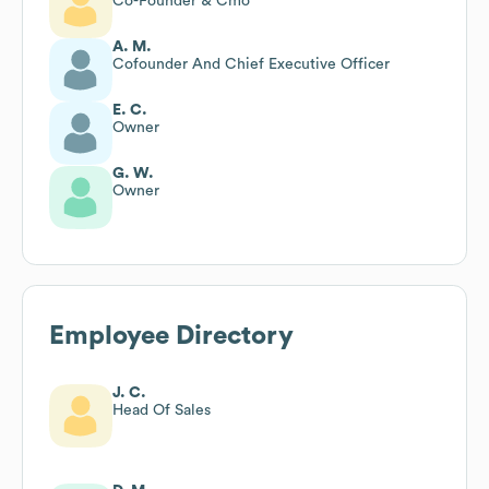
Co-Founder & Cmo
A. M.
Cofounder And Chief Executive Officer
E. C.
Owner
G. W.
Owner
Employee Directory
J. C.
Head Of Sales