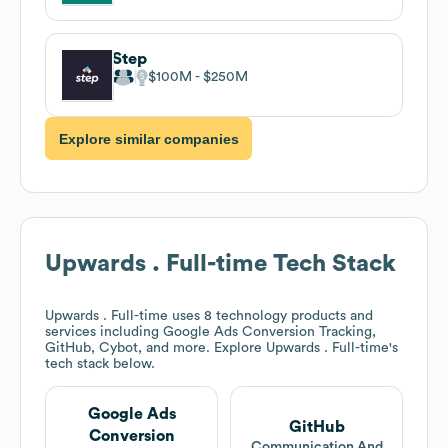
Step
$100M
$250M
Explore similar companies
Upwards . Full-time
Tech Stack
Upwards . Full-time
uses 8 technology products and
services including Google Ads Conversion Tracking,
GitHub, Cybot, and more. Explore
Upwards . Full-time
's
tech stack below.
Google Ads
GitHub
Conversion
Communication And