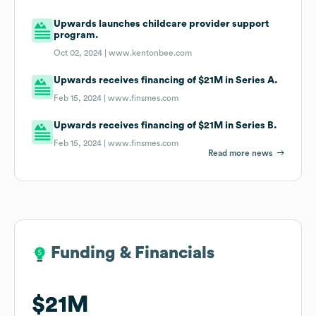
Upwards launches childcare provider support
program.
Oct 02, 2024 |
www.kentonbee.com
Upwards receives financing of $21M in Series A.
Feb 15, 2024 |
www.finsmes.com
Upwards receives financing of $21M in Series B.
Feb 15, 2024 |
www.finsmes.com
Read more news
Funding & Financials
Funding & Financials
$21M
$21M