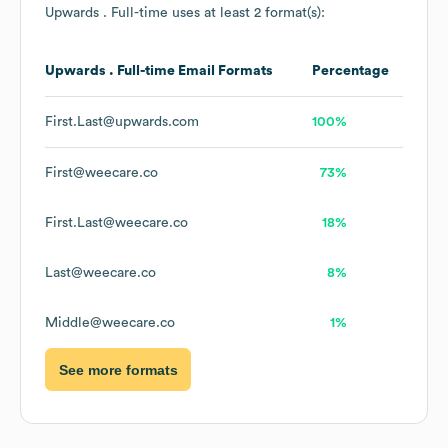
Upwards . Full-time
uses at least 2 format(s):
Upwards . Full-time
Email Formats
Percentage
First.Last@upwards.com
100%
First@weecare.co
73%
First.Last@weecare.co
18%
Last@weecare.co
8%
Middle@weecare.co
1%
See more formats