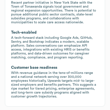
Recent partner initiative in New York State with the
Town of Tonawanda signals local government and
regional expansion opportunities. There is potential to
pursue additional public sector contracts, state-level
subsidies programs, and collaborations with
municipalities to scale care access nationwide.
Tech-enabled
A tech-forward stack including Google Ads, GitHub,
Sentry, and Bootstrap indicates a modern, scalable
platform. Sales conversations can emphasize API
access, integrations with existing HRIS or benefits
platforms, and data-driven outcomes for caregiver
matching, compliance, and program reporting.
Customer base readiness
With revenue guidance in the tens-of-millions range
and a national network serving over 300,000
employees historically, Upwards targets mid- to large-
sized employers and benefits partners. This suggests a
ripe market for tiered pricing, enterprise agreements,
and long-term care subsidy programs aligned with
customer growth trajectories.