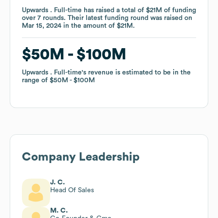
Upwards . Full-time
Upwards . Full-time
has raised a total of
has raised a total of
$21M
$21M
of funding
of funding
over
over
7
7
rounds
rounds
.
.
Their latest funding round was raised on
Their latest funding round was raised on
Mar 15, 2024
Mar 15, 2024
in the amount of
in the amount of
$21M
$21M
.
.
$50M
$50M
$100M
$100M
Upwards . Full-time
Upwards . Full-time
's revenue is estimated to be in the
's revenue is estimated to be in the
range of
range of
$50M
$50M
$100M
$100M
Company Leadership
J. C.
Head Of Sales
M. C.