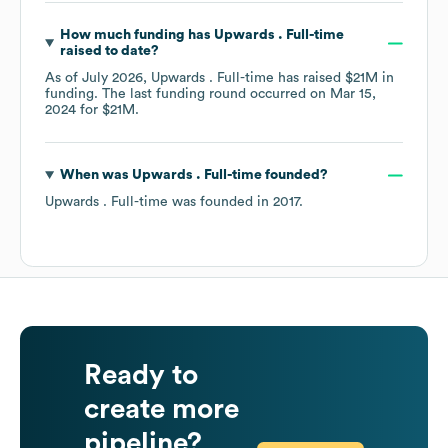
How much funding has
Upwards . Full-time
raised to date?
As of
July 2026
,
Upwards . Full-time
has raised
$21M
in
funding.
The last funding round occurred on
Mar 15,
2024
for
$21M
.
When was
Upwards . Full-time
founded?
Upwards . Full-time
was founded in
2017
.
Ready to
create more
pipeline?