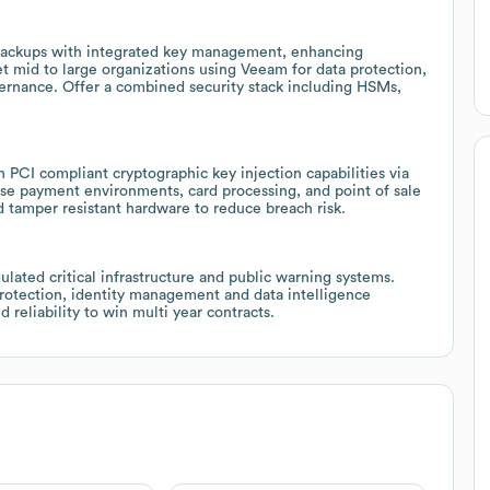
 backups with integrated key management, enhancing
t mid to large organizations using Veeam for data protection,
vernance. Offer a combined security stack including HSMs,
 PCI compliant cryptographic key injection capabilities via
rise payment environments, card processing, and point of sale
tamper resistant hardware to reduce breach risk.
ated critical infrastructure and public warning systems.
rotection, identity management and data intelligence
 reliability to win multi year contracts.