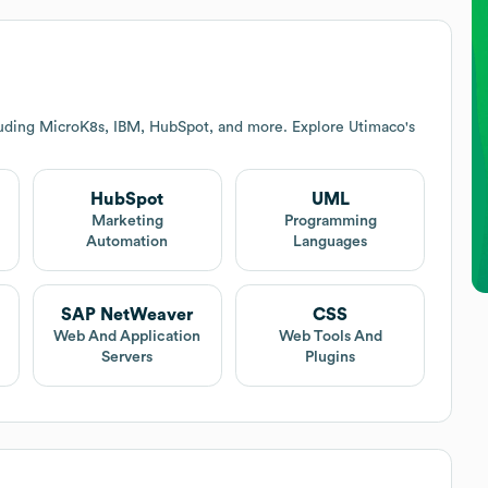
luding MicroK8s, IBM, HubSpot, and more. Explore
Utimaco
's
HubSpot
UML
Marketing
Programming
Automation
Languages
SAP NetWeaver
CSS
Web And Application
Web Tools And
Servers
Plugins