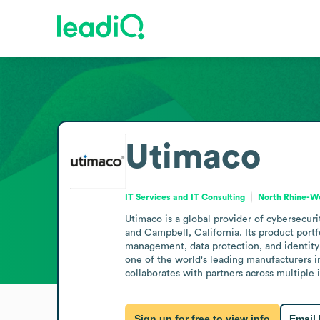
Utimaco
IT Services and IT Consulting
North Rhine-W
Utimaco is a global provider of cybersecuri
and Campbell, California. Its product port
management, data protection, and identity m
one of the world's leading manufacturers 
collaborates with partners across multiple
Sign up for free to view info
Email