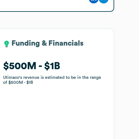
Funding & Financials
Funding & Financials
$500M
$500M
$1B
$1B
Utimaco
Utimaco
's revenue is estimated to be in the range
's revenue is estimated to be in the range
of
of
$500M
$500M
$1B
$1B