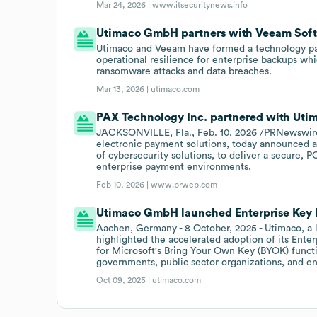
Mar 24, 2026 |
www.itsecuritynews.info
Utimaco GmbH partners with Veeam Sof
Utimaco and Veeam have formed a technology part
operational resilience for enterprise backups whic
ransomware attacks and data breaches.
Mar 13, 2026 |
utimaco.com
PAX Technology Inc. partnered with Uti
JACKSONVILLE, Fla., Feb. 10, 2026 /PRNewswire-
electronic payment solutions, today announced a 
of cybersecurity solutions, to deliver a secure, P
enterprise payment environments.
Feb 10, 2026 |
www.prweb.com
Utimaco GmbH launched Enterprise Key Ma
Aachen, Germany - 8 October, 2025 - Utimaco, a le
highlighted the accelerated adoption of its Ente
for Microsoft's Bring Your Own Key (BYOK) functio
governments, public sector organizations, and e
Oct 09, 2025 |
utimaco.com