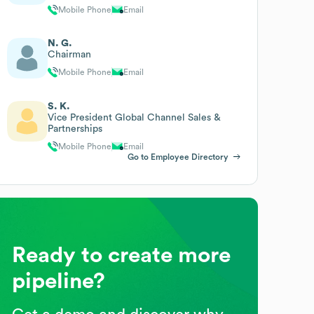
Mobile Phone
Email
N. G.
Chairman
Mobile Phone
Email
S. K.
Vice President Global Channel Sales &
Partnerships
Mobile Phone
Email
Go to Employee Directory
Ready to create more
pipeline?