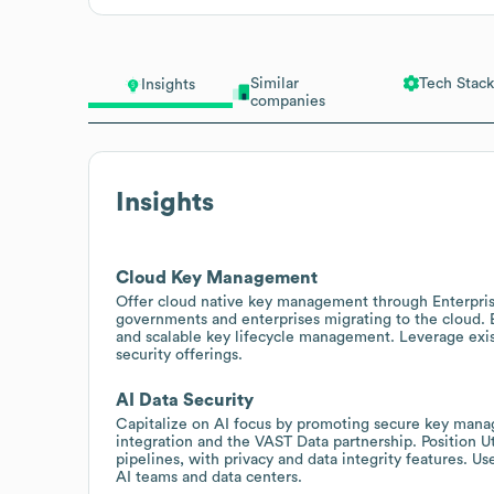
Similar
Tech Stack
Insights
companies
Insights
Cloud Key Management
Offer cloud native key management through Enterpri
governments and enterprises migrating to the cloud. 
and scalable key lifecycle management. Leverage exist
security offerings.
AI Data Security
Capitalize on AI focus by promoting secure key mana
integration and the VAST Data partnership. Position U
pipelines, with privacy and data integrity features. 
AI teams and data centers.