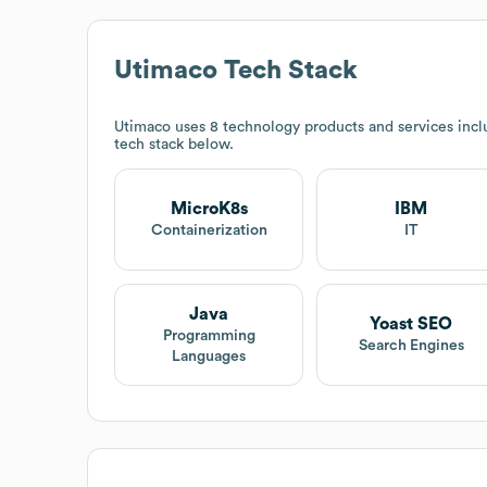
Utimaco
Tech Stack
Utimaco
uses 8 technology products and services inc
tech stack below.
MicroK8s
IBM
Containerization
IT
Java
Yoast SEO
Programming
Search Engines
Languages