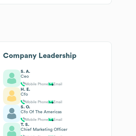
Company Leadership
S. A.
Ceo
Mobile Phone
Email
H. E.
Cfo
Mobile Phone
Email
S. O.
Cfo Of The Americas
Mobile Phone
Email
T. S.
Chief Marketing Officer