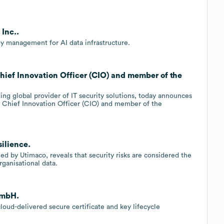
Inc..
y management for AI data infrastructure.
ief Innovation Officer (CIO) and member of the
ing global provider of IT security solutions, today announces
w Chief Innovation Officer (CIO) and member of the
ilience.
ed by Utimaco, reveals that security risks are considered the
rganisational data.
GmbH.
oud-delivered secure certificate and key lifecycle