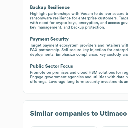
Backup Resilience
Highlight partnerships with Veeam to deliver secure
ransomware resilience for enterprise customers. Targe
with need for crypto keys, encryption, and access go
key management, and backup protection.
Payment Security
Target payment ecosystem providers and retailers with
PAX partnership. Sell secure key injection for enterp
deployments. Emphasize compliance, key custody, and 
Public Sector Focus
Promote on premises and cloud HSM solutions for regul
Engage government agencies and utilities with data p
offerings. Leverage long term security investments and
Similar companies to
Utimaco