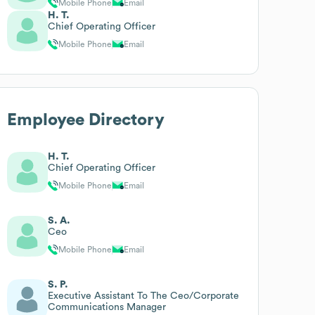
Mobile Phone
Email
H. T.
Chief Operating Officer
Mobile Phone
Email
Employee Directory
H. T.
Chief Operating Officer
Mobile Phone
Email
S. A.
Ceo
Mobile Phone
Email
S. P.
Executive Assistant To The Ceo/Corporate
Communications Manager