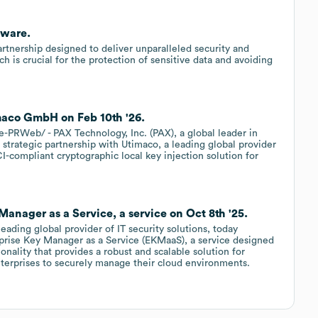
tware.
nership designed to deliver unparalleled security and
h is crucial for the protection of sensitive data and avoiding
maco GmbH on Feb 10th '26.
PRWeb/ - PAX Technology, Inc. (PAX), a global leader in
strategic partnership with Utimaco, a leading global provider
CI-compliant cryptographic local key injection solution for
nager as a Service, a service on Oct 8th '25.
ading global provider of IT security solutions, today
rprise Key Manager as a Service (EKMaaS), a service designed
nality that provides a robust and scalable solution for
nterprises to securely manage their cloud environments.