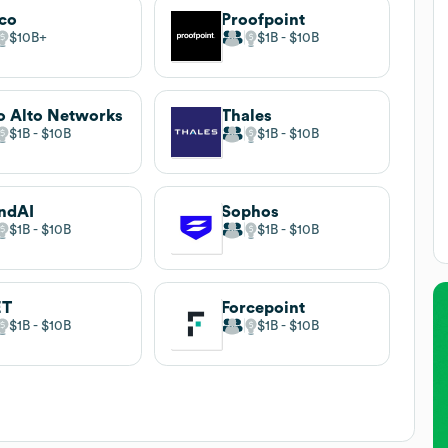
co
Proofpoint
$10B
$1B
$10B
o Alto Networks
Thales
$1B
$10B
$1B
$10B
ndAI
Sophos
$1B
$10B
$1B
$10B
ET
Forcepoint
$1B
$10B
$1B
$10B