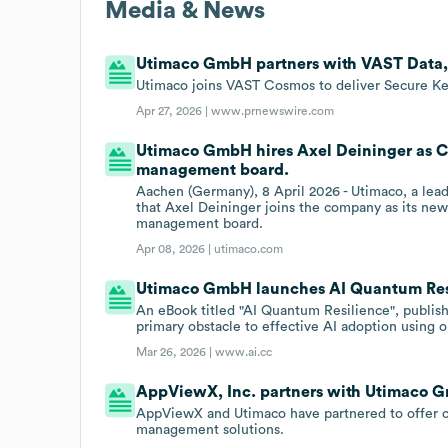
Media & News
Utimaco GmbH partners with VAST Data, 
Utimaco joins VAST Cosmos to deliver Secure Ke
Apr 27, 2026 |
www.prnewswire.com
Utimaco GmbH hires Axel Deininger as Ch
management board.
Aachen (Germany), 8 April 2026 - Utimaco, a lead
that Axel Deininger joins the company as its ne
management board.
Apr 08, 2026 |
utimaco.com
Utimaco GmbH launches AI Quantum Res
An eBook titled "AI Quantum Resilience", publish
primary obstacle to effective AI adoption using o
Mar 26, 2026 |
www.ai.cc
AppViewX, Inc. partners with Utimaco 
AppViewX and Utimaco have partnered to offer cl
management solutions.