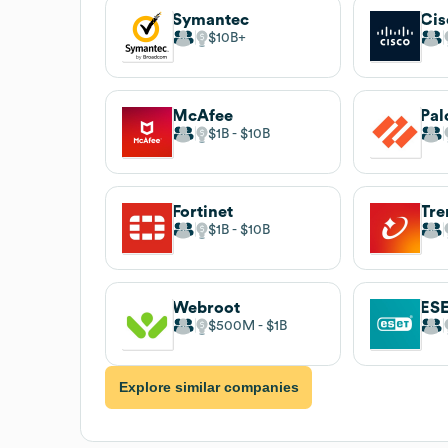
Symantec
Cis
$10B
McAfee
Pal
$1B
$10B
Fortinet
Tre
$1B
$10B
Webroot
ES
$500M
$1B
Explore similar companies