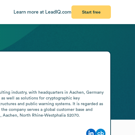
Learn more at LeadIQ.com
Start free
sulting industry, with headquarters in Aachen, Germany 
s well as solutions for cryptographic key 
ructures and public warning systems. It is regarded as 
 the company serves a global customer base and 
ße, Aachen, North Rhine-Westphalia 52070.