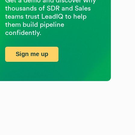
Get a demo and discover why
thousands of SDR and Sales
teams trust LeadIQ to help
them build pipeline
confidently.
Sign me up