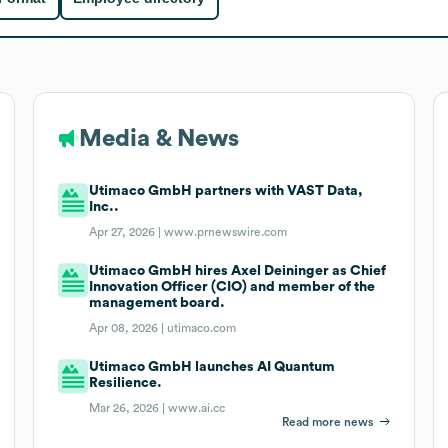
Media & News
Utimaco GmbH partners with VAST Data,
Inc..
Apr 27, 2026 |
www.prnewswire.com
Utimaco GmbH hires Axel Deininger as Chief
Innovation Officer (CIO) and member of the
management board.
Apr 08, 2026 |
utimaco.com
Utimaco GmbH launches AI Quantum
Resilience.
Mar 26, 2026 |
www.ai.cc
Read more news