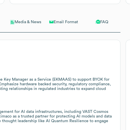
Email Format
FAQ
Media & News
se Key Manager as a Service (EKMAAS) to support BYOK for
Emphasize hardware backed security, regulatory compliance,
ing relationships in regulated industries to expand cloud
gement for AI data infrastructures, including VAST Cosmos
timaco as a trusted partner for protecting AI models and data
Use thought leadership like AI Quantum Resilience to engage