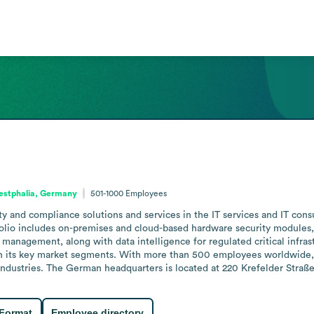
estphalia, Germany
501-1000
Employees
ty and compliance solutions and services in the IT services and IT con
folio includes on-premises and cloud-based hardware security modules, a
anagement, along with data intelligence for regulated critical infrast
in its key market segments. With more than 500 employees worldwide,
 industries. The German headquarters is located at 220 Krefelder Stra
 Format
Employee directory