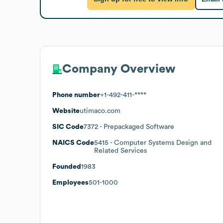
Company Overview
Phone number
+1-492-411-****
Website
utimaco.com
SIC Code
7372
- Prepackaged Software
NAICS Code
5415
- Computer Systems Design and
Related Services
Founded
1983
Employees
501-1000