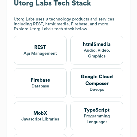
Utorg Labs
Tech Stack
Utorg Labs
uses 8 technology products and services
including REST, html5media, Firebase, and more.
Explore
Utorg Labs
's tech stack below.
html5media
REST
Audio, Video,
Api Management
Graphics
Google Cloud
Firebase
Composer
Database
Devops
TypeScript
MobX
Programming
Javascript Libraries
Languages