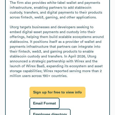
The firm also provides white-label wallet and payments 
infrastructure, enabling partners to add stablecoin 
custody, transfers, and digital payments to their products 
across fintech, web3, gaming, and other applications.

Utorg targets businesses and developers seeking to 
embed digital-asset payments and custody into their 
offerings, helping them build scalable ecosystems around 
stablecoins. It positions itself as a provider of wallet and 
payments infrastructure that partners can integrate into 
their fintech, web3, and gaming products to enable 
stablecoin custody and transfers. In April 2026, Utorg 
announced a strategic partnership with Wirex and the 
launch of Wirex BaaS, expanding its ecosystem and asset 
storage capabilities; Wirex reported serving more than 2 
million users across 190+ countries.
Sign up for free to view info
Email Format
Employee directory