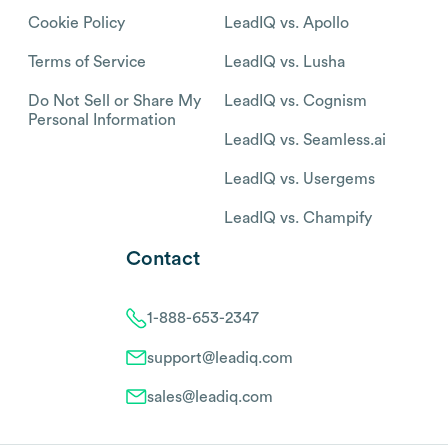
Cookie Policy
LeadIQ vs. Apollo
Terms of Service
LeadIQ vs. Lusha
Do Not Sell or Share My
LeadIQ vs. Cognism
Personal Information
LeadIQ vs. Seamless.ai
LeadIQ vs. Usergems
LeadIQ vs. Champify
Contact
1-888-653-2347
support@leadiq.com
sales@leadiq.com