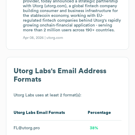
provider, today announced a strategic partnership
with Utorg (utorg.com), a global fintech company
building consumer and business infrastructure for
the stablecoin economy, working with EU-
regulated fintech companies behind Utorg's rapidly
growing onchain-financial application - serving
more than 2 million users across 190+ countries.
Apr 08, 2026 |
utorg.com
Utorg Labs
's Email Address
Formats
Utorg Labs
uses at least 2 format(s):
Utorg Labs
Email Formats
Percentage
FL@utorg.pro
38%