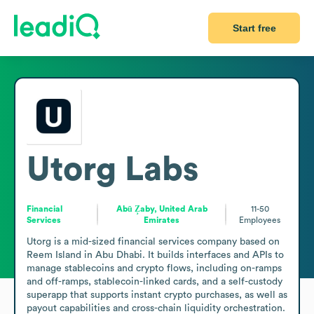
Start free
Utorg Labs
Financial
Abū Z̧aby, United Arab
11-50
Services
Emirates
Employees
Utorg is a mid-sized financial services company based on 
Reem Island in Abu Dhabi. It builds interfaces and APIs to 
manage stablecoins and crypto flows, including on-ramps 
and off-ramps, stablecoin-linked cards, and a self-custody 
superapp that supports instant crypto purchases, as well as 
payout capabilities and cross-chain liquidity orchestration. 