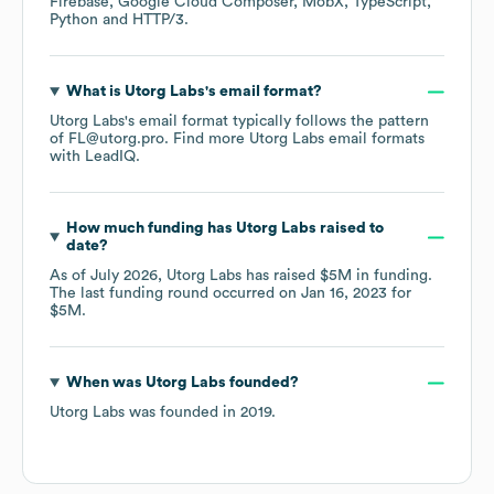
Firebase
Google Cloud Composer
MobX
TypeScript
Python
HTTP/3
.
What is
Utorg Labs
's email format?
Utorg Labs
's email format typically follows the pattern
of FL@utorg.pro.
Find more
Utorg Labs
email formats
with LeadIQ.
How much funding has
Utorg Labs
raised to
date?
As of
July 2026
,
Utorg Labs
has raised
$5M
in funding.
The last funding round occurred on
Jan 16, 2023
for
$5M
.
When was
Utorg Labs
founded?
Utorg Labs
was founded in
2019
.