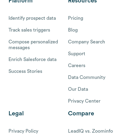
Platform
Resources
Identify prospect data
Pricing
Track sales triggers
Blog
Compose personalized
Company Search
messages
Support
Enrich Salesforce data
Careers
Success Stories
Data Community
Our Data
Privacy Center
Legal
Compare
Privacy Policy
LeadIQ vs. Zoominfo