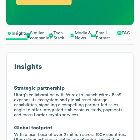
Similar
Tech
Media &
Email
FAQ
Insights
companies
Stack
News
Format
Insights
Strategic partnership
Utorg’s collaboration with Wirex to launch Wirex BaaS
expands its ecosystem and global asset storage
capabilities, signaling a compelling partner-led sales
angle to offer integrated stablecoin custody, payments,
and cross-border crypto services.
Global footprint
With a user base of over 2 million across 190+ countries,
Utorg demonstrates scalable cross-border capabilities