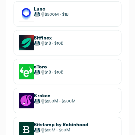
Luno
$500M
$1B
Bitfinex
$1B
$10B
eToro
$1B
$10B
Kraken
$250M
$500M
Bitstamp by Robinhood
$25M
$50M