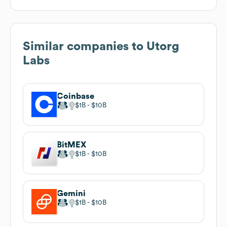
Similar companies to
Utorg
Labs
Coinbase
$1B
$10B
BitMEX
$1B
$10B
Gemini
$1B
$10B