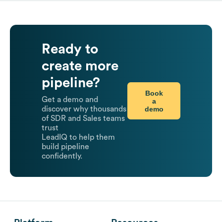
Ready to
create more
pipeline?
Book
Get a demo and
a
demo
discover why thousands
of SDR and Sales teams
trust
LeadIQ to help them
build pipeline
confidently.