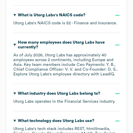
What is
Utorg Labs
's
NAICS code
?
Utorg Labs
's
NAICS code is
52
- Finance and Insurance
.
How many employees does
Utorg Labs
have
currently?
As of
July 2026
,
Utorg Labs
has approximately
40
employees across
2 continents, including
Europe
Asia
. Key team members include
Ceo Payments: Y. B.
Chief Compliance Officer: V. V.
Co-Founder: D. S.
.
Explore
Utorg Labs
's employee directory
with LeadIQ.
What industry does
Utorg Labs
belong to?
Utorg Labs
operates in the
Financial Services
industry.
What technology does
Utorg Labs
use?
Utorg Labs
's tech stack includes
REST
html5media