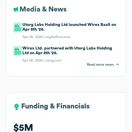
Media & News
Utorg Labs Holding Ltd launched Wirex BaaS on
Apr 8th '26.
Apr 08, 2026 |
cryptoflexs.com
Wirex Ltd. partnered with Utorg Labs Holding
Ltd on Apr 8th '26.
Apr 08, 2026 |
utorg.com
Read more news
Funding & Financials
Funding & Financials
$5M
$5M