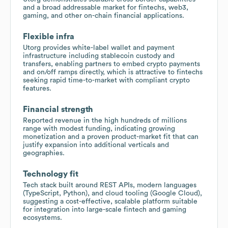
and a broad addressable market for fintechs, web3,
gaming, and other on-chain financial applications.
Flexible infra
Utorg provides white-label wallet and payment
infrastructure including stablecoin custody and
transfers, enabling partners to embed crypto payments
and on/off ramps directly, which is attractive to fintechs
seeking rapid time-to-market with compliant crypto
features.
Financial strength
Reported revenue in the high hundreds of millions
range with modest funding, indicating growing
monetization and a proven product-market fit that can
justify expansion into additional verticals and
geographies.
Technology fit
Tech stack built around REST APIs, modern languages
(TypeScript, Python), and cloud tooling (Google Cloud),
suggesting a cost-effective, scalable platform suitable
for integration into large-scale fintech and gaming
ecosystems.