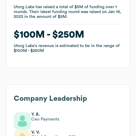
Utorg Labs
Utorg Labs
has raised a total of
has raised a total of
$5M
$5M
of funding
of funding
over
over
1
1
rounds
rounds
.
.
Their latest funding round was raised on
Their latest funding round was raised on
Jan 16,
Jan 16,
2023
2023
in the amount of
in the amount of
$5M
$5M
.
.
$100M
$100M
$250M
$250M
Utorg Labs
Utorg Labs
's revenue is estimated to be in the range of
's revenue is estimated to be in the range of
$100M
$100M
$250M
$250M
Company Leadership
Y. B.
Ceo Payments
V. V.