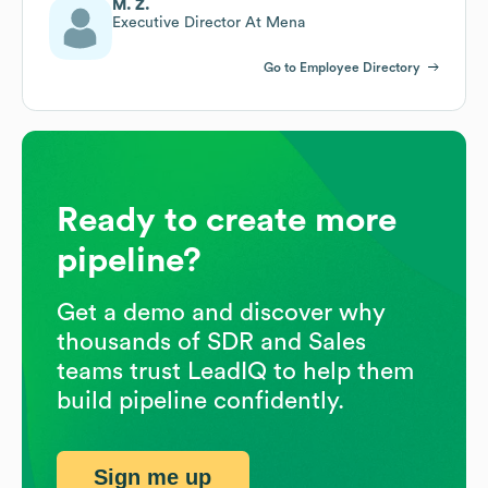
M. Z.
Executive Director At Mena
Go to Employee Directory
Ready to create more
pipeline?
Get a demo and discover why
thousands of SDR and Sales
teams trust LeadIQ to help them
build pipeline confidently.
Sign me up