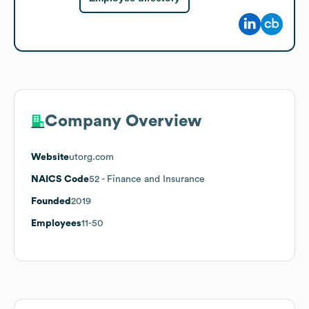
Company Overview
Website
utorg.com
NAICS Code
52
- Finance and Insurance
Founded
2019
Employees
11-50