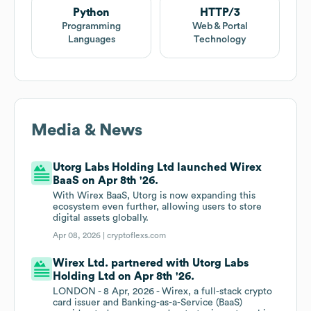
Python
HTTP/3
Programming
Web & Portal
Languages
Technology
Media & News
Utorg Labs Holding Ltd launched Wirex
BaaS on Apr 8th '26.
With Wirex BaaS, Utorg is now expanding this
ecosystem even further, allowing users to store
digital assets globally.
Apr 08, 2026 |
cryptoflexs.com
Wirex Ltd. partnered with Utorg Labs
Holding Ltd on Apr 8th '26.
LONDON - 8 Apr, 2026 - Wirex, a full-stack crypto
card issuer and Banking-as-a-Service (BaaS)