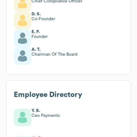
Chief Compliance Officer
D. S.
Co-Founder
E. P.
Founder
A. T.
Chairman Of The Board
Employee Directory
Y. B.
Ceo Payments