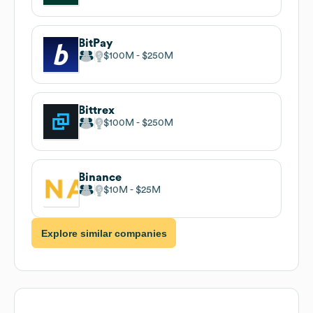
BitPay
$100M
$250M
Bittrex
$100M
$250M
Binance
$10M
$25M
Explore similar companies