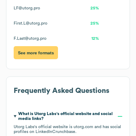
LF@utorg.pro
25%
First.L@utorg.pro
25%
F.Last@utorg.pro
12%
See more formats
Frequently Asked Questions
What is
Utorg Labs
's official website and social
media links?
Utorg Labs
's official website is
utorg.com
and has social
profiles on
LinkedIn
Crunchbase
.