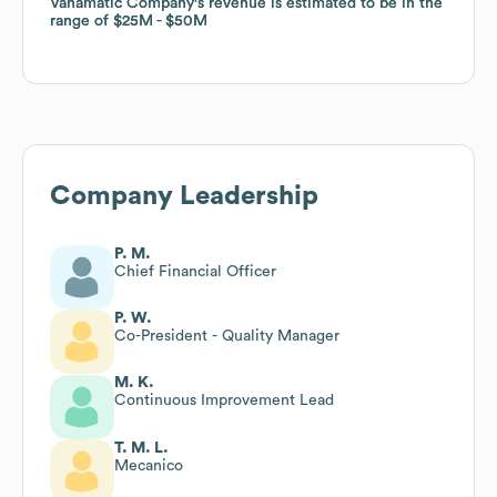
Vanamatic Company
Vanamatic Company
's revenue is estimated to be in the
's revenue is estimated to be in the
range of
range of
$25M
$25M
$50M
$50M
Company Leadership
P. M.
Chief Financial Officer
P. W.
Co-President - Quality Manager
M. K.
Continuous Improvement Lead
T. M. L.
Mecanico