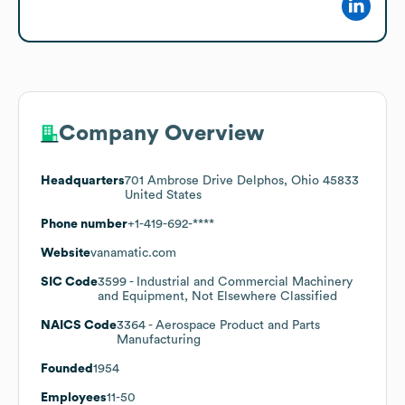
Company Overview
Headquarters
701 Ambrose Drive Delphos, Ohio 45833
United States
Phone number
+1-419-692-****
Website
vanamatic.com
SIC Code
3599
- Industrial and Commercial Machinery
and Equipment, Not Elsewhere Classified
NAICS Code
3364
- Aerospace Product and Parts
Manufacturing
Founded
1954
Employees
11-50