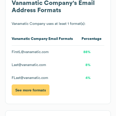
Vanamatic Company
's Email
Address Formats
Vanamatic Company
uses at least 1 format(s):
Vanamatic Company
Email Formats
Percentage
FirstL@vanamatic.com
88%
Last@vanamatic.com
8%
FLast@vanamatic.com
4%
See more formats