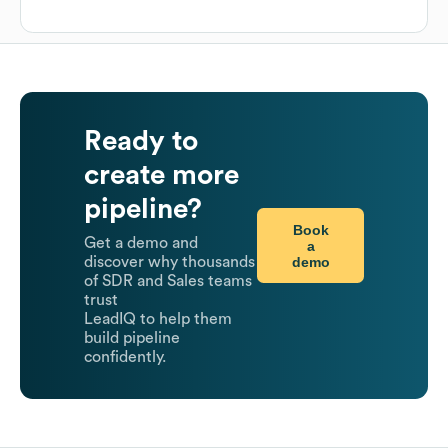
Ready to
create more
pipeline?
Book
Get a demo and
a
demo
discover why thousands
of SDR and Sales teams
trust
LeadIQ to help them
build pipeline
confidently.