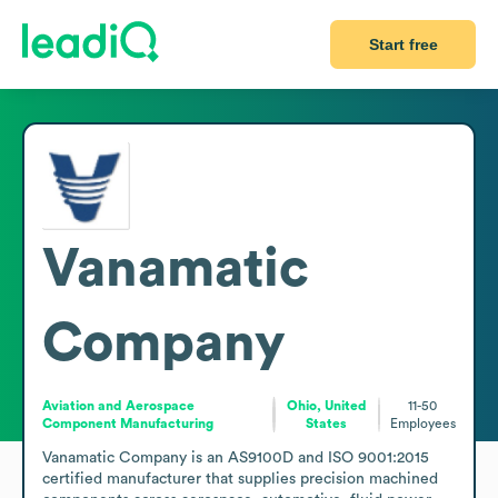
Start free
Vanamatic
Company
Aviation and Aerospace
Ohio, United
11-50
Component Manufacturing
States
Employees
Vanamatic Company is an AS9100D and ISO 9001:2015 
certified manufacturer that supplies precision machined 