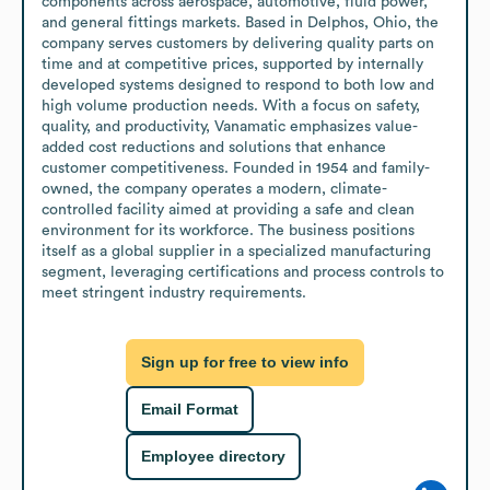
components across aerospace, automotive, fluid power, 
and general fittings markets. Based in Delphos, Ohio, the 
company serves customers by delivering quality parts on 
time and at competitive prices, supported by internally 
developed systems designed to respond to both low and 
high volume production needs. With a focus on safety, 
quality, and productivity, Vanamatic emphasizes value-
added cost reductions and solutions that enhance 
customer competitiveness. Founded in 1954 and family-
owned, the company operates a modern, climate-
controlled facility aimed at providing a safe and clean 
environment for its workforce. The business positions 
itself as a global supplier in a specialized manufacturing 
segment, leveraging certifications and process controls to 
meet stringent industry requirements.
Sign up for free to view info
Email Format
Employee directory