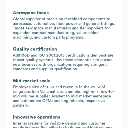
Aerospace focus
Global supplier of precision machined components to
aerospace, automotive, fluid power and general fittings.
Target aerospace manufacturers and tier suppliers for
expanded contract manufacturing, value-added
machining, and custom parts programs.
Quality certification
AS9100D and ISO 9001:2015 certifications demonstrate
robust quality systems. Use these credentials to pursue
new business with organizations requiring stringent
standards and supplier qualification.
Mid-market scale
Employee size of 11-50 and revenue in the 25-50M
range position Vanamatic as a nimble, high-mix, low-to-
mid volume supplier. Market to mid-market aerospace
and automotive OEMs seeking reliable, responsive
partners.
Innovative operations
Internal systems for variable demand and customer
needs indicate flexibility for both low and high volume