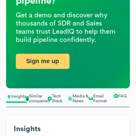
pipeline?
Get a demo and discover why
thousands of SDR and Sales
teams trust LeadIQ to help them
build pipeline confidently.
Sign me up
Similar
Tech
Media &
Email
FAQ
Insights
companies
Stack
News
Format
Insights