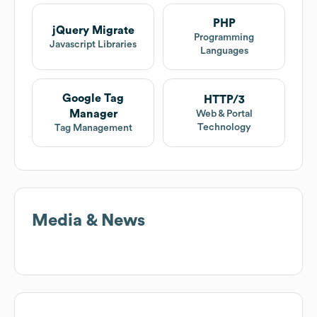
PHP
jQuery Migrate
Programming
Javascript Libraries
Languages
Google Tag
HTTP/3
Manager
Web & Portal
Technology
Tag Management
Media & News