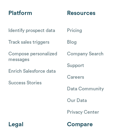
Platform
Resources
Identify prospect data
Pricing
Track sales triggers
Blog
Compose personalized
Company Search
messages
Support
Enrich Salesforce data
Careers
Success Stories
Data Community
Our Data
Privacy Center
Legal
Compare