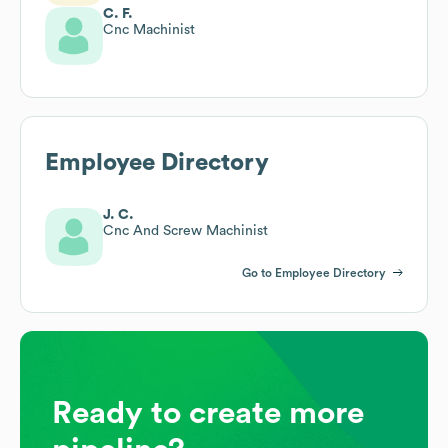
C. F.
Cnc Machinist
Employee Directory
J. C.
Cnc And Screw Machinist
Go to Employee Directory
Ready to create more