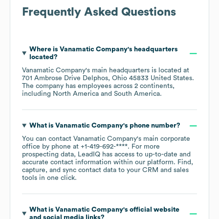
Frequently Asked Questions
Where is
Vanamatic Company
's headquarters
located?
Vanamatic Company
's main headquarters is located at
701 Ambrose Drive Delphos, Ohio 45833 United States
.
The company has employees across
2 continents,
including
North America
South America
.
What is
Vanamatic Company
's phone number?
You can contact
Vanamatic Company
's main corporate
office by phone at
+1-419-692-****
. For more
prospecting data, LeadIQ has access to up-to-date and
accurate contact information within our platform. Find,
capture, and sync contact data to your CRM and sales
tools in one click.
What is
Vanamatic Company
's official website
and social media links?