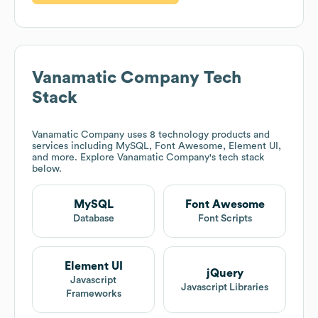
Vanamatic Company
Tech
Stack
Vanamatic Company
uses 8 technology products and
services including MySQL, Font Awesome, Element UI,
and more. Explore
Vanamatic Company
's tech stack
below.
MySQL
Font Awesome
Database
Font Scripts
Element UI
jQuery
Javascript
Javascript Libraries
Frameworks