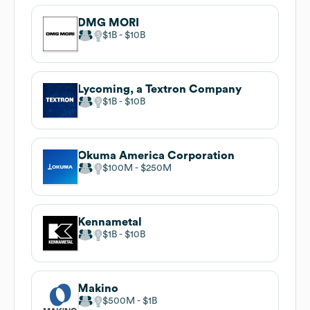
DMG MORI
$1B
$10B
Lycoming, a Textron Company
$1B
$10B
Okuma America Corporation
$100M
$250M
Kennametal
$1B
$10B
Makino
$500M
$1B