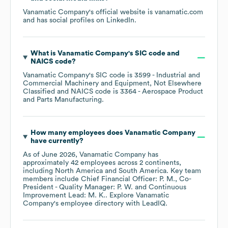
Vanamatic Company
's official website is
vanamatic.com
and has social profiles on
LinkedIn
.
What is
Vanamatic Company
's
SIC code
NAICS code
?
Vanamatic Company
's
SIC code is
3599
- Industrial and
Commercial Machinery and Equipment, Not Elsewhere
Classified
NAICS code is
3364
- Aerospace Product
and Parts Manufacturing
.
How many employees does
Vanamatic Company
have currently?
As of
June 2026
,
Vanamatic Company
has
approximately
42
employees across
2 continents,
including
North America
South America
. Key team
members include
Chief Financial Officer: P. M.
Co-
President - Quality Manager: P. W.
Continuous
Improvement Lead: M. K.
. Explore
Vanamatic
Company
's employee directory
with LeadIQ.