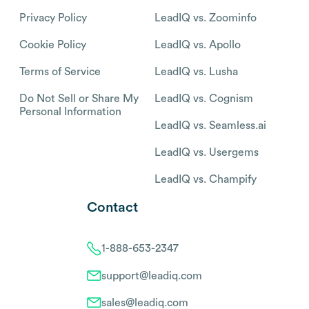
Privacy Policy
LeadIQ vs. Zoominfo
Cookie Policy
LeadIQ vs. Apollo
Terms of Service
LeadIQ vs. Lusha
Do Not Sell or Share My
LeadIQ vs. Cognism
Personal Information
LeadIQ vs. Seamless.ai
LeadIQ vs. Usergems
LeadIQ vs. Champify
Contact
1-888-653-2347
support@leadiq.com
sales@leadiq.com