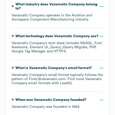
What industry does
Vanamatic Company
belong
to?
Vanamatic Company
operates in the
Aviation and
Aerospace Component Manufacturing
industry.
What technology does
Vanamatic Company
use?
Vanamatic Company
's tech stack includes
MySQL
Font
Awesome
Element UI
jQuery
jQuery Migrate
PHP
Google Tag Manager
HTTP/3
.
What is
Vanamatic Company
's email format?
Vanamatic Company
's email format typically follows the
pattern of FirstL@vanamatic.com.
Find more
Vanamatic
Company
email formats
with LeadIQ.
When was
Vanamatic Company
founded?
Vanamatic Company
was founded in
1954
.