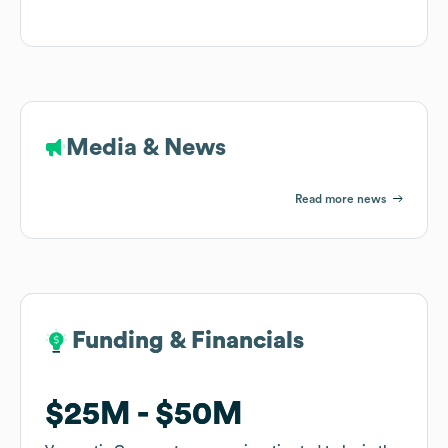
Media & News
Read more news
Funding & Financials
Funding & Financials
$25M
$25M
$50M
$50M