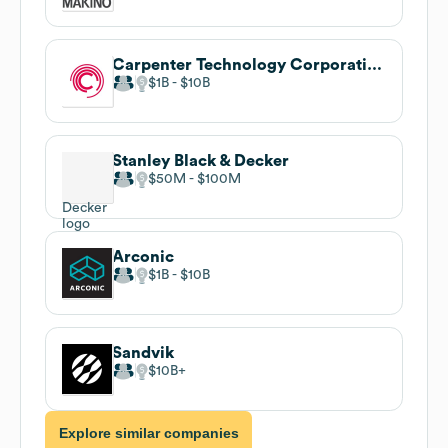
Carpenter Technology Corporation
$1B
$10B
Stanley Black & Decker
$50M
$100M
Arconic
$1B
$10B
Sandvik
$10B
Explore similar companies