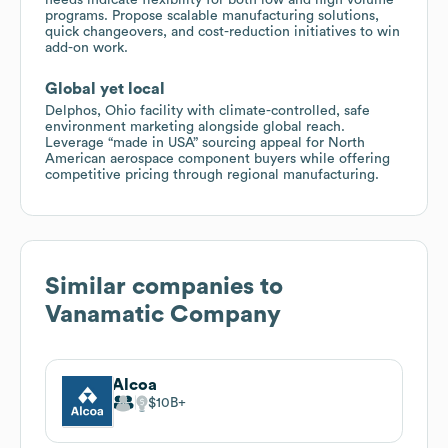
programs. Propose scalable manufacturing solutions,
quick changeovers, and cost-reduction initiatives to win
add-on work.
Global yet local
Delphos, Ohio facility with climate-controlled, safe
environment marketing alongside global reach.
Leverage “made in USA” sourcing appeal for North
American aerospace component buyers while offering
competitive pricing through regional manufacturing.
Similar companies to
Vanamatic Company
Alcoa
$10B