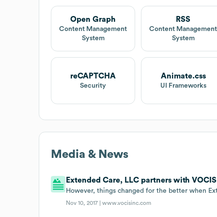
Open Graph
RSS
Content Management
Content Managemen
System
System
reCAPTCHA
Animate.css
Security
UI Frameworks
Media & News
Extended Care, LLC partners with VOCIS 
However, things changed for the better when E
Nov 10, 2017 |
www.vocisinc.com