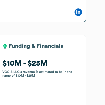
Funding & Financials
Funding & Financials
$10M
$10M
$25M
$25M
VOCIS LLC
VOCIS LLC
's revenue is estimated to be in the
's revenue is estimated to be in the
range of
range of
$10M
$10M
$25M
$25M