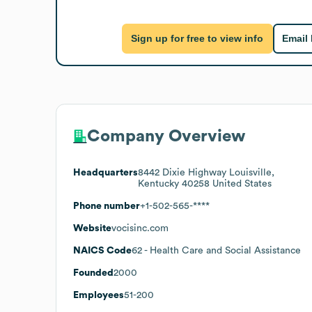
Sign up for free to view info
Email
Company Overview
Headquarters
8442 Dixie Highway Louisville,
Kentucky 40258 United States
Phone number
+1-502-565-****
Website
vocisinc.com
NAICS Code
62
- Health Care and Social Assistance
Founded
2000
Employees
51-200