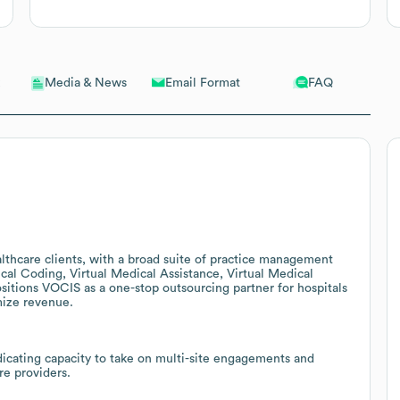
Email Format
FAQ
Media & News
thcare clients, with a broad suite of practice management
l Coding, Virtual Medical Assistance, Virtual Medical
ositions VOCIS as a one-stop outsourcing partner for hospitals
mize revenue.
dicating capacity to take on multi-site engagements and
re providers.