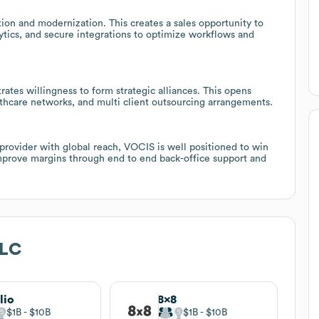
tion and modernization. This creates a sales opportunity to
tics, and secure integrations to optimize workflows and
tes willingness to form strategic alliances. This opens
lthcare networks, and multi client outsourcing arrangements.
 provider with global reach, VOCIS is well positioned to win
mprove margins through end to end back-office support and
LLC
lio
8x8
$1B
$10B
$1B
$10B