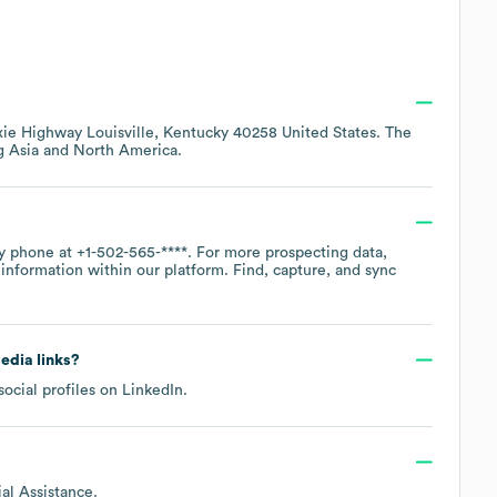
xie Highway Louisville, Kentucky 40258 United States
. The
ng
Asia
North America
.
by phone at
+1-502-565-****
. For more prospecting data,
information within our platform. Find, capture, and sync
media links?
social profiles on
LinkedIn
.
al Assistance
.