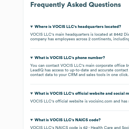
Frequently Asked Questions
Where is
VOCIS LLC
's headquarters located?
VOCIS LLC
's main headquarters is located at
8442 Di
company has employees across
2 continents, includi
What is
VOCIS LLC
's phone number?
You can contact
VOCIS LLC
's main corporate office 
LeadIQ has access to up-to-date and accurate contact 
contact data to your CRM and sales tools in one click.
What is
VOCIS LLC
's official website and social 
VOCIS LLC
's official website is
vocisinc.com
and has 
What is
VOCIS LLC
's
NAICS code
?
VOCIS LLC
's
NAICS code is
62
- Health Care and Soci