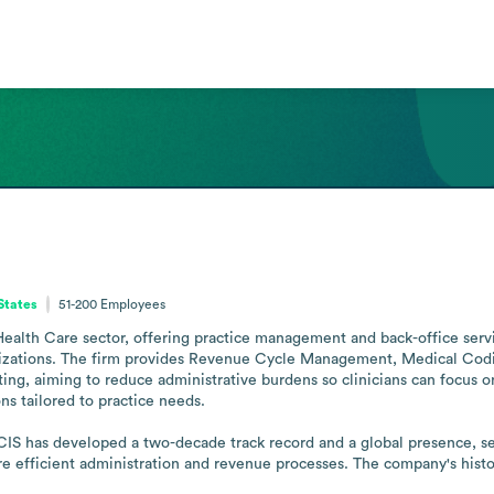
States
51-200
Employees
alth Care sector, offering practice management and back-office servic
zations. The firm provides Revenue Cycle Management, Medical Coding,
ing, aiming to reduce administrative burdens so clinicians can focus on 
s tailored to practice needs.

IS has developed a two-decade track record and a global presence, servi
ore efficient administration and revenue processes. The company's histor