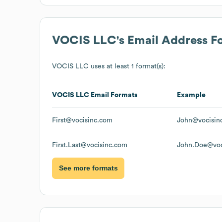
VOCIS LLC
's Email Address F
VOCIS LLC
uses at least 1 format(s):
VOCIS LLC
Email Formats
Example
First@vocisinc.com
John@vocisin
First.Last@vocisinc.com
John.Doe@voc
See more formats