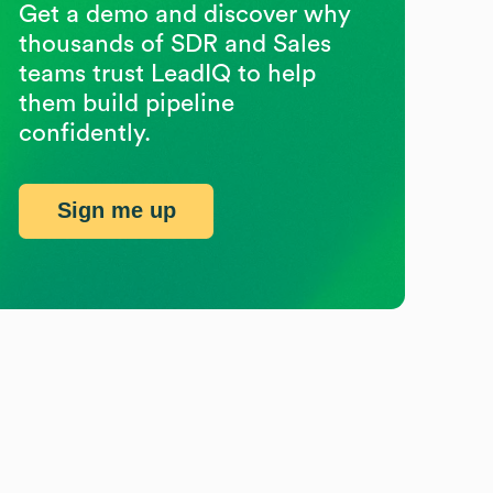
Get a demo and discover why
thousands of SDR and Sales
teams trust LeadIQ to help
them build pipeline
confidently.
Sign me up