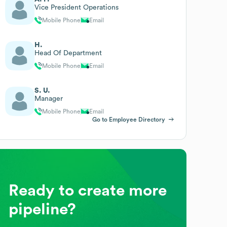
Vice President Operations
Mobile Phone
Email
H.
Head Of Department
Mobile Phone
Email
S. U.
Manager
Mobile Phone
Email
Go to Employee Directory
Ready to create more
pipeline?