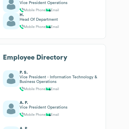
Vice President Operations
Mobile Phone
Email
H.
Head Of Department
Mobile Phone
Email
Employee Directory
P. S.
Vice President - Information Technology &
Business Operations
Mobile Phone
Email
A. P.
Vice President Operations
Mobile Phone
Email
A. P.