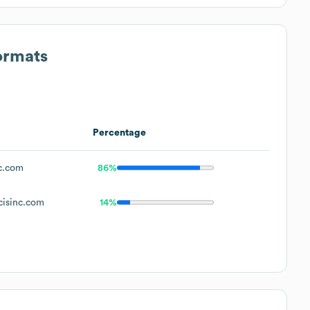
ormats
Percentage
c.com
86%
isinc.com
14%