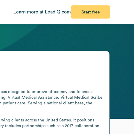
Learn more at LeadIQ.com
Start free
es designed to improve efficiency and financial 
 Virtual Medical Assistance, Virtual Medical Scribe 
patient care. Serving a national client base, the 
ng clients across the United States. It positions 
y includes partnerships such as a 2017 collaboration 