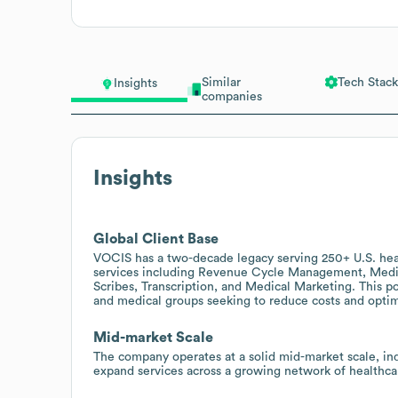
Similar
Tech Stack
Insights
companies
Insights
Global Client Base
VOCIS has a two-decade legacy serving 250+ U.S. heal
services including Revenue Cycle Management, Medica
Scribes, Transcription, and Medical Marketing. This p
and medical groups seeking to reduce costs and opti
Mid-market Scale
The company operates at a solid mid-market scale, in
expand services across a growing network of healthca