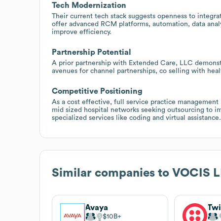
Tech Modernization
Their current tech stack suggests openness to integra
offer advanced RCM platforms, automation, data analy
improve efficiency.
Partnership Potential
A prior partnership with Extended Care, LLC demonstra
avenues for channel partnerships, co selling with hea
Competitive Positioning
As a cost effective, full service practice management
mid sized hospital networks seeking outsourcing to i
specialized services like coding and virtual assistance.
Similar companies to
VOCIS 
Avaya
Twi
$10B