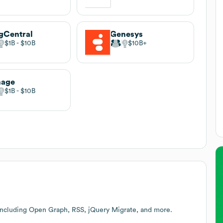
gCentral
Genesys
$1B
$10B
$10B
nage
$1B
$10B
including Open Graph, RSS, jQuery Migrate, and more.