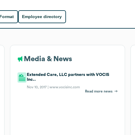
 Format
Employee directory
Media & News
Extended Care, LLC partners with VOCIS
Inc..
Nov 10, 2017 |
www.vocisinc.com
Read more news