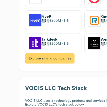
Five9
Rin
$500M
$1B
Talkdesk
Vo
$500M
$1B
Explore similar companies
VOCIS LLC
Tech Stack
VOCIS LLC
uses 8 technology products and services 
Explore
VOCIS LLC
's tech stack below.