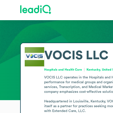
VOCIS LLC
Hospitals and Health Care
Kentucky, United 
VOCIS LLC operates in the Hospitals and He
performance for medical groups and organi
services, Transcription, and Medical Market
company emphasizes cost-effective solution
Headquartered in Louisville, Kentucky, VOC
itself as a partner for practices seeking m
with Extended Care, LLC.