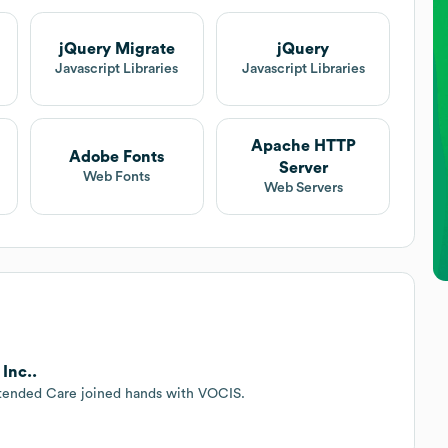
jQuery Migrate
jQuery
t
Javascript Libraries
Javascript Libraries
Apache HTTP
Adobe Fonts
Server
Web Fonts
Web Servers
Inc..
xtended Care joined hands with VOCIS.