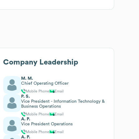
Company Leadership
M. M.
Chief Operating Officer
Mobile Phone
Email
P. S.
Vice President - Information Technology &
Business Operations
Mobile Phone
Email
A. P.
Vice President Operations
Mobile Phone
Email
A. P.