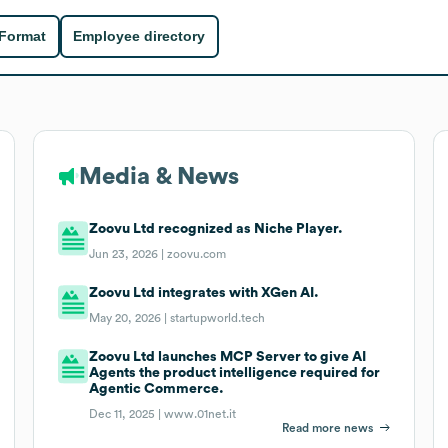
 Format
Employee directory
Media & News
Zoovu Ltd recognized as Niche Player.
Jun 23, 2026 |
zoovu.com
Zoovu Ltd integrates with XGen AI.
May 20, 2026 |
startupworld.tech
Zoovu Ltd launches MCP Server to give AI
Agents the product intelligence required for
Agentic Commerce.
Dec 11, 2025 |
www.01net.it
Read more news