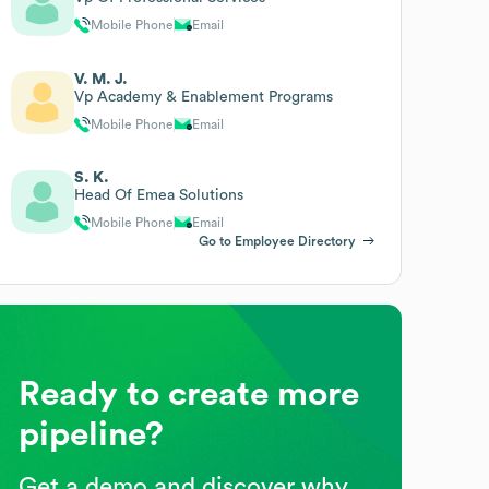
Mobile Phone
Email
V. M. J.
Vp Academy & Enablement Programs
Mobile Phone
Email
S. K.
Head Of Emea Solutions
Mobile Phone
Email
Go to Employee Directory
Ready to create more
pipeline?
Get a demo and discover why