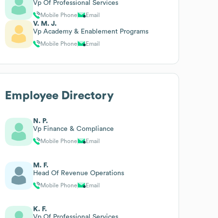
Vp Of Professional Services
Mobile Phone
Email
V. M. J.
Vp Academy & Enablement Programs
Mobile Phone
Email
Employee Directory
N. P.
Vp Finance & Compliance
Mobile Phone
Email
M. F.
Head Of Revenue Operations
Mobile Phone
Email
K. F.
Vp Of Professional Services