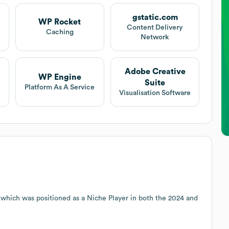
gstatic.com
WP Rocket
Content Delivery
Caching
Network
Adobe Creative
WP Engine
Suite
Platform As A Service
Visualisation Software
 which was positioned as a Niche Player in both the 2024 and