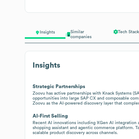
Similar
Tech Stack
Insights
companies
Insights
Strategic Partnerships
Zoovu has active partnerships with Knack Systems (S
opportunities into large SAP CX and composable comm
Zoovu as the AI-powered discovery layer that comp
AI-First Selling
Recent AI innovations including XGen AI integration 
shopping assistant and agentic commerce platform. T
scalable product discovery across channels.