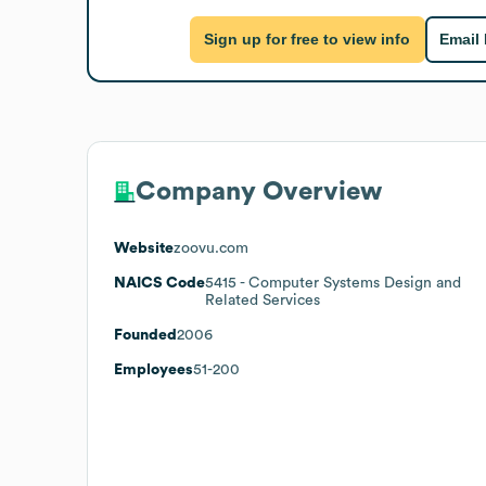
Sign up for free to view info
Email
Company Overview
Website
zoovu.com
NAICS Code
5415
- Computer Systems Design and
Related Services
Founded
2006
Employees
51-200