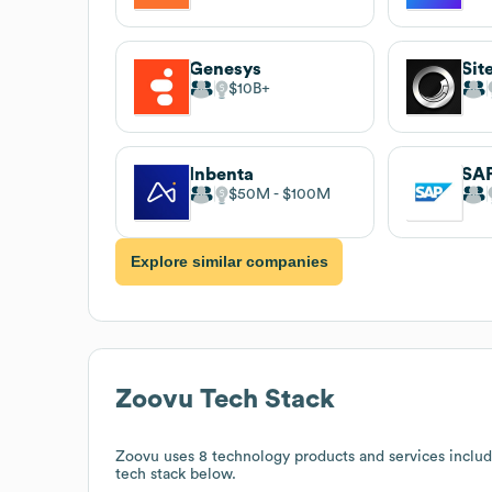
Genesys
Sit
$10B
Inbenta
$50M
$100M
Explore similar companies
Zoovu
Tech Stack
Zoovu
uses 8 technology products and services inclu
tech stack below.