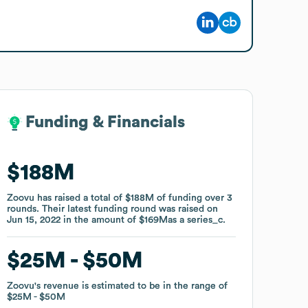
Funding & Financials
Funding & Financials
$188M
$188M
Zoovu
Zoovu
has raised a total of
has raised a total of
$188M
$188M
of funding
of funding
over
over
3
3
rounds
rounds
.
.
Their latest funding round was raised on
Their latest funding round was raised on
Jun 15, 2022
Jun 15, 2022
in the amount of
in the amount of
$169M
$169M
as a
as a
series_c
series_c
.
.
$25M
$25M
$50M
$50M
Zoovu
Zoovu
's revenue is estimated to be in the range of
's revenue is estimated to be in the range of
$25M
$25M
$50M
$50M