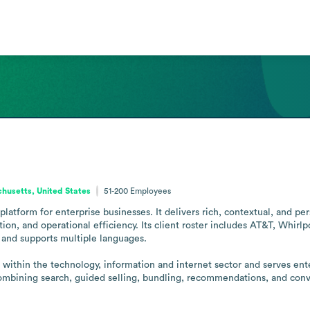
husetts, United States
51-200
Employees
atform for enterprise businesses. It delivers rich, contextual, and per
ion, and operational efficiency. Its client roster includes AT&T, Whirl
and supports multiple languages.

 within the technology, information and internet sector and serves ent
bining search, guided selling, bundling, recommendations, and conver