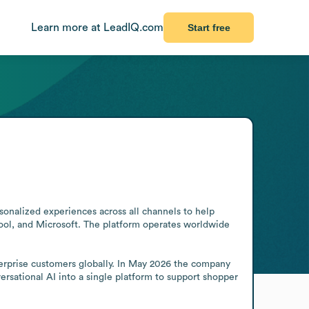
Learn more at LeadIQ.com
Start free
sonalized experiences across all channels to help 
pool, and Microsoft. The platform operates worldwide 
erprise customers globally. In May 2026 the company 
sational AI into a single platform to support shopper 