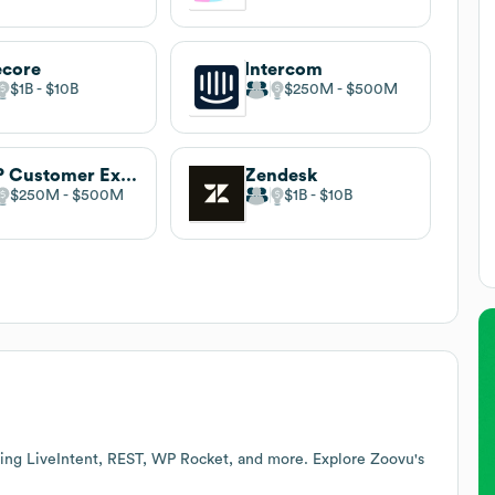
ecore
Intercom
$1B
$10B
$250M
$500M
SAP Customer Experience
Zendesk
$250M
$500M
$1B
$10B
ding LiveIntent, REST, WP Rocket, and more. Explore
Zoovu
's