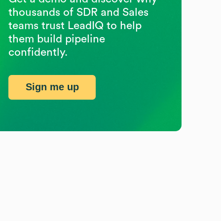
thousands of SDR and Sales
teams trust LeadIQ to help
them build pipeline
confidently.
Sign me up