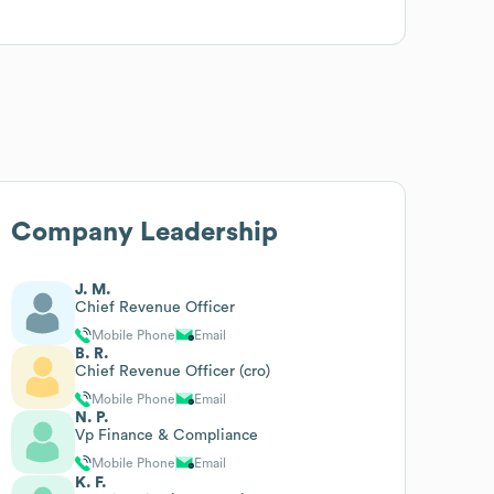
Company Leadership
J. M.
Chief Revenue Officer
Mobile Phone
Email
B. R.
Chief Revenue Officer (cro)
Mobile Phone
Email
N. P.
Vp Finance & Compliance
Mobile Phone
Email
K. F.