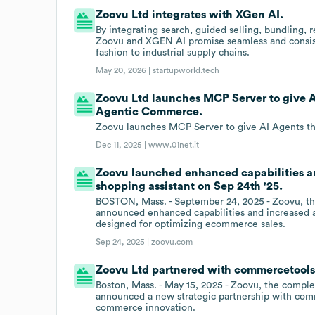
Zoovu Ltd integrates with XGen AI.
By integrating search, guided selling, bundling,
Zoovu and XGEN AI promise seamless and consist
fashion to industrial supply chains.
May 20, 2026 |
startupworld.tech
Zoovu Ltd launches MCP Server to give AI
Agentic Commerce.
Zoovu launches MCP Server to give AI Agents th
Dec 11, 2025 |
www.01net.it
Zoovu launched enhanced capabilities and
shopping assistant on Sep 24th '25.
BOSTON, Mass. - September 24, 2025 - Zoovu, the
announced enhanced capabilities and increased av
designed for optimizing ecommerce sales.
Sep 24, 2025 |
zoovu.com
Zoovu Ltd partnered with commercetools
Boston, Mass. - May 15, 2025 - Zoovu, the comple
announced a new strategic partnership with comm
commerce innovation.