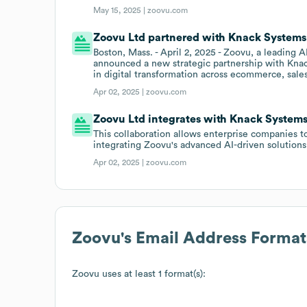
May 15, 2025 |
zoovu.com
Zoovu Ltd partnered with Knack Systems
Boston, Mass. - April 2, 2025 - Zoovu, a leading
announced a new strategic partnership with Knac
in digital transformation across ecommerce, sale
Apr 02, 2025 |
zoovu.com
Zoovu Ltd integrates with Knack System
This collaboration allows enterprise companies t
integrating Zoovu's advanced AI-driven solutio
Apr 02, 2025 |
zoovu.com
Zoovu
's Email Address Format
Zoovu
uses at least 1 format(s):