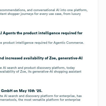
 recommendations, and conversational AI into one platform,
ent shopper journeys for every use case, from luxury
 Agents the product intelligence required for
e product intelligence required for Agentic Commerce.
 increased availability of Zoe, generative-AI
 AI search and product discovery platform, today
ailability of Zoe, its generative-AI shopping assistant
 GmbH on May 15th '25.
te AI search and discovery platform for enterprise, has
ercetools, the most versatile platform for enterprise