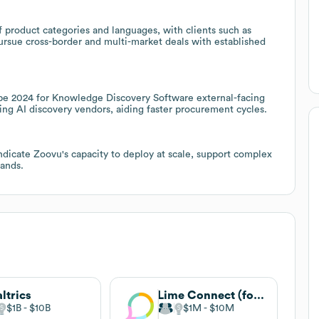
 product categories and languages, with clients such as
ursue cross-border and multi-market deals with established
pe 2024 for Knowledge Discovery Software external-facing
ting AI discovery vendors, aiding faster procurement cycles.
ndicate Zoovu's capacity to deploy at scale, support complex
rands.
ltrics
Lime Connect (formerly Userlike)
$1B
$10B
$1M
$10M