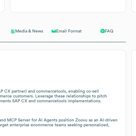
Email Format
FAQ
Media & News
AP CX partner) and commercetools, enabling co-sell
erce customers. Leverage these relationships to pitch
lements SAP CX and commercetools implementations.
and MCP Server for AI Agents position Zoovu as an AI-driven
arget enterprise ecommerce teams seeking personalized,