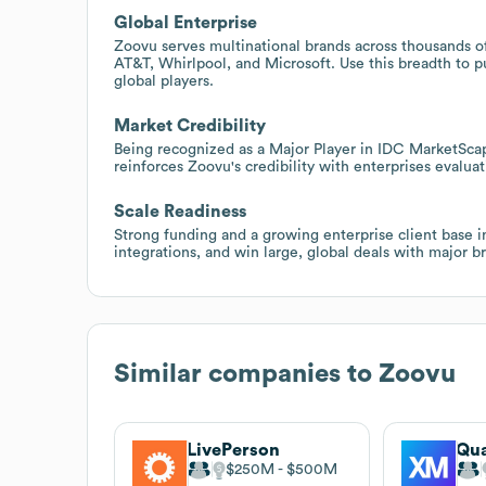
Global Enterprise
Zoovu serves multinational brands across thousands of
AT&T, Whirlpool, and Microsoft. Use this breadth to p
global players.
Market Credibility
Being recognized as a Major Player in IDC MarketSca
reinforces Zoovu's credibility with enterprises evalua
Scale Readiness
Strong funding and a growing enterprise client base i
integrations, and win large, global deals with major b
Similar companies to
Zoovu
LivePerson
Qua
$250M
$500M