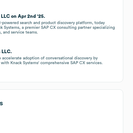
 LLC on Apr 2nd '25.
 AI-powered search and product discovery platform, today
k Systems, a premier SAP CX consulting partner specializing
s, and service teams.
s LLC.
o accelerate adoption of conversational discovery by
ns with Knack Systems' comprehensive SAP CX services.
s