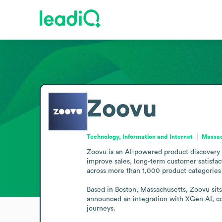
Zoovu
Technology, Information and Internet
Massac
Zoovu is an AI-powered product discovery pl
improve sales, long-term customer satisfact
across more than 1,000 product categories 
Based in Boston, Massachusetts, Zoovu sits
announced an integration with XGen AI, com
journeys.