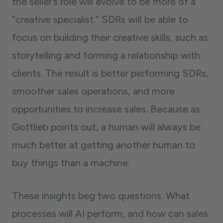
the seller’s role will evolve to be more of a
“creative specialist.” SDRs will be able to
focus on building their creative skills, such as
storytelling and forming a relationship with
clients. The result is better performing SDRs,
smoother sales operations, and more
opportunities to increase sales. Because as
Gottlieb points out, a human will always be
much better at getting another human to
buy things than a machine.
These insights beg two questions. What
processes will AI perform, and how can sales