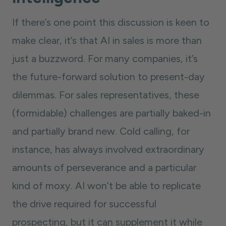
If there’s one point this discussion is keen to
make clear, it’s that AI in sales is more than
just a buzzword. For many companies, it’s
the future-forward solution to present-day
dilemmas. For sales representatives, these
(formidable) challenges are partially baked-in
and partially brand new. Cold calling, for
instance, has always involved extraordinary
amounts of perseverance and a particular
kind of moxy. AI won’t be able to replicate
the drive required for successful
prospecting, but it can supplement it while