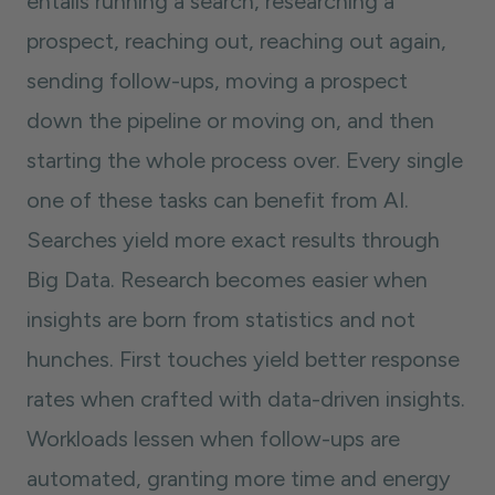
entails running a search, researching a
prospect, reaching out, reaching out again,
sending follow-ups, moving a prospect
down the pipeline or moving on, and then
starting the whole process over. Every single
one of these tasks can benefit from AI.
Searches yield more exact results through
Big Data. Research becomes easier when
insights are born from statistics and not
hunches. First touches yield better response
rates when crafted with data-driven insights.
Workloads lessen when follow-ups are
automated, granting more time and energy