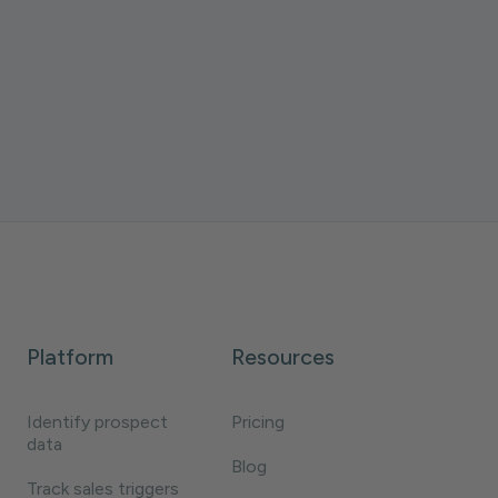
ZoomInfo, and LeadIQ. Types, pricing, and
how to make intent data actionable.
Daniela Villegas
10 minutes
Platform
Resources
Identify prospect
Pricing
data
Blog
Track sales triggers