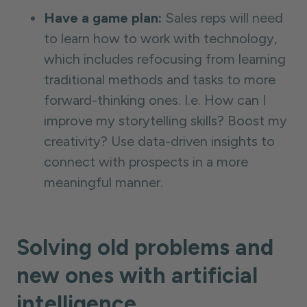
Have a game plan:
Sales reps will need
to learn how to work with technology,
which includes refocusing from learning
traditional methods and tasks to more
forward-thinking ones. I.e. How can I
improve my storytelling skills? Boost my
creativity? Use data-driven insights to
connect with prospects in a more
meaningful manner.
Solving old problems and
new ones with artificial
intelligence