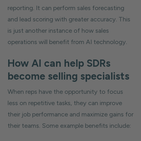
reporting. It can perform sales forecasting
and lead scoring with greater accuracy. This
is just another instance of how sales
operations will benefit from AI technology.
How AI can help SDRs
become selling specialists
When reps have the opportunity to focus
less on repetitive tasks, they can improve
their job performance and maximize gains for
their teams. Some example benefits include: