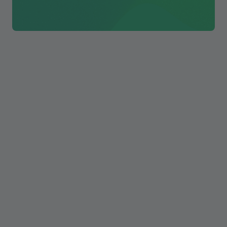
The biggest problem with AI