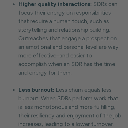
Higher quality interactions:
SDRs can
focus their energy on responsibilities
that require a human touch, such as
storytelling and relationship building.
Outreaches that engage a prospect on
an emotional and personal level are way
more effective–and easier to
accomplish when an SDR has the time
and energy for them.
Less burnout:
Less churn equals less
burnout. When SDRs perform work that
is less monotonous and more fulfilling,
their resiliency and enjoyment of the job
increases, leading to a lower turnover.