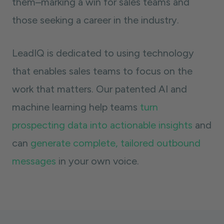
them–marking a win for sales teams and
those seeking a career in the industry.
LeadIQ is dedicated to using technology
that enables sales teams to focus on the
work that matters. Our patented AI and
machine learning help teams
turn
prospecting data into actionable insights
and
can
generate complete, tailored outbound
messages
in your own voice.