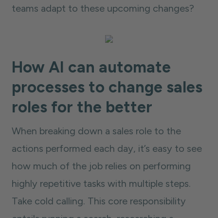
teams adapt to these upcoming changes?
How AI can automate
processes to change sales
roles for the better
When breaking down a sales role to the
actions performed each day, it’s easy to see
how much of the job relies on performing
highly repetitive tasks with multiple steps.
Take cold calling. This core responsibility