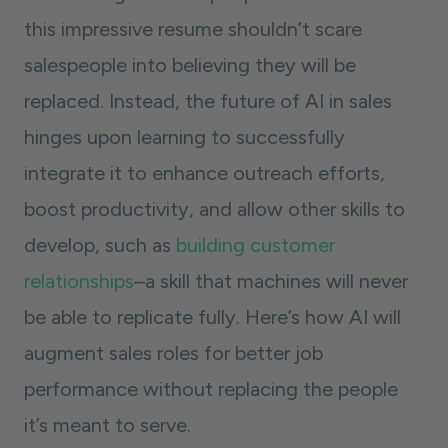
this impressive resume shouldn’t scare
salespeople into believing they will be
replaced. Instead, the future of AI in sales
hinges upon learning to successfully
integrate it to enhance outreach efforts,
boost productivity, and allow other skills to
develop, such as
building customer
relationships
–a skill that machines will never
be able to replicate fully. Here’s how AI will
augment sales roles for better job
performance without replacing the people
it’s meant to serve.