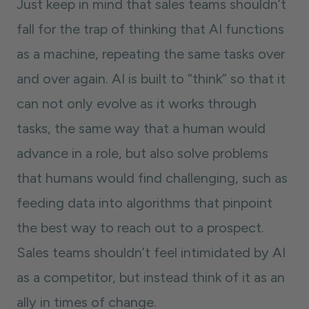
Just keep in mind that sales teams shouldn’t
fall for the trap of thinking that AI functions
as a machine, repeating the same tasks over
and over again. AI is built to “think” so that it
can not only evolve as it works through
tasks, the same way that a human would
advance in a role, but also solve problems
that humans would find challenging, such as
feeding data into algorithms that pinpoint
the best way to reach out to a prospect.
Sales teams shouldn’t feel intimidated by AI
as a competitor, but instead think of it as an
ally in times of change.