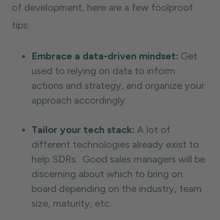
of development, here are a few foolproof
tips:
Embrace a data-driven mindset:
Get
used to relying on data to inform
actions and strategy, and organize your
approach accordingly.
Tailor your tech stack:
A lot of
different technologies already exist to
help SDRs. Good sales managers will be
discerning about which to bring on
board depending on the industry, team
size, maturity, etc.