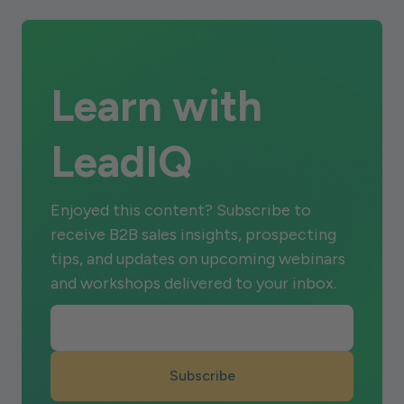
Learn with
LeadIQ
Enjoyed this content? Subscribe to
receive B2B sales insights, prospecting
tips, and updates on upcoming webinars
and workshops delivered to your inbox.
Subscribe