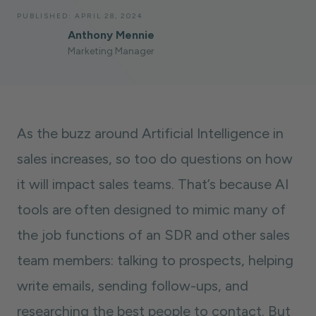
PUBLISHED:
APRIL 28, 2024
Anthony Mennie
Marketing Manager
As the buzz around Artificial Intelligence in
sales increases, so too do questions on how
it will impact sales teams. That’s because AI
tools are often designed to mimic many of
the job functions of an SDR and other sales
team members: talking to prospects, helping
write emails, sending follow-ups, and
researching the best people to contact. But