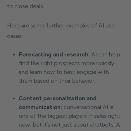
to close deals.
Here are some further examples of AI use
cases:
Forecasting and research:
AI can help
find the right prospects more quickly
and learn how to best engage with
them based on their behavior.
Content personalization and
communication:
conversational AI is
one of the biggest players in sales right
now, but it’s not just about chatbots. AI