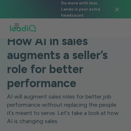
Do more with less.
Lando is your extra
headcount.
BLOG
DATA & TECHNOLOGY
6 MINUTES
How AI in sales
augments a seller’s
role for better
performance
AI will augment sales roles for better job
performance without replacing the people
it’s meant to serve. Let's take a look at how
AI is changing sales.