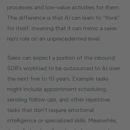
processes and low-value activities for them.
The difference is that AI can learn to “think”
for itself, meaning that it can mimic a sales
rep’s role on an unprecedented level.
Sales can expect a portion of the inbound
SDR’s workload to be outsourced to AI over
the next five to 10 years. Example tasks
might include appointment scheduling,
sending follow-ups, and other repetitive
tasks that don’t require emotional
intelligence or specialized skills. Meanwhile,