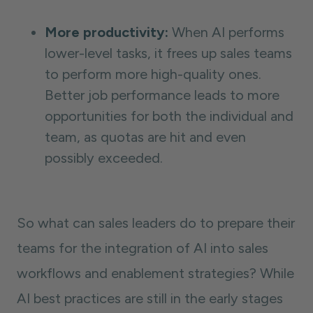
More productivity:
When AI performs
lower-level tasks, it frees up sales teams
to perform more high-quality ones.
Better job performance leads to more
opportunities for both the individual and
team, as quotas are hit and even
possibly exceeded.
So what can sales leaders do to prepare their
teams for the integration of AI into sales
workflows and enablement strategies? While
AI best practices are still in the early stages