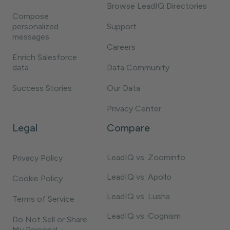
Browse LeadIQ Directories
Compose
personalized
Support
messages
Careers
Enrich Salesforce
data
Data Community
Success Stories
Our Data
Privacy Center
Legal
Compare
LeadIQ vs. Zoominfo
Privacy Policy
LeadIQ vs. Apollo
Cookie Policy
LeadIQ vs. Lusha
Terms of Service
LeadIQ vs. Cognism
Do Not Sell or Share
My Personal