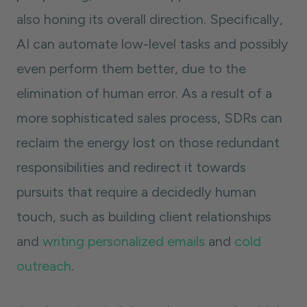
also honing its overall direction. Specifically,
AI can automate low-level tasks and possibly
even perform them better, due to the
elimination of human error. As a result of a
more sophisticated sales process, SDRs can
reclaim the energy lost on those redundant
responsibilities and redirect it towards
pursuits that require a decidedly human
touch, such as building client relationships
and
writing personalized emails
and
cold
outreach
.