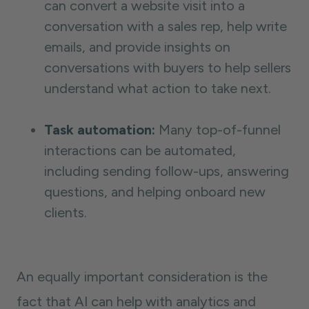
can convert a website visit into a
conversation with a sales rep, help write
emails, and provide insights on
conversations with buyers to help sellers
understand what action to take next.
Task automation:
Many top-of-funnel
interactions can be automated,
including sending follow-ups, answering
questions, and helping onboard new
clients.
An equally important consideration is the
fact that AI can help with analytics and