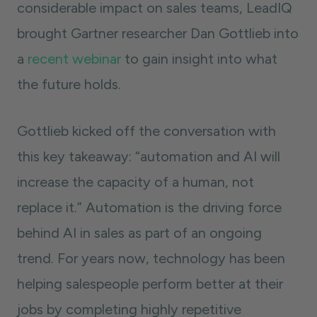
considerable impact on sales teams, LeadIQ
brought Gartner researcher Dan Gottlieb into
a
recent webinar
to gain insight into what
the future holds.
Gottlieb kicked off the conversation with
this key takeaway: “automation and AI will
increase the capacity of a human, not
replace it.” Automation is the driving force
behind AI in sales as part of an ongoing
trend. For years now, technology has been
helping salespeople perform better at their
jobs by completing highly repetitive