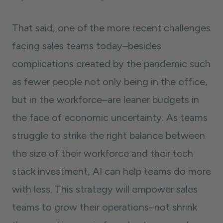
That said, one of the more recent challenges
facing sales teams today–besides
complications created by the pandemic such
as fewer people not only being in the office,
but in the workforce–are leaner budgets in
the face of economic uncertainty. As teams
struggle to strike the right balance between
the size of their workforce and their tech
stack investment, AI can help teams do more
with less. This strategy will empower sales
teams to grow their operations–not shrink