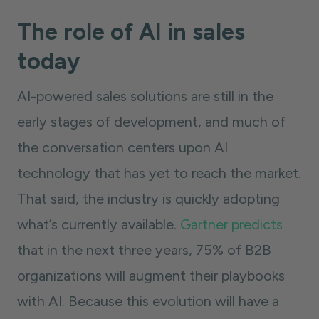
The role of AI in sales
today
AI-powered sales solutions are still in the
early stages of development, and much of
the conversation centers upon AI
technology that has yet to reach the market.
That said, the industry is quickly adopting
what’s currently available.
Gartner predicts
that in the next three years, 75% of B2B
organizations will augment their playbooks
with AI. Because this evolution will have a