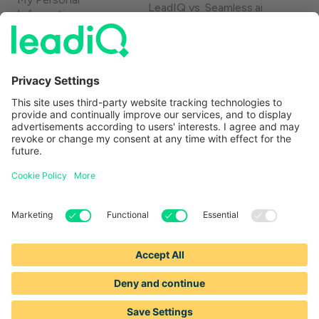
LeadIQ vs. Seamless.ai
Information
LeadIQ vs. Usergems
LeadIQ vs. Champify
Contact
1-888-653-2347
support@leadiq.com
sales@leadiq.com
© LeadIQ, Inc. All rights reserved.