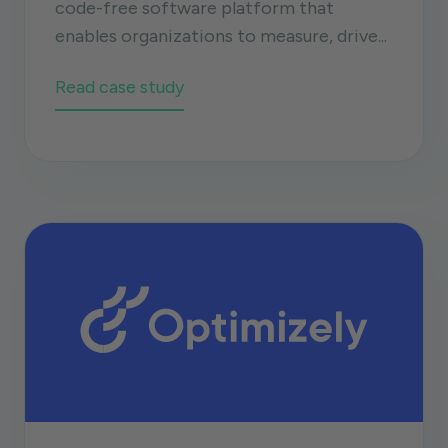
code-free software platform that
enables organizations to measure, drive...
Read case study