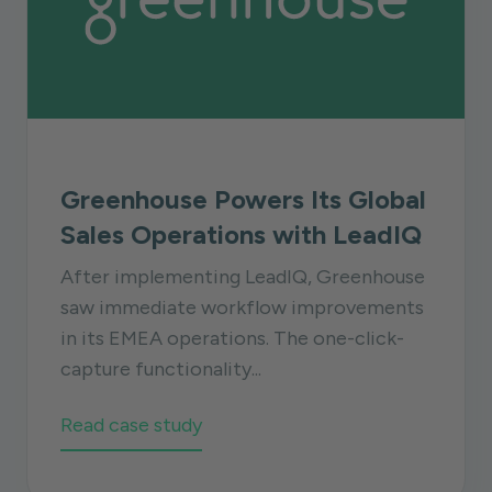
Greenhouse Powers Its Global
Sales Operations with LeadIQ
After implementing LeadIQ, Greenhouse
saw immediate workflow improvements
in its EMEA operations. The one-click-
capture functionality...
Read case study