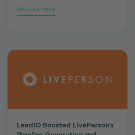
Read case study
LeadIQ Boosted LivePerson’s
Pipeline Generation and