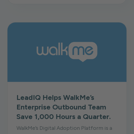
LeadIQ Helps WalkMe’s
Enterprise Outbound Team
Save 1,000 Hours a Quarter.
WalkMe’s Digital Adoption Platform is a