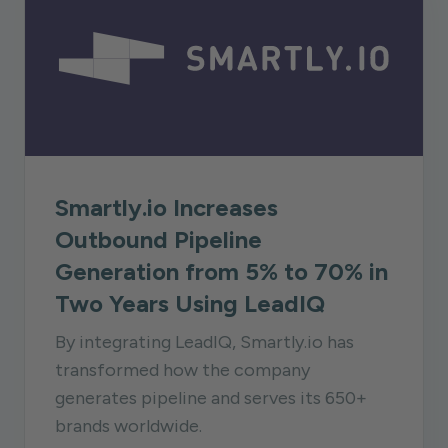
Smartly.io Increases
Outbound Pipeline
Generation from 5% to 70% in
Two Years Using LeadIQ
By integrating LeadIQ, Smartly.io has
transformed how the company
generates pipeline and serves its 650+
brands worldwide.