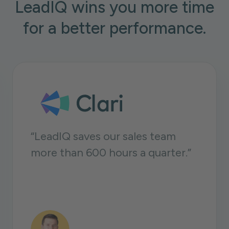
LeadIQ wins you more time
for a better performance.
Having prospect data is one
thing, but being able to do
something with that data is very
important for us. LeadIQ enables
us to move a lot faster.