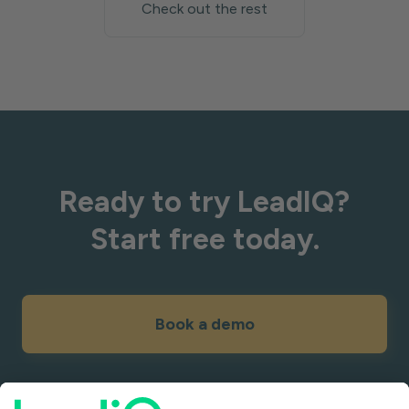
Check out the rest
Ready to try LeadIQ?
Start free today.
Book a demo