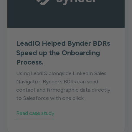
LeadIQ Helped Bynder BDRs
Speed up the Onboarding
Process.
Using LeadIQ alongside LinkedIn Sales
Navigator, Bynder’s BDRs can send
contact and firmographic data directly
to Salesforce with one click...
Read case study