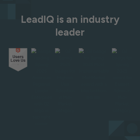
LeadIQ is an industry
leader