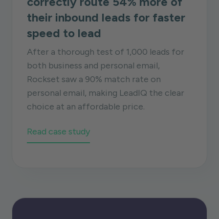
correctly route 54% more of
their inbound leads for faster
speed to lead
After a thorough test of 1,000 leads for
both business and personal email,
Rockset saw a 90% match rate on
personal email, making LeadIQ the clear
choice at an affordable price.
Read case study