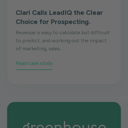
Clari Calls LeadIQ the Clear
Choice for Prospecting.
Revenue is easy to calculate but difficult
to predict, and working out the impact
of marketing, sales...
Read case study