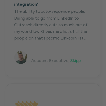
integration"
The ability to auto-sequence people.
Being able to go from LinkedIn to
Outreach directly cuts so much out of
my workflow. Gives me a list of all the
people on that specific Linkedin list...
Dante Moussapour
Account Executive,
Skipp