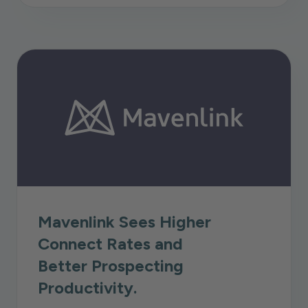
Mavenlink Sees Higher
Connect Rates and
Better Prospecting
Productivity.