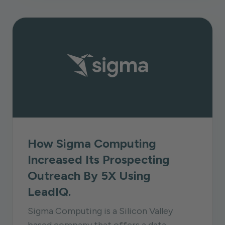
How Sigma Computing
Increased Its Prospecting
Outreach By 5X Using
LeadIQ.
Sigma Computing is a Silicon Valley