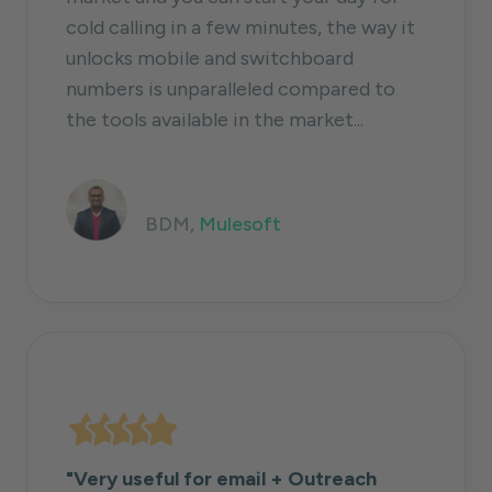
cold calling in a few minutes, the way it
unlocks mobile and switchboard
numbers is unparalleled compared to
the tools available in the market...
Shiva Krishna Kolluri
BDM,
Mulesoft
"Very useful for email + Outreach