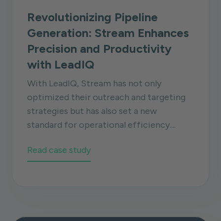
Revolutionizing Pipeline
Generation: Stream Enhances
Precision and Productivity
with LeadIQ
With LeadIQ, Stream has not only
optimized their outreach and targeting
strategies but has also set a new
standard for operational efficiency....
Read case study