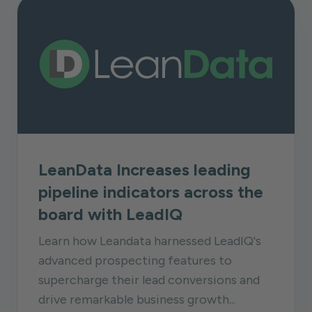
LeanData Increases leading
pipeline indicators across the
board with LeadIQ
Learn how Leandata harnessed LeadIQ's
advanced prospecting features to
supercharge their lead conversions and
drive remarkable business growth...