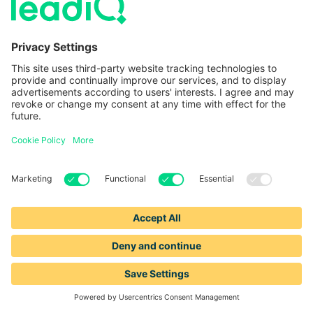
Platform
Resources
Identify prospect
Pricing
data
Blog
Track sales triggers
Browse LeadIQ Directories
Compose
personalized
Support
messages
Careers
Enrich Salesforce
data
Data Community
Success Stories
Our Data