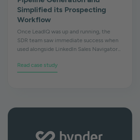
Simplified its Prospecting
Workflow
Once LeadIQ was up and running, the
SDR team saw immediate success when
used alongside LinkedIn Sales Navigator...
Read case study