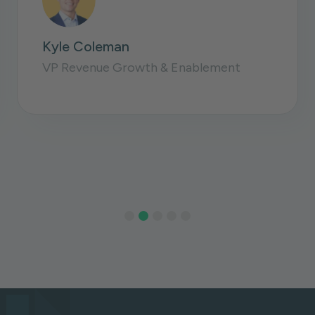
David Zerwin
Sr. Director Sales Operations
Slide 3 of 5.