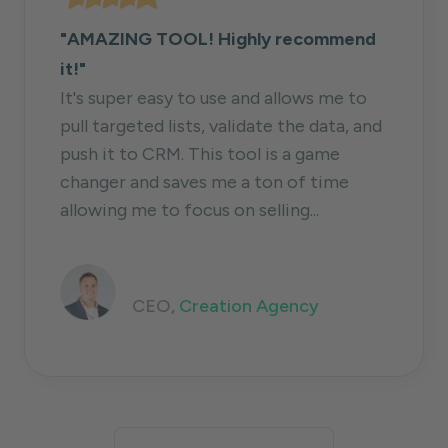
"AMAZING TOOL! Highly recommend
it!"
It's super easy to use and allows me to
pull targeted lists, validate the data, and
push it to CRM. This tool is a game
changer and saves me a ton of time
allowing me to focus on selling...
Jack Kosakowski
CEO,
Creation Agency