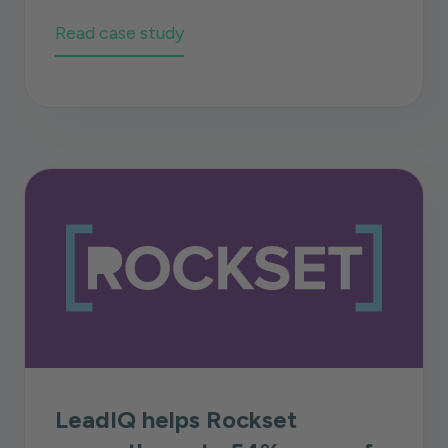
Read case study
LeadIQ helps Rockset