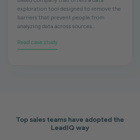
based company that offers a data
exploration tool designed to remove the
barriers that prevent people from
analyzing data across sources...
Read case study
Top sales teams have adopted the
LeadIQ way