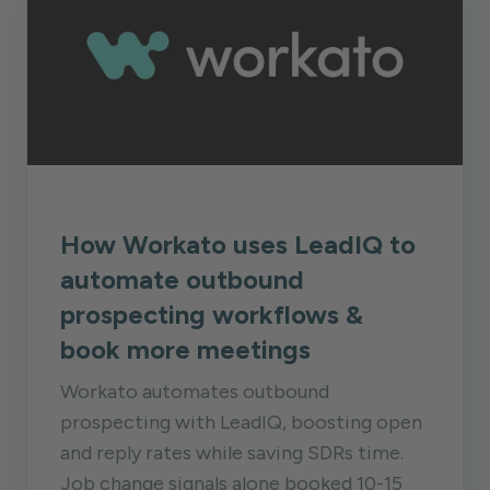
How Workato uses LeadIQ to
automate outbound
prospecting workflows &
book more meetings
Workato automates outbound
prospecting with LeadIQ, boosting open
and reply rates while saving SDRs time.
Job change signals alone booked 10-15