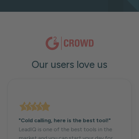
Our users love us
"Cold calling, here is the best tool!"
LeadIQ is one of the best tools in the
market and you can start your day for