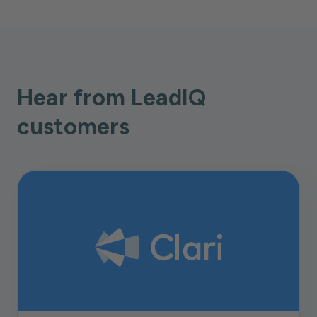
Hear from LeadIQ
customers