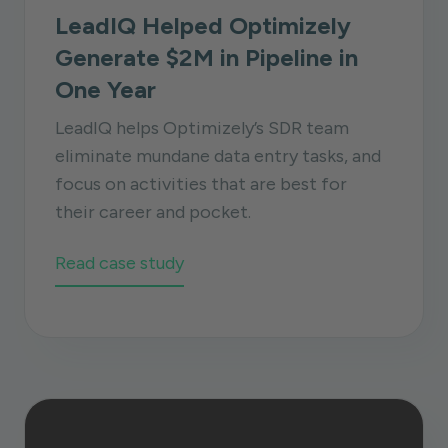
LeadIQ Helped Optimizely
Generate $2M in Pipeline in
One Year
LeadIQ helps Optimizely’s SDR team
eliminate mundane data entry tasks, and
focus on activities that are best for
their career and pocket.
Read case study