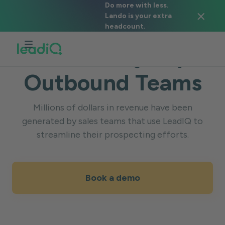
Do more with less.
Lando is your extra
SUCCESS STORIES
headcount.
Trusted by Top
Outbound Teams
Millions of dollars in revenue have been
generated by sales teams that use LeadIQ to
streamline their prospecting efforts.
Book a demo