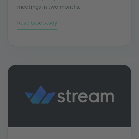
meetings in two months.
Read case study