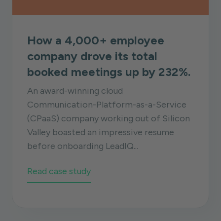
How a 4,000+ employee
company drove its total
booked meetings up by 232%.
An award-winning cloud
Communication-Platform-as-a-Service
(CPaaS) company working out of Silicon
Valley boasted an impressive resume
before onboarding LeadIQ...
Read case study