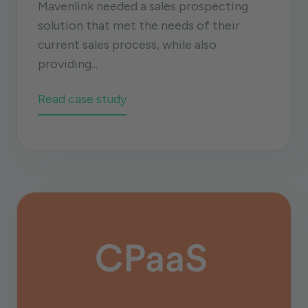
Mavenlink needed a sales prospecting
solution that met the needs of their
current sales process, while also
providing...
Read case study