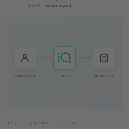
Growth Marketing Lead
—
—
BLOG
LEADIQ MCP
3 MINUTES