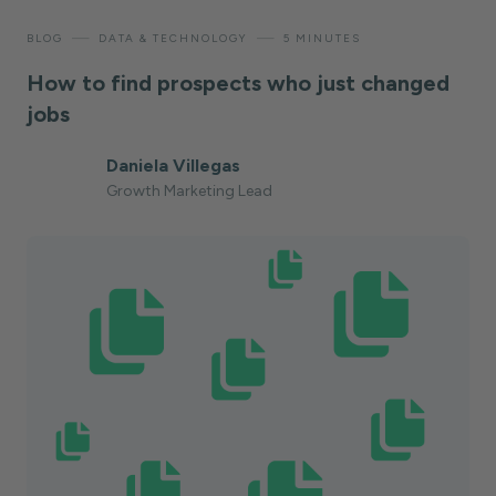
—
—
BLOG
DATA & TECHNOLOGY
5 MINUTES
How to find prospects who just changed
jobs
Daniela Villegas
Growth Marketing Lead