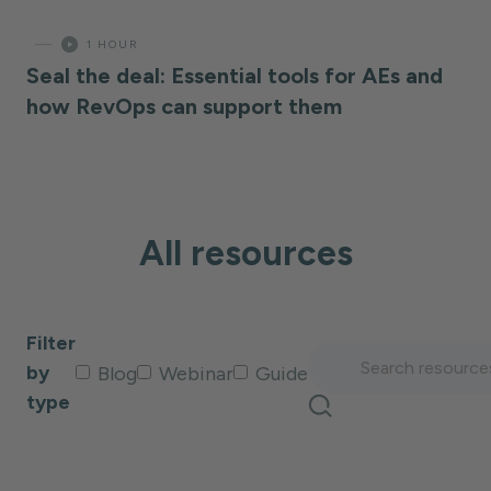
—
1 HOUR
Seal the deal: Essential tools for AEs and
how RevOps can support them
All resources
Filter
by
Blog
Webinar
Guide
type