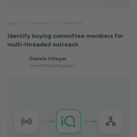
—
—
BLOG
LEADIQ MCP
3 MINUTES
Identify buying committee members for
multi-threaded outreach
Daniela Villegas
Growth Marketing Lead