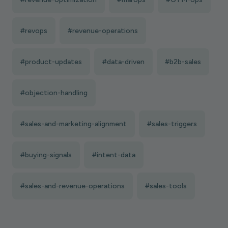
#revops
#revenue-operations
#product-updates
#data-driven
#b2b-sales
#objection-handling
#sales-and-marketing-alignment
#sales-triggers
#buying-signals
#intent-data
#sales-and-revenue-operations
#sales-tools