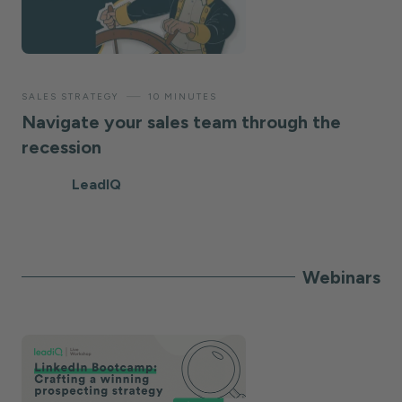
—
SALES STRATEGY
10 MINUTES
Navigate your sales team through the
recession
LeadIQ
Webinars