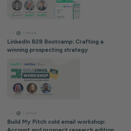
—
1 HOUR
LinkedIn B2B Bootcamp: Crafting a
winning prospecting strategy
—
1 HOUR
Build My Pitch cold email workshop:
Account and prospect research edition