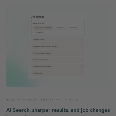
—
—
BLOG
ANNOUNCEMENTS
1 MINUTE
AI Search, sharper results, and job changes