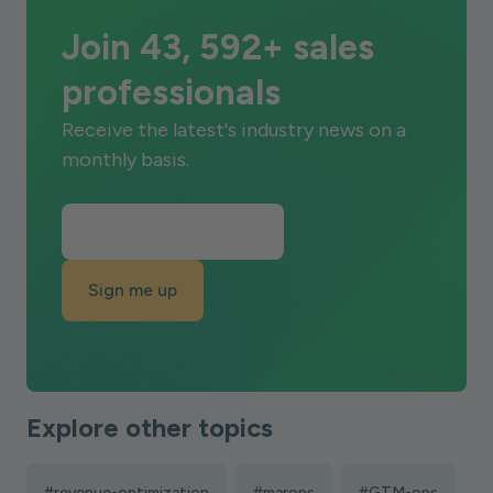
Join 43, 592+ sales
professionals
Receive the latest's industry news on a
monthly basis.
Sign me up
Explore other topics
#revenue-optimization
#marops
#GTM-ops