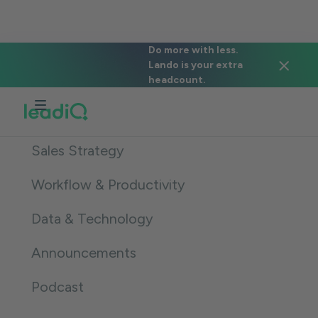
The LeadIQ Bulletin
Do more with less.
Lando is your extra
headcount.
All
Sales Strategy
Workflow & Productivity
Data & Technology
Announcements
Podcast