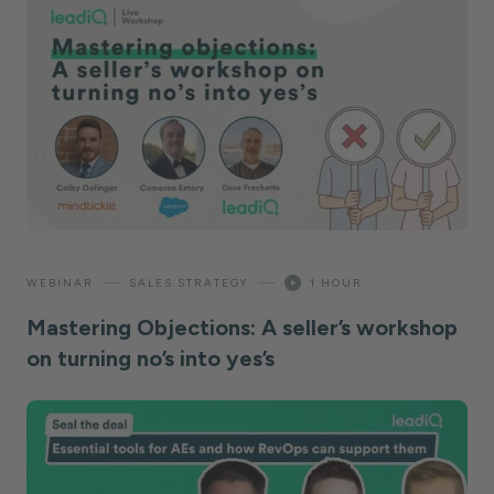
—
—
WEBINAR
SALES STRATEGY
1 HOUR
Mastering Objections: A seller’s workshop
on turning no’s into yes’s