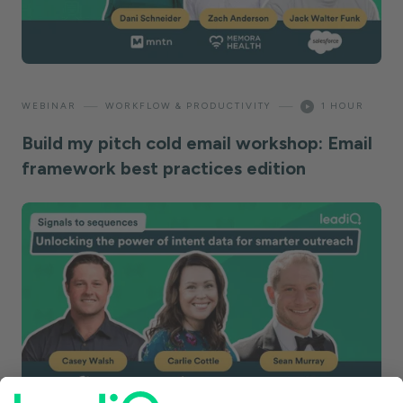
—
—
WEBINAR
WORKFLOW & PRODUCTIVITY
1 HOUR
Build my pitch cold email workshop: Email
framework best practices edition