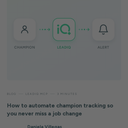
—
—
BLOG
LEADIQ MCP
3 MINUTES
How to automate champion tracking so
you never miss a job change
Daniela Villegas