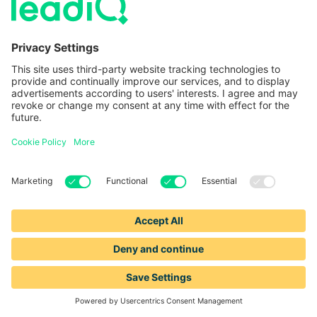
—
—
WEBINAR
Signals to sequences: Unlocking the power
of intent data for smarter outreach
—
—
WEBINAR
1 HOUR