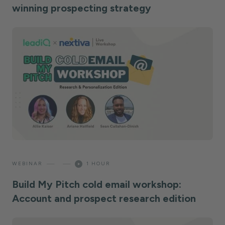
winning prospecting strategy
—
—
WEBINAR
1 HOUR
Build My Pitch cold email workshop:
Account and prospect research edition