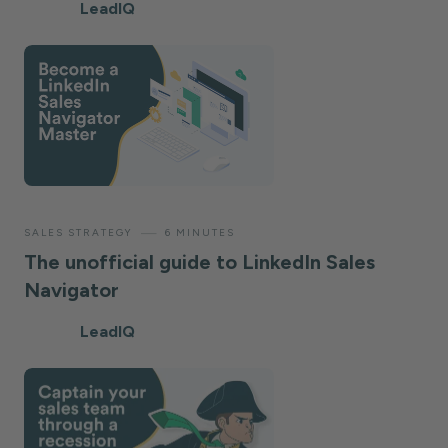
LeadIQ
—
SALES STRATEGY
6 MINUTES
The unofficial guide to LinkedIn Sales
Navigator
LeadIQ