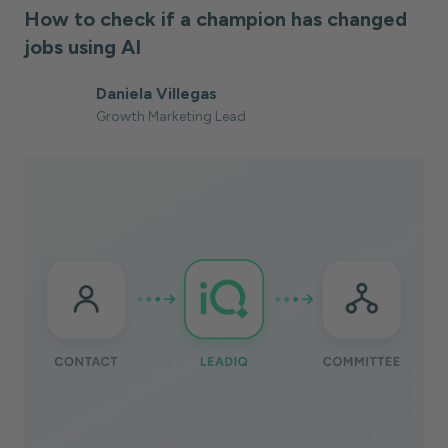
How to check if a champion has changed
jobs using AI
Daniela Villegas
Growth Marketing Lead