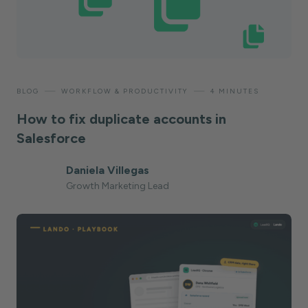
—
—
BLOG
WORKFLOW & PRODUCTIVITY
4 MINUTES
How to fix duplicate accounts in
Salesforce
Daniela Villegas
Growth Marketing Lead