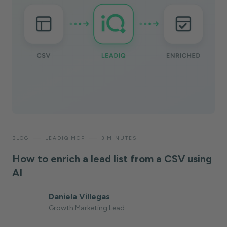
—
—
BLOG
LEADIQ MCP
3 MINUTES
How to enrich a lead list from a CSV using
AI
Daniela Villegas
Growth Marketing Lead