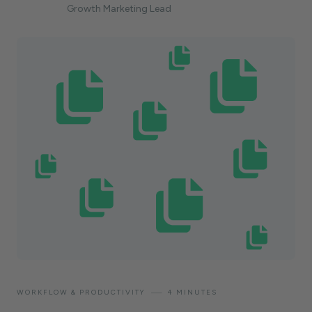
Growth Marketing Lead
—
WORKFLOW & PRODUCTIVITY
4 MINUTES