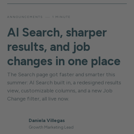
—
ANNOUNCEMENTS
1 MINUTE
AI Search, sharper
results, and job
changes in one place
The Search page got faster and smarter this
summer: AI Search built in, a redesigned results
view, customizable columns, and a new Job
Change filter, all live now.
Daniela Villegas
Growth Marketing Lead