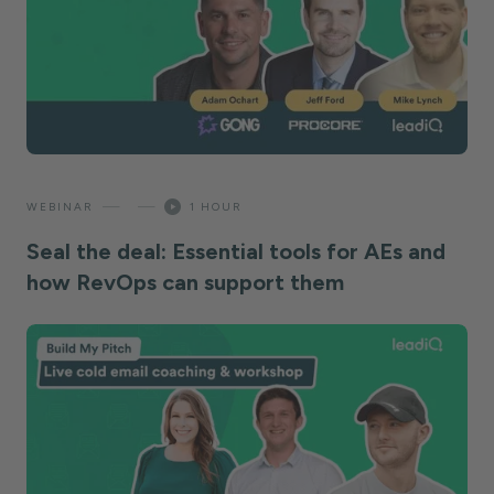
—
—
WEBINAR
1 HOUR
Seal the deal: Essential tools for AEs and
how RevOps can support them