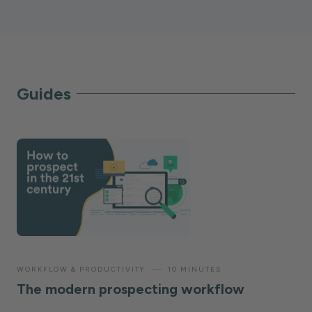
Guides
—
WORKFLOW & PRODUCTIVITY
10 MINUTES
The modern prospecting workflow