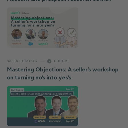
—
SALES STRATEGY
1 HOUR
Mastering Objections: A seller’s workshop
on turning no’s into yes’s