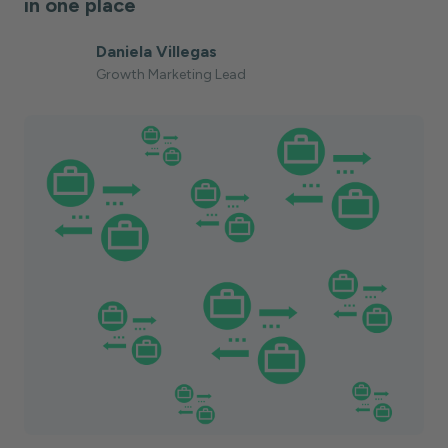
in one place
Daniela Villegas
Growth Marketing Lead