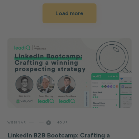
Load more
—
—
WEBINAR
1 HOUR
LinkedIn B2B Bootcamp: Crafting a