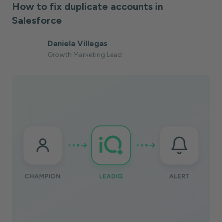
How to fix duplicate accounts in
Salesforce
Daniela Villegas
Growth Marketing Lead