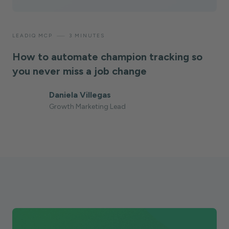
—
LEADIQ MCP
3 MINUTES
How to automate champion tracking so
you never miss a job change
Daniela Villegas
Growth Marketing Lead