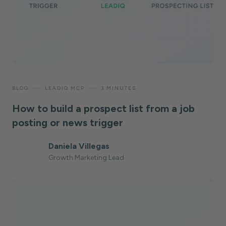
—
—
BLOG
LEADIQ MCP
3 MINUTES
How to build a prospect list from a job
posting or news trigger
Daniela Villegas
Growth Marketing Lead