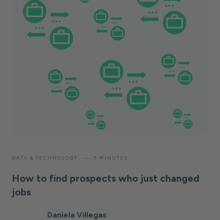
—
DATA & TECHNOLOGY
5 MINUTES
How to find prospects who just changed
jobs
Daniela Villegas