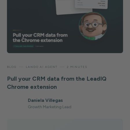
—
—
BLOG
LANDO AI AGENT
2 MINUTES
Pull your CRM data from the LeadIQ
Chrome extension
Daniela Villegas
Growth Marketing Lead