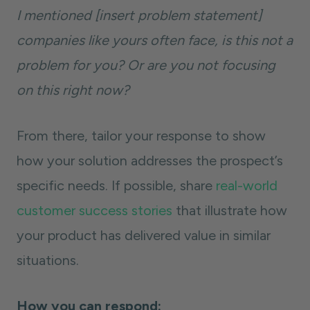
I mentioned [insert problem statement]
companies like yours often face, is this not a
problem for you? Or are you not focusing
on this right now?
From there, tailor your response to show
how your solution addresses the prospect’s
specific needs. If possible, share
real-world
customer success stories
that illustrate how
your product has delivered value in similar
situations.
How you can respond: