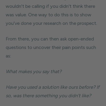
wouldn't be calling if you didn't think there
was value. One way to do this is to show
you've done your research on the prospect.
From there, you can then ask open-ended
questions to uncover their pain points such
as:
What makes you say that?
Have you used a solution like ours before? If
so, was there something you didn't like?