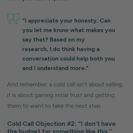
“I appreciate your honesty. Can
you let me know what makes you
say that? Based on my
research, I do think having a
conversation could help both you
and I understand more."
And remember: a cold call isn't about selling,
it is about gaining initial trust and getting
them to want to take the next step.
Cold Call Objection #2: “I don’t have
the budget for something like this.”