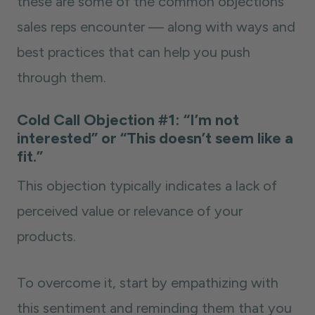
these are some of the common objections
sales reps encounter — along with ways and
best practices that can help you push
through them.
Cold Call Objection #1: “I’m not
interested” or “This doesn’t seem like a
fit.”
This objection typically indicates a lack of
perceived value or relevance of your
products.
To overcome it, start by empathizing with
this sentiment and reminding them that you