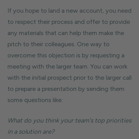
If you hope to land a new account, you need
to respect their process and offer to provide
any materials that can help them make the
pitch to their colleagues. One way to
overcome this objection is by requesting a
meeting with the larger team. You can work
with the initial prospect prior to the larger call
to prepare a presentation by sending them
some questions like:
What do you think your team's top priorities
in a solution are?