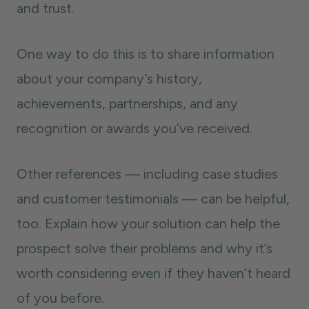
and trust.
One way to do this is to share information
about your company’s history,
achievements, partnerships, and any
recognition or awards you’ve received.
Other references — including case studies
and customer testimonials — can be helpful,
too. Explain how your solution can help the
prospect solve their problems and why it’s
worth considering even if they haven’t heard
of you before.