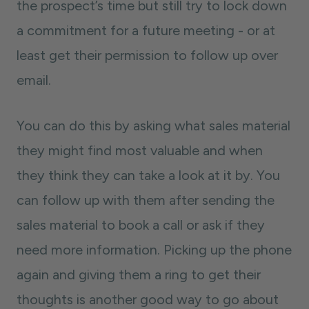
the prospect’s time but still try to lock down
a commitment for a future meeting - or at
least get their permission to follow up over
email.
You can do this by asking what sales material
they might find most valuable and when
they think they can take a look at it by. You
can follow up with them after sending the
sales material to book a call or ask if they
need more information. Picking up the phone
again and giving them a ring to get their
thoughts is another good way to go about