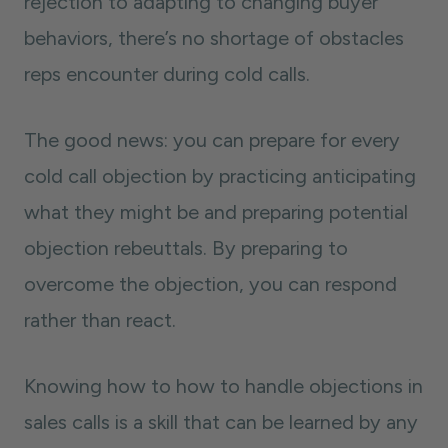
rejection to adapting to changing buyer
behaviors, there’s no shortage of obstacles
reps encounter during cold calls.
The good news: you can prepare for every
cold call objection by practicing anticipating
what they might be and preparing potential
objection rebeuttals. By preparing to
overcome the objection, you can respond
rather than react.
Knowing how to how to handle objections in
sales calls is a skill that can be learned by any