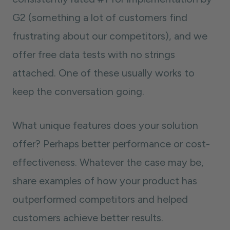
G2 (something a lot of customers find
frustrating about our competitors), and we
offer free data tests with no strings
attached. One of these usually works to
keep the conversation going.
What unique features does your solution
offer? Perhaps better performance or cost-
effectiveness. Whatever the case may be,
share examples of how your product has
outperformed competitors and helped
customers achieve better results.