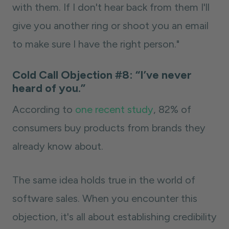
with them. If I don't hear back from them I'll
give you another ring or shoot you an email
to make sure I have the right person."
Cold Call Objection #8: “I’ve never
heard of you.”
According to
one recent study
, 82% of
consumers buy products from brands they
already know about.
The same idea holds true in the world of
software sales. When you encounter this
objection, it's all about establishing credibility