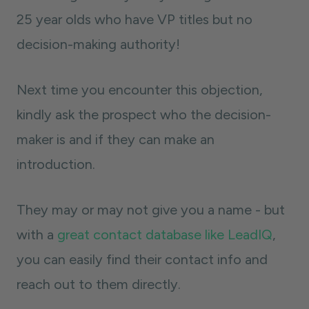
25 year olds who have VP titles but no
decision-making authority!
Next time you encounter this objection,
kindly ask the prospect who the decision-
maker is and if they can make an
introduction.
They may or may not give you a name - but
with a
great contact database like LeadIQ
,
you can easily find their contact info and
reach out to them directly.