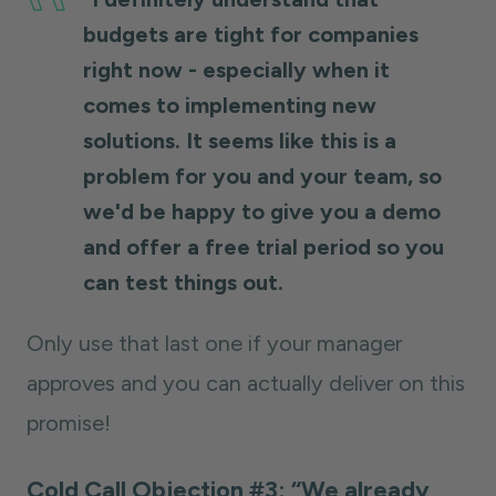
budgets are tight for companies
right now - especially when it
comes to implementing new
solutions. It seems like this is a
problem for you and your team, so
we'd be happy to give you a demo
and offer a free trial period so you
can test things out.
Only use that last one if your manager
approves and you can actually deliver on this
promise!
Cold Call Objection #3: “We already