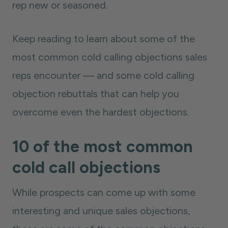
rep new or seasoned.
Keep reading to learn about some of the
most common cold calling objections sales
reps encounter — and some cold calling
objection rebuttals that can help you
overcome even the hardest objections.
10 of the most common
cold call objections
While prospects can come up with some
interesting and unique sales objections,