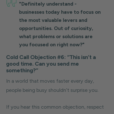
"Definitely understand -
businesses today have to focus on
the most valuable levers and
opportunities. Out of curiosity,
what problems or solutions are
you focused on right now?"
Cold Call Objection #6: “This isn’t a
good time. Can you send me
something?”
In a world that moves faster every day,
people being busy shouldn’t surprise you.
If you hear this common objection, respect