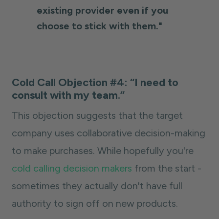
existing provider even if you
choose to stick with them."
Cold Call Objection #4: “I need to
consult with my team.”
This objection suggests that the target
company uses collaborative decision-making
to make purchases. While hopefully you're
cold calling decision makers
from the start -
sometimes they actually don't have full
authority to sign off on new products.