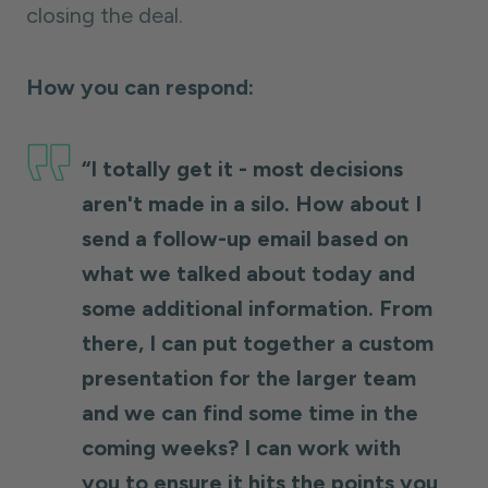
closing the deal.
How you can respond:
“I totally get it - most decisions
aren't made in a silo. How about I
send a follow-up email based on
what we talked about today and
some additional information. From
there, I can put together a custom
presentation for the larger team
and we can find some time in the
coming weeks? I can work with
you to ensure it hits the points you