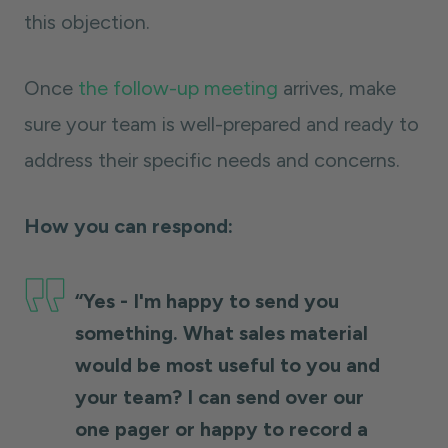
this objection.
Once
the follow-up meeting
arrives, make
sure your team is well-prepared and ready to
address their specific needs and concerns.
How you can respond:
“Yes - I'm happy to send you
something. What sales material
would be most useful to you and
your team? I can send over our
one pager or happy to record a