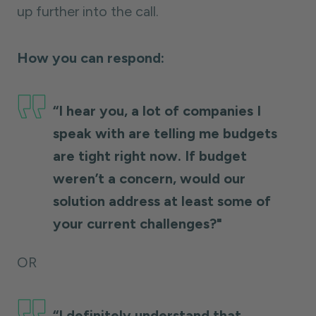
up further into the call.
How you can respond:
“I hear you, a lot of companies I
speak with are telling me budgets
are tight right now. If budget
weren’t a concern, would our
solution address at least some of
your current challenges?"
OR
“I definitely understand that