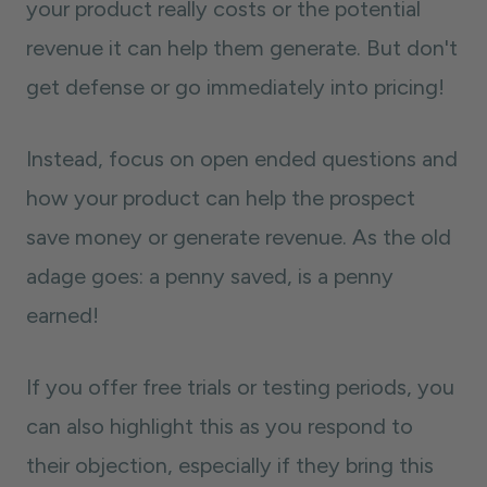
your product really costs or the potential
revenue it can help them generate. But don't
get defense or go immediately into pricing!
Instead, focus on open ended questions and
how your product can help the prospect
save money or generate revenue. As the old
adage goes: a penny saved, is a penny
earned!
If you offer free trials or testing periods, you
can also highlight this as you respond to
their objection, especially if they bring this