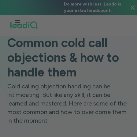
Do more with less. Lando is
your extra headcount.
BLOG
SALES STRATEGY
8 MINUTES
Common cold call
objections & how to
handle them
Cold calling objection handling can be
intimidating. But like any skill, it can be
learned and mastered. Here are some of the
most common and how to over come them
in the moment.