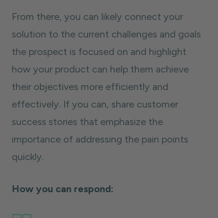
From there, you can likely connect your
solution to the current challenges and goals
the prospect is focused on and highlight
how your product can help them achieve
their objectives more efficiently and
effectively. If you can, share customer
success stories that emphasize the
importance of addressing the pain points
quickly.
How you can respond: