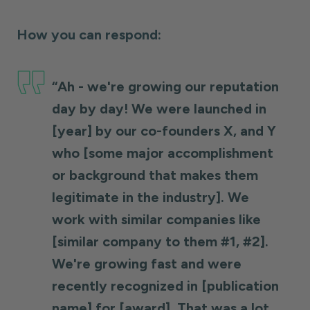
How you can respond:
“Ah - we're growing our reputation
day by day! We were launched in
[year] by our co-founders X, and Y
who [some major accomplishment
or background that makes them
legitimate in the industry]. We
work with similar companies like
[similar company to them #1, #2].
We're growing fast and were
recently recognized in [publication
name] for [award]. That was a lot