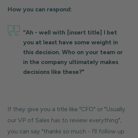
How you can respond:
“Ah - well with [insert title] I bet
you at least have some weight in
this decision. Who on your team or
in the company ultimately makes
decisions like these?"
If they give you a title like "CFO" or "Usually
our VP of Sales has to review everything",
you can say "thanks so much - I'll follow up