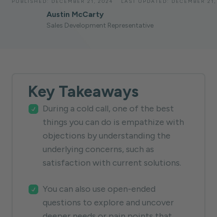
PUBLISHED:
DECEMBER 21, 2024
LAST UPDATED:
DECEMBER 21,
Austin McCarty
Sales Development Representative
Key Takeaways
During a cold call, one of the best
things you can do is empathize with
objections by understanding the
underlying concerns, such as
satisfaction with current solutions.
You can also use open-ended
questions to explore and uncover
deeper needs or pain points that