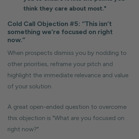
think they care about most."
Cold Call Objection #5: “This isn’t
something we’re focused on right
now.”
When prospects dismiss you by nodding to
other priorities, reframe your pitch and
highlight the immediate relevance and value
of your solution.
A great open-ended question to overcome
this objection is "What are you focused on
right now?"