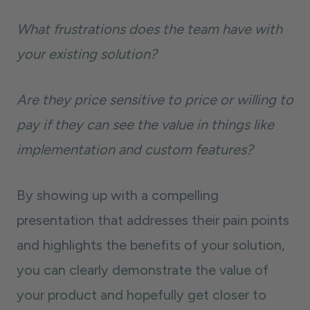
What frustrations does the team have with
your existing solution?
Are they price sensitive to price or willing to
pay if they can see the value in things like
implementation and custom features?
By showing up with a compelling
presentation that addresses their pain points
and highlights the benefits of your solution,
you can clearly demonstrate the value of
your product and hopefully get closer to