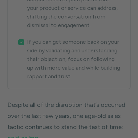
your product or service can address,
shifting the conversation from
dismissal to engagement.
If you can get someone back on your
side by validating and understanding
their objection, focus on following
up with more value and while building
rapport and trust.
Despite all of the disruption that’s occurred
over the last few years, one age-old sales
tactic continues to stand the test of time: