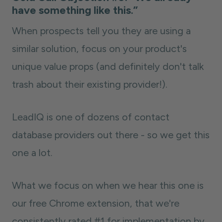
have something like this.”
When prospects tell you they are using a
similar solution, focus on your product's
unique value props (and definitely don't talk
trash about their existing provider!).
LeadIQ is one of dozens of contact
database providers out there - so we get this
one a lot.
What we focus on when we hear this one is
our free Chrome extension, that we're
consistently rated #1 for implementation by