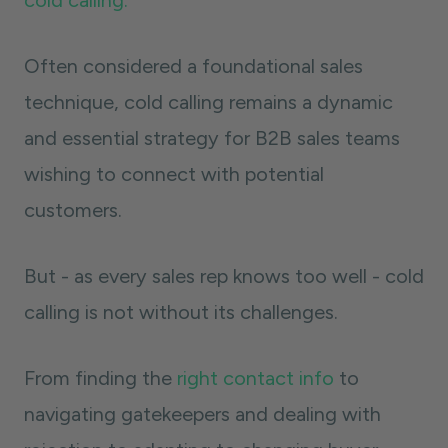
cold calling.
Often considered a foundational sales
technique, cold calling remains a dynamic
and essential strategy for B2B sales teams
wishing to connect with potential
customers.
But - as every sales rep knows too well - cold
calling is not without its challenges.
From finding the
right contact info
to
navigating gatekeepers and dealing with