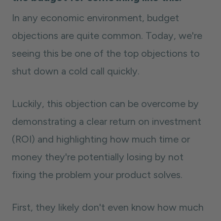
In any economic environment, budget
objections are quite common. Today, we're
seeing this be one of the top objections to
shut down a cold call quickly.
Luckily, this objection can be overcome by
demonstrating a clear return on investment
(ROI) and highlighting how much time or
money they're potentially losing by not
fixing the problem your product solves.
First, they likely don't even know how much