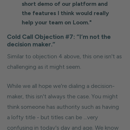
short demo of our platform and
the features I think would really
help your team on Loom."
Cold Call Objection #7: “I’m not the
decision maker.”
Similar to objection 4 above, this one isn't as
challenging as it might seem.
While we all hope we're dialing a decision-
maker, this isn't always the case. You might
think someone has authority such as having
a lofty title - but titles can be ...very
confusing in today's day and age. We know