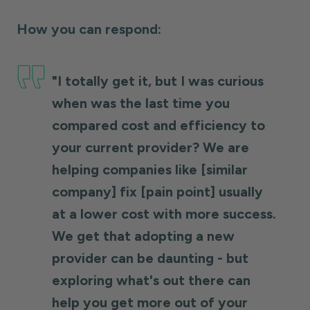
How you can respond:
"I totally get it, but I was curious
when was the last time you
compared cost and efficiency to
your current provider? We are
helping companies like [similar
company] fix [pain point] usually
at a lower cost with more success.
We get that adopting a new
provider can be daunting - but
exploring what's out there can
help you get more out of your