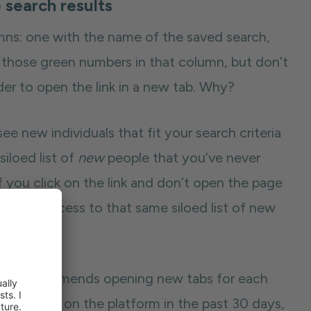
 search results
mns: one with the name of the saved search,
 those green numbers in that column, but don’t
der to open the link in a new tab. Why?
e new individuals that fit your search criteria
 siloed list of
new
people that you’ve never
 you click on the link and don’t open the page
t have access to that same siloed list of new
. He recommends opening new tabs for each
ple active on the platform in the past 30 days,