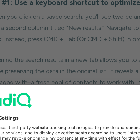
 #1: Use a keyboard shortcut to optimize
n you click on a saved search, you’ll see two colu
 a second column titled “New results.” Navigate to
ck. Instead, press CMD + Tab (Or CMD + Shift) in or
ing the search results in a new tab allows you to se
e preserving the data in the original list. It reveals a
aged with–a fresh pool of contacts to work with. If
a new tab, these search results merge, and you won’
spects.
 Lewis shared a follow-up tip on how to use tabs
et of search results. For example, searches for peo