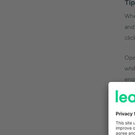
Tip
Whe
and
cli
Open
whil
eng
in 
pro
Sam
subs