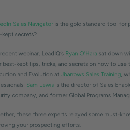
kedIn Sales Navigator
is the gold standard tool for
l-kept secrets?
a recent webinar, LeadIQ’s
Ryan O’Hara
sat down wit
r best-kept tips, tricks, and secrets on how to use 
cution and Evolution at
Jbarrows Sales Training
, w
fessionals;
Sam Lewis
is the director of Sales Ena
urity company, and former Global Programs Manage
ether, these three experts relayed some must-know 
roving your prospecting efforts.