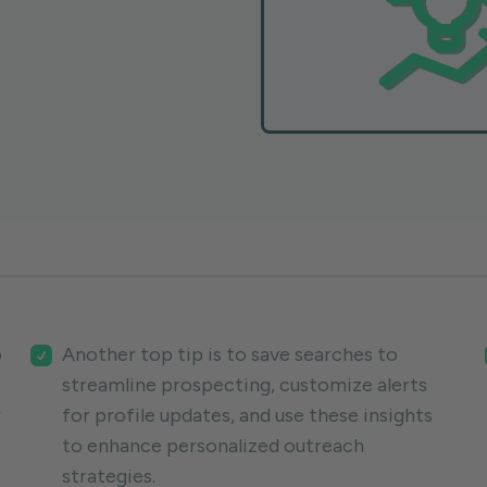
p
Another top tip is to save searches to
streamline prospecting, customize alerts
r
for profile updates, and use these insights
to enhance personalized outreach
strategies.