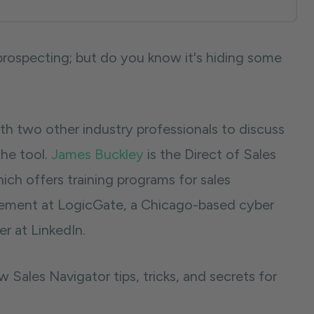
 prospecting; but do you know it's hiding some
h two other industry professionals to discuss
the tool.
James Buckley
is the Direct of Sales
hich offers training programs for sales
blement at LogicGate, a Chicago-based cyber
r at LinkedIn.
Sales Navigator tips, tricks, and secrets for