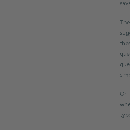
sav
The
sug
the
ques
ques
simp
On t
whe
typ