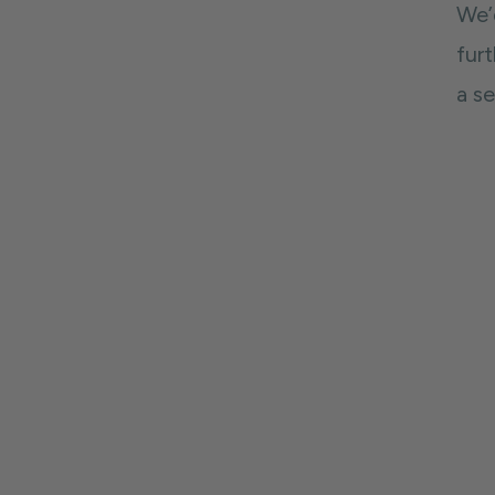
We’
fur
a s