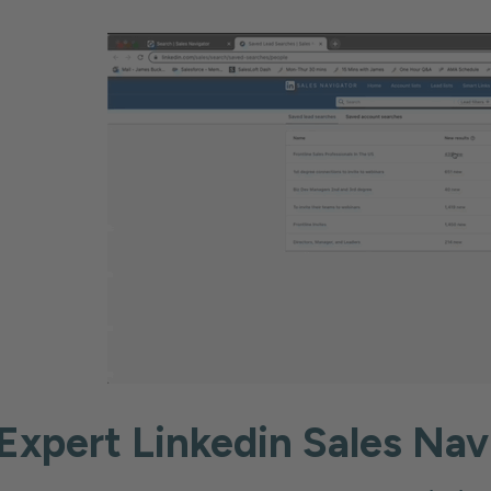
Expert Linkedin Sales Nav