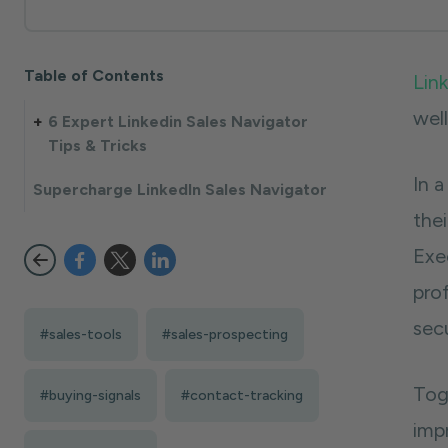
Table of Contents
Lin
wel
6 Expert Linkedin Sales Navigator
Tips & Tricks
In 
Supercharge LinkedIn Sales Navigator
thei
Exe
pro
sec
#sales-tools
#sales-prospecting
Tog
#buying-signals
#contact-tracking
imp