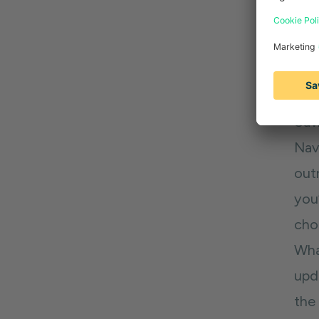
or 
out
Tip
Sav
Navi
out
you
choo
Wha
upd
the