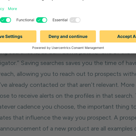
searches for people where there’s a warm connectio
reach.
 #2: Saving searches
ing searches is, as Sam Lewis puts it, “one of the
gator.” Saving searches saves you the time of havin
reach, allowing you to reach out to prospects with
’ve already contacted or that aren’t relevant. More
se to receive alerts on the profiles in that search.
tever cadence you choose, the important thing to 
ates that influence the way you prospect. A prospe
 announcement of a new product are all examples of