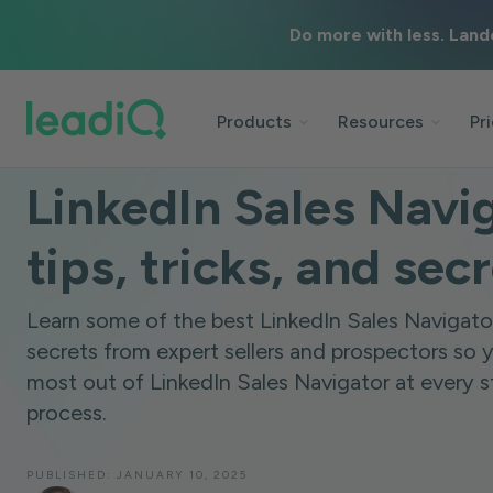
Do more with less. Land
Products
Resources
Pr
BLOG
TECHNOLOGY
6 MINUTES
LinkedIn Sales Navi
tips, tricks, and sec
Learn some of the best LinkedIn Sales Navigator 
secrets from expert sellers and prospectors so 
most out of LinkedIn Sales Navigator at every s
process.
PUBLISHED:
JANUARY 10, 2025