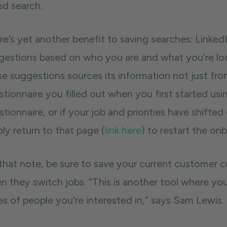
ed search.
re’s yet another benefit to saving searches: Linked
gestions based on who you are and what you’re look
se suggestions sources its information not just fro
tionnaire you filled out when you first started usi
tionnaire, or if your job and priorities have shifte
ly return to that page (
link here
) to restart the on
hat note, be sure to save your current customer con
n they switch jobs. “This is another tool where yo
es of people you're interested in,” says Sam Lewis.