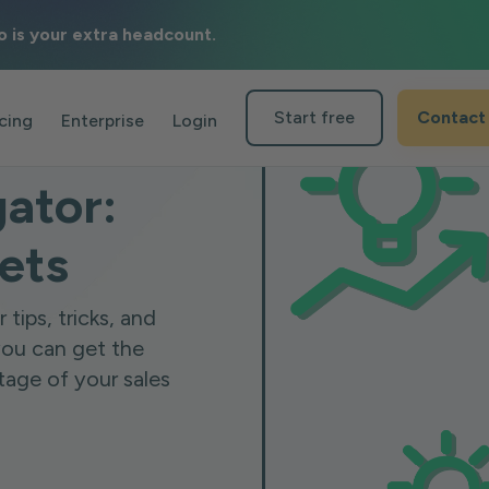
o is your extra headcount.
Start free
Contact
icing
Enterprise
Login
gator:
rets
tips, tricks, and
you can get the
tage of your sales