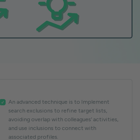
An advanced technique is to Implement
search exclusions to refine target lists,
avoiding overlap with colleagues’ activities,
and use inclusions to connect with
associated profiles.