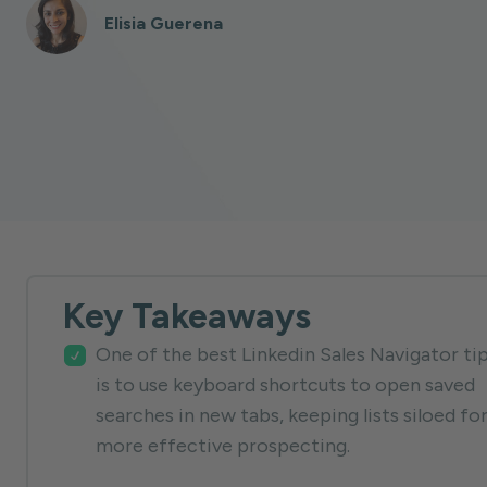
Elisia Guerena
Key Takeaways
One of the best Linkedin Sales Navigator ti
is to use keyboard shortcuts to open saved
searches in new tabs, keeping lists siloed fo
more effective prospecting.