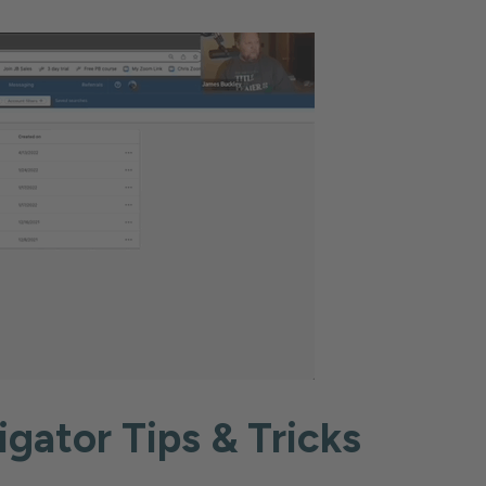
igator Tips & Tricks