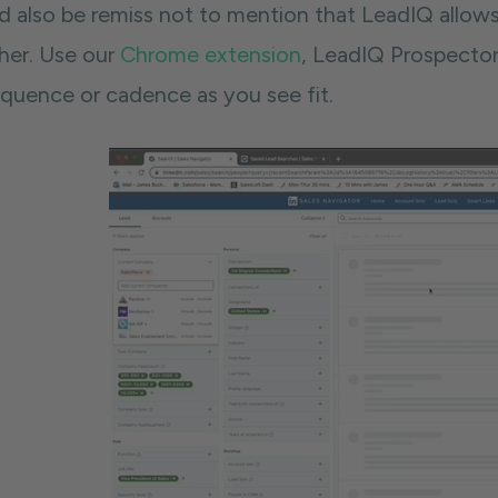
d also be remiss not to mention that LeadIQ allow
ther. Use our
Chrome extension
, LeadIQ Prospector
equence or cadence as you see fit.