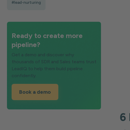
#lead-nurturing
Ready to create more
pipeline?
Get a demo and discover why
thousands of SDR and Sales teams trust
LeadIQ to help them build pipeline
confidently.
Book a demo
6 