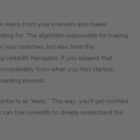
In learns from your interests and makes
ing for. The algorithm responsible for making
m your searches, but also from the
ng LinkedIn Navigator. If you skipped that
d considerably from when you first started,
boarding process.
tacts as “leads.” This way, you’ll get notified
u can train LinkedIn to deeply understand the