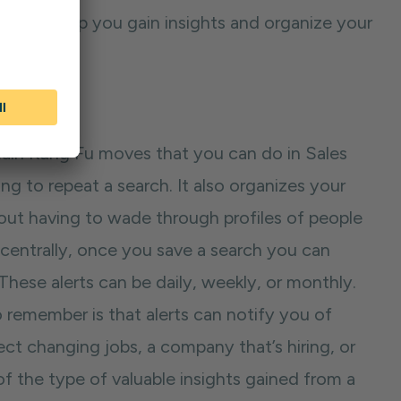
n, can help you gain insights and organize your
 main Kung Fu moves that you can do in Sales
g to repeat a search. It also organizes your
out having to wade through profiles of people
 centrally, once you save a search you can
 These alerts can be daily, weekly, or monthly.
remember is that alerts can notify you of
ct changing jobs, a company that’s hiring, or
 the type of valuable insights gained from a