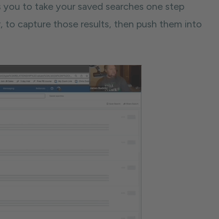
s you to take your saved searches one step
, to capture those results, then push them into