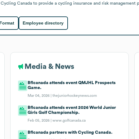
h Cycling Canada to provide a cycling insurance and risk management 
 Format
Employee directory
Media & News
Bflcanada attends event QMJHL Prospects
Game.
Mar 04, 2026 |
thejuniorhockeynews.com
Bflcanada attends event 2026 World Junior
Girls Golf Championship.
Feb 05, 2026 |
www.golfcanada.ca
Bflcanada partners with Cycling Canada.