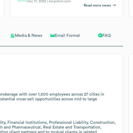
Dec 17, 2025 |
bicyclenl.com
Read more news
Email Format
FAQ
Media & News
okerage with over 1,500 employees across 27 cities in
tantial cross-sell opportunities across mid to large
ty, Financial Institutions, Professional Liability, Construction,
th and Pharmaceutical, Real Estate and Transportation,
ting client partners and to mutual clients in related