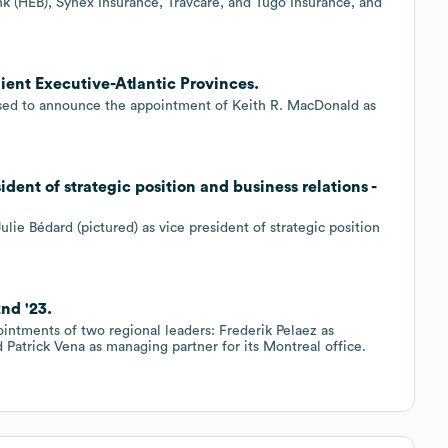
 (HEB), Synex Insurance, Travcare, and Tugo Insurance, and
ient Executive-Atlantic Provinces.
eased to announce the appointment of Keith R. MacDonald as
dent of strategic position and business relations -
e Bédard (pictured) as vice president of strategic position
nd '23.
intments of two regional leaders: Frederik Pelaez as
 Patrick Vena as managing partner for its Montreal office.