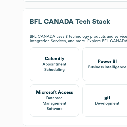
BFL CANADA
Tech Stack
BFL CANADA
uses 8 technology products and service
Integration Services, and more. Explore
BFL CANAD
Calendly
Power BI
Appointment
Business Intelligence
Scheduling
Microsoft Access
git
Database
Management
Development
Software