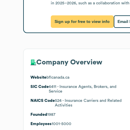
in 2025–2026, such as a collaboration wit
Sign up for free to view info
Email
Company Overview
Website
bflcanada.ca
SIC Code
6411
- Insurance Agents, Brokers, and
Service
NAICS Code
524
- Insurance Carriers and Related
Activities
Founded
1987
Employees
1001-5000