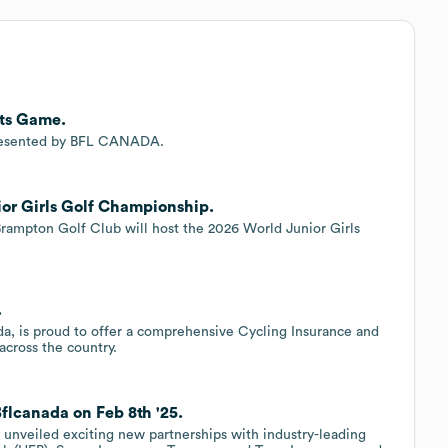
ts Game.
resented by BFL CANADA.
or Girls Golf Championship.
Brampton Golf Club will host the 2026 World Junior Girls
.
.
, is proud to offer a comprehensive Cycling Insurance and
cross the country.
flcanada on Feb 8th '25.
 unveiled exciting new partnerships with industry-leading