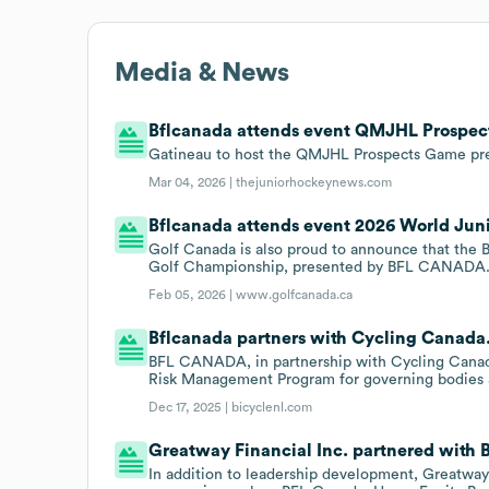
Media & News
Bflcanada attends event QMJHL Prospec
Gatineau to host the QMJHL Prospects Game p
Mar 04, 2026 |
thejuniorhockeynews.com
Bflcanada attends event 2026 World Juni
Golf Canada is also proud to announce that the 
Golf Championship, presented by BFL CANADA
Feb 05, 2026 |
www.golfcanada.ca
Bflcanada partners with Cycling Canada
BFL CANADA, in partnership with Cycling Canada
Risk Management Program for governing bodies a
Dec 17, 2025 |
bicyclenl.com
Greatway Financial Inc. partnered with B
In addition to leadership development, Greatway