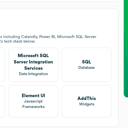
s including Calendly, Power BI, Microsoft SQL Server
A
's tech stack below.
Microsoft SQL
Server Integration
SQL
Database
Services
Data Integration
Element UI
AddThis
Javascript
Widgets
Frameworks