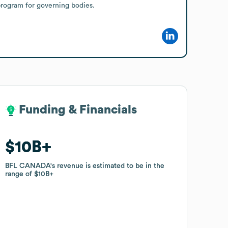
program for governing bodies.
Funding & Financials
Funding & Financials
$10B
$10B
BFL CANADA
BFL CANADA
's revenue is estimated to be in the
's revenue is estimated to be in the
range of
range of
$10B
$10B