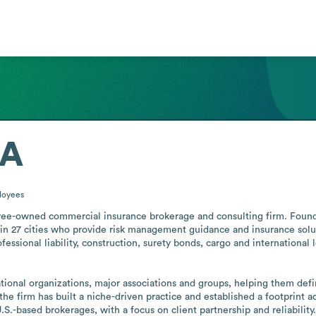
DA
loyees
-owned commercial insurance brokerage and consulting firm. Founded
in 27 cities who provide risk management guidance and insurance solutio
rofessional liability, construction, surety bonds, cargo and international 
nal organizations, major associations and groups, helping them define
the firm has built a niche-driven practice and established a footprint ac
U.S.-based brokerages, with a focus on client partnership and reliabili