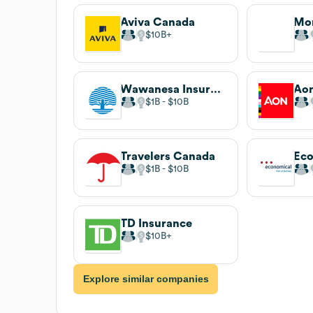
Aviva Canada
Mor
$10B
Wawanesa Insurance
Aon
$1B
$10B
Travelers Canada
$1B
$10B
TD Insurance
$10B
Explore similar companies