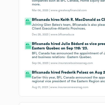
companies such as BFL Canada, Home Equity Bank
more.
Mar 06, 2025 |
www.greatwayfinancial.com
Bflcanada hires Keith R. MacDonald as Cl
Joining Glen Bates's team, Bflcanada is also pl
Client Executive-Atlantic Provinces.
Dec 28, 2023 |
www.bflcanada.ca
Bflcanada hired Julie Bédard as vice presi
Eastern Quebec on Sep 11th '23.
BFL Canada has announced the appointment of Juli
and business relations - Eastern Quebec.
Sep 06, 2023 |
www.insurancebusinessmag.com
Bflcanada hired Frederik Pelaez on Aug 2
Earlier this year, BFL Canada announced the appo
regional vice president of the Eastern Region and
Aug 01, 2023 |
www.insurancenewsmag.com