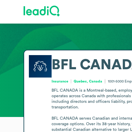
BFL CANA
Insurance
Quebec, Canada
1001-5000
Emp
BFL CANADA is a Montreal-based, employee
operates across Canada with professionals 
including directors and officers liability, p
transportation. 

BFL CANADA serves Canadian and internatio
coverage options. Over its 38-year history, 
substantial Canadian alternative to larger 