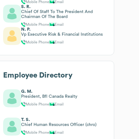
Mobile Phone
Email
S. R.
Chief Of Staff To The President And
Chairman Of The Board
Mobile Phone
Email
N. P.
Vp Executive Risk & Financial Institutions
Mobile Phone
Email
Employee Directory
G. M.
President, Bfl Canada Realty
Mobile Phone
Email
T. S.
Chief Human Resources Officer (chro)
Mobile Phone
Email