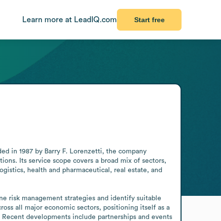
Learn more at LeadIQ.com
Start free
 in 1987 by Barry F. Lorenzetti, the company 
ns. Its service scope covers a broad mix of sectors, 
logistics, health and pharmaceutical, real estate, and 
 risk management strategies and identify suitable 
ross all major economic sectors, positioning itself as a 
ty. Recent developments include partnerships and events 