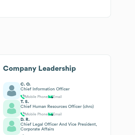
Company Leadership
C. O.
Chief Information Officer
Mobile Phone
Email
T. S.
Chief Human Resources Officer (chro)
Mobile Phone
Email
D. R.
Chief Legal Officer And Vice President,
Corporate Affairs