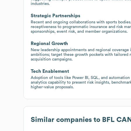
industries.
Strategic Partnerships
Recent and ongoing collaborations with sports bodies,
receptiveness to programmatic insurance and risk ma
sponsorships, event risk, and member organizations.
Regional Growth
New leadership appointments and regional coverage i
ambitions; target these growth pockets with tailored re
acquisition campaigns.
Tech Enablement
Adoption of tools like Power BI, SQL, and automation 
analytics capability to present risk insights, benchma
higher-value proposals.
Similar companies to
BFL CA