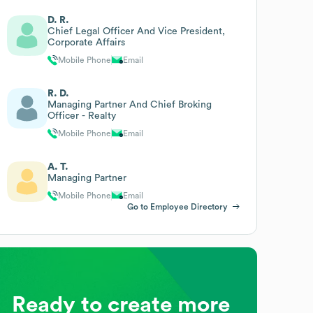
D. R.
Chief Legal Officer And Vice President,
Corporate Affairs
Mobile Phone
Email
R. D.
Managing Partner And Chief Broking
Officer - Realty
Mobile Phone
Email
A. T.
Managing Partner
Mobile Phone
Email
Go to Employee Directory
Ready to create more