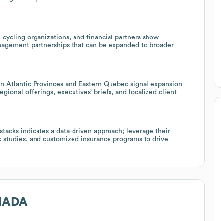
 cycling organizations, and financial partners show
nagement partnerships that can be expanded to broader
n Atlantic Provinces and Eastern Quebec signal expansion
gional offerings, executives’ briefs, and localized client
stacks indicates a data-driven approach; leverage their
rk studies, and customized insurance programs to drive
NADA