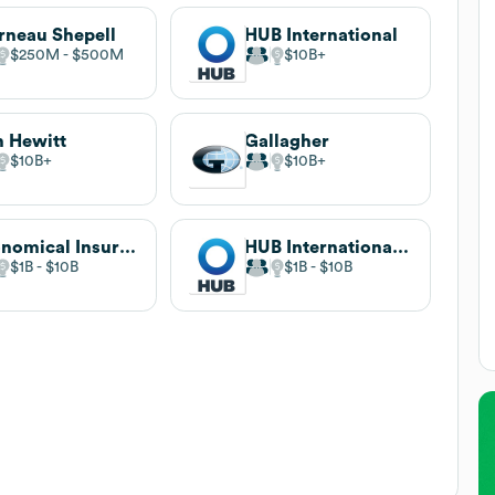
neau Shepell
HUB International
$250M
$500M
$10B
 Hewitt
Gallagher
$10B
$10B
Economical Insurance
HUB International Canada
$1B
$10B
$1B
$10B