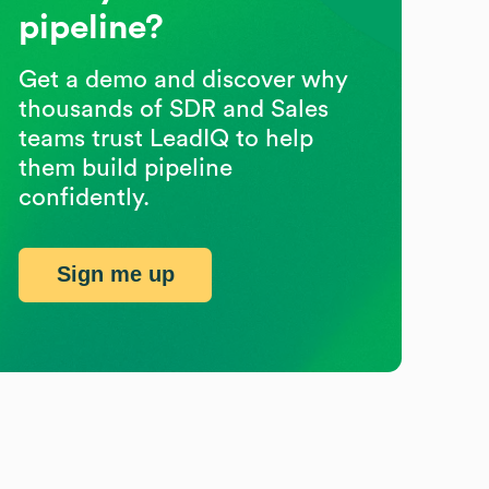
pipeline?
Get a demo and discover why
thousands of SDR and Sales
teams trust LeadIQ to help
them build pipeline
confidently.
Sign me up