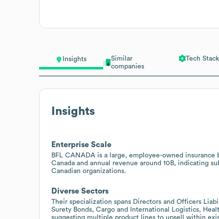
Similar
Tech Stack
Insights
companies
Insights
Enterprise Scale
BFL CANADA is a large, employee-owned insurance br
Canada and annual revenue around 10B, indicating subs
Canadian organizations.
Diverse Sectors
Their specialization spans Directors and Officers Liabili
Surety Bonds, Cargo and International Logistics, Heal
suggesting multiple product lines to upsell within exis