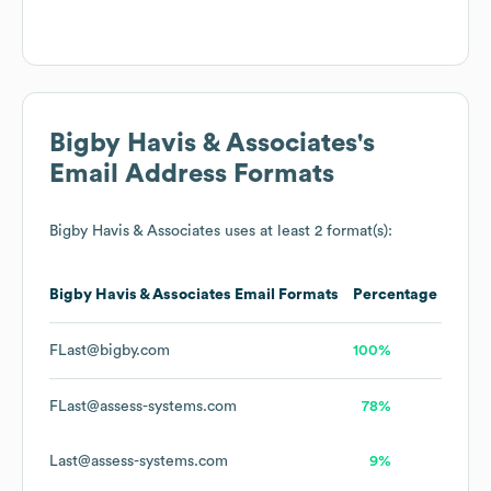
Bigby Havis & Associates
's
Email Address Formats
Bigby Havis & Associates
uses at least 2 format(s):
Bigby Havis & Associates
Email Formats
Percentage
FLast@bigby.com
100%
FLast@assess-systems.com
78%
Last@assess-systems.com
9%