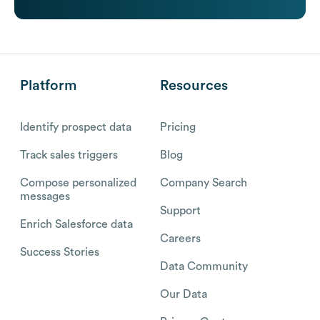
Platform
Resources
Identify prospect data
Pricing
Track sales triggers
Blog
Compose personalized
Company Search
messages
Support
Enrich Salesforce data
Careers
Success Stories
Data Community
Our Data