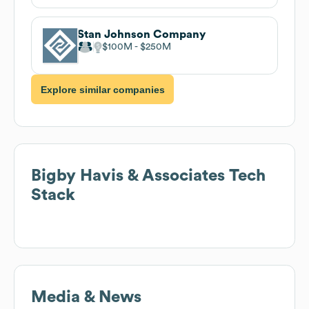
Stan Johnson Company
$100M
$250M
Explore similar companies
Bigby Havis & Associates
Tech
Stack
Media & News