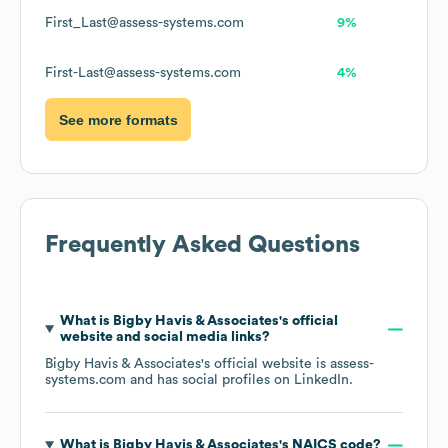
First_Last@assess-systems.com
9%
First-Last@assess-systems.com
4%
See more formats
Frequently Asked Questions
What is
Bigby Havis & Associates
's official
website and social media links?
Bigby Havis & Associates
's official website is
assess-
systems.com
and has social profiles on
LinkedIn
.
What is
Bigby Havis & Associates
's
NAICS code
?