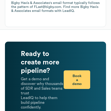
Bigby Havis & Associates
's email format typically follows
the pattern of FLast@bigby.com.
Find more
Bigby Havis
& Associates
email formats
with LeadIQ.
Ready to
create more
pipeline?
Book
Get a demo and
a
demo
discover why thousands
of SDR and Sales teams
trust
LeadIQ to help them
build pipeline
confidently.