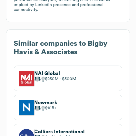
implied by LinkedIn presence and professional
connectivity.
Similar companies to
Bigby
Havis & Associates
NAI Global
$250M
$500M
Newmark
$10B
Colliers International