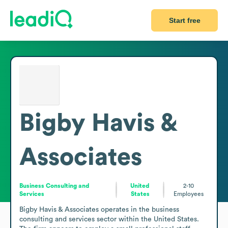
Start free
Bigby Havis &
Associates
Business Consulting and
United
2-10
Services
States
Employees
Bigby Havis & Associates operates in the business 
consulting and services sector within the United States. 