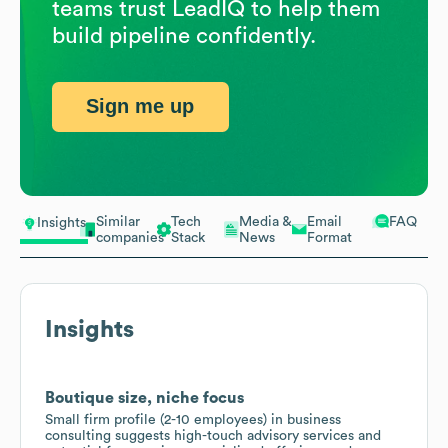
teams trust LeadIQ to help them
build pipeline confidently.
Sign me up
Similar
Tech
Media &
Email
FAQ
Insights
companies
Stack
News
Format
Insights
Boutique size, niche focus
Small firm profile (2-10 employees) in business
consulting suggests high-touch advisory services and