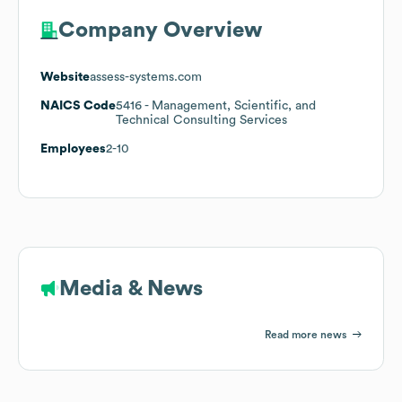
Company Overview
Website
assess-systems.com
NAICS Code
5416
- Management, Scientific, and
Technical Consulting Services
Employees
2-10
Media & News
Read more news