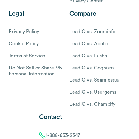
Privacy Center
Legal
Compare
Privacy Policy
LeadIQ vs. Zoominfo
Cookie Policy
LeadIQ vs. Apollo
Terms of Service
LeadIQ vs. Lusha
Do Not Sell or Share My
LeadIQ vs. Cognism
Personal Information
LeadIQ vs. Seamless.ai
LeadIQ vs. Usergems
LeadIQ vs. Champify
Contact
1-888-653-2347