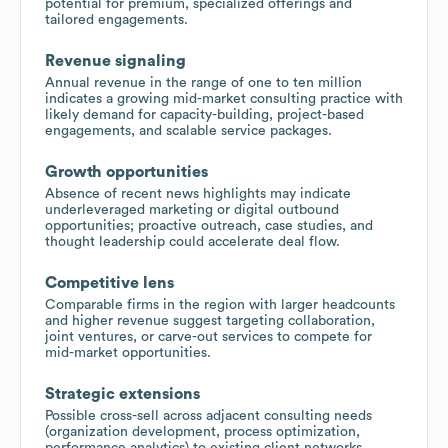
potential for premium, specialized offerings and
tailored engagements.
Revenue signaling
Annual revenue in the range of one to ten million
indicates a growing mid-market consulting practice with
likely demand for capacity-building, project-based
engagements, and scalable service packages.
Growth opportunities
Absence of recent news highlights may indicate
underleveraged marketing or digital outbound
opportunities; proactive outreach, case studies, and
thought leadership could accelerate deal flow.
Competitive lens
Comparable firms in the region with larger headcounts
and higher revenue suggest targeting collaboration,
joint ventures, or carve-out services to compete for
mid-market opportunities.
Strategic extensions
Possible cross-sell across adjacent consulting needs
(organization development, process optimization,
performance analytics) to existing client networks