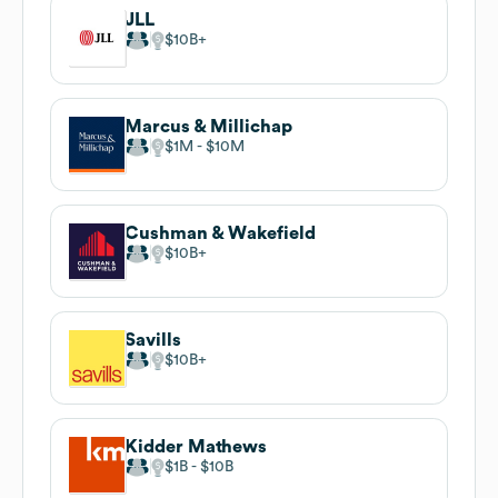
JLL
$10B
Marcus & Millichap
$1M
$10M
Cushman & Wakefield
$10B
Savills
$10B
Kidder Mathews
$1B
$10B