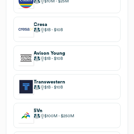
$10M
$25M
Cresa
$1B
$10B
Avison Young
$1B
$10B
Transwestern
$1B
$10B
SVn
$100M
$250M