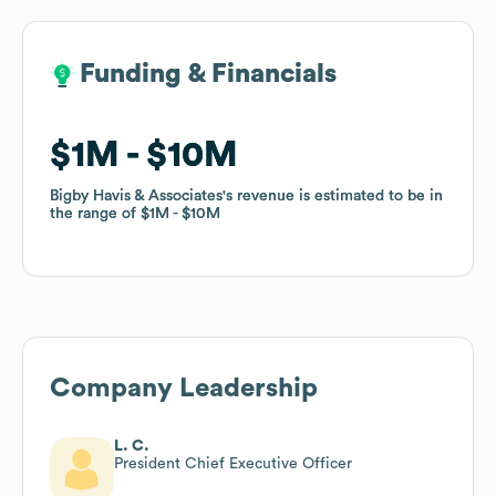
Funding & Financials
Funding & Financials
$1M
$1M
$10M
$10M
Bigby Havis & Associates
Bigby Havis & Associates
's revenue is estimated to be in
's revenue is estimated to be in
the range of
the range of
$1M
$1M
$10M
$10M
Company Leadership
L. C.
President Chief Executive Officer