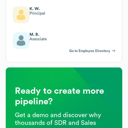
K. W.
Principal
M. B.
Associate
Go to Employee Directory
Ready to create more
pipeline?
Get a demo and discover why
thousands of SDR and Sales