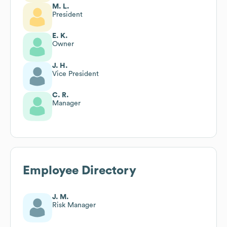
M. L.
President
E. K.
Owner
J. H.
Vice President
C. R.
Manager
Employee Directory
J. M.
Risk Manager