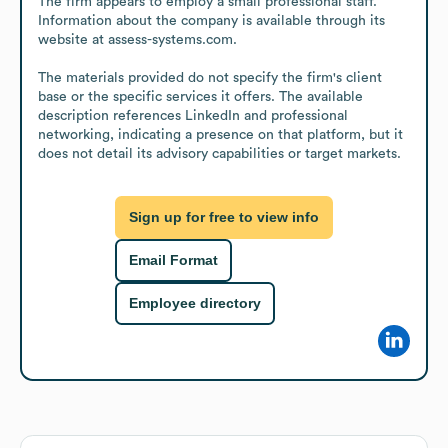
The firm appears to employ a small professional staff. 
Information about the company is available through its 
website at assess-systems.com.

The materials provided do not specify the firm's client 
base or the specific services it offers. The available 
description references LinkedIn and professional 
networking, indicating a presence on that platform, but it 
does not detail its advisory capabilities or target markets.
Sign up for free to view info
Email Format
Employee directory