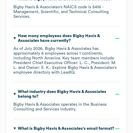
Bigby Havis & Associates
's
NAICS code is
5416
-
Management, Scientific, and Technical Consulting
Services
.
How many employees does
Bigby Havis &
Associates
have currently?
As of
July 2026
,
Bigby Havis & Associates
has
approximately
6
employees across
1 continents,
including
North America
. Key team members include
President Chief Executive Officer: L. C.
President: M.
L.
Owner: E. K.
. Explore
Bigby Havis & Associates
's
employee directory
with LeadIQ.
What industry does
Bigby Havis & Associates
belong to?
Bigby Havis & Associates
operates in the
Business
Consulting and Services
industry.
What is
Bigby Havis & Associates
's email format?