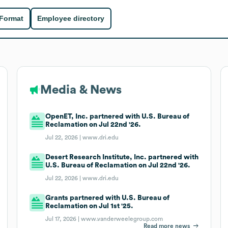
 Format
Employee directory
Media & News
OpenET, Inc. partnered with U.S. Bureau of
Reclamation on Jul 22nd '26.
Jul 22, 2026 |
www.dri.edu
Desert Research Institute, Inc. partnered with
U.S. Bureau of Reclamation on Jul 22nd '26.
Jul 22, 2026 |
www.dri.edu
Grants partnered with U.S. Bureau of
Reclamation on Jul 1st '25.
Jul 17, 2026 |
www.vanderweelegroup.com
Read more news