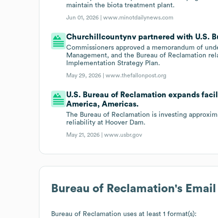
maintain the biota treatment plant.
Jun 01, 2026 |
www.minotdailynews.com
Churchillcountynv partnered with U.S. B
Commissioners approved a memorandum of under
Management, and the Bureau of Reclamation rel
Implementation Strategy Plan.
May 29, 2026 |
www.thefallonpost.org
U.S. Bureau of Reclamation expands facil
America, Americas.
The Bureau of Reclamation is investing approxima
reliability at Hoover Dam.
May 21, 2026 |
www.usbr.gov
Bureau of Reclamation
's Emai
Bureau of Reclamation
uses at least 1 format(s):