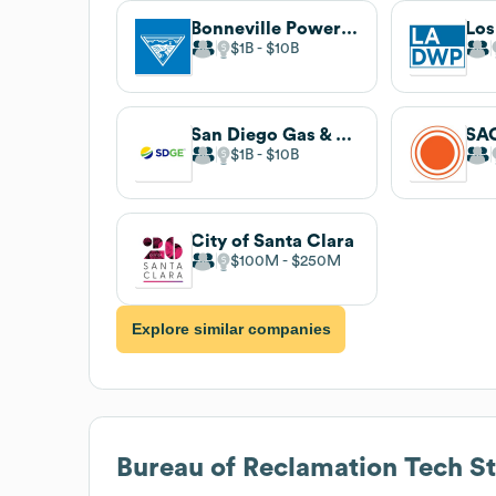
Bonneville Power Administration
$1B
$10B
San Diego Gas & Electric
$1B
$10B
City of Santa Clara
$100M
$250M
Explore similar companies
Bureau of Reclamation
Tech S