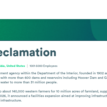
eclamation
mbia, United States
1001-5000
Employees
ment agency within the Department of the Interior, founded in 1902 an
s, with more than 600 dams and reservoirs including Hoover Dam and Gra
 water to more than 31 million people.

o about 140,000 western farmers for 10 million acres of farmland, suppo
2026, it announced a facilities expansion aimed at improving infrastruc
infrastructure.