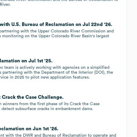
River.
 with U.S. Bureau of Reclamation on Jul 22nd '26.
e partnering with the Upper Colorado River Commission and
 monitoring on the Upper Colorado River Basin's largest
amation on Jul 1st '25.
v team is actively working with agencies on a simplified
s partnering with the Department of the Interior (DOI), the
vice in 2025 to pilot new application features.
t Crack the Case Challenge.
 winners from the first phase of its Crack the Case
o detect subsurface cracks in embankment dams.
clamation on Jun 1st '26.
ment with the DWR and Bureau of Reclamation to operate and