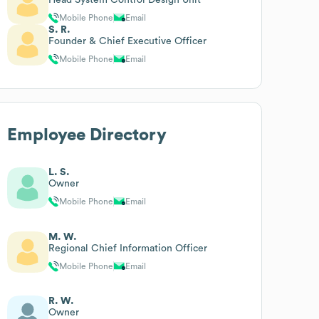
Mobile Phone
Email
S. R.
Founder & Chief Executive Officer
Mobile Phone
Email
Employee Directory
L. S.
Owner
Mobile Phone
Email
M. W.
Regional Chief Information Officer
Mobile Phone
Email
R. W.
Owner