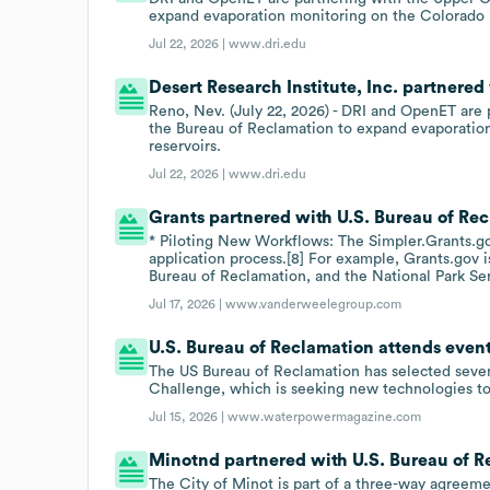
expand evaporation monitoring on the Colorado 
Jul 22, 2026 |
www.dri.edu
Desert Research Institute, Inc. partnered
Reno, Nev. (July 22, 2026) - DRI and OpenET ar
the Bureau of Reclamation to expand evaporation
reservoirs.
Jul 22, 2026 |
www.dri.edu
Grants partnered with U.S. Bureau of Recl
* Piloting New Workflows: The Simpler.Grants.go
application process.[8] For example, Grants.gov i
Bureau of Reclamation, and the National Park Ser
Jul 17, 2026 |
www.vanderweelegroup.com
U.S. Bureau of Reclamation attends even
The US Bureau of Reclamation has selected seven
Challenge, which is seeking new technologies t
Jul 15, 2026 |
www.waterpowermagazine.com
Minotnd partnered with U.S. Bureau of Re
The City of Minot is part of a three-way agree