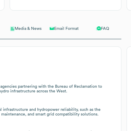
Email Format
FAQ
Media & News
gencies partnering with the Bureau of Reclamation to
hydro infrastructure across the West.
 infrastructure and hydropower reliability, such as the
 maintenance, and smart grid compatibility solutions.