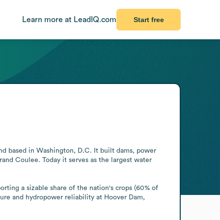
Learn more at LeadIQ.com
Start free
d based in Washington, D.C. It built dams, power 
nd Coulee. Today it serves as the largest water 
rting a sizable share of the nation's crops (60% of 
ture and hydropower reliability at Hoover Dam, 