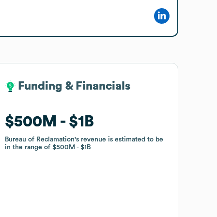
Funding & Financials
Funding & Financials
$500M
$500M
$1B
$1B
Bureau of Reclamation
Bureau of Reclamation
's revenue is estimated to be
's revenue is estimated to be
in the range of
in the range of
$500M
$500M
$1B
$1B