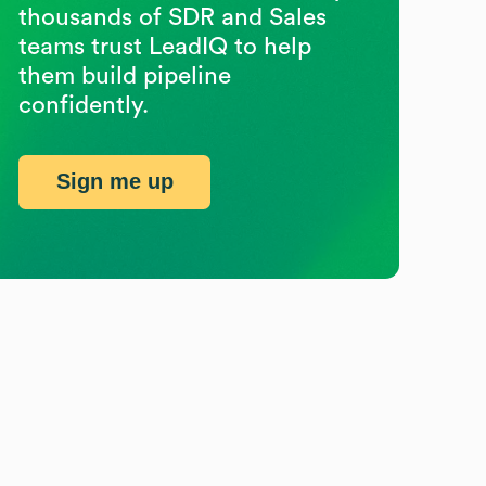
thousands of SDR and Sales
teams trust LeadIQ to help
them build pipeline
confidently.
Sign me up