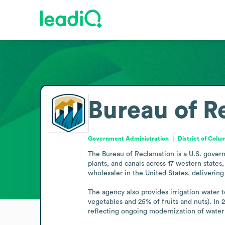
Bureau of R
Government Administration
District of Colu
The Bureau of Reclamation is a U.S. govern
plants, and canals across 17 western state
wholesaler in the United States, delivering
The agency also provides irrigation water t
vegetables and 25% of fruits and nuts). In 
reflecting ongoing modernization of water 