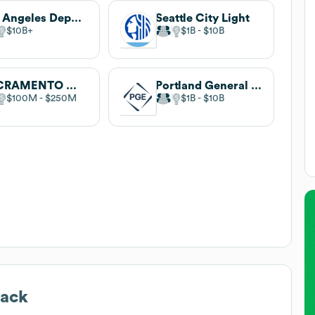
Los Angeles Department of Water and Power
Seattle City Light
$10B
$1B
$10B
SACRAMENTO MUNICIPAL UTILITY DISTRICT
Portland General Electric
$100M
$250M
$1B
$10B
tack