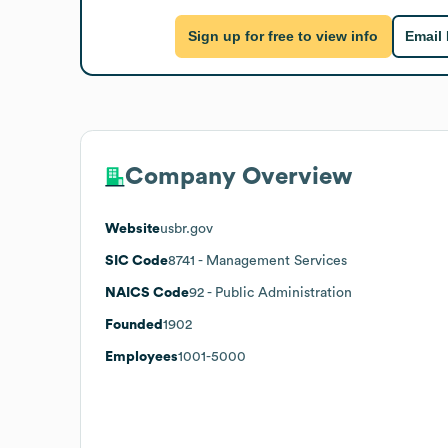
Sign up for free to view info
Email
Company Overview
Website
usbr.gov
SIC Code
8741
- Management Services
NAICS Code
92
- Public Administration
Founded
1902
Employees
1001-5000