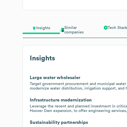
Similar
Tech Stack
Insights
companies
Insights
Large water wholesaler
Target government procurement and municipal water a
modernize water distribution, irrigation support, and 
Infrastructure modernization
Leverage the recent and planned investment in critical
Hoover Dam expansion, to offer engineering services,
Sustainability partnerships