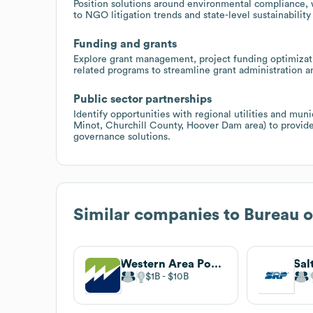
Position solutions around environmental compliance,
to NGO litigation trends and state-level sustainabilit
Funding and grants
Explore grant management, project funding optimizat
related programs to streamline grant administration 
Public sector partnerships
Identify opportunities with regional utilities and muni
Minot, Churchill County, Hoover Dam area) to provid
governance solutions.
Similar companies to
Bureau o
Western Area Power Administration
Sal
$1B
$10B