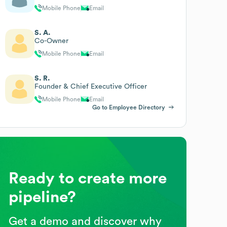
Mobile Phone
Email
S. A.
Co-Owner
Mobile Phone
Email
S. R.
Founder & Chief Executive Officer
Mobile Phone
Email
Go to Employee Directory
Ready to create more
pipeline?
Get a demo and discover why