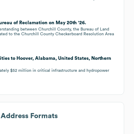
ureau of Reclamation on May 20th '26.
standing between Churchill County, the Bureau of Land
ated to the Churchill County Checkerboard Resolution Area
ities to Hoover, Alabama, United States, Northern
tely $52 million in critical infrastructure and hydropower
l Address Formats