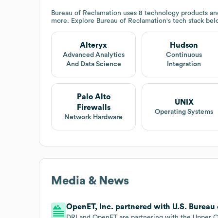
Bureau of Reclamation
uses 8 technology products and
more. Explore
Bureau of Reclamation
's tech stack bel
Alteryx
Hudson
Advanced Analytics
Continuous
And Data Science
Integration
Palo Alto
UNIX
Firewalls
Operating Systems
Network Hardware
Media & News
OpenET, Inc. partnered with U.S. Bureau 
DRI and OpenET are partnering with the Upper 