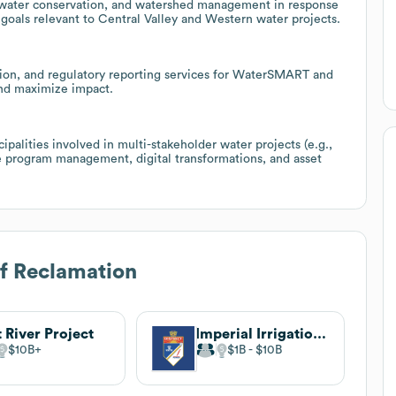
 water conservation, and watershed management in response
y goals relevant to Central Valley and Western water projects.
ion, and regulatory reporting services for WaterSMART and
and maximize impact.
cipalities involved in multi-stakeholder water projects (e.g.,
e program management, digital transformations, and asset
f Reclamation
t River Project
Imperial Irrigation District
$10B
$1B
$10B