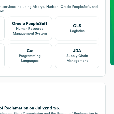
 services including Alteryx, Hudson, Oracle PeopleSoft, and
ow.
Oracle PeopleSoft
GLS
Human Resource
Logistics
Management System
C#
JDA
Programming
Supply Chain
Languages
Management
of Reclamation on Jul 22nd '26.
Colorado River Commission and the Bureau of Reclamation to