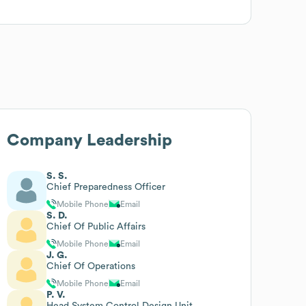
Company Leadership
S. S.
Chief Preparedness Officer
Mobile Phone
Email
S. D.
Chief Of Public Affairs
Mobile Phone
Email
J. G.
Chief Of Operations
Mobile Phone
Email
P. V.
Head System Control Design Unit