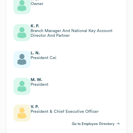
Owner
K. P.
Branch Manager And National Key Account
Director And Partner
L. N.
President Cei
M. W.
President
V. P.
President & Chief Executive Officer
Go to Employee Directory