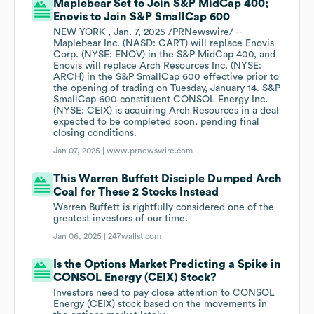
Maplebear Set to Join S&P MidCap 400;
Enovis to Join S&P SmallCap 600
NEW YORK , Jan. 7, 2025 /PRNewswire/ --
Maplebear Inc. (NASD: CART) will replace Enovis
Corp. (NYSE: ENOV) in the S&P MidCap 400, and
Enovis will replace Arch Resources Inc. (NYSE:
ARCH) in the S&P SmallCap 600 effective prior to
the opening of trading on Tuesday, January 14. S&P
SmallCap 600 constituent CONSOL Energy Inc.
(NYSE: CEIX) is acquiring Arch Resources in a deal
expected to be completed soon, pending final
closing conditions.
Jan 07, 2025 |
www.prnewswire.com
This Warren Buffett Disciple Dumped Arch
Coal for These 2 Stocks Instead
Warren Buffett is rightfully considered one of the
greatest investors of our time.
Jan 06, 2025 |
247wallst.com
Is the Options Market Predicting a Spike in
CONSOL Energy (CEIX) Stock?
Investors need to pay close attention to CONSOL
Energy (CEIX) stock based on the movements in