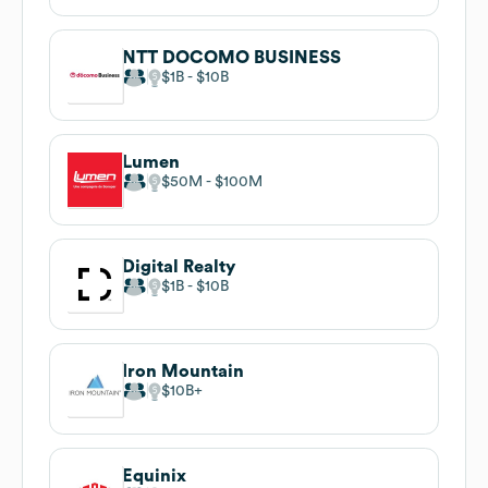
NTT DOCOMO BUSINESS
$1B
$10B
Lumen
$50M
$100M
Digital Realty
$1B
$10B
Iron Mountain
$10B
Equinix