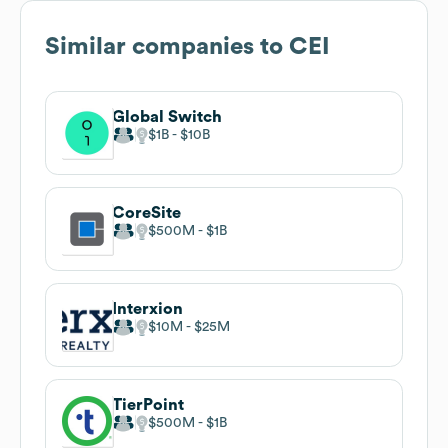
Similar companies to
CEI
Global Switch
$1B
$10B
CoreSite
$500M
$1B
Interxion
$10M
$25M
TierPoint
$500M
$1B