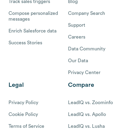
Track sales triggers
Blog
Compose personalized
Company Search
messages
Support
Enrich Salesforce data
Careers
Success Stories
Data Community
Our Data
Privacy Center
Legal
Compare
Privacy Policy
LeadIQ vs. Zoominfo
Cookie Policy
LeadIQ vs. Apollo
Terms of Service
LeadIQ vs. Lusha