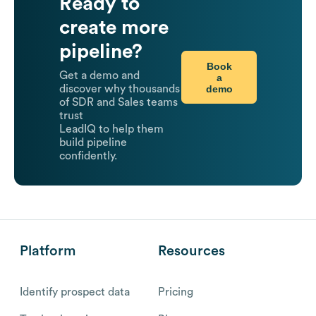
Ready to
create more
pipeline?
Book
Get a demo and
a
demo
discover why thousands
of SDR and Sales teams
trust
LeadIQ to help them
build pipeline
confidently.
Platform
Resources
Identify prospect data
Pricing