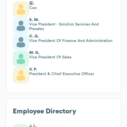
应.
Ceo
S. M.
Vice President - Solution Services And
Presales
C. G.
Vice President Of Finance And Administration
M. G.
Vice President Of Sales
V. P.
President & Chief Executive Officer
Employee Directory
J. L.