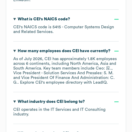
LinkedIn
.
What is
CEI
's
NAICS code
?
CEI
's
NAICS code is
5415
- Computer Systems Design
and Related Services
.
How many employees does
CEI
have currently?
As of
July 2026
,
CEI
has approximately
1.8K
employees
across
6 continents, including
North America
Asia
South America
. Key team members include
Ceo: 应.
Vice President - Solution Services And Presales: S. M.
Vice President Of Finance And Administration: C.
G.
. Explore
CEI
's employee directory
with LeadIQ.
What industry does
CEI
belong to?
CEI
operates in the
IT Services and IT Consulting
industry.