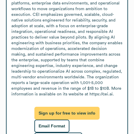
platforms, enterprise data environments, and operational 
workflows to move organizations from ambition to 
execution. CEI emphasizes governed, scalable, cloud-
native solutions engineered for reliability, security, and 
adoption at scale, with a focus on enterprise-grade 
integration, operational readiness, and responsible AI 
practices to deliver value beyond pilots. By aligning AI 
engineering with business priorities, the company enables 
modernization of operations, accelerated decision 
making, and sustained performance improvements across 
the enterprise, supported by teams that combine 
engineering expertise, industry experience, and change 
leadership to operationalize AI across complex, regulated, 
multi-vendor environments worldwide. The organization 
reports a large-scale operation with 1,001-5,000 
employees and revenue in the range of $1B to $10B. More 
information is available on its website at https://cei.ai.
Sign up for free to view info
Email Format