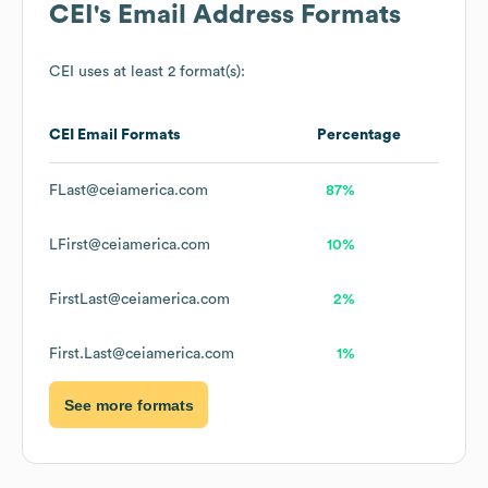
CEI
's Email Address Formats
CEI
uses at least 2 format(s):
CEI
Email Formats
Percentage
FLast@ceiamerica.com
87%
LFirst@ceiamerica.com
10%
FirstLast@ceiamerica.com
2%
First.Last@ceiamerica.com
1%
See more formats