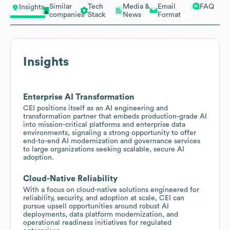
Similar
Tech
Media &
Email
FAQ
Insights
companies
Stack
News
Format
Insights
Enterprise AI Transformation
CEI positions itself as an AI engineering and
transformation partner that embeds production-grade AI
into mission-critical platforms and enterprise data
environments, signaling a strong opportunity to offer
end-to-end AI modernization and governance services
to large organizations seeking scalable, secure AI
adoption.
Cloud-Native Reliability
With a focus on cloud-native solutions engineered for
reliability, security, and adoption at scale, CEI can
pursue upsell opportunities around robust AI
deployments, data platform modernization, and
operational readiness initiatives for regulated