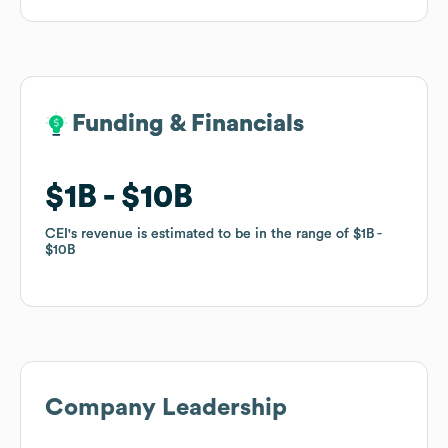
Funding & Financials
Funding & Financials
$1B
$1B
$10B
$10B
CEI
CEI
's revenue is estimated to be in the range of
's revenue is estimated to be in the range of
$1B
$1B
$10B
$10B
Company Leadership