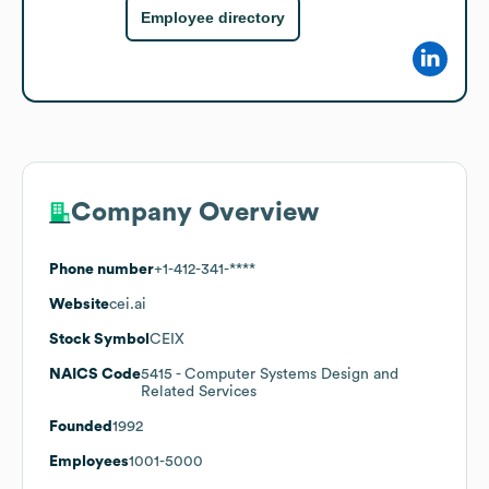
Employee directory
Company Overview
Phone number
+1-412-341-****
Website
cei.ai
Stock Symbol
CEIX
NAICS Code
5415
- Computer Systems Design and
Related Services
Founded
1992
Employees
1001-5000