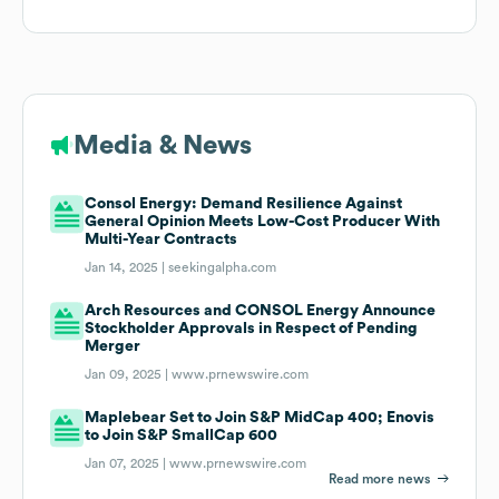
Media & News
Consol Energy: Demand Resilience Against
General Opinion Meets Low-Cost Producer With
Multi-Year Contracts
Jan 14, 2025 |
seekingalpha.com
Arch Resources and CONSOL Energy Announce
Stockholder Approvals in Respect of Pending
Merger
Jan 09, 2025 |
www.prnewswire.com
Maplebear Set to Join S&P MidCap 400; Enovis
to Join S&P SmallCap 600
Jan 07, 2025 |
www.prnewswire.com
Read more news