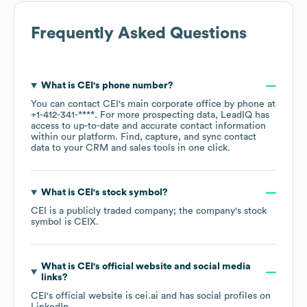
Frequently Asked Questions
What is
CEI
's phone number?
You can contact
CEI
's main corporate office by phone at
+1-412-341-****
. For more prospecting data, LeadIQ has
access to up-to-date and accurate contact information
within our platform. Find, capture, and sync contact
data to your CRM and sales tools in one click.
What is
CEI
's stock symbol?
CEI
is a publicly traded company; the company's stock
symbol is
CEIX
.
What is
CEI
's official website and social media
links?
CEI
's official website is
cei.ai
and has social profiles on