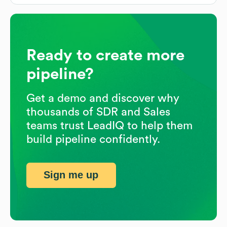
Ready to create more
pipeline?
Get a demo and discover why
thousands of SDR and Sales
teams trust LeadIQ to help them
build pipeline confidently.
Sign me up