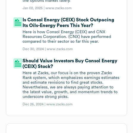
the options market lately.
Jan 02, 2025 |
www.zacks.com
Is Consol Energy (CEIX) Stock Outpacing
Its Oils-Energy Peers This Year?
Here is how Consol Energy (CEIX) and CNX
Resources Corporation. (CNX) have performed
compared to their sector so far this year.
Dec 30, 2024 |
www.zacks.com
Should Value Investors Buy Consol Energy
(CEIX) Stock?
Here at Zacks, our focus is on the proven Zacks
Rank system, which emphasizes earnings estimates
and estimate revisions to find great stocks.
Nevertheless, we are always paying attention to
the latest value, growth, and momentum trends to
underscore strong picks.
Dec 26, 2024 |
www.zacks.com