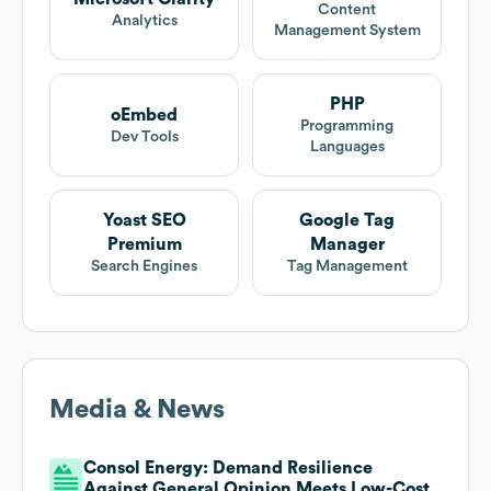
Content
Analytics
Management System
PHP
oEmbed
Programming
Dev Tools
Languages
Yoast SEO
Google Tag
Premium
Manager
Search Engines
Tag Management
Media & News
Consol Energy: Demand Resilience
Against General Opinion Meets Low-Cost