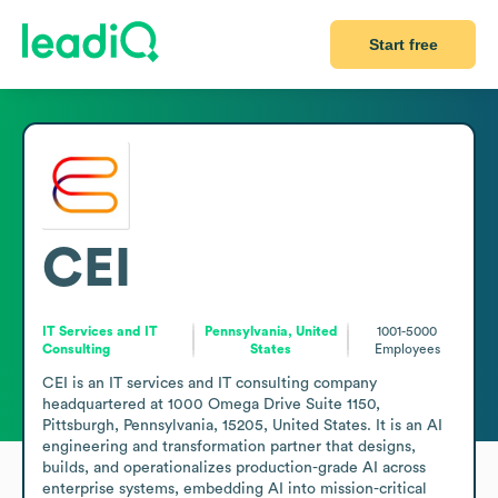
Start free
CEI
IT Services and IT
Pennsylvania, United
1001-5000
Consulting
States
Employees
CEI is an IT services and IT consulting company 
headquartered at 1000 Omega Drive Suite 1150, 
Pittsburgh, Pennsylvania, 15205, United States. It is an AI 
engineering and transformation partner that designs, 
builds, and operationalizes production-grade AI across 
enterprise systems, embedding AI into mission-critical 