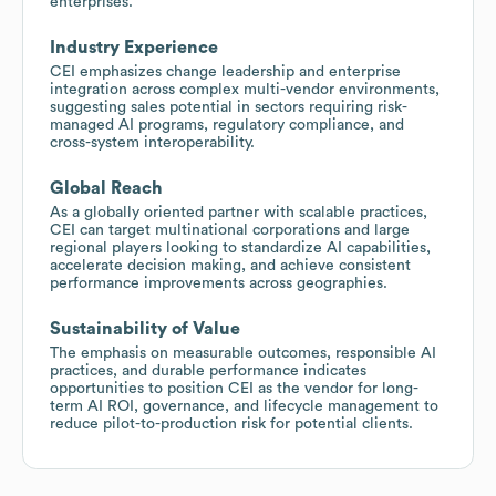
enterprises.
Industry Experience
CEI emphasizes change leadership and enterprise
integration across complex multi-vendor environments,
suggesting sales potential in sectors requiring risk-
managed AI programs, regulatory compliance, and
cross-system interoperability.
Global Reach
As a globally oriented partner with scalable practices,
CEI can target multinational corporations and large
regional players looking to standardize AI capabilities,
accelerate decision making, and achieve consistent
performance improvements across geographies.
Sustainability of Value
The emphasis on measurable outcomes, responsible AI
practices, and durable performance indicates
opportunities to position CEI as the vendor for long-
term AI ROI, governance, and lifecycle management to
reduce pilot-to-production risk for potential clients.