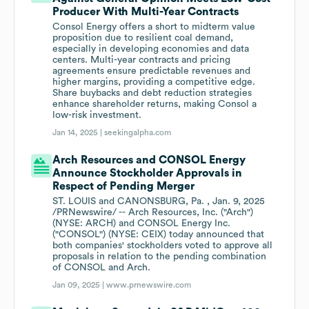
Producer With Multi-Year Contracts
Consol Energy offers a short to midterm value
proposition due to resilient coal demand,
especially in developing economies and data
centers. Multi-year contracts and pricing
agreements ensure predictable revenues and
higher margins, providing a competitive edge.
Share buybacks and debt reduction strategies
enhance shareholder returns, making Consol a
low-risk investment.
Jan 14, 2025 |
seekingalpha.com
Arch Resources and CONSOL Energy
Announce Stockholder Approvals in
Respect of Pending Merger
ST. LOUIS and CANONSBURG, Pa. , Jan. 9, 2025
/PRNewswire/ -- Arch Resources, Inc. ("Arch")
(NYSE: ARCH) and CONSOL Energy Inc.
("CONSOL") (NYSE: CEIX) today announced that
both companies' stockholders voted to approve all
proposals in relation to the pending combination
of CONSOL and Arch.
Jan 09, 2025 |
www.prnewswire.com