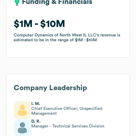
Funding & Financials
Funding & Financials
$1M
$1M
$10M
$10M
Computer Dynamics of North West IL LLC
Computer Dynamics of North West IL LLC
's revenue is
's revenue is
estimated to be in the range of
estimated to be in the range of
$1M
$1M
$10M
$10M
Company Leadership
I. M.
Chief Executive Officer; Unspecified
Management
D. R.
Manager - Technical Services Division