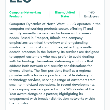
Computer Networking
Illinois, United
11-50
Products
States
Employees
Computer Dynamics of North West IL LLC operates in the 
computer networking products sector, offering IT and 
security surveillance services for home and business 
needs. Based in Freeport, Illinois, the company 
emphasizes technical know-how and longstanding 
involvement in local communities, reflecting a multi-
decade presence in the industry. Its services are designed 
to support customers who may prefer to avoid dealing 
with technology themselves, delivering solutions that 
address both network and security considerations for 
diverse clients. The firm positions itself as a regional 
provider with a focus on practical, reliable delivery of 
technology services, serving a range of customers from 
small to mid-sized operations. In recent developments, 
the company was recognized with a Wholesaler of the 
Year award alongside a partner, highlighting its 
engagement with broader distribution networks within 
the industry.