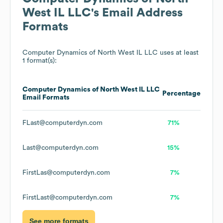
West IL LLC
's Email Address
Formats
Computer Dynamics of North West IL LLC
uses at least
1 format(s):
Computer Dynamics of North West IL LLC
Percentage
Email Formats
FLast@computerdyn.com
71%
Last@computerdyn.com
15%
FirstLas@computerdyn.com
7%
FirstLast@computerdyn.com
7%
See more formats