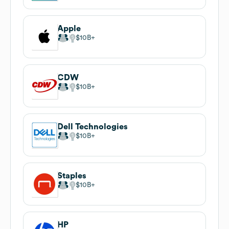
Apple
$10B
CDW
$10B
Dell Technologies
$10B
Staples
$10B
HP