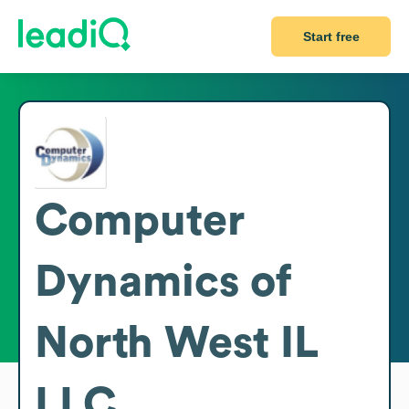
Start free
Computer
Dynamics of
North West IL
LLC