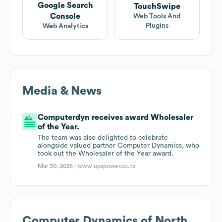
Google Search
TouchSwipe
Console
Web Tools And
Plugins
Web Analytics
Media & News
Computerdyn receives award Wholesaler
of the Year.
The team was also delighted to celebrate
alongside valued partner Computer Dynamics, who
took out the Wholesaler of the Year award.
Mar 30, 2026 |
www.upspower.co.nz
Computer Dynamics of North