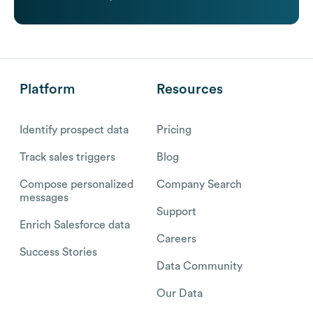
Platform
Resources
Identify prospect data
Pricing
Track sales triggers
Blog
Compose personalized
Company Search
messages
Support
Enrich Salesforce data
Careers
Success Stories
Data Community
Our Data