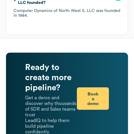
LLC
founded?
Computer Dynamics of North West IL LLC
was founded
in
1984
.
Ready to
create more
pipeline?
Book
Get a demo and
a
demo
discover why thousands
of SDR and Sales teams
trust
LeadIQ to help them
build pipeline
confidently.