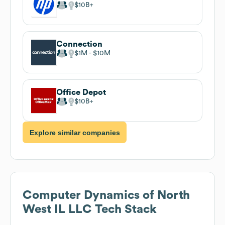
$10B
Connection
$1M
$10M
Office Depot
$10B
Explore similar companies
Computer Dynamics of North
West IL LLC
Tech Stack