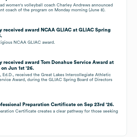
ead women's volleyball coach Charley Andrews announced
stant coach of the program on Monday morning (June 8).
ity received award NCAA GLIAC at GLIAC Spring
.
estigious NCAA GLIAC award.
ity received award Tom Donahue Service Award at
on Jun 1st '26.
 Ed.D., received the Great Lakes Intercollegiate Athletic
rvice Award, during the GLIAC Spring Board of Directors
fessional Preparation Certificate on Sep 23rd '26.
aration Certificate creates a clear pathway for those seeking