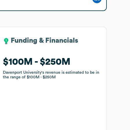
Funding & Financials
Funding & Financials
$100M
$100M
$250M
$250M
Davenport University
Davenport University
's revenue is estimated to be in
's revenue is estimated to be in
the range of
the range of
$100M
$100M
$250M
$250M