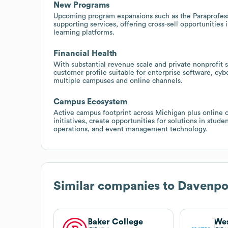
New Programs
Upcoming program expansions such as the Paraprofessi
supporting services, offering cross-sell opportunities
learning platforms.
Financial Health
With substantial revenue scale and private nonprofit 
customer profile suitable for enterprise software, cyb
multiple campuses and online channels.
Campus Ecosystem
Active campus footprint across Michigan plus online
initiatives, create opportunities for solutions in stu
operations, and event management technology.
Similar companies to
Davenpor
Baker College