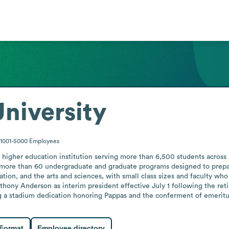
niversity
1001-5000
Employees
it higher education institution serving more than 6,500 students acros
s more than 60 undergraduate and graduate programs designed to prepar
tion, and the arts and sciences, with small class sizes and faculty who
ny Anderson as interim president effective July 1 following the retir
g a stadium dedication honoring Pappas and the conferment of emeritus
 Format
Employee directory