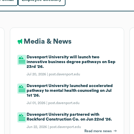
Media & News
Davenport University will launch two
innovative business degree pathways on Sep
23rd '26.
Jul 20, 2026 |
post.davenport.edu
Davenport University launched accelerated
pathway to mental health counseling on Jul
1st '26.
Jul 01, 2026 |
post.davenport.edu
Davenport University partnered with
Rockford Construction Co. on Jun 22nd '26.
Jun 22, 2026 |
post.davenport.edu
Read more news