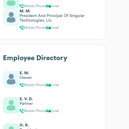
Mobile Phone
Email
M. M.
President And Principal Of Singular
Technologies, Llc
Mobile Phone
Email
Employee Directory
E. M.
Owner
Mobile Phone
Email
E. V. D.
Partner
Mobile Phone
Email
H. K.