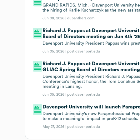
GRAND RAPIDS, Mich. - Davenport University h
the hiring of Karlie Kucharczyk as the new assi
Jun 08, 2026 |
dupanthers.com
Richard J. Pappas at Davenport Univers
Board of Directors meeting on Jun 4th '26
Davenport University President Pappas wins pr
Jun 05, 2026 |
post.davenport.edu
Richard J. Pappas at Davenport Univers
GLIAC Spring Board of Directors meeting 
Davenport University President Richard J. Pappas,
Conference's highest honor, the Tom Donahue Se
meeting in Lansing.
Jun 05, 2026 |
post.davenport.edu
Davenport University will launch Parapro
Davenport University's new Paraprofessional Prep
to make a meaningful impact in preK-12 schools.
May 27, 2026 |
post.davenport.edu