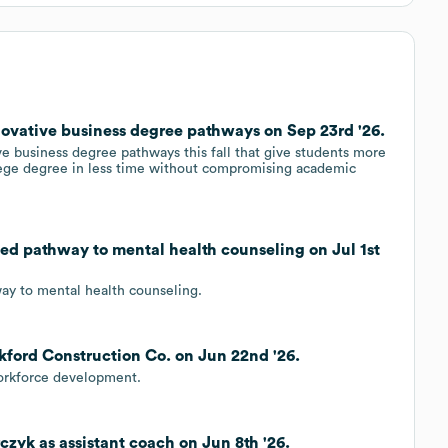
novative business degree pathways on Sep 23rd '26.
ve business degree pathways this fall that give students more
llege degree in less time without compromising academic
ed pathway to mental health counseling on Jul 1st
ay to mental health counseling.
kford Construction Co. on Jun 22nd '26.
workforce development.
czyk as assistant coach on Jun 8th '26.