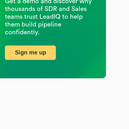
Get a demo and discover why
thousands of SDR and Sales
teams trust LeadIQ to help
them build pipeline
confidently.
Sign me up