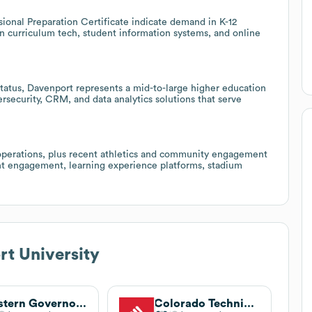
onal Preparation Certificate indicate demand in K-12
 in curriculum tech, student information systems, and online
status, Davenport represents a mid-to-large higher education
ersecurity, CRM, and data analytics solutions that serve
 operations, plus recent athletics and community engagement
dent engagement, learning experience platforms, stadium
t University
Western Governors University
Colorado Technical University