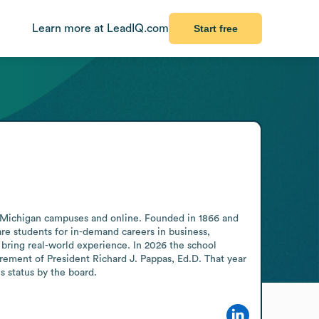
Learn more at LeadIQ.com
Start free
s Michigan campuses and online. Founded in 1866 and 
e students for in-demand careers in business, 
 bring real-world experience. In 2026 the school 
ement of President Richard J. Pappas, Ed.D. That year 
 status by the board.