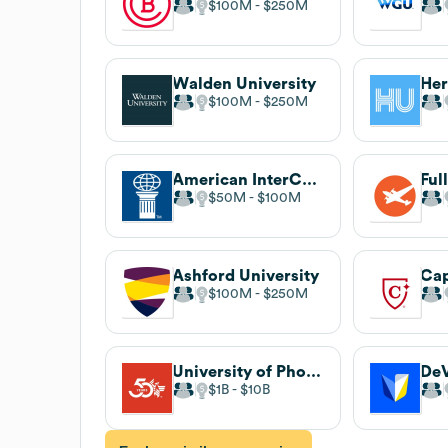
$100M
$250M
Walden University
Her
$100M
$250M
American InterContinental University
Ful
$50M
$100M
Ashford University
Cap
$100M
$250M
University of Phoenix
DeV
$1B
$10B