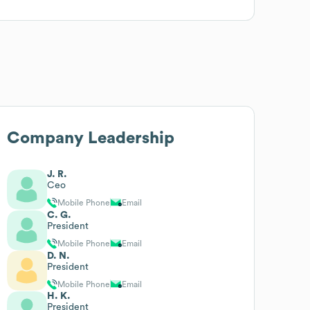
Company Leadership
J. R.
Ceo
Mobile Phone
Email
C. G.
President
Mobile Phone
Email
D. N.
President
Mobile Phone
Email
H. K.
President