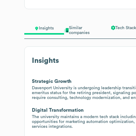
Similar
Tech Stack
Insights
companies
Insights
Strategic Growth
Davenport University is undergoing leadership transi
emeritus status for the retiring president, signaling p
require consulting, technology modernization, and en
Digital Transformation
The university maintains a modern tech stack includi
opportunities for marketing automation optimization
services integrations.