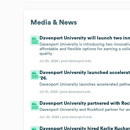
Media & News
Davenport University will launch two in
Davenport University is introducing two innovati
affordable and flexible options for earning a co
quality.
Jul 20, 2026 |
post.davenport.edu
Davenport University launched accelerat
'26.
Davenport University launches accelerated pathw
Jul 01, 2026 |
post.davenport.edu
Davenport University partnered with Roc
Davenport University and Rockford partner for 
Jun 22, 2026 |
post.davenport.edu
Davenport University hired Karlie Kuchar