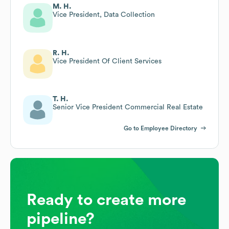
M. H.
Vice President, Data Collection
R. H.
Vice President Of Client Services
T. H.
Senior Vice President Commercial Real Estate
Go to Employee Directory
Ready to create more
pipeline?