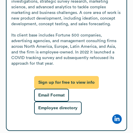
investigations, strategic survey research, marketing 
science, and advanced analytics to tackle complex 
marketing and business challenges. A core area of work is 
new product development, including ideation, concept 
development, concept testing, and sales forecasting.

Its client base includes Fortune 500 companies, 
advertising agencies, and management consulting firms 
across North America, Europe, Latin America, and Asia, 
and the firm is employee-owned. In 2022 it launched a 
COVID tracking survey and subsequently refocused its 
approach for that year.
Sign up for free to view info
Email Format
Employee directory