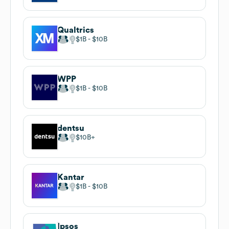
Qualtrics
$1B
$10B
WPP
$1B
$10B
dentsu
$10B
Kantar
$1B
$10B
Ipsos