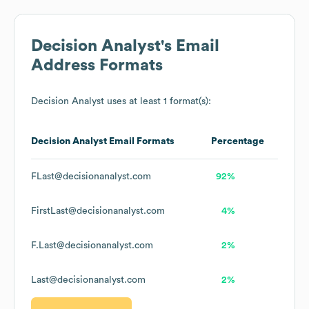
Decision Analyst
's Email
Address Formats
Decision Analyst
uses at least 1 format(s):
Decision Analyst
Email Formats
Percentage
FLast@decisionanalyst.com
92%
FirstLast@decisionanalyst.com
4%
F.Last@decisionanalyst.com
2%
Last@decisionanalyst.com
2%