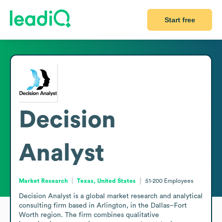
Start free
Decision
Analyst
Market Research
Texas, United States
51-200
Employees
Decision Analyst is a global market research and analytical 
consulting firm based in Arlington, in the Dallas–Fort 
Worth region. The firm combines qualitative 