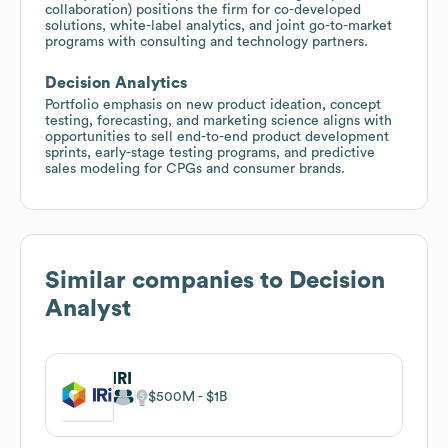
collaboration) positions the firm for co-developed
solutions, white-label analytics, and joint go-to-market
programs with consulting and technology partners.
Decision Analytics
Portfolio emphasis on new product ideation, concept
testing, forecasting, and marketing science aligns with
opportunities to sell end-to-end product development
sprints, early-stage testing programs, and predictive
sales modeling for CPGs and consumer brands.
Similar companies to
Decision
Analyst
IRI
$500M
$1B