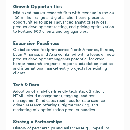
Growth Opportunities
Mid-sized market research firm with revenue in the 50-
100 million range and global client base presents
opportunities to upsell advanced analytics services,
product development testing, and pricing optimization
to Fortune 500 clients and big agencies.
Expansion Readiness
Global service footprint across North America, Europe,
Latin America, and Asia combined with a focus on new
product development suggests potential for cross-
border research programs, regional adaptation studies,
and international market entry projects for existing
clients.
Tech & Data
Adoption of analytics-friendly tech stack (Python,
HTML, cloud management, tagging, and bot
management) indicates readiness for data science
driven research offerings, digital tracking, and
marketing mix optimization product bundles.
Strategic Partnerships
History of partnerships and alliances (e.g., Imperium