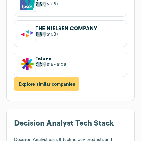
$10B
THE NIELSEN COMPANY
$10B
Toluna
$1B
$10B
Explore similar companies
Decision Analyst
Tech Stack
Decision Analyst
uses 8 technology products and