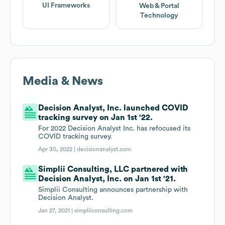
UI Frameworks
Web & Portal
Technology
Media & News
Decision Analyst, Inc. launched COVID
tracking survey on Jan 1st '22.
For 2022 Decision Analyst Inc. has refocused its
COVID tracking survey.
Apr 30, 2022 |
decisionanalyst.com
Simplii Consulting, LLC partnered with
Decision Analyst, Inc. on Jan 1st '21.
Simplii Consulting announces partnership with
Decision Analyst.
Jan 27, 2021 |
simpliiconsulting.com