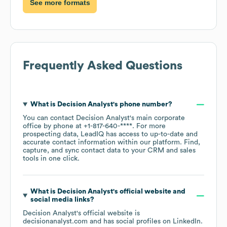
See more formats
Frequently Asked Questions
What is
Decision Analyst
's phone number?
You can contact
Decision Analyst
's main corporate
office by phone at
+1-817-640-****
. For more
prospecting data, LeadIQ has access to up-to-date and
accurate contact information within our platform. Find,
capture, and sync contact data to your CRM and sales
tools in one click.
What is
Decision Analyst
's official website and
social media links?
Decision Analyst
's official website is
decisionanalyst.com
and has social profiles on
LinkedIn
.