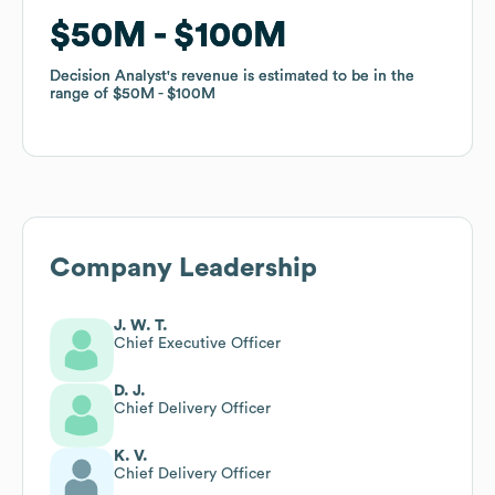
$50M
$50M
$100M
$100M
Decision Analyst
Decision Analyst
's revenue is estimated to be in the
's revenue is estimated to be in the
range of
range of
$50M
$50M
$100M
$100M
Company Leadership
J. W. T.
Chief Executive Officer
D. J.
Chief Delivery Officer
K. V.
Chief Delivery Officer