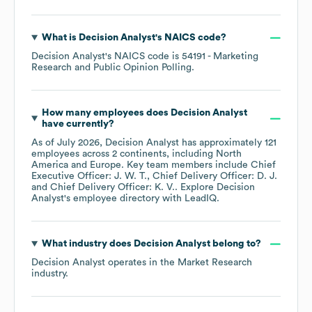
What is
Decision Analyst
's
NAICS code
?
Decision Analyst
's
NAICS code is
54191
- Marketing
Research and Public Opinion Polling
.
How many employees does
Decision Analyst
have currently?
As of
July 2026
,
Decision Analyst
has approximately
121
employees across
2 continents, including
North
America
Europe
. Key team members include
Chief
Executive Officer: J. W. T.
Chief Delivery Officer: D. J.
Chief Delivery Officer: K. V.
. Explore
Decision
Analyst
's employee directory
with LeadIQ.
What industry does
Decision Analyst
belong to?
Decision Analyst
operates in the
Market Research
industry.