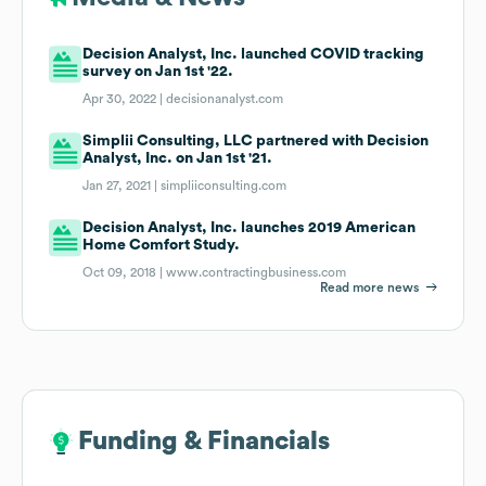
Decision Analyst, Inc. launched COVID tracking
survey on Jan 1st '22.
Apr 30, 2022 |
decisionanalyst.com
Simplii Consulting, LLC partnered with Decision
Analyst, Inc. on Jan 1st '21.
Jan 27, 2021 |
simpliiconsulting.com
Decision Analyst, Inc. launches 2019 American
Home Comfort Study.
Oct 09, 2018 |
www.contractingbusiness.com
Read more news
Funding & Financials
Funding & Financials