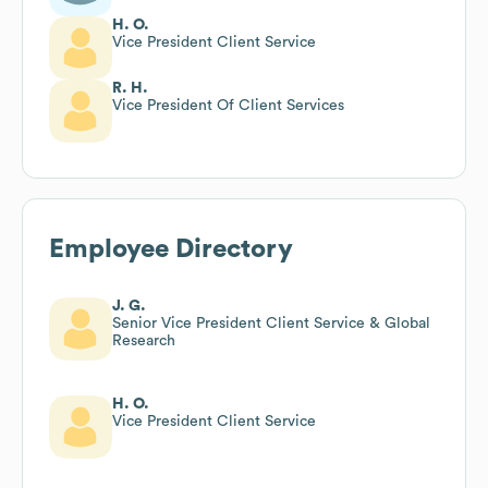
H. O.
Vice President Client Service
R. H.
Vice President Of Client Services
Employee Directory
J. G.
Senior Vice President Client Service & Global
Research
H. O.
Vice President Client Service