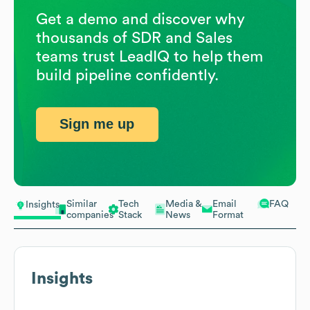
Get a demo and discover why
thousands of SDR and Sales
teams trust LeadIQ to help them
build pipeline confidently.
Sign me up
Similar
Tech
Media &
Email
FAQ
Insights
companies
Stack
News
Format
Insights