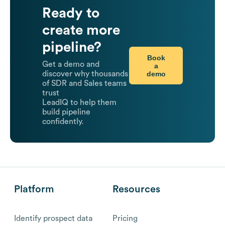
Ready to
create more
pipeline?
Book
Get a demo and
a
demo
discover why thousands
of SDR and Sales teams
trust
LeadIQ to help them
build pipeline
confidently.
Platform
Resources
Identify prospect data
Pricing