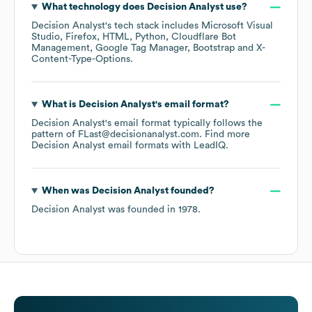
What technology does
Decision Analyst
use?
Decision Analyst
's tech stack includes
Microsoft Visual
Studio
Firefox
HTML
Python
Cloudflare Bot
Management
Google Tag Manager
Bootstrap
X-
Content-Type-Options
.
What is
Decision Analyst
's email format?
Decision Analyst
's email format typically follows the
pattern of FLast@decisionanalyst.com.
Find more
Decision Analyst
email formats
with LeadIQ.
When was
Decision Analyst
founded?
Decision Analyst
was founded in
1978
.