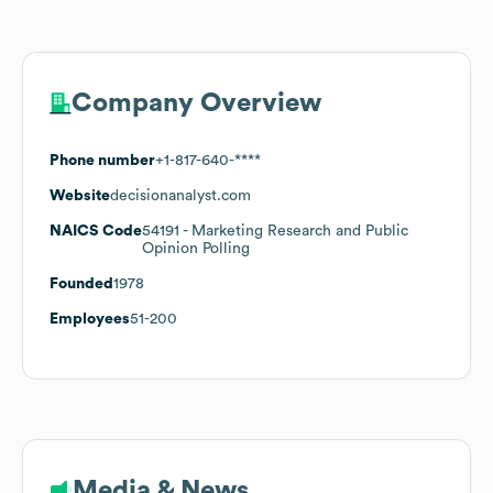
Company Overview
Phone number
+1-817-640-****
Website
decisionanalyst.com
NAICS Code
54191
- Marketing Research and Public
Opinion Polling
Founded
1978
Employees
51-200
Media & News