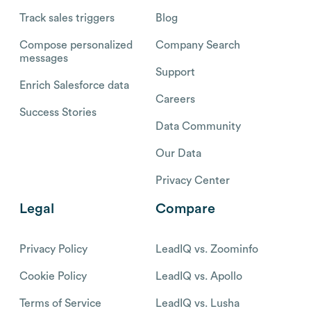
Track sales triggers
Blog
Compose personalized
Company Search
messages
Support
Enrich Salesforce data
Careers
Success Stories
Data Community
Our Data
Privacy Center
Legal
Compare
Privacy Policy
LeadIQ vs. Zoominfo
Cookie Policy
LeadIQ vs. Apollo
Terms of Service
LeadIQ vs. Lusha