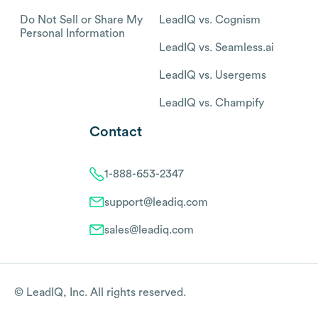
Do Not Sell or Share My
LeadIQ vs. Cognism
Personal Information
LeadIQ vs. Seamless.ai
LeadIQ vs. Usergems
LeadIQ vs. Champify
Contact
1-888-653-2347
support@leadiq.com
sales@leadiq.com
© LeadIQ, Inc. All rights reserved.