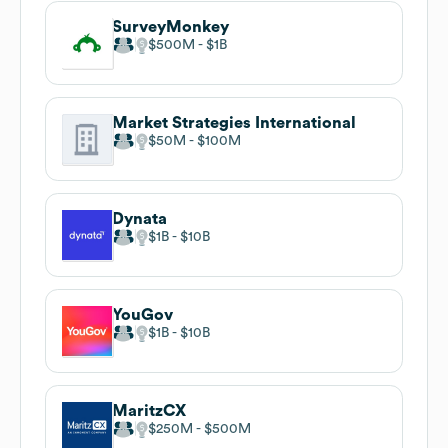
SurveyMonkey
$500M
$1B
Market Strategies International
$50M
$100M
Dynata
$1B
$10B
YouGov
$1B
$10B
MaritzCX
$250M
$500M