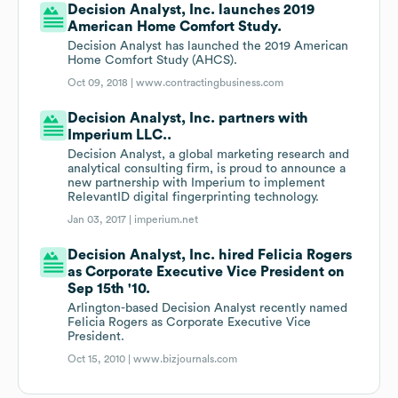
Decision Analyst, Inc. launches 2019
American Home Comfort Study.
Decision Analyst has launched the 2019 American
Home Comfort Study (AHCS).
Oct 09, 2018 |
www.contractingbusiness.com
Decision Analyst, Inc. partners with
Imperium LLC..
Decision Analyst, a global marketing research and
analytical consulting firm, is proud to announce a
new partnership with Imperium to implement
RelevantID digital fingerprinting technology.
Jan 03, 2017 |
imperium.net
Decision Analyst, Inc. hired Felicia Rogers
as Corporate Executive Vice President on
Sep 15th '10.
Arlington-based Decision Analyst recently named
Felicia Rogers as Corporate Executive Vice
President.
Oct 15, 2010 |
www.bizjournals.com