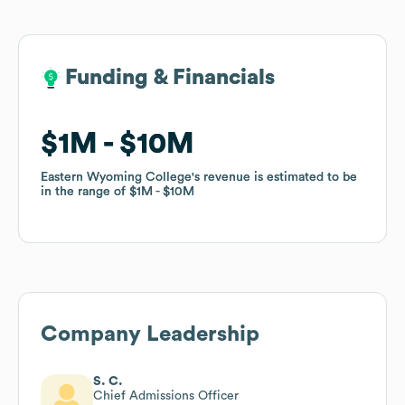
Funding & Financials
Funding & Financials
$1M
$1M
$10M
$10M
Eastern Wyoming College
Eastern Wyoming College
's revenue is estimated to be
's revenue is estimated to be
in the range of
in the range of
$1M
$1M
$10M
$10M
Company Leadership
S. C.
Chief Admissions Officer