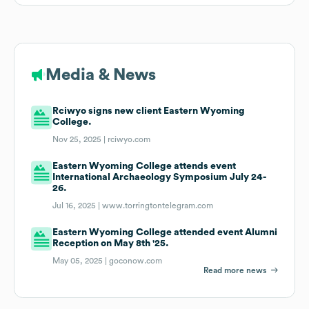
Media & News
Rciwyo signs new client Eastern Wyoming
College.
Nov 25, 2025 |
rciwyo.com
Eastern Wyoming College attends event
International Archaeology Symposium July 24-
26.
Jul 16, 2025 |
www.torringtontelegram.com
Eastern Wyoming College attended event Alumni
Reception on May 8th '25.
May 05, 2025 |
goconow.com
Read more news