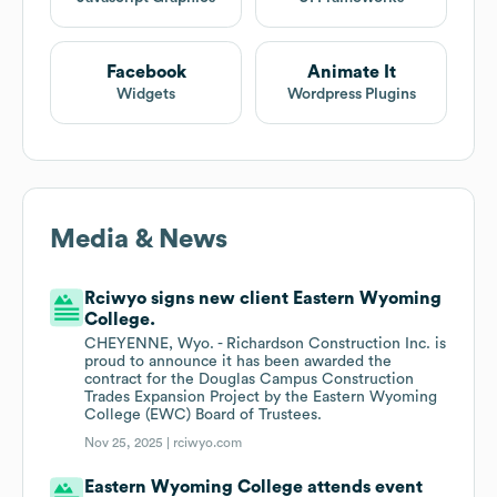
Facebook
Animate It
Widgets
Wordpress Plugins
Media & News
Rciwyo signs new client Eastern Wyoming
College.
CHEYENNE, Wyo. - Richardson Construction Inc. is
proud to announce it has been awarded the
contract for the Douglas Campus Construction
Trades Expansion Project by the Eastern Wyoming
College (EWC) Board of Trustees.
Nov 25, 2025 |
rciwyo.com
Eastern Wyoming College attends event