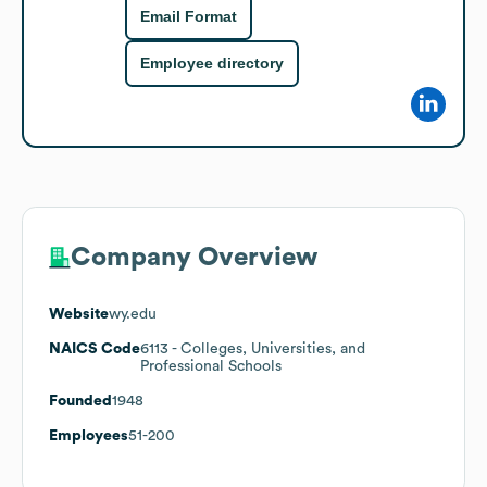
Email Format
Employee directory
Company Overview
Website
wy.edu
NAICS Code
6113
- Colleges, Universities, and
Professional Schools
Founded
1948
Employees
51-200