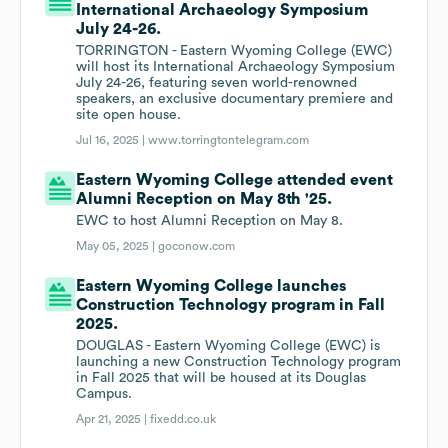
International Archaeology Symposium
July 24-26.
TORRINGTON - Eastern Wyoming College (EWC)
will host its International Archaeology Symposium
July 24-26, featuring seven world-renowned
speakers, an exclusive documentary premiere and
site open house.
Jul 16, 2025 |
www.torringtontelegram.com
Eastern Wyoming College attended event
Alumni Reception on May 8th '25.
EWC to host Alumni Reception on May 8.
May 05, 2025 |
goconow.com
Eastern Wyoming College launches
Construction Technology program in Fall
2025.
DOUGLAS - Eastern Wyoming College (EWC) is
launching a new Construction Technology program
in Fall 2025 that will be housed at its Douglas
Campus.
Apr 21, 2025 |
fixedd.co.uk