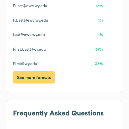
FLast@ewc.wy.edu
13%
F.Last@ewc.wy.edu
1%
Last@ewc.wy.edu
1%
First.Last@wy.edu
67%
First@wy.edu
33%
See more formats
Frequently Asked Questions