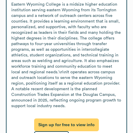
Eastern Wyoming College is a midsize higher education 
institution serving eastern Wyoming from its Torrington 
campus and a network of outreach centers across five 
counties. It provides a learning environment that is small, 
personalized, and supportive, with faculty who are 
recognized as leaders in their fields and many holding the 
highest degrees in their disciplines. The college offers 
pathways to four-year universities through transfer 
programs, as well as opportunities in intercollegiate 
athletics, student organizations, and technical training in 
areas such as welding and agriculture. It also emphasizes 
workforce training and community education to meet 
local and regional needs.\n\nIt operates across campus 
and outreach locations to serve the eastern Wyoming 
region, positioning itself as a regional education provider. 
A notable recent development is the planned 
Construction Trades Expansion at the Douglas Campus, 
announced in 2025, reflecting ongoing program growth to 
support local industry needs.
Sign up for free to view info