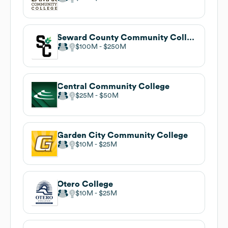
Seward County Community College
$100M
$250M
Central Community College
$25M
$50M
Garden City Community College
$10M
$25M
Otero College
$10M
$25M