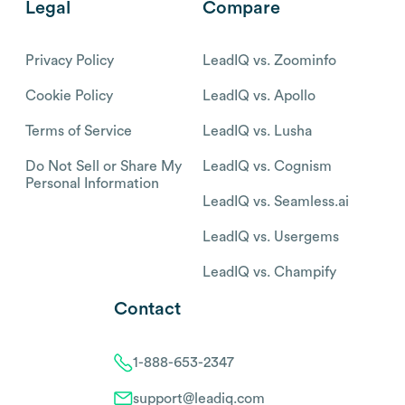
Legal
Compare
Privacy Policy
LeadIQ vs. Zoominfo
Cookie Policy
LeadIQ vs. Apollo
Terms of Service
LeadIQ vs. Lusha
Do Not Sell or Share My
LeadIQ vs. Cognism
Personal Information
LeadIQ vs. Seamless.ai
LeadIQ vs. Usergems
LeadIQ vs. Champify
Contact
1-888-653-2347
support@leadiq.com