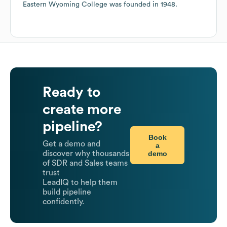
Eastern Wyoming College
was founded in
1948
.
Ready to
create more
pipeline?
Book
Get a demo and
a
demo
discover why thousands
of SDR and Sales teams
trust
LeadIQ to help them
build pipeline
confidently.