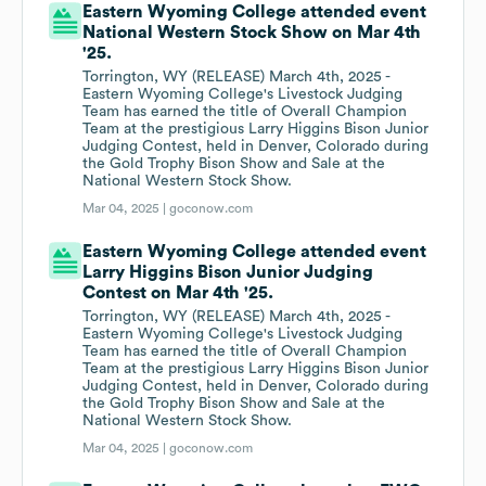
Eastern Wyoming College attended event
National Western Stock Show on Mar 4th
'25.
Torrington, WY (RELEASE) March 4th, 2025 -
Eastern Wyoming College's Livestock Judging
Team has earned the title of Overall Champion
Team at the prestigious Larry Higgins Bison Junior
Judging Contest, held in Denver, Colorado during
the Gold Trophy Bison Show and Sale at the
National Western Stock Show.
Mar 04, 2025 |
goconow.com
Eastern Wyoming College attended event
Larry Higgins Bison Junior Judging
Contest on Mar 4th '25.
Torrington, WY (RELEASE) March 4th, 2025 -
Eastern Wyoming College's Livestock Judging
Team has earned the title of Overall Champion
Team at the prestigious Larry Higgins Bison Junior
Judging Contest, held in Denver, Colorado during
the Gold Trophy Bison Show and Sale at the
National Western Stock Show.
Mar 04, 2025 |
goconow.com