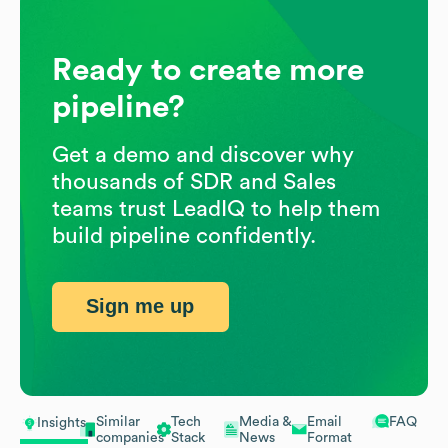
Ready to create more
pipeline?
Get a demo and discover why
thousands of SDR and Sales
teams trust LeadIQ to help them
build pipeline confidently.
Sign me up
Similar
Tech
Media &
Email
FAQ
Insights
companies
Stack
News
Format