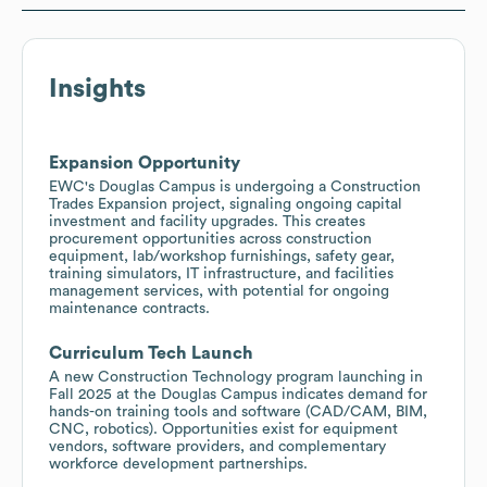
Insights
Expansion Opportunity
EWC's Douglas Campus is undergoing a Construction
Trades Expansion project, signaling ongoing capital
investment and facility upgrades. This creates
procurement opportunities across construction
equipment, lab/workshop furnishings, safety gear,
training simulators, IT infrastructure, and facilities
management services, with potential for ongoing
maintenance contracts.
Curriculum Tech Launch
A new Construction Technology program launching in
Fall 2025 at the Douglas Campus indicates demand for
hands-on training tools and software (CAD/CAM, BIM,
CNC, robotics). Opportunities exist for equipment
vendors, software providers, and complementary
workforce development partnerships.