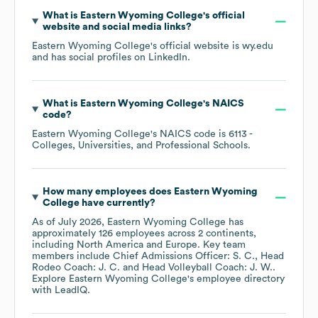
What is
Eastern Wyoming College
's official
website and social media links?
Eastern Wyoming College
's official website is
wy.edu
and has social profiles on
LinkedIn
.
What is
Eastern Wyoming College
's
NAICS
code
?
Eastern Wyoming College
's
NAICS code is
6113
-
Colleges, Universities, and Professional Schools
.
How many employees does
Eastern Wyoming
College
have currently?
As of
July 2026
,
Eastern Wyoming College
has
approximately
126
employees across
2 continents,
including
North America
Europe
. Key team
members include
Chief Admissions Officer: S. C.
Head
Rodeo Coach: J. C.
Head Volleyball Coach: J. W.
.
Explore
Eastern Wyoming College
's employee directory
with LeadIQ.