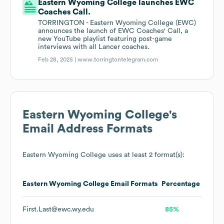
Eastern Wyoming College launches EWC
Coaches Call.
TORRINGTON - Eastern Wyoming College (EWC)
announces the launch of EWC Coaches' Call, a
new YouTube playlist featuring post-game
interviews with all Lancer coaches.
Feb 28, 2025 |
www.torringtontelegram.com
Eastern Wyoming College
's
Email Address Formats
Eastern Wyoming College
uses at least 2 format(s):
Eastern Wyoming College
Email Formats
Percentage
First.Last@ewc.wy.edu
85%