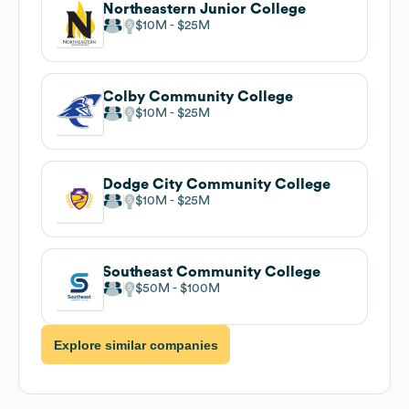
Northeastern Junior College
$10M
$25M
Colby Community College
$10M
$25M
Dodge City Community College
$10M
$25M
Southeast Community College
$50M
$100M
Explore similar companies