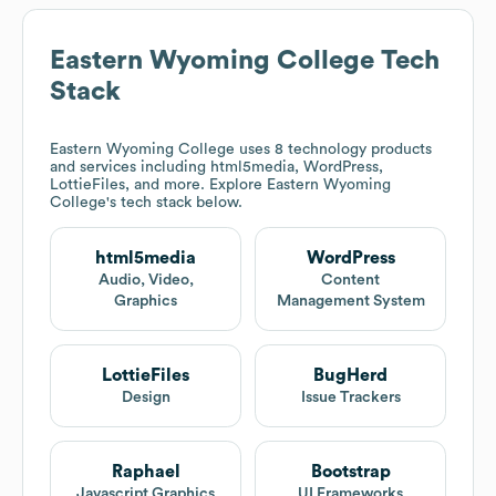
Eastern Wyoming College
Tech
Stack
Eastern Wyoming College
uses 8 technology products
and services including html5media, WordPress,
LottieFiles, and more. Explore
Eastern Wyoming
College
's tech stack below.
html5media
WordPress
Audio, Video,
Content
Graphics
Management System
LottieFiles
BugHerd
Design
Issue Trackers
Raphael
Bootstrap
Javascript Graphics
UI Frameworks