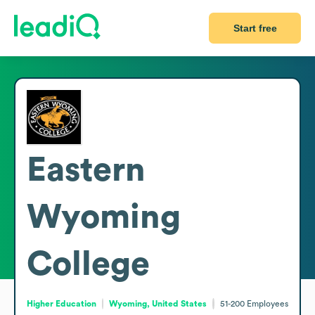
Start free
Eastern
Wyoming
College
Higher Education
Wyoming, United States
51-200
Employees