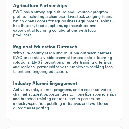
Agriculture Partnerships
EWC has a strong agriculture and livestock program
profile, including a champion Livestock Judging team,
which opens doors for agribusiness equipment, animal-
health tech, feed suppliers, sponsorships, and
experiential learning collaborations with local
producers.
Regional Education Outreach
With five-county reach and multiple outreach centers,
EWC presents a viable channel for scalable e-learning
solutions, LMS integrations, remote training offerings,
and regional partnerships with employers seeking local
talent and ongoing education.
Industry Alumni Engagement
Active events, alumni programs, and a coaches' video
channel suggest opportunities to monetize sponsorships
and branded training content, and to partner on
industry-specific upskilling initiatives and workforce
outcomes reporting.