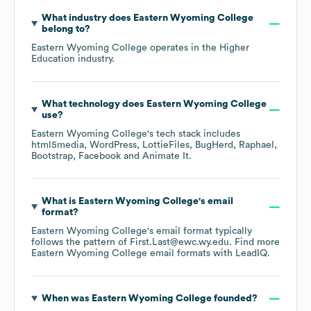
What industry does
Eastern Wyoming College
belong to?
Eastern Wyoming College
operates in the
Higher
Education
industry.
What technology does
Eastern Wyoming College
use?
Eastern Wyoming College
's tech stack includes
html5media
WordPress
LottieFiles
BugHerd
Raphael
Bootstrap
Facebook
Animate It
.
What is
Eastern Wyoming College
's email
format?
Eastern Wyoming College
's email format typically
follows the pattern of First.Last@ewc.wy.edu.
Find more
Eastern Wyoming College
email formats
with LeadIQ.
When was
Eastern Wyoming College
founded?