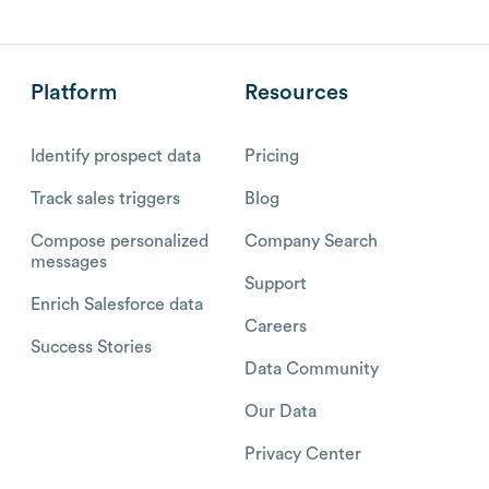
Platform
Resources
Identify prospect data
Pricing
Track sales triggers
Blog
Compose personalized
Company Search
messages
Support
Enrich Salesforce data
Careers
Success Stories
Data Community
Our Data
Privacy Center