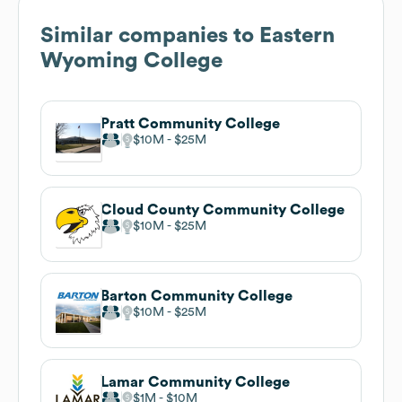
Similar companies to
Eastern
Wyoming College
Pratt Community College
$10M
$25M
Cloud County Community College
$10M
$25M
Barton Community College
$10M
$25M
Lamar Community College
$1M
$10M