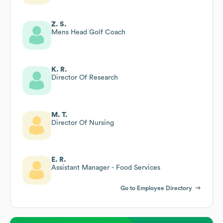
Z. S.
Mens Head Golf Coach
K. R.
Director Of Research
M. T.
Director Of Nursing
E. R.
Assistant Manager - Food Services
Go to Employee Directory