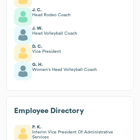
J. C.
Head Rodeo Coach
J. W.
Head Volleyball Coach
D. C.
Vice President
G. H.
Women's Head Volleyball Coach
Employee Directory
P. K.
Interim Vice President Of Administrative
Services