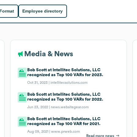
 Format
Employee directory
Media & News
Bob Scott at Intellitec Solutions, LLC
recognized as Top 100 VARs for 2023.
Oct 31, 2023 |
intellitecsolutions.com
Bob Scott at Intellitec Solutions, LLC
recognized as Top 100 VARs for 2022.
Jun 23, 2022 |
news.websitegear.com
Bob Scott at Intellitec Solutions, LLC
recognized as Top 100 VAR for 2021.
Aug 09, 2021 |
www.prweb.com
Read more news