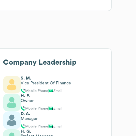
Company Leadership
S. M.
Vice President Of Finance
Mobile Phone
Email
H. P.
Owner
Mobile Phone
Email
D. A.
Manager
Mobile Phone
Email
H. G.