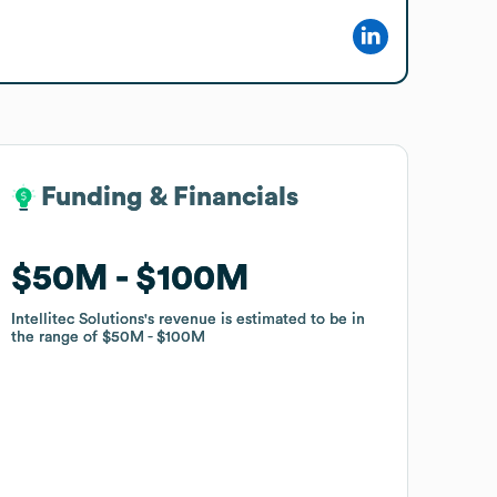
Funding & Financials
Funding & Financials
$50M
$50M
$100M
$100M
Intellitec Solutions
Intellitec Solutions
's revenue is estimated to be in
's revenue is estimated to be in
the range of
the range of
$50M
$50M
$100M
$100M