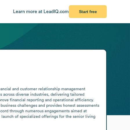
Learn more at LeadIQ.com
Start free
financial and customer relationship management 
cross diverse industries, delivering tailored 
ve financial reporting and operational efficiency. 
ly business challenges and provides honest assessments 
 record through numerous engagements aimed at 
launch of specialized offerings for the senior living 