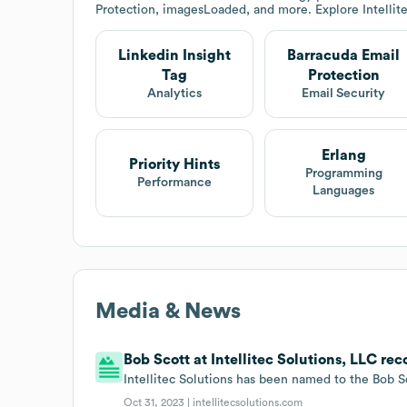
Protection, imagesLoaded, and more. Explore
Intellit
Linkedin Insight
Barracuda Email
Tag
Protection
Analytics
Email Security
Erlang
Priority Hints
Programming
Performance
Languages
Media & News
Bob Scott at Intellitec Solutions, LLC re
Intellitec Solutions has been named to the Bob S
Oct 31, 2023 |
intellitecsolutions.com