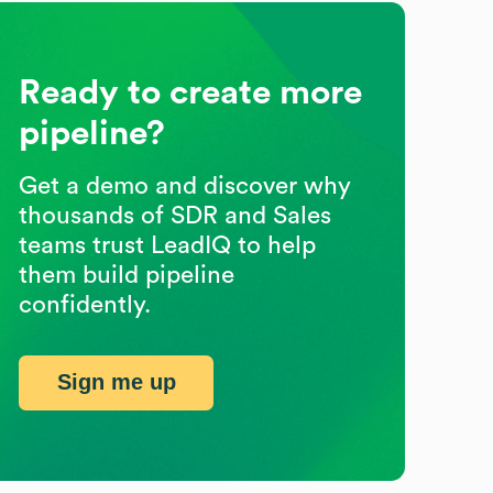
Ready to create more
pipeline?
Get a demo and discover why
thousands of SDR and Sales
teams trust LeadIQ to help
them build pipeline
confidently.
Sign me up