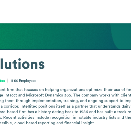
olutions
tes
11-50
Employees
ment firm that focuses on helping organizations optimize their use of 
ge Intacct and Microsoft Dynamics 365. The company works with clients a
g them through implementation, training, and ongoing support to impro
orridor, Intellitec positions itself as a partner that understands dai
re-based firm has a history dating back to 1986 and has built a track
 Recent activities include recognition in notable industry lists and the 
essible, cloud-based reporting and financial insight.