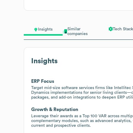
Similar
Tech Stack
Insights
companies
Insights
ERP Focus
Target mid-size software services firms like Intellitec
Dynamics implementations for senior living clients—o
packages, and add-on integrations to deepen ERP utili
Growth & Reputation
Leverage their awards as a Top 100 VAR across multipl
complementary modules, such as advanced analytics, 
current and prospective clients.