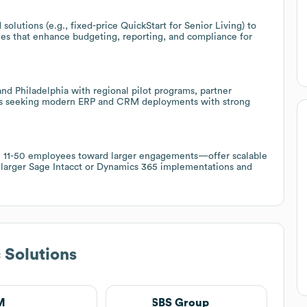
 solutions (e.g., fixed-price QuickStart for Senior Living) to
es that enhance budgeting, reporting, and compliance for
nd Philadelphia with regional pilot programs, partner
Bs seeking modern ERP and CRM deployments with strong
rom 11-50 employees toward larger engagements—offer scalable
r larger Sage Intacct or Dynamics 365 implementations and
c Solutions
M
SBS Group