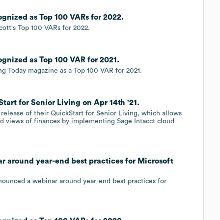
cognized as Top 100 VARs for 2022.
cott's Top 100 VARs for 2022.
cognized as Top 100 VAR for 2021.
ng Today magazine as a Top 100 VAR for 2021.
tart for Senior Living on Apr 14th '21.
release of their QuickStart for Senior Living, which allows
and views of finances by implementing Sage Intacct cloud
ar around year-end best practices for Microsoft
nnounced a webinar around year-end best practices for