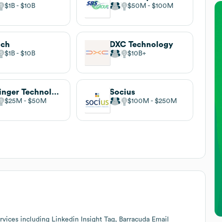
$1B
$10B
$50M
$100M
ich
DXC Technology
$1B
$10B
$10B
Beringer Technology Group
Socius
$25M
$50M
$100M
$250M
vices including Linkedin Insight Tag, Barracuda Email