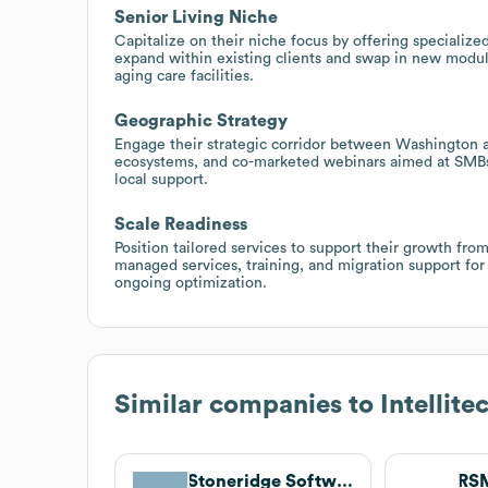
Senior Living Niche
Capitalize on their niche focus by offering specialized
expand within existing clients and swap in new modul
aging care facilities.
Geographic Strategy
Engage their strategic corridor between Washington a
ecosystems, and co-marketed webinars aimed at SM
local support.
Scale Readiness
Position tailored services to support their growth f
managed services, training, and migration support fo
ongoing optimization.
Similar companies to
Intellite
Stoneridge Software
RS