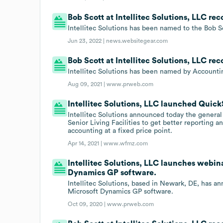
Bob Scott at Intellitec Solutions, LLC re
Intellitec Solutions has been named to the Bob S
Jun 23, 2022 |
news.websitegear.com
Bob Scott at Intellitec Solutions, LLC re
Intellitec Solutions has been named by Accounti
Aug 09, 2021 |
www.prweb.com
Intellitec Solutions, LLC launched QuickS
Intellitec Solutions announced today the general 
Senior Living Facilities to get better reporting 
accounting at a fixed price point.
Apr 14, 2021 |
www.wfmz.com
Intellitec Solutions, LLC launches webin
Dynamics GP software.
Intellitec Solutions, based in Newark, DE, has a
Microsoft Dynamics GP software.
Oct 09, 2020 |
www.prweb.com