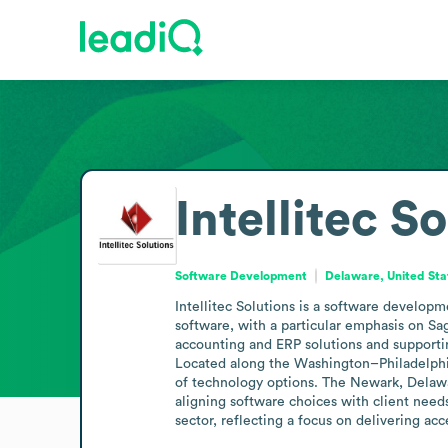
Intellitec S
Software Development
Delaware, United Sta
Intellitec Solutions is a software develop
software, with a particular emphasis on Sa
accounting and ERP solutions and supportin
Located along the Washington–Philadelphia c
of technology options. The Newark, Delawa
aligning software choices with client needs.
sector, reflecting a focus on delivering acc