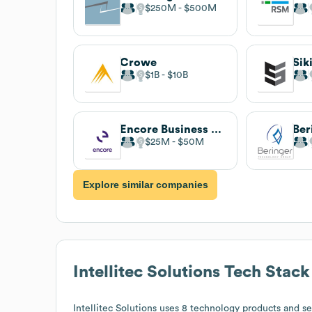
$250M
$500M
Crowe
Sik
$1B
$10B
Encore Business Solutions
$25M
$50M
Explore similar companies
Intellitec Solutions
Tech Stack
Intellitec Solutions
uses 8 technology products and ser