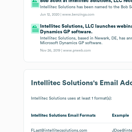
Bob Scott at Intellitec Solutions, LLC re
Intellitec Solutions has been named to the Bob S
Jun 12, 2020 |
www.benzinga.com
Intellitec Solutions, LLC launches webin
Dynamics GP software.
Intellitec Solutions, based in Newark, DE, has a
Microsoft Dynamics GP software.
Nov 26, 2019 |
www.prweb.com
Intellitec Solutions
's Email Ad
Intellitec Solutions
uses at least 1 format(s):
Intellitec Solutions
Email Formats
Example
FLast@intellitecsolutions.com
JDoe@intel