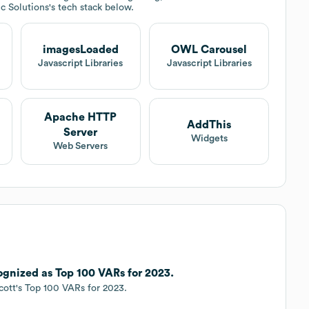
ec Solutions
's tech stack below.
imagesLoaded
OWL Carousel
Javascript Libraries
Javascript Libraries
Apache HTTP
AddThis
Server
Widgets
Web Servers
cognized as Top 100 VARs for 2023.
cott's Top 100 VARs for 2023.