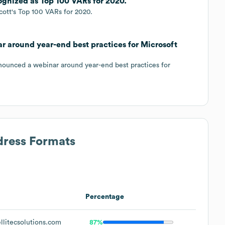
cognized as Top 100 VARs for 2020.
cott's Top 100 VARs for 2020.
ar around year-end best practices for Microsoft
nnounced a webinar around year-end best practices for
dress Formats
Percentage
litecsolutions.com
87%