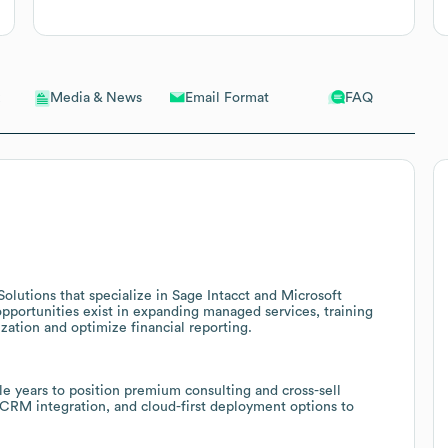
Email Format
FAQ
Media & News
 Solutions that specialize in Sage Intacct and Microsoft
pportunities exist in expanding managed services, training
zation and optimize financial reporting.
e years to position premium consulting and cross-sell
CRM integration, and cloud-first deployment options to