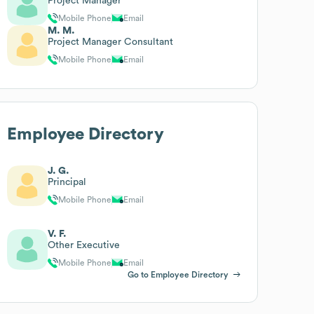
Project Manager
Mobile Phone
Email
M. M.
Project Manager Consultant
Mobile Phone
Email
Employee Directory
J. G.
Principal
Mobile Phone
Email
V. F.
Other Executive
Mobile Phone
Email
Go to Employee Directory