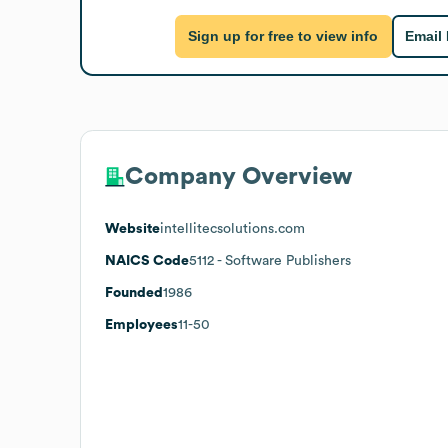
Sign up for free to view info
Email
Company Overview
Website
intellitecsolutions.com
NAICS Code
5112
- Software Publishers
Founded
1986
Employees
11-50