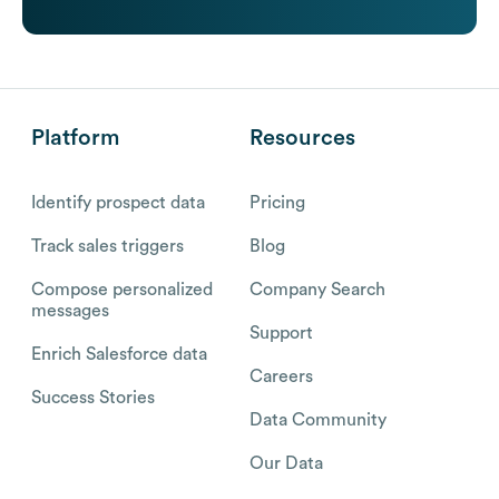
Platform
Resources
Identify prospect data
Pricing
Track sales triggers
Blog
Compose personalized
Company Search
messages
Support
Enrich Salesforce data
Careers
Success Stories
Data Community
Our Data