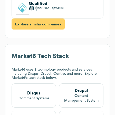
Qualified
$100M
$250M
Explore similar companies
Market6
Tech Stack
Market6
uses 8 technology products and services
including Disqus, Drupal, Centro, and more. Explore
Market6
's tech stack below.
Drupal
Disqus
Content
Comment Systems
Management System