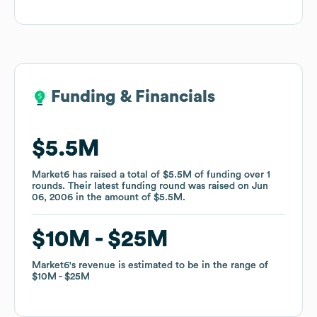
Funding & Financials
Funding & Financials
$5.5M
$5.5M
Market6
Market6
has raised a total of
has raised a total of
$5.5M
$5.5M
of funding
of funding
over
over
1
1
rounds
rounds
.
.
Their latest funding round was raised on
Their latest funding round was raised on
Jun
Jun
06, 2006
06, 2006
in the amount of
in the amount of
$5.5M
$5.5M
.
.
$10M
$10M
$25M
$25M
Market6
Market6
's revenue is estimated to be in the range of
's revenue is estimated to be in the range of
$10M
$10M
$25M
$25M