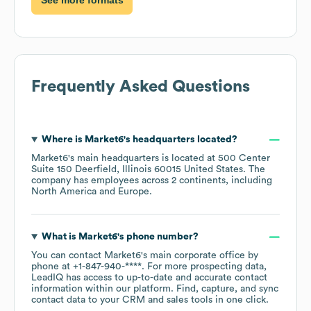
Frequently Asked Questions
Where is
Market6
's headquarters located?
Market6
's main headquarters is located at
500 Center
Suite 150 Deerfield, Illinois 60015 United States
. The
company has employees across
2 continents, including
North America
Europe
.
What is
Market6
's phone number?
You can contact
Market6
's main corporate office by
phone at
+1-847-940-****
. For more prospecting data,
LeadIQ has access to up-to-date and accurate contact
information within our platform. Find, capture, and sync
contact data to your CRM and sales tools in one click.