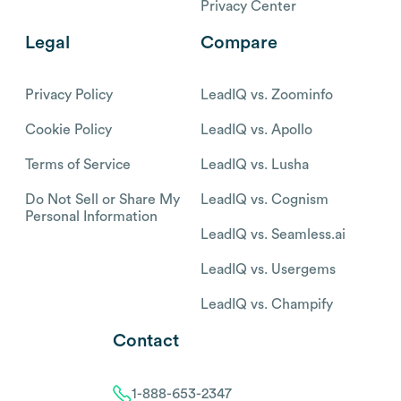
Privacy Center
Legal
Compare
Privacy Policy
LeadIQ vs. Zoominfo
Cookie Policy
LeadIQ vs. Apollo
Terms of Service
LeadIQ vs. Lusha
Do Not Sell or Share My
LeadIQ vs. Cognism
Personal Information
LeadIQ vs. Seamless.ai
LeadIQ vs. Usergems
LeadIQ vs. Champify
Contact
1-888-653-2347