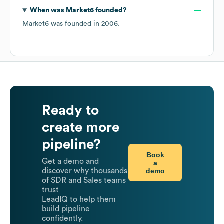
When was
Market6
founded?
Market6
was founded in
2006
.
Ready to
create more
pipeline?
Book
Get a demo and
a
demo
discover why thousands
of SDR and Sales teams
trust
LeadIQ to help them
build pipeline
confidently.