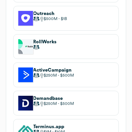
Outreach
$500M
$1B
RollWorks
ActiveCampaign
$250M
$500M
Demandbase
$250M
$500M
Terminus.app
$1M
$10M