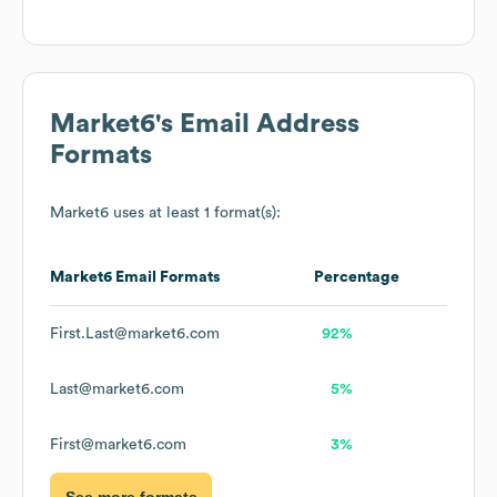
Market6
's Email Address
Formats
Market6
uses at least 1 format(s):
Market6
Email Formats
Percentage
First.Last@market6.com
92%
Last@market6.com
5%
First@market6.com
3%
See more formats