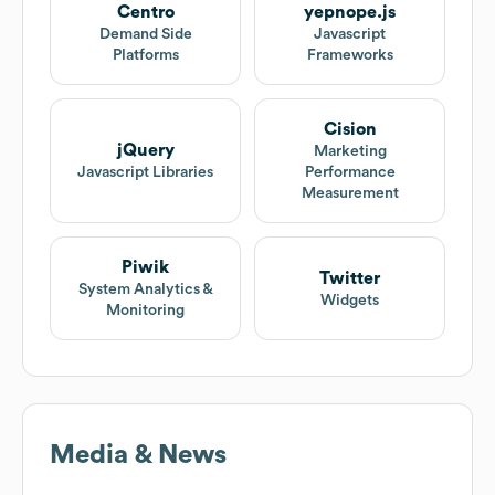
Centro
yepnope.js
Demand Side
Javascript
Platforms
Frameworks
Cision
jQuery
Marketing
Javascript Libraries
Performance
Measurement
Piwik
Twitter
System Analytics &
Widgets
Monitoring
Media & News