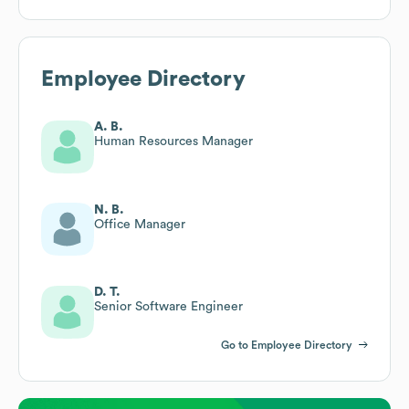
Employee Directory
A. B.
Human Resources Manager
N. B.
Office Manager
D. T.
Senior Software Engineer
Go to Employee Directory