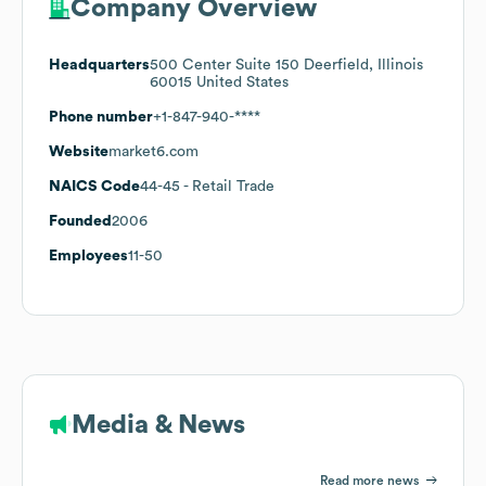
Company Overview
Headquarters
500 Center Suite 150 Deerfield, Illinois
60015 United States
Phone number
+1-847-940-****
Website
market6.com
NAICS Code
44-45
- Retail Trade
Founded
2006
Employees
11-50
Media & News
Read more news