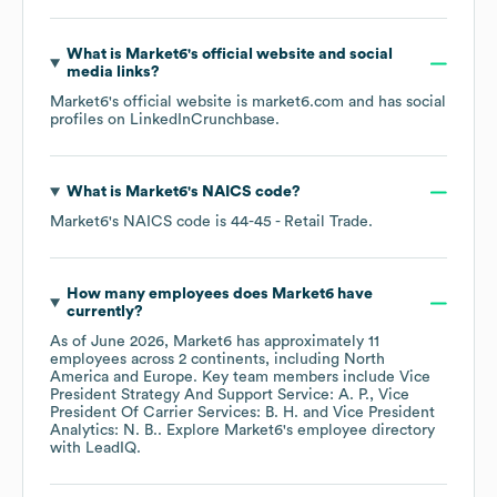
What is
Market6
's official website and social
media links?
Market6
's official website is
market6.com
and has social
profiles on
LinkedIn
Crunchbase
.
What is
Market6
's
NAICS code
?
Market6
's
NAICS code is
44-45
- Retail Trade
.
How many employees does
Market6
have
currently?
As of
June 2026
,
Market6
has approximately
11
employees across
2 continents, including
North
America
Europe
. Key team members include
Vice
President Strategy And Support Service: A. P.
Vice
President Of Carrier Services: B. H.
Vice President
Analytics: N. B.
. Explore
Market6
's employee directory
with LeadIQ.