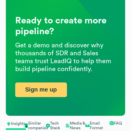
Ready to create more
pipeline?
Get a demo and discover why
thousands of SDR and Sales
teams trust LeadIQ to help them
build pipeline confidently.
Sign me up
Similar
Tech
Media &
Email
FAQ
Insights
companies
Stack
News
Format