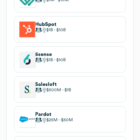
HubSpot
$1B
$10B
6sense
$1B
$10B
Salesloft
$500M
$1B
Pardot
$25M
$50M