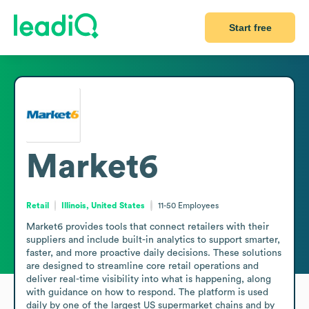
Start free
Market6
Retail
Illinois, United States
11-50
Employees
Market6 provides tools that connect retailers with their 
suppliers and include built-in analytics to support smarter, 
faster, and more proactive daily decisions. These solutions 
are designed to streamline core retail operations and 
deliver real-time visibility into what is happening, along 
with guidance on how to respond. The platform is used 
daily by one of the largest US supermarket chains and by 