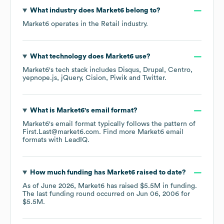
What industry does
Market6
belong to?
Market6
operates in the
Retail
industry.
What technology does
Market6
use?
Market6
's tech stack includes
Disqus
Drupal
Centro
yepnope.js
jQuery
Cision
Piwik
Twitter
.
What is
Market6
's email format?
Market6
's email format typically follows the pattern of
First.Last@market6.com.
Find more
Market6
email
formats
with LeadIQ.
How much funding has
Market6
raised to date?
As of
June 2026
,
Market6
has raised
$5.5M
in funding.
The last funding round occurred on
Jun 06, 2006
for
$5.5M
.