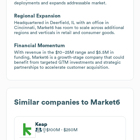
deployments and expands addressable market.
Regional Expansion
Headquartered in Deerfield, IL with an office in
Cincinnati, Market6 has room to scale across additional
regions and verticals in retail and consumer goods.
Financial Momentum
With revenue in the $10–25M range and $5.5M in
funding, Market6 is a growth-stage company that could
benefit from targeted GTM investments and strategic
partnerships to accelerate customer acquisition.
Similar companies to
Market6
Keap
$100M
$250M