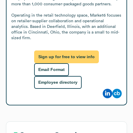
more than 1,000 consumer-packaged goods partners.

Operating in the retail technology space, Market6 focuses 
on retailer-supplier collaboration and operational 
analytics. Based in Deerfield, Illinois, with an additional 
office in Cincinnati, Ohio, the company is a small to mid-
sized firm.
Sign up for free to view info
Email Format
Employee directory