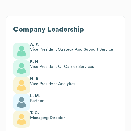
Company Leadership
A. P.
Vice President Strategy And Support Service
B. H.
Vice President Of Carrier Services
N. B.
Vice President Analytics
L. M.
Partner
T. C.
Managing Director