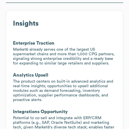
Insights
Enterprise Traction
Market6 already serves one of the largest US
supermarket chains and more than 1,000 CPG partners,
signaling strong enterprise credibility and a ready base
for expanding to similar large retailers and suppliers.
Analytics Upsell
The product centers on built-in advanced analytics and
real-time insights; opportunities to upsell additional
modules such as demand forecasting, inventory
optimization, supplier performance dashboards, and
proactive alerts.
Integrations Opportunity
Potential to co-sell and integrate with ERP/CRM
platforms (e.g., SAP, Oracle NetSuite) and marketing
tech, given Market6's diverse tech stack; enables faster