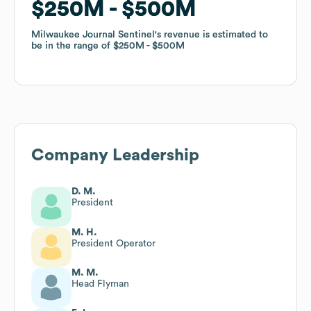
$250M
$250M
$500M
$500M
Milwaukee Journal Sentinel
Milwaukee Journal Sentinel
's revenue is estimated to
's revenue is estimated to
be in the range of
be in the range of
$250M
$250M
$500M
$500M
Company Leadership
D. M.
President
M. H.
President Operator
M. M.
Head Flyman