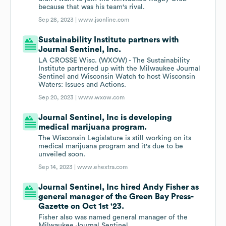
because that was his team's rival.
Sep 28, 2023 |
www.jsonline.com
Sustainability Institute partners with
Journal Sentinel, Inc.
LA CROSSE Wisc. (WXOW) - The Sustainability
Institute partnered up with the Milwaukee Journal
Sentinel and Wisconsin Watch to host Wisconsin
Waters: Issues and Actions.
Sep 20, 2023 |
www.wxow.com
Journal Sentinel, Inc is developing
medical marijuana program.
The Wisconsin Legislature is still working on its
medical marijuana program and it's due to be
unveiled soon.
Sep 14, 2023 |
www.ehextra.com
Journal Sentinel, Inc hired Andy Fisher as
general manager of the Green Bay Press-
Gazette on Oct 1st '23.
Fisher also was named general manager of the
Milwaukee Journal Sentinel.