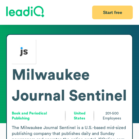
Start free
Milwaukee
Journal Sentinel
Book and Periodical
United
201-500
Publishing
States
Employees
The Milwaukee Journal Sentinel is a U.S.-based mid-sized 
publishing company that publishes daily and Sunday 