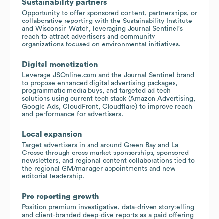
Sustainability partners
Opportunity to offer sponsored content, partnerships, or
collaborative reporting with the Sustainability Institute
and Wisconsin Watch, leveraging Journal Sentinel's
reach to attract advertisers and community
organizations focused on environmental initiatives.
Digital monetization
Leverage JSOnline.com and the Journal Sentinel brand
to propose enhanced digital advertising packages,
programmatic media buys, and targeted ad tech
solutions using current tech stack (Amazon Advertising,
Google Ads, CloudFront, Cloudflare) to improve reach
and performance for advertisers.
Local expansion
Target advertisers in and around Green Bay and La
Crosse through cross-market sponsorships, sponsored
newsletters, and regional content collaborations tied to
the regional GM/manager appointments and new
editorial leadership.
Pro reporting growth
Position premium investigative, data-driven storytelling
and client-branded deep-dive reports as a paid offering