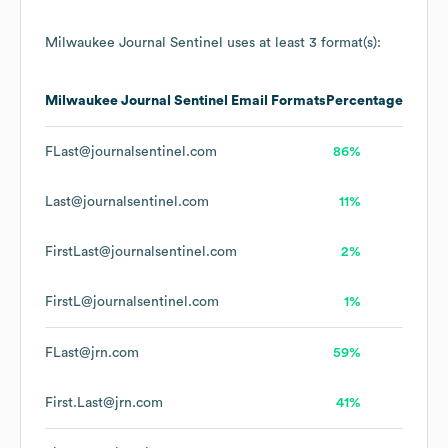
Milwaukee Journal Sentinel
uses at least 3 format(s):
Milwaukee Journal Sentinel
Email Formats
Percentage
FLast@journalsentinel.com
86%
Last@journalsentinel.com
11%
FirstLast@journalsentinel.com
2%
FirstL@journalsentinel.com
1%
FLast@jrn.com
59%
First.Last@jrn.com
41%