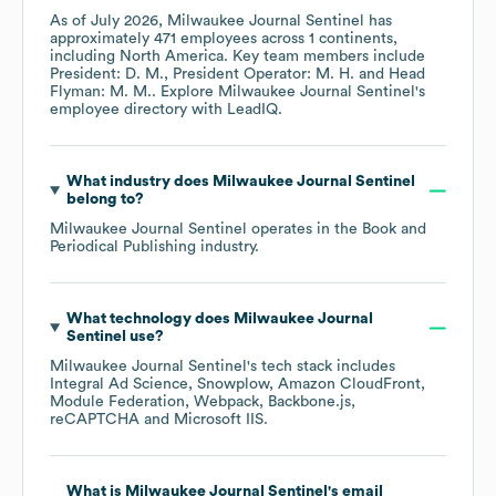
As of
July 2026
,
Milwaukee Journal Sentinel
has
approximately
471
employees across
1 continents,
including
North America
. Key team members include
President: D. M.
President Operator: M. H.
Head
Flyman: M. M.
. Explore
Milwaukee Journal Sentinel
's
employee directory
with LeadIQ.
What industry does
Milwaukee Journal Sentinel
belong to?
Milwaukee Journal Sentinel
operates in the
Book and
Periodical Publishing
industry.
What technology does
Milwaukee Journal
Sentinel
use?
Milwaukee Journal Sentinel
's tech stack includes
Integral Ad Science
Snowplow
Amazon CloudFront
Module Federation
Webpack
Backbone.js
reCAPTCHA
Microsoft IIS
.
What is
Milwaukee Journal Sentinel
's email