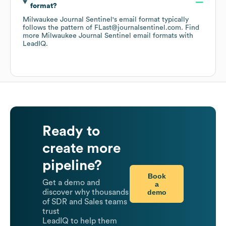
format?
Milwaukee Journal Sentinel
's email format typically
follows the pattern of FLast@journalsentinel.com.
Find
more
Milwaukee Journal Sentinel
email formats
with
LeadIQ.
Ready to
create more
pipeline?
Book
Get a demo and
a
demo
discover why thousands
of SDR and Sales teams
trust
LeadIQ to help them