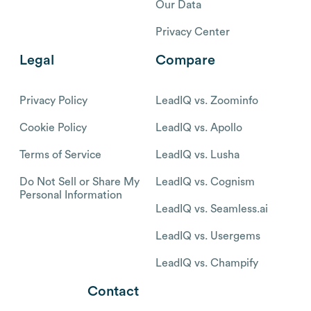
Our Data
Privacy Center
Legal
Compare
Privacy Policy
LeadIQ vs. Zoominfo
Cookie Policy
LeadIQ vs. Apollo
Terms of Service
LeadIQ vs. Lusha
Do Not Sell or Share My
LeadIQ vs. Cognism
Personal Information
LeadIQ vs. Seamless.ai
LeadIQ vs. Usergems
LeadIQ vs. Champify
Contact