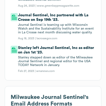
Aug 24, 2023 |
www.greenbaypressgazette.com
Journal Sentinel, Inc partnered with La
Crosse on Sep 19th '23.
Journal Sentinel is teaming up with Wisconsin
Watch and the Sustainability Institute for an event
in La Crosse next month discussing water quality.
Aug 18, 2023 |
lacrossegov.com
Stanley left Journal Sentinel, Inc as editor
on Jan 1st '23.
Stanley stepped down as editor of the Milwaukee
Journal Sentinel and regional editor for the USA
TODAY Network in January.
Feb 27, 2023 |
wnanews.com
Milwaukee Journal Sentinel
's
Email Address Formats