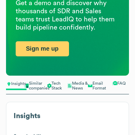
Get a demo and discover why
thousands of SDR and Sales
teams trust LeadIQ to help them
build pipeline confidently.
Sign me up
Similar
Tech
Media &
Email
FAQ
Insights
companies
Stack
News
Format
Insights