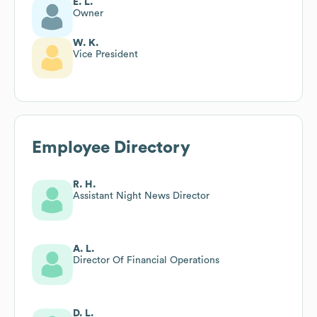
E. L.
Owner
W. K.
Vice President
Employee Directory
R. H.
Assistant Night News Director
A. L.
Director Of Financial Operations
D. L.