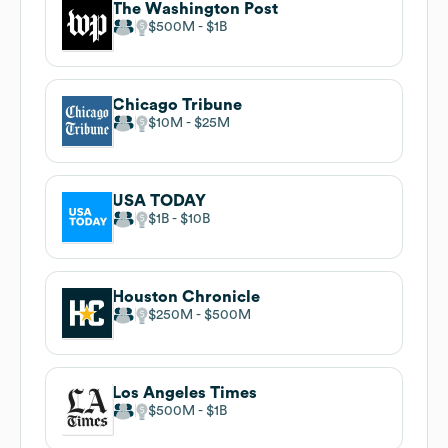
The Washington Post
$500M
$1B
Chicago Tribune
$10M
$25M
USA TODAY
$1B
$10B
Houston Chronicle
$250M
$500M
Los Angeles Times
$500M
$1B