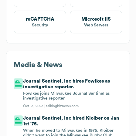
reCAPTCHA
Microsoft IIS
Security
Web Servers
Media & News
Journal Sentinel, Inc hires Fowlkes as
investigative reporter.
Fowlkes joins Milwaukee Journal Sentinel as
investigative reporter.
Oct 13, 2023 |
talkingbiznews.com
Journal Sentinel, Inc hired Kloiber on Jan
1st '75.
When he moved to Milwaukee in 1975, Kloiber
didn't want to join the Milwaukee Rugby Club