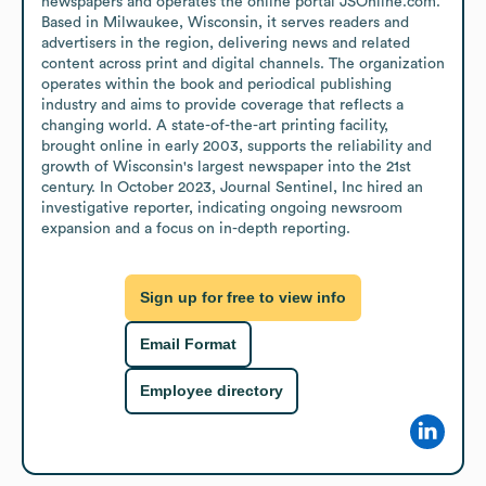
newspapers and operates the online portal JSOnline.com. 
Based in Milwaukee, Wisconsin, it serves readers and 
advertisers in the region, delivering news and related 
content across print and digital channels. The organization 
operates within the book and periodical publishing 
industry and aims to provide coverage that reflects a 
changing world. A state-of-the-art printing facility, 
brought online in early 2003, supports the reliability and 
growth of Wisconsin's largest newspaper into the 21st 
century. In October 2023, Journal Sentinel, Inc hired an 
investigative reporter, indicating ongoing newsroom 
expansion and a focus on in-depth reporting.
Sign up for free to view info
Email Format
Employee directory