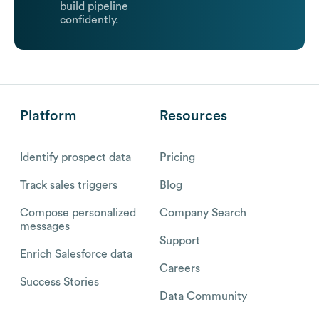
build pipeline
confidently.
Platform
Resources
Identify prospect data
Pricing
Track sales triggers
Blog
Compose personalized
Company Search
messages
Support
Enrich Salesforce data
Careers
Success Stories
Data Community