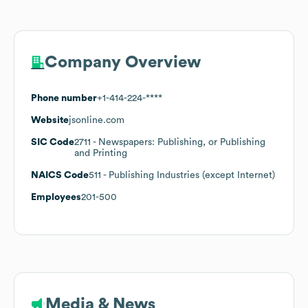
Company Overview
Phone number
+1-414-224-****
Website
jsonline.com
SIC Code
2711
- Newspapers: Publishing, or Publishing
and Printing
NAICS Code
511
- Publishing Industries (except Internet)
Employees
201-500
Media & News