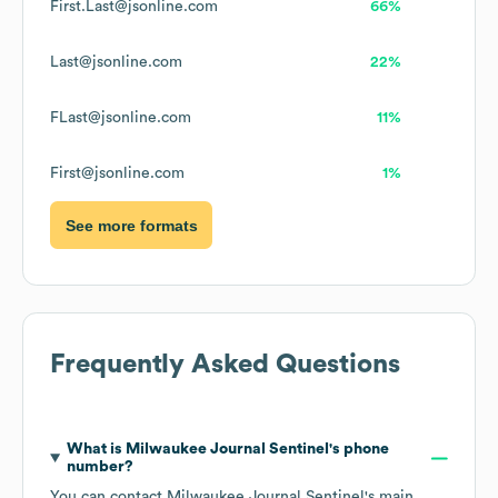
First.Last@jsonline.com
66%
Last@jsonline.com
22%
FLast@jsonline.com
11%
First@jsonline.com
1%
See more formats
Frequently Asked Questions
What is
Milwaukee Journal Sentinel
's phone
number?
You can contact
Milwaukee Journal Sentinel
's main