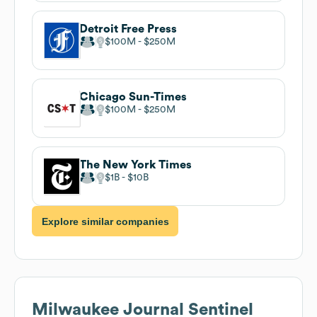
Detroit Free Press
$100M
$250M
Chicago Sun-Times
$100M
$250M
The New York Times
$1B
$10B
Explore similar companies
Milwaukee Journal Sentinel