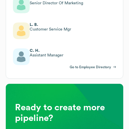
Senior Director Of Marketing
L. B.
Customer Service Mgr
C. H.
Assistant Manager
Go to Employee Directory
Ready to create more
pipeline?