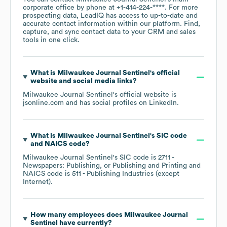
corporate office by phone at
+1-414-224-****
. For more
prospecting data, LeadIQ has access to up-to-date and
accurate contact information within our platform. Find,
capture, and sync contact data to your CRM and sales
tools in one click.
What is
Milwaukee Journal Sentinel
's official
website and social media links?
Milwaukee Journal Sentinel
's official website is
jsonline.com
and has social profiles on
LinkedIn
.
What is
Milwaukee Journal Sentinel
's
SIC code
NAICS code
?
Milwaukee Journal Sentinel
's
SIC code is
2711
-
Newspapers: Publishing, or Publishing and Printing
NAICS code is
511
- Publishing Industries (except
Internet)
.
How many employees does
Milwaukee Journal
Sentinel
have currently?