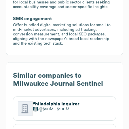
for local businesses and public sector clients seeking
accountability coverage and sector-specific insights.
SMB engagement
Offer bundled digital marketing solutions for small to
mid-market advertisers, including ad tracking,
conversion measurement, and local SEO packages,
aligning with the newspaper’s broad local readership
and the existing tech stack.
Similar companies to
Milwaukee Journal Sentinel
Philadelphia Inquirer
$50M
$100M