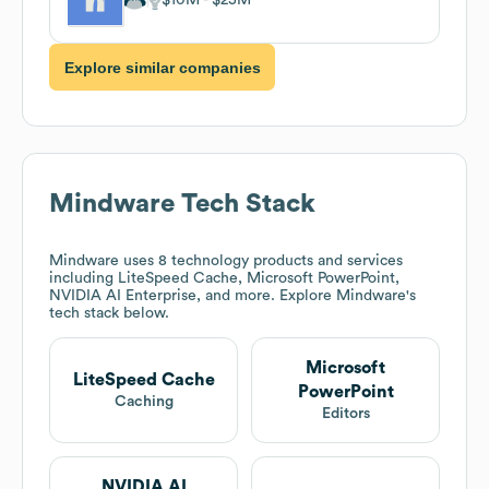
Explore similar companies
Mindware
Tech Stack
Mindware
uses 8 technology products and services
including LiteSpeed Cache, Microsoft PowerPoint,
NVIDIA AI Enterprise, and more. Explore
Mindware
's
tech stack below.
Microsoft
LiteSpeed Cache
PowerPoint
Caching
Editors
NVIDIA AI