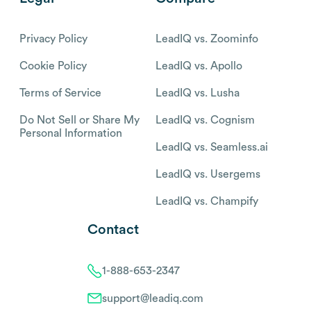
Privacy Policy
LeadIQ vs. Zoominfo
Cookie Policy
LeadIQ vs. Apollo
Terms of Service
LeadIQ vs. Lusha
Do Not Sell or Share My
LeadIQ vs. Cognism
Personal Information
LeadIQ vs. Seamless.ai
LeadIQ vs. Usergems
LeadIQ vs. Champify
Contact
1-888-653-2347
support@leadiq.com