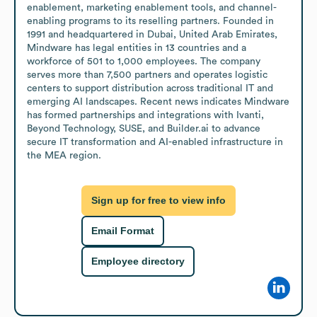
enablement, marketing enablement tools, and channel-
enabling programs to its reselling partners. Founded in 
1991 and headquartered in Dubai, United Arab Emirates, 
Mindware has legal entities in 13 countries and a 
workforce of 501 to 1,000 employees. The company 
serves more than 7,500 partners and operates logistic 
centers to support distribution across traditional IT and 
emerging AI landscapes. Recent news indicates Mindware 
has formed partnerships and integrations with Ivanti, 
Beyond Technology, SUSE, and Builder.ai to advance 
secure IT transformation and AI-enabled infrastructure in 
the MEA region.
Sign up for free to view info
Email Format
Employee directory