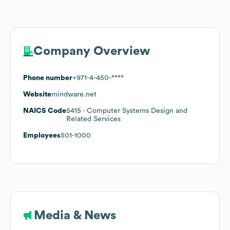
Company Overview
Phone number
+971-4-450-****
Website
mindware.net
NAICS Code
5415
- Computer Systems Design and
Related Services
Employees
501-1000
Media & News