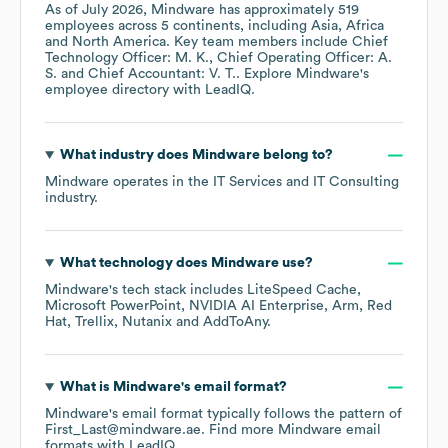
As of
July 2026
,
Mindware
has approximately
519
employees across
5 continents, including
Asia
Africa
North America
. Key team members include
Chief
Technology Officer: M. K.
Chief Operating Officer: A.
S.
Chief Accountant: V. T.
. Explore
Mindware
's
employee directory
with LeadIQ.
What industry does
Mindware
belong to?
Mindware
operates in the
IT Services and IT Consulting
industry.
What technology does
Mindware
use?
Mindware
's tech stack includes
LiteSpeed Cache
Microsoft PowerPoint
NVIDIA AI Enterprise
Arm
Red
Hat
Trellix
Nutanix
AddToAny
.
What is
Mindware
's email format?
Mindware
's email format typically follows the pattern of
First_Last@mindware.ae.
Find more
Mindware
email
formats
with LeadIQ.