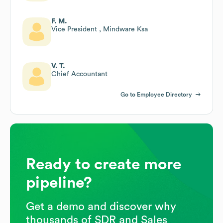
F. M.
Vice President , Mindware Ksa
V. T.
Chief Accountant
Go to Employee Directory
Ready to create more
pipeline?
Get a demo and discover why
thousands of SDR and Sales