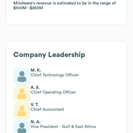
Mindware
Mindware
's revenue is estimated to be in the range of
's revenue is estimated to be in the range of
$100M
$100M
$250M
$250M
Company Leadership
M. K.
Chief Technology Officer
A. S.
Chief Operating Officer
V. T.
Chief Accountant
N. A.
Vice President - Gulf & East Africa