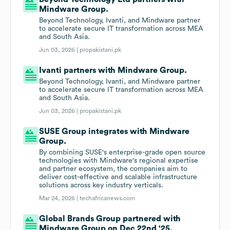
Mindware Group.
Beyond Technology, Ivanti, and Mindware partner
to accelerate secure IT transformation across MEA
and South Asia.
Jun 03, 2026 |
propakistani.pk
Ivanti partners with Mindware Group.
Beyond Technology, Ivanti, and Mindware partner
to accelerate secure IT transformation across MEA
and South Asia.
Jun 03, 2026 |
propakistani.pk
SUSE Group integrates with Mindware
Group.
By combining SUSE's enterprise-grade open source
technologies with Mindware's regional expertise
and partner ecosystem, the companies aim to
deliver cost-effective and scalable infrastructure
solutions across key industry verticals.
Mar 24, 2026 |
techafricanews.com
Global Brands Group partnered with
Mindware Group on Dec 22nd '25.