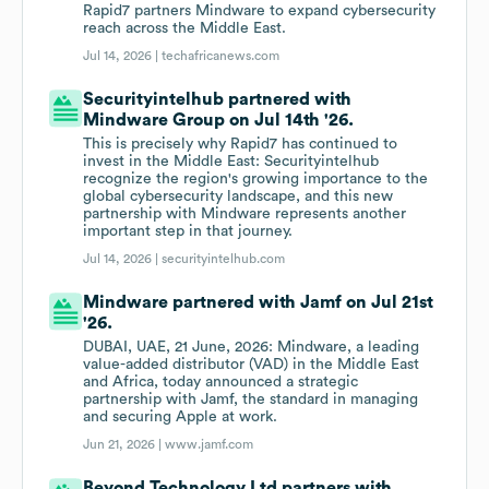
Rapid7 partners Mindware to expand cybersecurity
reach across the Middle East.
Jul 14, 2026 |
techafricanews.com
Securityintelhub partnered with
Mindware Group on Jul 14th '26.
This is precisely why Rapid7 has continued to
invest in the Middle East: Securityintelhub
recognize the region's growing importance to the
global cybersecurity landscape, and this new
partnership with Mindware represents another
important step in that journey.
Jul 14, 2026 |
securityintelhub.com
Mindware partnered with Jamf on Jul 21st
'26.
DUBAI, UAE, 21 June, 2026: Mindware, a leading
value-added distributor (VAD) in the Middle East
and Africa, today announced a strategic
partnership with Jamf, the standard in managing
and securing Apple at work.
Jun 21, 2026 |
www.jamf.com
Beyond Technology Ltd partners with