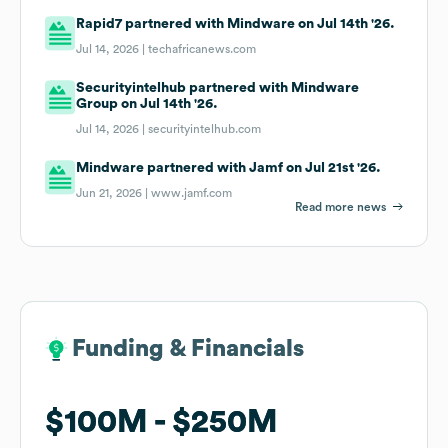
Rapid7 partnered with Mindware on Jul 14th '26.
Jul 14, 2026 |
techafricanews.com
Securityintelhub partnered with Mindware
Group on Jul 14th '26.
Jul 14, 2026 |
securityintelhub.com
Mindware partnered with Jamf on Jul 21st '26.
Jun 21, 2026 |
www.jamf.com
Read more news
Funding & Financials
Funding & Financials
$100M
$100M
$250M
$250M