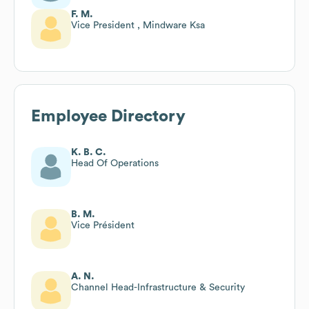
F. M.
Vice President , Mindware Ksa
Employee Directory
K. B. C.
Head Of Operations
B. M.
Vice Président
A. N.
Channel Head-Infrastructure & Security