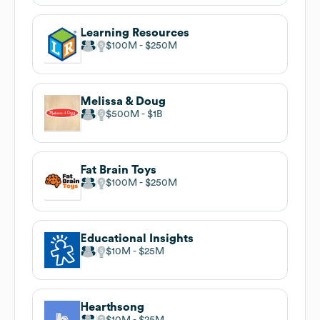
Learning Resources
$100M
$250M
Melissa & Doug
$500M
$1B
Fat Brain Toys
$100M
$250M
Educational Insights
$10M
$25M
Hearthsong
$10M
$25M