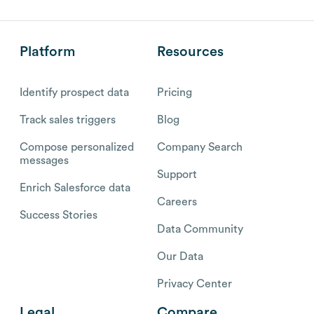
Platform
Resources
Identify prospect data
Pricing
Track sales triggers
Blog
Compose personalized
Company Search
messages
Support
Enrich Salesforce data
Careers
Success Stories
Data Community
Our Data
Privacy Center
Legal
Compare