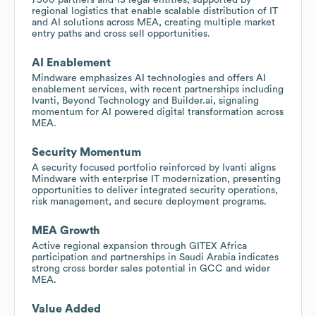
regional logistics that enable scalable distribution of IT
and AI solutions across MEA, creating multiple market
entry paths and cross sell opportunities.
AI Enablement
Mindware emphasizes AI technologies and offers AI
enablement services, with recent partnerships including
Ivanti, Beyond Technology and Builder.ai, signaling
momentum for AI powered digital transformation across
MEA.
Security Momentum
A security focused portfolio reinforced by Ivanti aligns
Mindware with enterprise IT modernization, presenting
opportunities to deliver integrated security operations,
risk management, and secure deployment programs.
MEA Growth
Active regional expansion through GITEX Africa
participation and partnerships in Saudi Arabia indicates
strong cross border sales potential in GCC and wider
MEA.
Value Added