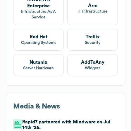
Arm
Enterprise
IT Infrastructure
Infrastructure As A
Service
Red Hat
Trellix
Operating Systems
Security
Nutanix
AddToAny
Server Hardware
Widgets
Media & News
Rapid7 partnered with Mindware on Jul
14th '26.