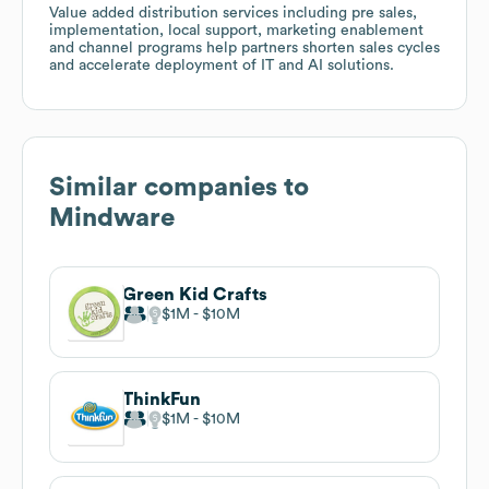
Value added distribution services including pre sales,
implementation, local support, marketing enablement
and channel programs help partners shorten sales cycles
and accelerate deployment of IT and AI solutions.
Similar companies to
Mindware
Green Kid Crafts
$1M
$10M
ThinkFun
$1M
$10M