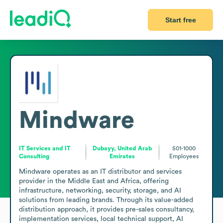
Start free
Mindware
IT Services and IT
Dubayy, United Arab
501-1000
Consulting
Emirates
Employees
Mindware operates as an IT distributor and services 
provider in the Middle East and Africa, offering 
infrastructure, networking, security, storage, and AI 
solutions from leading brands. Through its value-added 
distribution approach, it provides pre-sales consultancy, 
implementation services, local technical support, AI 