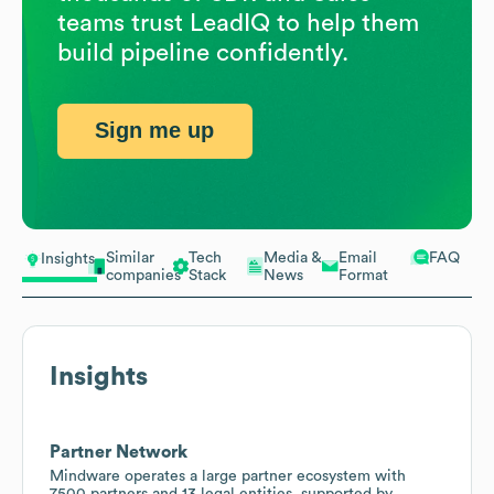
teams trust LeadIQ to help them
build pipeline confidently.
Sign me up
Similar
Tech
Media &
Email
FAQ
Insights
companies
Stack
News
Format
Insights
Partner Network
Mindware operates a large partner ecosystem with
7500 partners and 13 legal entities, supported by