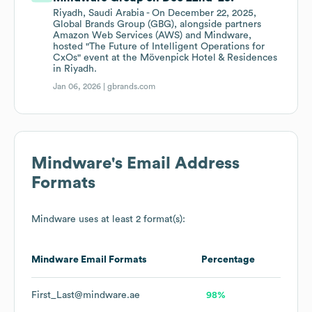
Riyadh, Saudi Arabia - On December 22, 2025,
Global Brands Group (GBG), alongside partners
Amazon Web Services (AWS) and Mindware,
hosted "The Future of Intelligent Operations for
CxOs" event at the Mövenpick Hotel & Residences
in Riyadh.
Jan 06, 2026 |
gbrands.com
Mindware
's Email Address
Formats
Mindware
uses at least 2 format(s):
Mindware
Email Formats
Percentage
First_Last@mindware.ae
98%