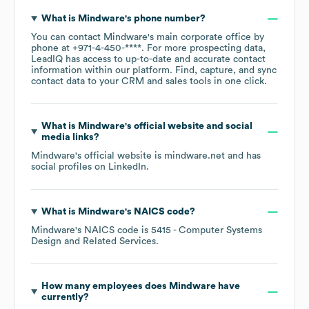
What is
Mindware
's phone number?
You can contact
Mindware
's main corporate office by
phone at
+971-4-450-****
. For more prospecting data,
LeadIQ has access to up-to-date and accurate contact
information within our platform. Find, capture, and sync
contact data to your CRM and sales tools in one click.
What is
Mindware
's official website and social
media links?
Mindware
's official website is
mindware.net
and has
social profiles on
LinkedIn
.
What is
Mindware
's
NAICS code
?
Mindware
's
NAICS code is
5415
- Computer Systems
Design and Related Services
.
How many employees does
Mindware
have
currently?