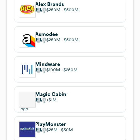
Alex Brands
$250M
$500M
Asmodee
$250M
$500M
Mindware
$100M
$250M
Magic Cabin
$1M
PlayMonster
$25M
$50M