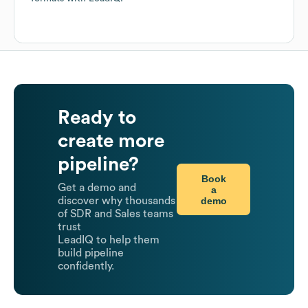
Ready to
create more
pipeline?
Book
Get a demo and
a
demo
discover why thousands
of SDR and Sales teams
trust
LeadIQ to help them
build pipeline
confidently.