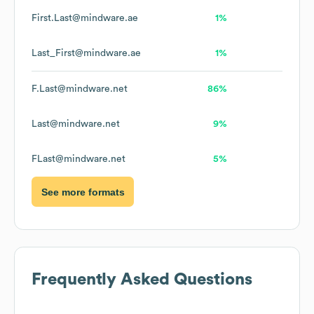
First.Last@mindware.ae
1%
Last_First@mindware.ae
1%
F.Last@mindware.net
86%
Last@mindware.net
9%
FLast@mindware.net
5%
See more formats
Frequently Asked Questions