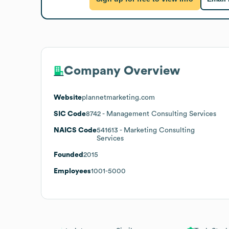
Company Overview
Website
plannetmarketing.com
SIC Code
8742
- Management Consulting Services
NAICS Code
541613
- Marketing Consulting
Services
Founded
2015
Employees
1001-5000