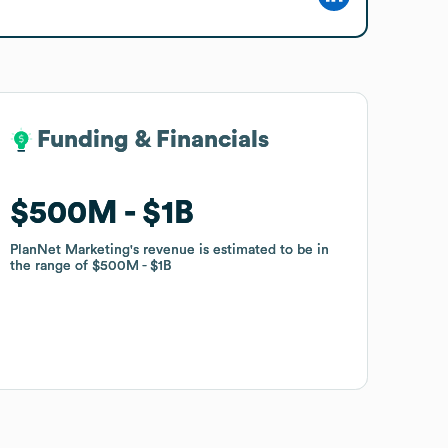
Funding & Financials
Funding & Financials
$500M
$500M
$1B
$1B
PlanNet Marketing
PlanNet Marketing
's revenue is estimated to be in
's revenue is estimated to be in
the range of
the range of
$500M
$500M
$1B
$1B