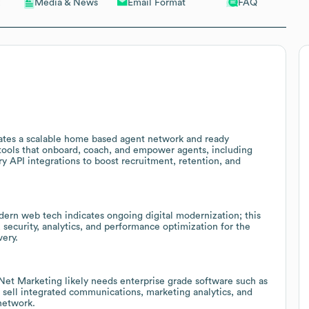
Email Format
FAQ
Media & News
eates a scalable home based agent network and ready
 tools that onboard, coach, and empower agents, including
 API integrations to boost recruitment, retention, and
ern web tech indicates ongoing digital modernization; this
 security, analytics, and performance optimization for the
very.
et Marketing likely needs enterprise grade software such as
 sell integrated communications, marketing analytics, and
 network.