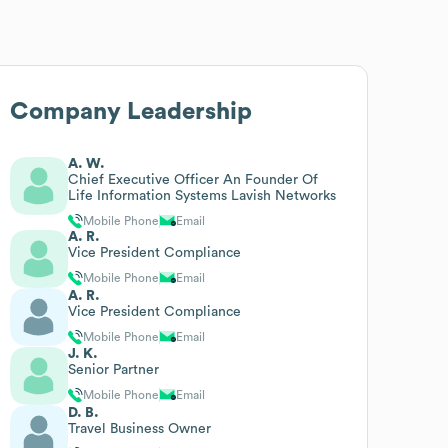
Company Leadership
A. W.
Chief Executive Officer An Founder Of
Life Information Systems Lavish Networks
Mobile Phone
Email
A. R.
Vice President Compliance
Mobile Phone
Email
A. R.
Vice President Compliance
Mobile Phone
Email
J. K.
Senior Partner
Mobile Phone
Email
D. B.
Travel Business Owner