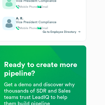
Vice President Compliance
Mobile Phone
Email
A. R.
Vice President Compliance
Mobile Phone
Email
Go to Employee Directory
Ready to create more
pipeline?
Get a demo and discover why
thousands of SDR and Sales
teams trust LeadIQ to help
them build pipeline