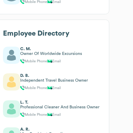
Mobile Phone
Email
Employee Directory
C. M.
Owner Of Worldwide Excursions
Mobile Phone
Email
D. B.
Independent Travel Business Owner
Mobile Phone
Email
L. T.
Professional Cleaner And Business Owner
Mobile Phone
Email
A. R.