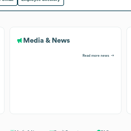
Media & News
Read more news