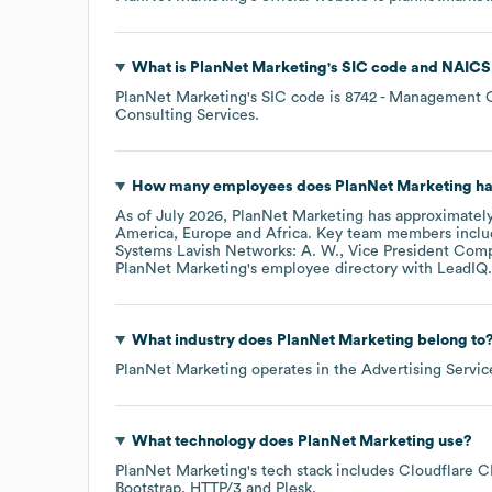
What is
PlanNet Marketing
's
SIC code
NAICS
PlanNet Marketing
's
SIC code is
8742
- Management C
Consulting Services
.
How many employees does
PlanNet Marketing
ha
As of
July 2026
,
PlanNet Marketing
has approximatel
America
Europe
Africa
. Key team members incl
Systems Lavish Networks: A. W.
Vice President Comp
PlanNet Marketing
's employee directory
with LeadIQ.
What industry does
PlanNet Marketing
belong to
PlanNet Marketing
operates in the
Advertising Servic
What technology does
PlanNet Marketing
use?
PlanNet Marketing
's tech stack includes
Cloudflare 
Bootstrap
HTTP/3
Plesk
.