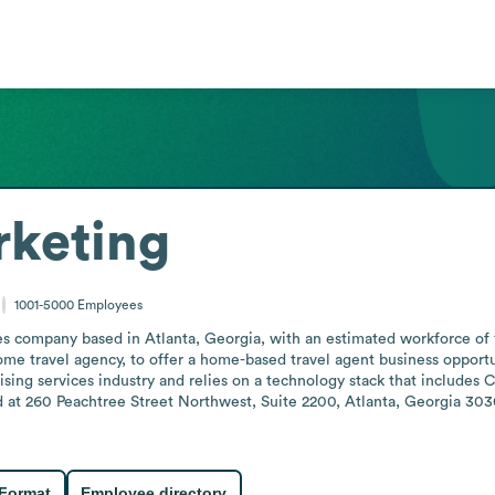
rketing
1001-5000
Employees
es company based in Atlanta, Georgia, with an estimated workforce of 1
home travel agency, to offer a home-based travel agent business opportun
sing services industry and relies on a technology stack that includes 
 at 260 Peachtree Street Northwest, Suite 2200, Atlanta, Georgia 3030
 Format
Employee directory