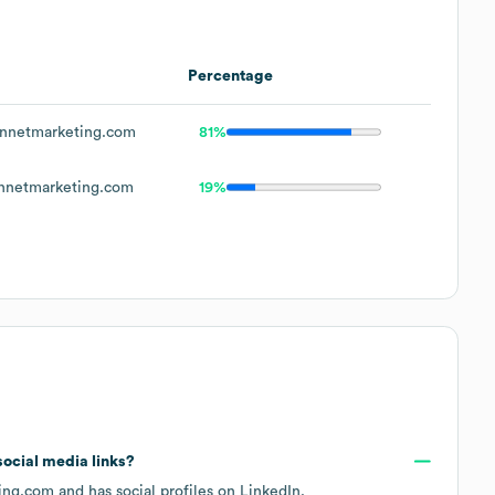
Percentage
nnetmarketing.com
81%
nnetmarketing.com
19%
 social media links?
ing.com
and has social profiles on
LinkedIn
.