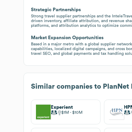
Strategic Partnerships
Strong travel supplier partnerships and the InteleTra
driven inventory, affiliate attribution, and revenue s
platforms, and attribution analytics to optimize commi
Market Expansion Opportunities
Based in a major metro with a global supplier network
capabilities, localized digital campaigns, and cross b
travel SEO, and global payments and tax handling solu
Similar companies to
PlanNet
Experient
HPN
$1M
$10M