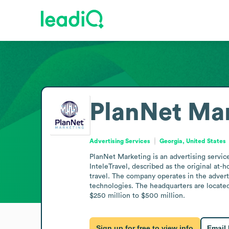
PlanNet Ma
Advertising Services
Georgia, United States
PlanNet Marketing is an advertising servic
InteleTravel, described as the original at-
travel. The company operates in the adverti
technologies. The headquarters are located
$250 million to $500 million.
Sign up for free to view info
Email