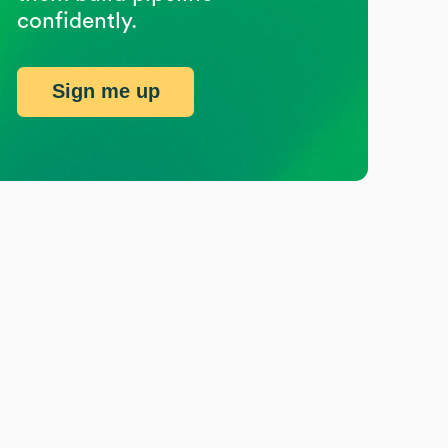
confidently.
Sign me up