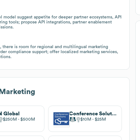
vel model suggest appetite for deeper partner ecosystems, API
haring tools; propose API integrations, partner enablement
ssions.
, there is room for regional and multilingual marketing
order compliance support; offer localized marketing services,
tions.
 Marketing
 Global
Conference Solutions
$250M
$500M
$10M
$25M