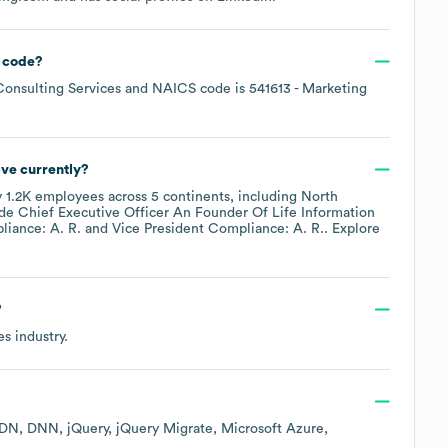
 code
?
onsulting Services
NAICS code is
541613
- Marketing
ve currently?
y
1.2K
employees across
5 continents, including
North
ude
Chief Executive Officer An Founder Of Life Information
liance: A. R.
Vice President Compliance: A. R.
. Explore
?
es
industry.
CDN
DNN
jQuery
jQuery Migrate
Microsoft Azure