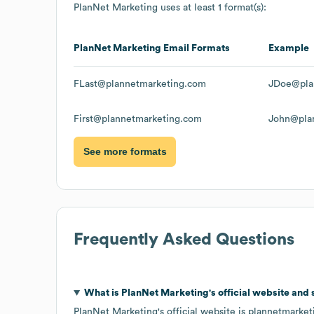
PlanNet Marketing
uses at least 1 format(s):
PlanNet Marketing
Email Formats
Example
FLast@plannetmarketing.com
JDoe@pla
First@plannetmarketing.com
John@pla
See more formats
Frequently Asked Questions
What is
PlanNet Marketing
's official website and
PlanNet Marketing
's official website is
plannetmarket