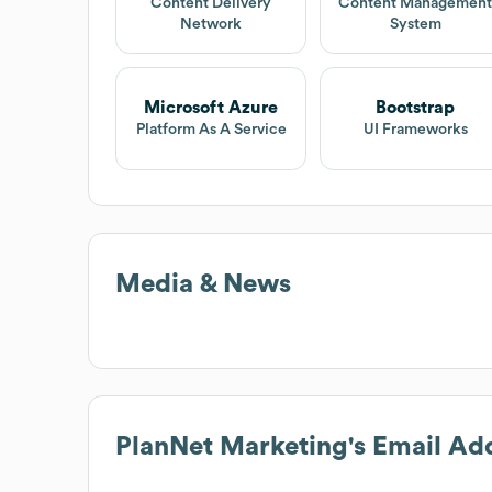
Content Delivery
Content Managemen
Network
System
Microsoft Azure
Bootstrap
Platform As A Service
UI Frameworks
Media & News
PlanNet Marketing
's Email Ad