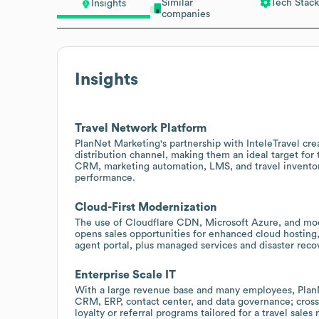
Similar
Tech Stack
Insights
companies
Insights
Travel Network Platform
PlanNet Marketing's partnership with InteleTravel cr
distribution channel, making them an ideal target for
CRM, marketing automation, LMS, and travel inventory
performance.
Cloud-First Modernization
The use of Cloudflare CDN, Microsoft Azure, and mod
opens sales opportunities for enhanced cloud hosting,
agent portal, plus managed services and disaster reco
Enterprise Scale IT
With a large revenue base and many employees, PlanN
CRM, ERP, contact center, and data governance; cross
loyalty or referral programs tailored for a travel sales