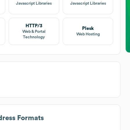
t
Javascript Libraries
Javascript Libraries
HTTP/3
Plesk
Web & Portal
Web Hosting
Technology
dress Formats