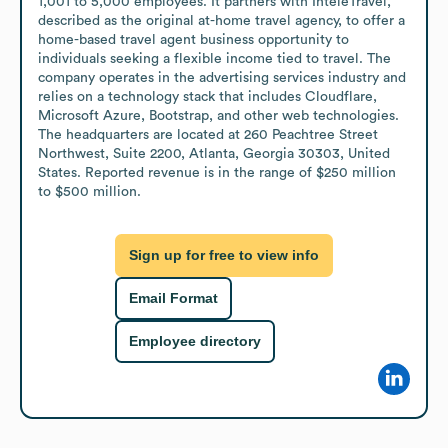
1,001 to 5,000 employees. It partners with InteleTravel, 
described as the original at-home travel agency, to offer a 
home-based travel agent business opportunity to 
individuals seeking a flexible income tied to travel. The 
company operates in the advertising services industry and 
relies on a technology stack that includes Cloudflare, 
Microsoft Azure, Bootstrap, and other web technologies. 
The headquarters are located at 260 Peachtree Street 
Northwest, Suite 2200, Atlanta, Georgia 30303, United 
States. Reported revenue is in the range of $250 million 
to $500 million.
Sign up for free to view info
Email Format
Employee directory