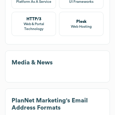
Platform As A Service
UI Frameworks
HTTP/3
Plesk
Web & Portal
Web Hosting
Technology
Media & News
PlanNet Marketing
's Email
Address Formats