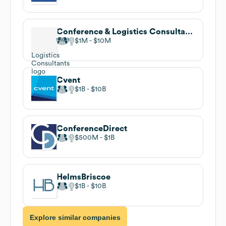
Conference & Logistics Consultants
$1M
$10M
Cvent
$1B
$10B
ConferenceDirect
$500M
$1B
HelmsBriscoe
$1B
$10B
Explore similar companies