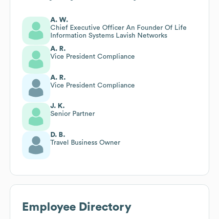
A. W.
Chief Executive Officer An Founder Of Life
Information Systems Lavish Networks
A. R.
Vice President Compliance
A. R.
Vice President Compliance
J. K.
Senior Partner
D. B.
Travel Business Owner
Employee Directory