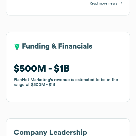
Read more news
Funding & Financials
Funding & Financials
$500M
$500M
$1B
$1B
PlanNet Marketing
PlanNet Marketing
's revenue is estimated to be in the
's revenue is estimated to be in the
range of
range of
$500M
$500M
$1B
$1B
Company Leadership