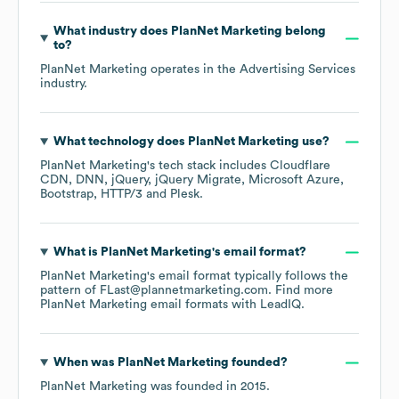
What industry does
PlanNet Marketing
belong
to?
PlanNet Marketing
operates in the
Advertising Services
industry.
What technology does
PlanNet Marketing
use?
PlanNet Marketing
's tech stack includes
Cloudflare
CDN
DNN
jQuery
jQuery Migrate
Microsoft Azure
Bootstrap
HTTP/3
Plesk
.
What is
PlanNet Marketing
's email format?
PlanNet Marketing
's email format typically follows the
pattern of FLast@plannetmarketing.com.
Find more
PlanNet Marketing
email formats
with LeadIQ.
When was
PlanNet Marketing
founded?
PlanNet Marketing
was founded in
2015
.