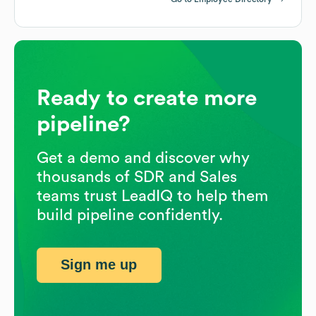
Ready to create more
pipeline?
Get a demo and discover why
thousands of SDR and Sales
teams trust LeadIQ to help them
build pipeline confidently.
Sign me up