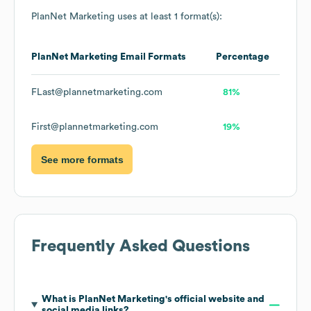
PlanNet Marketing
uses at least 1 format(s):
PlanNet Marketing
Email Formats
Percentage
FLast@plannetmarketing.com
81%
First@plannetmarketing.com
19%
See more formats
Frequently Asked Questions
What is
PlanNet Marketing
's official website and
social media links?