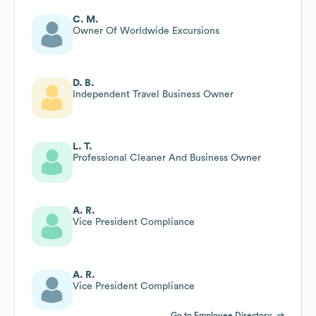
C. M.
Owner Of Worldwide Excursions
D. B.
Independent Travel Business Owner
L. T.
Professional Cleaner And Business Owner
A. R.
Vice President Compliance
A. R.
Vice President Compliance
Go to Employee Directory