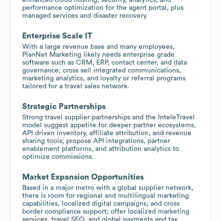
performance optimization for the agent portal, plus
managed services and disaster recovery.
Enterprise Scale IT
With a large revenue base and many employees,
PlanNet Marketing likely needs enterprise grade
software such as CRM, ERP, contact center, and data
governance; cross sell integrated communications,
marketing analytics, and loyalty or referral programs
tailored for a travel sales network.
Strategic Partnerships
Strong travel supplier partnerships and the InteleTravel
model suggest appetite for deeper partner ecosystems,
API driven inventory, affiliate attribution, and revenue
sharing tools; propose API integrations, partner
enablement platforms, and attribution analytics to
optimize commissions.
Market Expansion Opportunities
Based in a major metro with a global supplier network,
there is room for regional and multilingual marketing
capabilities, localized digital campaigns, and cross
border compliance support; offer localized marketing
services, travel SEO, and global payments and tax