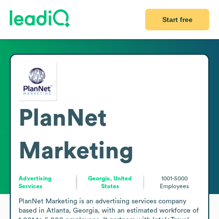
Start free
PlanNet
Marketing
Advertising
Georgia, United
1001-5000
Services
States
Employees
PlanNet Marketing is an advertising services company 
based in Atlanta, Georgia, with an estimated workforce of 