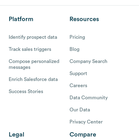
Platform
Resources
Identify prospect data
Pricing
Track sales triggers
Blog
Compose personalized
Company Search
messages
Support
Enrich Salesforce data
Careers
Success Stories
Data Community
Our Data
Privacy Center
Legal
Compare