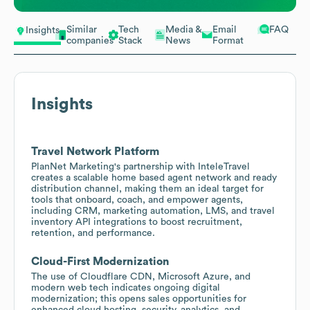
Similar
Tech
Media &
Email
FAQ
Insights
companies
Stack
News
Format
Insights
Travel Network Platform
PlanNet Marketing's partnership with InteleTravel
creates a scalable home based agent network and ready
distribution channel, making them an ideal target for
tools that onboard, coach, and empower agents,
including CRM, marketing automation, LMS, and travel
inventory API integrations to boost recruitment,
retention, and performance.
Cloud-First Modernization
The use of Cloudflare CDN, Microsoft Azure, and
modern web tech indicates ongoing digital
modernization; this opens sales opportunities for
enhanced cloud hosting, security, analytics, and