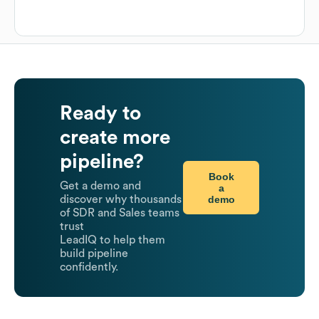
Ready to
create more
pipeline?
Book
Get a demo and
a
demo
discover why thousands
of SDR and Sales teams
trust
LeadIQ to help them
build pipeline
confidently.