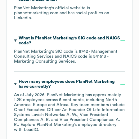
PlanNet Marketing
's official website is
plannetmarketing.com
and has social profiles on
LinkedIn
.
What is
PlanNet Marketing
's
SIC code
NAICS
code
?
PlanNet Marketing
's
SIC code is
8742
- Management
Consulting Services
NAICS code is
541613
-
Marketing Consulting Services
.
How many employees does
PlanNet Marketing
have currently?
As of
July 2026
,
PlanNet Marketing
has approximately
1.2K
employees across
5 continents, including
North
America
Europe
Africa
. Key team members include
Chief Executive Officer An Founder Of Life Information
Systems Lavish Networks: A. W.
Vice President
Compliance: A. R.
Vice President Compliance: A.
R.
. Explore
PlanNet Marketing
's employee directory
with LeadIQ.