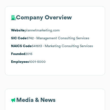
Company Overview
Website
plannetmarketing.com
SIC Code
8742
- Management Consulting Services
NAICS Code
541613
- Marketing Consulting Services
Founded
2015
Employees
1001-5000
Media & News