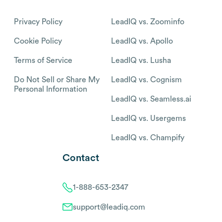
Privacy Policy
LeadIQ vs. Zoominfo
Cookie Policy
LeadIQ vs. Apollo
Terms of Service
LeadIQ vs. Lusha
Do Not Sell or Share My
LeadIQ vs. Cognism
Personal Information
LeadIQ vs. Seamless.ai
LeadIQ vs. Usergems
LeadIQ vs. Champify
Contact
1-888-653-2347
support@leadiq.com