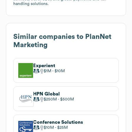
handling solutions.
Similar companies to
PlanNet
Marketing
Experient
$1M
$10M
HPN Global
$250M
$500M
Conference Solutions
$10M
$25M