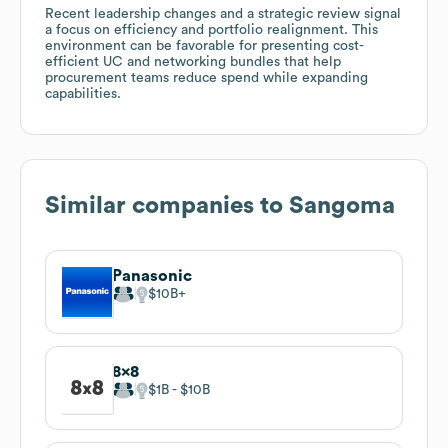
Recent leadership changes and a strategic review signal
a focus on efficiency and portfolio realignment. This
environment can be favorable for presenting cost-
efficient UC and networking bundles that help
procurement teams reduce spend while expanding
capabilities.
Similar companies to
Sangoma
Panasonic
$10B
8x8
$1B
$10B