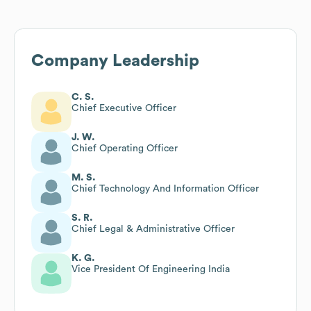
Company Leadership
C. S.
Chief Executive Officer
J. W.
Chief Operating Officer
M. S.
Chief Technology And Information Officer
S. R.
Chief Legal & Administrative Officer
K. G.
Vice President Of Engineering India