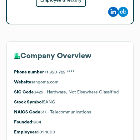
Employee directory
Company Overview
Phone number
+1-920-722-****
Website
sangoma.com
SIC Code
3429
- Hardware, Not Elsewhere Classified
Stock Symbol
SANG
NAICS Code
517
- Telecommunications
Founded
1984
Employees
501-1000