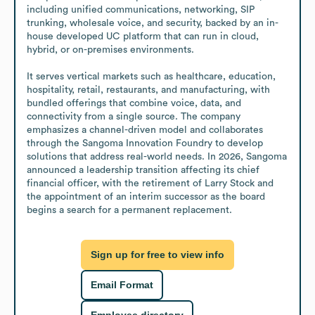
including unified communications, networking, SIP 
trunking, wholesale voice, and security, backed by an in-
house developed UC platform that can run in cloud, 
hybrid, or on-premises environments.

It serves vertical markets such as healthcare, education, 
hospitality, retail, restaurants, and manufacturing, with 
bundled offerings that combine voice, data, and 
connectivity from a single source. The company 
emphasizes a channel-driven model and collaborates 
through the Sangoma Innovation Foundry to develop 
solutions that address real-world needs. In 2026, Sangoma 
announced a leadership transition affecting its chief 
financial officer, with the retirement of Larry Stock and 
the appointment of an interim successor as the board 
begins a search for a permanent replacement.
Sign up for free to view info
Email Format