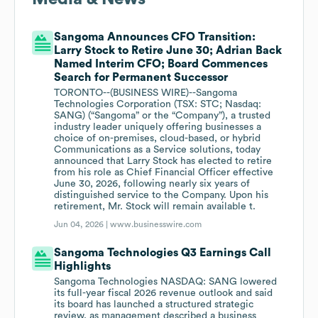
Sangoma Announces CFO Transition:
Larry Stock to Retire June 30; Adrian Back
Named Interim CFO; Board Commences
Search for Permanent Successor
TORONTO--(BUSINESS WIRE)--Sangoma
Technologies Corporation (TSX: STC; Nasdaq:
SANG) (“Sangoma” or the “Company”), a trusted
industry leader uniquely offering businesses a
choice of on-premises, cloud-based, or hybrid
Communications as a Service solutions, today
announced that Larry Stock has elected to retire
from his role as Chief Financial Officer effective
June 30, 2026, following nearly six years of
distinguished service to the Company. Upon his
retirement, Mr. Stock will remain available t.
Jun 04, 2026 |
www.businesswire.com
Sangoma Technologies Q3 Earnings Call
Highlights
Sangoma Technologies NASDAQ: SANG lowered
its full-year fiscal 2026 revenue outlook and said
its board has launched a structured strategic
review, as management described a business