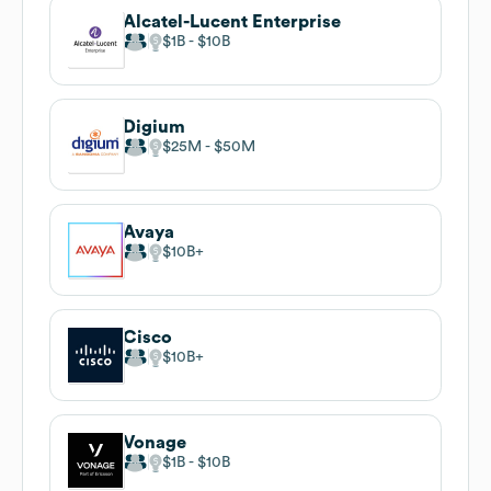
Alcatel-Lucent Enterprise
$1B
$10B
Digium
$25M
$50M
Avaya
$10B
Cisco
$10B
Vonage
$1B
$10B