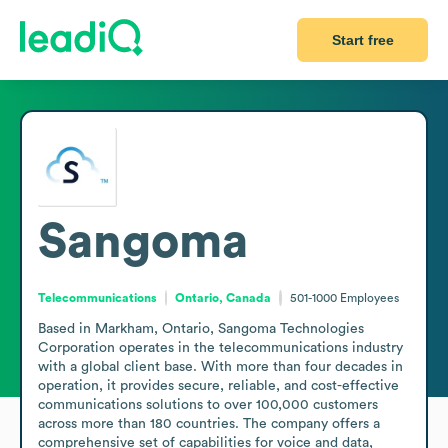
Start free
Sangoma
Telecommunications
Ontario, Canada
501-1000
Employees
Based in Markham, Ontario, Sangoma Technologies 
Corporation operates in the telecommunications industry 
with a global client base. With more than four decades in 
operation, it provides secure, reliable, and cost-effective 
communications solutions to over 100,000 customers 
across more than 180 countries. The company offers a 
comprehensive set of capabilities for voice and data, 