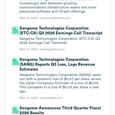
increasingly split between growing
communications infrastructure assets and more
pressured software and UCaaS offerings.
May 14, 2026 |
www.marketbeat.com
Sangoma Technologies Corporation
(STC:CA) Q3 2026 Earnings Call Transcript
Sangoma Technologies Corporation (STC:CA) Q3
2026 Earnings Call Transcript
May 13, 2026 |
seekingalpha.com
Sangoma Technologies Corporation
(SANG) Reports Q3 Loss, Lags Revenue
Estimates
Sangoma Technologies Corporation (SANG) came
out with a quarterly loss of $0.07 per share versus
the Zacks Consensus Estimate of a loss of $0.04.
This compares to a loss of $0.03 per share a year
ago.
May 13, 2026 |
www.zacks.com
Sangoma Announces Third Quarter Fiscal
2026 Results