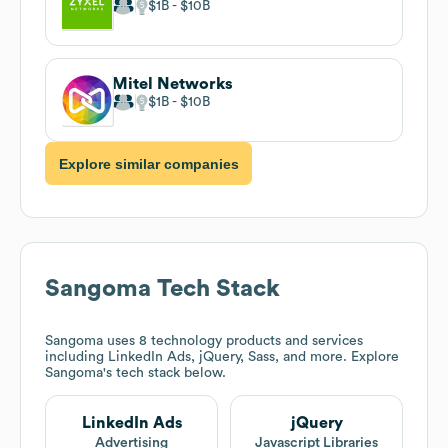
$1B
$10B
Mitel Networks
$1B
$10B
Explore similar companies
Sangoma
Tech Stack
Sangoma
uses 8 technology products and services
including LinkedIn Ads, jQuery, Sass, and more. Explore
Sangoma
's tech stack below.
LinkedIn Ads
jQuery
Advertising
Javascript Libraries