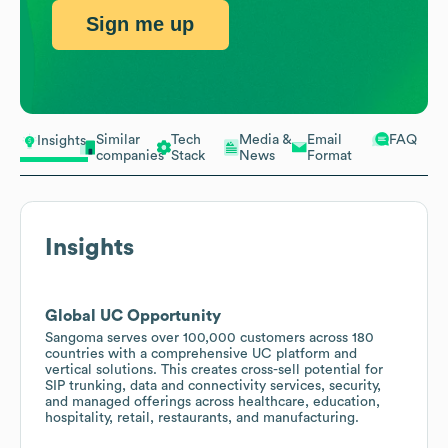
Sign me up
Similar
Tech
Media &
Email
FAQ
Insights
companies
Stack
News
Format
Insights
Global UC Opportunity
Sangoma serves over 100,000 customers across 180
countries with a comprehensive UC platform and
vertical solutions. This creates cross-sell potential for
SIP trunking, data and connectivity services, security,
and managed offerings across healthcare, education,
hospitality, retail, restaurants, and manufacturing.