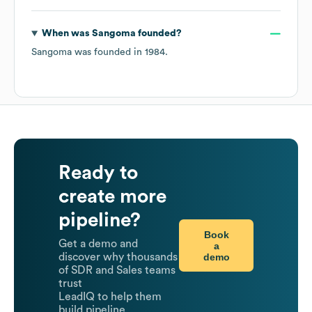
When was
Sangoma
founded?
Sangoma
was founded in
1984
.
Ready to
create more
pipeline?
Book
Get a demo and
a
demo
discover why thousands
of SDR and Sales teams
trust
LeadIQ to help them
build pipeline