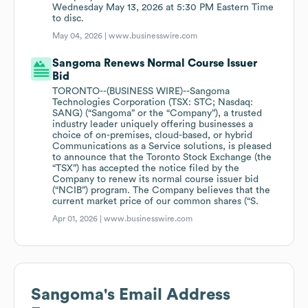
Wednesday May 13, 2026 at 5:30 PM Eastern Time
to disc.
May 04, 2026 |
www.businesswire.com
Sangoma Renews Normal Course Issuer
Bid
TORONTO--(BUSINESS WIRE)--Sangoma
Technologies Corporation (TSX: STC; Nasdaq:
SANG) (“Sangoma” or the “Company”), a trusted
industry leader uniquely offering businesses a
choice of on-premises, cloud-based, or hybrid
Communications as a Service solutions, is pleased
to announce that the Toronto Stock Exchange (the
“TSX”) has accepted the notice filed by the
Company to renew its normal course issuer bid
(“NCIB”) program. The Company believes that the
current market price of our common shares (“S.
Apr 01, 2026 |
www.businesswire.com
Sangoma
's Email Address