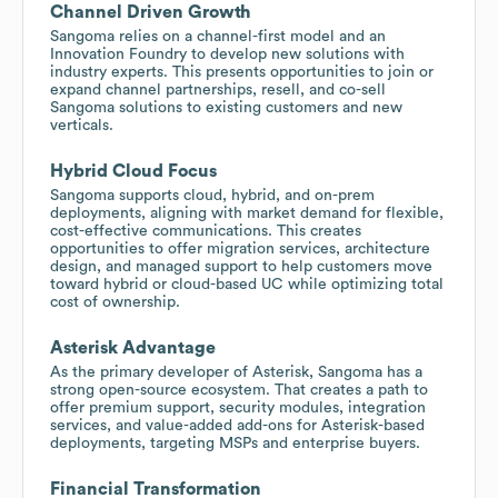
Channel Driven Growth
Sangoma relies on a channel-first model and an
Innovation Foundry to develop new solutions with
industry experts. This presents opportunities to join or
expand channel partnerships, resell, and co-sell
Sangoma solutions to existing customers and new
verticals.
Hybrid Cloud Focus
Sangoma supports cloud, hybrid, and on-prem
deployments, aligning with market demand for flexible,
cost-effective communications. This creates
opportunities to offer migration services, architecture
design, and managed support to help customers move
toward hybrid or cloud-based UC while optimizing total
cost of ownership.
Asterisk Advantage
As the primary developer of Asterisk, Sangoma has a
strong open-source ecosystem. That creates a path to
offer premium support, security modules, integration
services, and value-added add-ons for Asterisk-based
deployments, targeting MSPs and enterprise buyers.
Financial Transformation