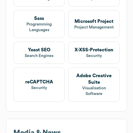
Sass
Microsoft Project
Programming
Project Management
Languages
Yoast SEO
X-XSS-Protection
Search Engines
Security
Adobe Creative
reCAPTCHA
Suite
Security
Visualisation
Software
Media & News