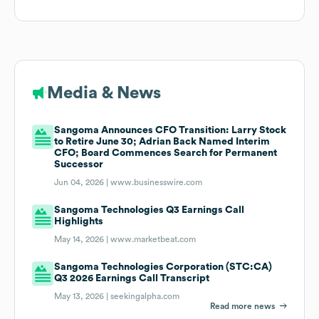
Media & News
Sangoma Announces CFO Transition: Larry Stock
to Retire June 30; Adrian Back Named Interim
CFO; Board Commences Search for Permanent
Successor
Jun 04, 2026 |
www.businesswire.com
Sangoma Technologies Q3 Earnings Call
Highlights
May 14, 2026 |
www.marketbeat.com
Sangoma Technologies Corporation (STC:CA)
Q3 2026 Earnings Call Transcript
May 13, 2026 |
seekingalpha.com
Read more news