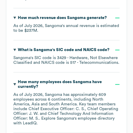
How much revenue does
Sangoma
generate?
As of
July 2026
,
Sangoma
's annual revenue is estimated
to be
$237M
.
What is
Sangoma
's
SIC code
NAICS code
?
Sangoma
's
SIC code is
3429
- Hardware, Not Elsewhere
Classified
NAICS code is
517
- Telecommunications
.
How many employees does
Sangoma
have
currently?
As of
July 2026
,
Sangoma
has approximately
609
employees across
6 continents, including
North
America
Asia
South America
. Key team members
include
Chief Executive Officer: C. S.
Chief Operating
Officer: J. W.
Chief Technology And Information
Officer: M. S.
. Explore
Sangoma
's employee directory
with LeadIQ.