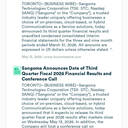
TORONTO--(BUSINESS WIRE)--Sangoma
Technologies Corporation (TSX: STC; Nasdaq:
SANG) (“Sangoma” or the “Company”), a trusted
industry leader uniquely offering businesses a
choice of on-premises, cloud-based, or hybrid
Communications as a Service solutions, today
announced its third quarter financial results and
unaudited condensed consolidated interim
financial statements for the three and nine month
periods ended March 31, 2026. All amounts are
expressed in US dollars unless otherwise stated. “.
May 13, 2026 |
www.businesswire.com
Sangoma Announces Date of Third
Quarter Fiscal 2026 Financial Results and
Conference Call
TORONTO--(BUSINESS WIRE)--Sangoma
Technologies Corporation (TSX: STC; Nasdaq:
SANG) (“Sangoma” or the “Company”), a trusted
industry leader uniquely offering businesses a
choice of on-premises, cloud-based, or hybrid
Communications as a Service solutions, today
announced that it expects to release its third
quarter fiscal year 2026 results after markets close
on Wednesday May 13, 2026. In addition, the
Company will host a conference call on