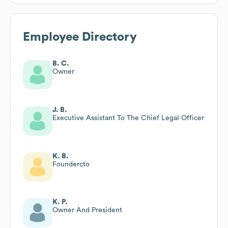
Employee Directory
B. C.
Owner
J. B.
Executive Assistant To The Chief Legal Officer
K. B.
Foundercto
K. P.
Owner And President