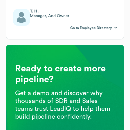
T. H.
Manager, And Owner
Go to Employee Directory
Ready to create more
pipeline?
Get a demo and discover why
thousands of SDR and Sales
teams trust LeadIQ to help them
build pipeline confidently.