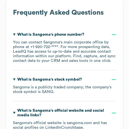
Frequently Asked Questions
What is
Sangoma
's phone number?
You can contact
Sangoma
's main corporate office by
phone at
+1-920-722-****
. For more prospecting data,
LeadIQ has access to up-to-date and accurate contact
information within our platform. Find, capture, and sync
contact data to your CRM and sales tools in one click.
What is
Sangoma
's stock symbol?
Sangoma
is a publicly traded company; the company's
stock symbol is
SANG
.
What is
Sangoma
's official website and social
media links?
Sangoma
's official website is
sangoma.com
and has
social profiles on
LinkedIn
Crunchbase
.