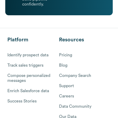
confidently.
Platform
Resources
Identify prospect data
Pricing
Track sales triggers
Blog
Compose personalized
Company Search
messages
Support
Enrich Salesforce data
Careers
Success Stories
Data Community
Our Data