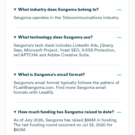
What industry does
Sangoma
belong to?
Sangoma
operates in the
Telecommunications
industry.
What technology does
Sangoma
use?
Sangoma
's tech stack includes
LinkedIn Ads
jQuery
Sass
Microsoft Project
Yoast SEO
X-XSS-Protection
reCAPTCHA
Adobe Creative Suite
.
What is
Sangoma
's email format?
Sangoma
's email format typically follows the pattern of
FLast@sangoma.com.
Find more
Sangoma
email
formats
with LeadIQ.
How much funding has
Sangoma
raised to date?
As of
July 2026
,
Sangoma
has raised
$96M
in funding.
The last funding round occurred on
Jul 23, 2020
for
$60M
.