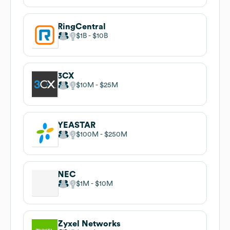
RingCentral
$1B
$10B
3CX
$10M
$25M
YEASTAR
$100M
$250M
NEC
$1M
$10M
Zyxel Networks