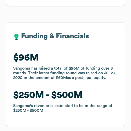
Funding & Financials
Funding & Financials
$96M
$96M
Sangoma
Sangoma
has raised a total of
has raised a total of
$96M
$96M
of funding
of funding
over
over
3
3
rounds
rounds
.
.
Their latest funding round was raised on
Their latest funding round was raised on
Jul 23,
Jul 23,
2020
2020
in the amount of
in the amount of
$60M
$60M
as a
as a
post_ipo_equity
post_ipo_equity
.
.
$250M
$250M
$500M
$500M
Sangoma
Sangoma
's revenue is estimated to be in the range of
's revenue is estimated to be in the range of
$250M
$250M
$500M
$500M