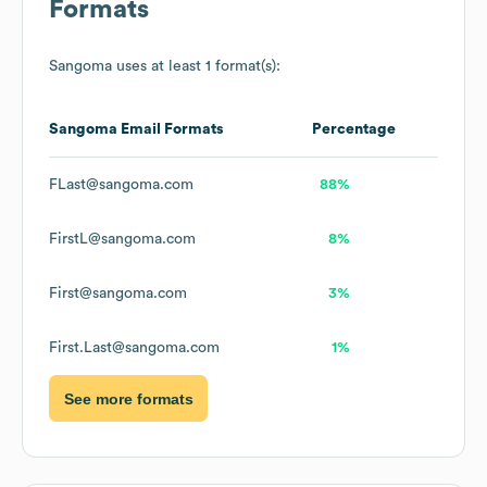
Formats
Sangoma
uses at least 1 format(s):
Sangoma
Email Formats
Percentage
FLast@sangoma.com
88%
FirstL@sangoma.com
8%
First@sangoma.com
3%
First.Last@sangoma.com
1%
See more formats