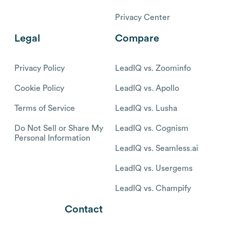
Privacy Center
Legal
Compare
Privacy Policy
LeadIQ vs. Zoominfo
Cookie Policy
LeadIQ vs. Apollo
Terms of Service
LeadIQ vs. Lusha
Do Not Sell or Share My
LeadIQ vs. Cognism
Personal Information
LeadIQ vs. Seamless.ai
LeadIQ vs. Usergems
LeadIQ vs. Champify
Contact