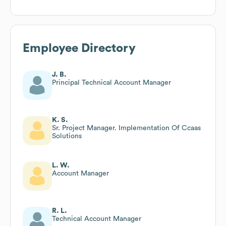
Employee Directory
J. B.
Principal Technical Account Manager
K. S.
Sr. Project Manager. Implementation Of Ccaas
Solutions
L. W.
Account Manager
R. L.
Technical Account Manager