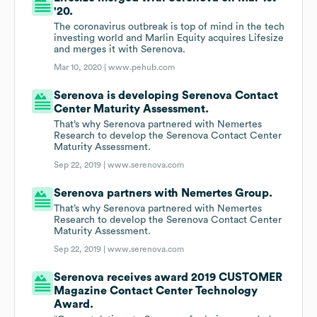
'20.
The coronavirus outbreak is top of mind in the tech
investing world and Marlin Equity acquires Lifesize
and merges it with Serenova.
Mar 10, 2020 |
www.pehub.com
Serenova is developing Serenova Contact
Center Maturity Assessment.
That’s why Serenova partnered with Nemertes
Research to develop the Serenova Contact Center
Maturity Assessment.
Sep 22, 2019 |
www.serenova.com
Serenova partners with Nemertes Group.
That’s why Serenova partnered with Nemertes
Research to develop the Serenova Contact Center
Maturity Assessment.
Sep 22, 2019 |
www.serenova.com
Serenova receives award 2019 CUSTOMER
Magazine Contact Center Technology
Award.