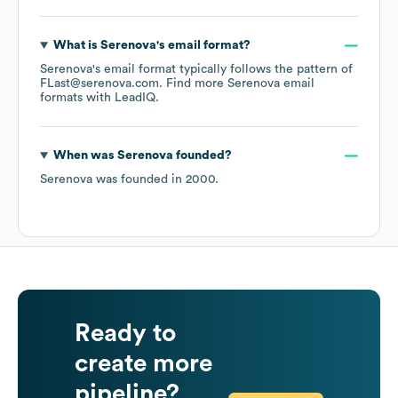
What is
Serenova
's email format?
Serenova
's email format typically follows the pattern of
FLast@serenova.com.
Find more
Serenova
email
formats
with LeadIQ.
When was
Serenova
founded?
Serenova
was founded in
2000
.
Ready to
create more
pipeline?