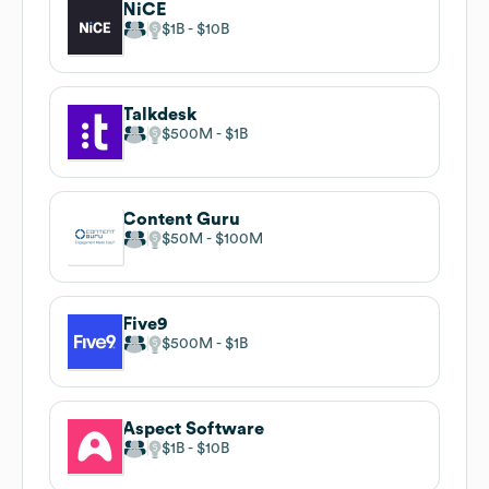
NiCE
$1B
$10B
Talkdesk
$500M
$1B
Content Guru
$50M
$100M
Five9
$500M
$1B
Aspect Software
$1B
$10B