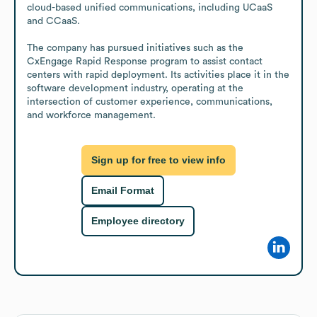
cloud-based unified communications, including UCaaS 
and CCaaS.

The company has pursued initiatives such as the 
CxEngage Rapid Response program to assist contact 
centers with rapid deployment. Its activities place it in the 
software development industry, operating at the 
intersection of customer experience, communications, 
and workforce management.
Sign up for free to view info
Email Format
Employee directory