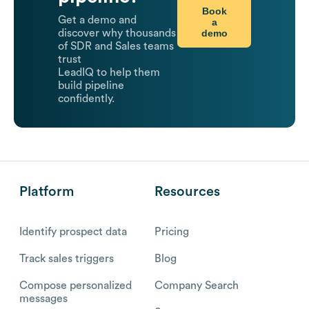
Book
Get a demo and
a
demo
discover why thousands
of SDR and Sales teams
trust
LeadIQ to help them
build pipeline
confidently.
Platform
Resources
Identify prospect data
Pricing
Track sales triggers
Blog
Compose personalized
Company Search
messages