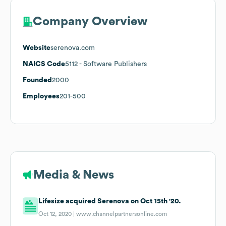
Company Overview
Website
serenova.com
NAICS Code
5112
- Software Publishers
Founded
2000
Employees
201-500
Media & News
Lifesize acquired Serenova on Oct 15th '20.
Oct 12, 2020 |
www.channelpartnersonline.com