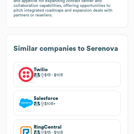
and appetite for expanding contact center and
collaboration capabilities, offering opportunities to
pitch integrated roadmaps and expansion deals with
partners or resellers.
Similar companies to
Serenova
Twilio
$1B
$10B
Salesforce
$10B
RingCentral
$1B
$10B