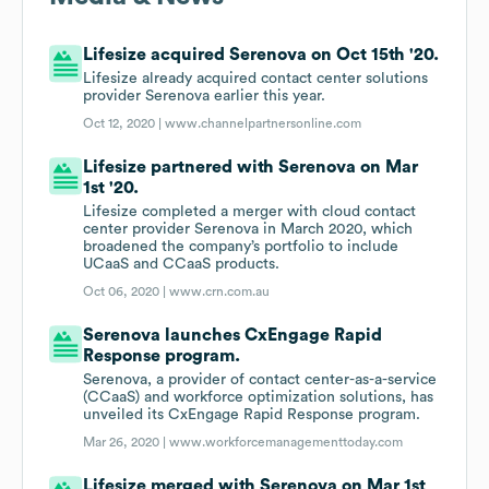
Lifesize acquired Serenova on Oct 15th '20.
Lifesize already acquired contact center solutions
provider Serenova earlier this year.
Oct 12, 2020 |
www.channelpartnersonline.com
Lifesize partnered with Serenova on Mar
1st '20.
Lifesize completed a merger with cloud contact
center provider Serenova in March 2020, which
broadened the company’s portfolio to include
UCaaS and CCaaS products.
Oct 06, 2020 |
www.crn.com.au
Serenova launches CxEngage Rapid
Response program.
Serenova, a provider of contact center-as-a-service
(CCaaS) and workforce optimization solutions, has
unveiled its CxEngage Rapid Response program.
Mar 26, 2020 |
www.workforcemanagementtoday.com
Lifesize merged with Serenova on Mar 1st