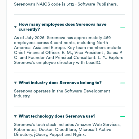
Serenova
's
NAICS code is
5112
- Software Publishers
.
How many employees does
Serenova
have
currently?
As of
July 2026
,
Serenova
has approximately
469
employees across
4 continents, including
North
America
Asia
Europe
. Key team members include
Chief Financial Officer: E. M.
Vice President , Sales: P.
C.
Founder And Principal Consultant: L. Y.
. Explore
Serenova
's employee directory
with LeadIQ.
What industry does
Serenova
belong to?
Serenova
operates in the
Software Development
industry.
What technology does
Serenova
use?
Serenova
's tech stack includes
Amazon Web Services
Kubernetes
Docker
Cloudflare
Microsoft Active
Directory
jQuery
Puppet
Nginx
.