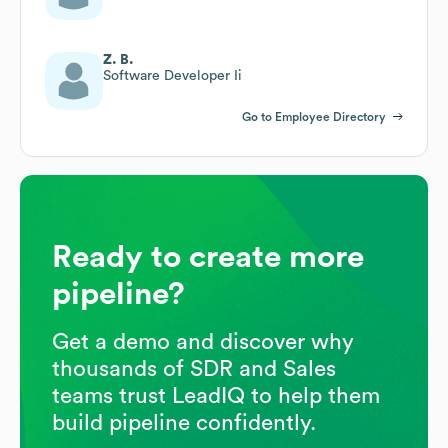
Z. B.
Software Developer Ii
Go to Employee Directory
Ready to create more
pipeline?
Get a demo and discover why
thousands of SDR and Sales
teams trust LeadIQ to help them
build pipeline confidently.