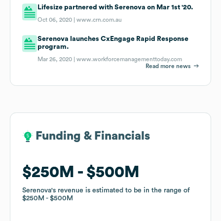
Lifesize partnered with Serenova on Mar 1st '20.
Oct 06, 2020 |
www.crn.com.au
Serenova launches CxEngage Rapid Response
program.
Mar 26, 2020 |
www.workforcemanagementtoday.com
Read more news
Funding & Financials
Funding & Financials
$250M
$250M
$500M
$500M
Serenova
Serenova
's revenue is estimated to be in the range of
's revenue is estimated to be in the range of
$250M
$250M
$500M
$500M