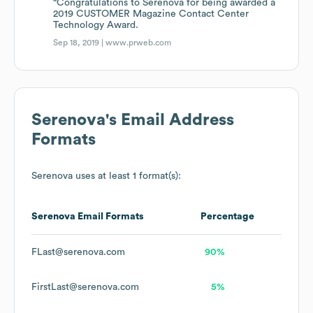
“Congratulations to Serenova for being awarded a
2019 CUSTOMER Magazine Contact Center
Technology Award.
Sep 18, 2019 |
www.prweb.com
Serenova
's Email Address
Formats
Serenova
uses at least 1 format(s):
Serenova
Email Formats
Percentage
FLast@serenova.com
90%
FirstLast@serenova.com
5%