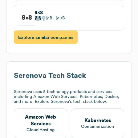
8x8
$1B
$10B
Explore similar companies
Serenova
Tech Stack
Serenova
uses 8 technology products and services
including Amazon Web Services, Kubernetes, Docker,
and more. Explore
Serenova
's tech stack below.
Amazon Web
Kubernetes
Services
Containerization
Cloud Hosting