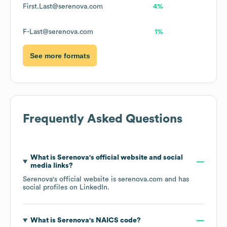
First.Last@serenova.com
4%
F-Last@serenova.com
1%
See more formats
Frequently Asked Questions
What is
Serenova
's official website and social
media links?
Serenova
's official website is
serenova.com
and has
social profiles on
LinkedIn
.
What is
Serenova
's
NAICS code
?