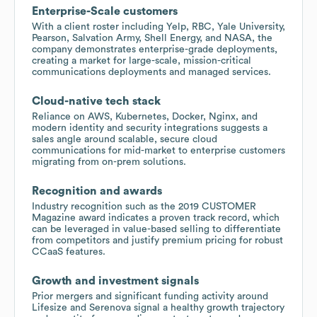
Enterprise-Scale customers
With a client roster including Yelp, RBC, Yale University,
Pearson, Salvation Army, Shell Energy, and NASA, the
company demonstrates enterprise-grade deployments,
creating a market for large-scale, mission-critical
communications deployments and managed services.
Cloud-native tech stack
Reliance on AWS, Kubernetes, Docker, Nginx, and
modern identity and security integrations suggests a
sales angle around scalable, secure cloud
communications for mid-market to enterprise customers
migrating from on-prem solutions.
Recognition and awards
Industry recognition such as the 2019 CUSTOMER
Magazine award indicates a proven track record, which
can be leveraged in value-based selling to differentiate
from competitors and justify premium pricing for robust
CCaaS features.
Growth and investment signals
Prior mergers and significant funding activity around
Lifesize and Serenova signal a healthy growth trajectory