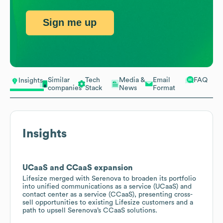
Sign me up
Similar
Tech
Media &
Email
FAQ
Insights
companies
Stack
News
Format
Insights
UCaaS and CCaaS expansion
Lifesize merged with Serenova to broaden its portfolio
into unified communications as a service (UCaaS) and
contact center as a service (CCaaS), presenting cross-
sell opportunities to existing Lifesize customers and a
path to upsell Serenova’s CCaaS solutions.