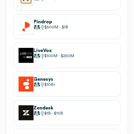
Pindrop
$500M
$1B
LiveVox
$100M
$250M
Genesys
$10B
Zendesk
$1B
$10B