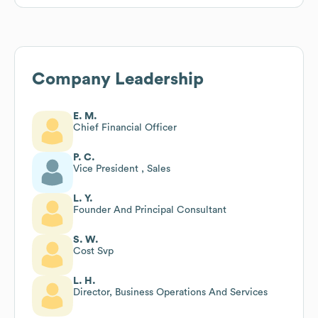
Company Leadership
E. M.
Chief Financial Officer
P. C.
Vice President , Sales
L. Y.
Founder And Principal Consultant
S. W.
Cost Svp
L. H.
Director, Business Operations And Services