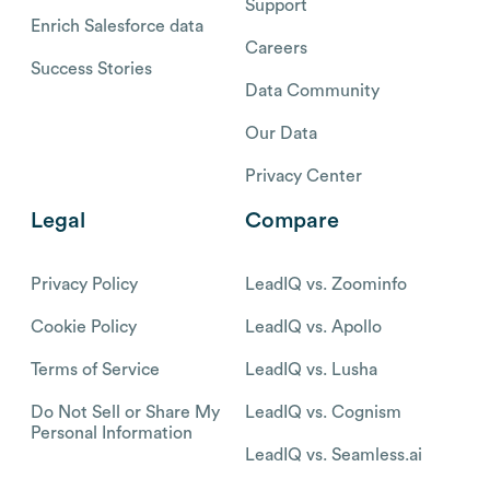
Support
Enrich Salesforce data
Careers
Success Stories
Data Community
Our Data
Privacy Center
Legal
Compare
Privacy Policy
LeadIQ vs. Zoominfo
Cookie Policy
LeadIQ vs. Apollo
Terms of Service
LeadIQ vs. Lusha
Do Not Sell or Share My
LeadIQ vs. Cognism
Personal Information
LeadIQ vs. Seamless.ai