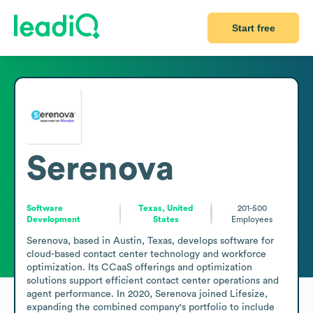
Start free
Serenova
Software
Texas, United
201-500
Development
States
Employees
Serenova, based in Austin, Texas, develops software for 
cloud-based contact center technology and workforce 
optimization. Its CCaaS offerings and optimization 
solutions support efficient contact center operations and 
agent performance. In 2020, Serenova joined Lifesize, 
expanding the combined company's portfolio to include 