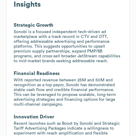
Insights
Strategic Growth
Sonobi is a focused independent tech-driven ad
marketplace with a track record in CTV and OTT,
offering addressable advertising and performance
platforms. This suggests opportunities to upsell
premium supply partnerships, expand PMP/BB
programs, and cross-sell broader JetStream capabilities
to mid-market brands seeking addressable reach.
Financial Readiness
With reported revenue between 25M and 50M and
recognition as a top payor, Sonobi has demonstrated
stable cash flow and credible financial performance.
This can be leveraged to propose scalable, long-term
advertising strategies and financing options for large
multi-channel campaigns.
Innovation Driver
Recent launches such as Boost by Sonobi and Strategic
Tariff Advertising Packages indicate a willingness to
experiment with reach amplification and flexible