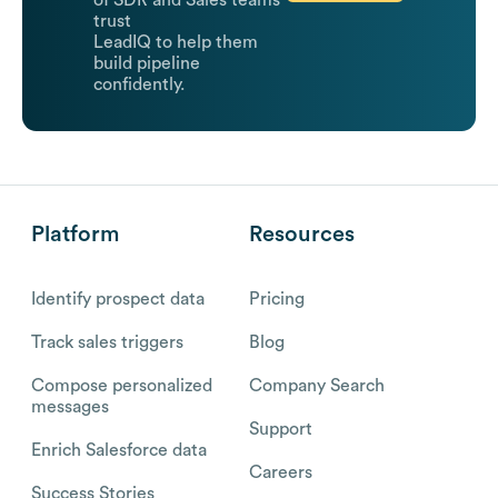
of SDR and Sales teams
trust
LeadIQ to help them
build pipeline
confidently.
Platform
Resources
Identify prospect data
Pricing
Track sales triggers
Blog
Compose personalized
Company Search
messages
Support
Enrich Salesforce data
Careers
Success Stories