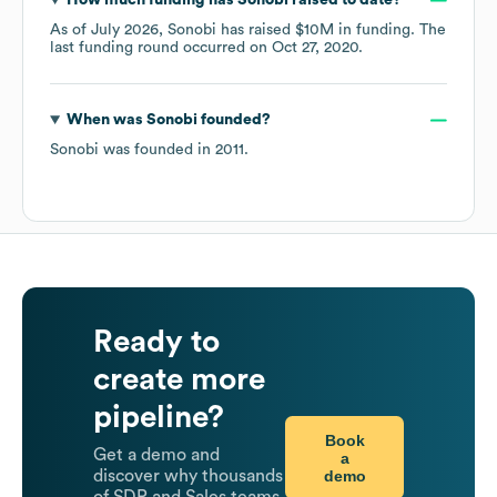
How much funding has
Sonobi
raised to date?
As of
July 2026
,
Sonobi
has raised
$10M
in funding.
The
last funding round occurred on
Oct 27, 2020
.
When was
Sonobi
founded?
Sonobi
was founded in
2011
.
Ready to
create more
pipeline?
Book
Get a demo and
a
demo
discover why thousands