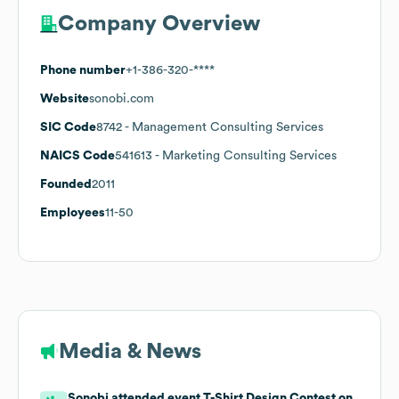
Company Overview
Phone number
+1-386-320-****
Website
sonobi.com
SIC Code
8742
- Management Consulting Services
NAICS Code
541613
- Marketing Consulting Services
Founded
2011
Employees
11-50
Media & News
Sonobi attended event T-Shirt Design Contest on