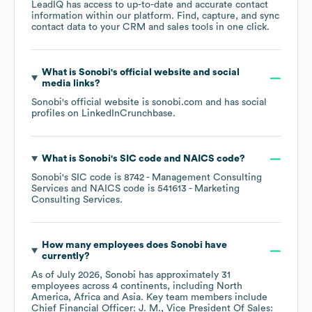
LeadIQ has access to up-to-date and accurate contact
information within our platform. Find, capture, and sync
contact data to your CRM and sales tools in one click.
What is
Sonobi
's official website and social
media links?
Sonobi
's official website is
sonobi.com
and has social
profiles on
LinkedIn
Crunchbase
.
What is
Sonobi
's
SIC code
NAICS code
?
Sonobi
's
SIC code is
8742
- Management Consulting
Services
NAICS code is
541613
- Marketing
Consulting Services
.
How many employees does
Sonobi
have
currently?
As of
July 2026
,
Sonobi
has approximately
31
employees across
4 continents, including
North
America
Africa
Asia
. Key team members include
Chief Financial Officer: J. M.
Vice President Of Sales: