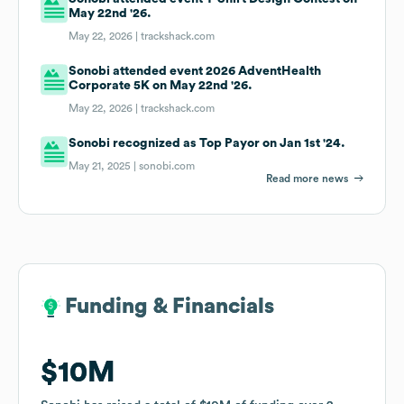
May 22nd '26.
May 22, 2026 |
trackshack.com
Sonobi attended event 2026 AdventHealth
Corporate 5K on May 22nd '26.
May 22, 2026 |
trackshack.com
Sonobi recognized as Top Payor on Jan 1st '24.
May 21, 2025 |
sonobi.com
Read more news
Funding & Financials
Funding & Financials
$10M
$10M