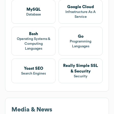
Google Cloud
MySQL
Infrastructure As A
Database
Service
Bash
Go
Operating Systems &
Programming
Computing
Languages
Languages
Really Simple SSL
Yoast SEO
& Security
Search Engines
Security
Media & News