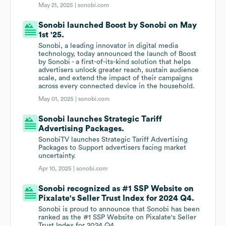
May 21, 2025 |
sonobi.com
Sonobi launched Boost by Sonobi on May
1st '25.
Sonobi, a leading innovator in digital media
technology, today announced the launch of Boost
by Sonobi - a first-of-its-kind solution that helps
advertisers unlock greater reach, sustain audience
scale, and extend the impact of their campaigns
across every connected device in the household.
May 01, 2025 |
sonobi.com
Sonobi launches Strategic Tariff
Advertising Packages.
SonobiTV launches Strategic Tariff Advertising
Packages to Support advertisers facing market
uncertainty.
Apr 10, 2025 |
sonobi.com
Sonobi recognized as #1 SSP Website on
Pixalate's Seller Trust Index for 2024 Q4.
Sonobi is proud to announce that Sonobi has been
ranked as the #1 SSP Website on Pixalate's Seller
Trust Index for 2024 Q4.