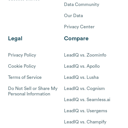
Data Community
Our Data
Privacy Center
Legal
Compare
Privacy Policy
LeadIQ vs. Zoominfo
Cookie Policy
LeadIQ vs. Apollo
Terms of Service
LeadIQ vs. Lusha
Do Not Sell or Share My
LeadIQ vs. Cognism
Personal Information
LeadIQ vs. Seamless.ai
LeadIQ vs. Usergems
LeadIQ vs. Champify