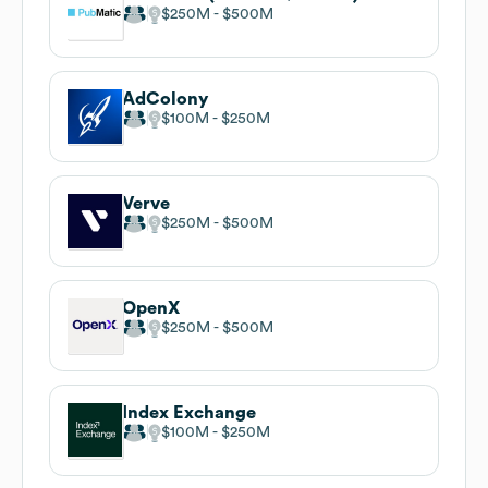
$250M
$500M
AdColony
$100M
$250M
Verve
$250M
$500M
OpenX
$250M
$500M
Index Exchange
$100M
$250M