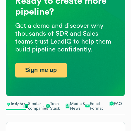
Ready to create more
pipeline?
Get a demo and discover why
thousands of SDR and Sales
teams trust LeadIQ to help them
build pipeline confidently.
Sign me up
Similar
Tech
Media &
Email
FAQ
Insights
companies
Stack
News
Format