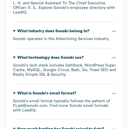
L. H.
Special Assistant To The Chief Executive
Officer: E. S.
. Explore
Sonobi
's employee directory
with
LeadIQ.
What industry does
Sonobi
belong to?
Sonobi
operates in the
Advertising Services
industry.
What technology does
Sonobi
use?
Sonobi
's tech stack includes
SaltStack
WordPress Super
Cache
MySQL
Google Cloud
Bash
Go
Yoast SEO
Really Simple SSL & Security
.
What is
Sonobi
's email format?
Sonobi
's email format typically follows the pattern of
FLast@sonobi.com.
Find more
Sonobi
email formats
with LeadIQ.