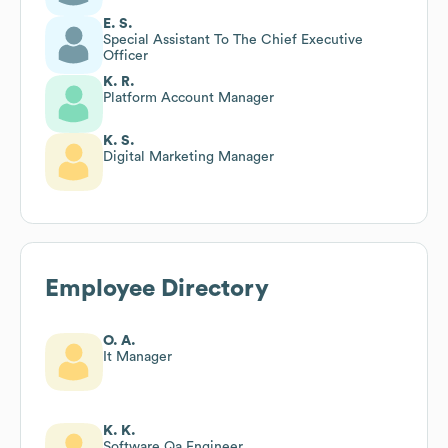
E. S.
Special Assistant To The Chief Executive
Officer
K. R.
Platform Account Manager
K. S.
Digital Marketing Manager
Employee Directory
O. A.
It Manager
K. K.
Software Qa Engineer