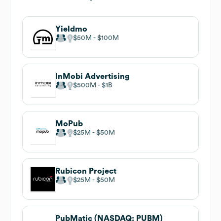
Yieldmo
$50M
$100M
InMobi Advertising
$500M
$1B
MoPub
$25M
$50M
Rubicon Project
$25M
$50M
PubMatic (NASDAQ: PUBM)