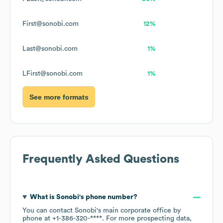
First@sonobi.com
12%
Last@sonobi.com
1%
LFirst@sonobi.com
1%
See more formats
Frequently Asked Questions
What is
Sonobi
's phone number?
You can contact
Sonobi
's main corporate office by
phone at
+1-386-320-****
. For more prospecting data,