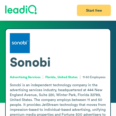
Start free
Sonobi
Advertising Services
Florida, United States
11-50
Employees
Sonobi is an independent technology company in the 
advertising services industry, headquartered at 444 New 
England Avenue, Suite 220, Winter Park, Florida 32789, 
United States. The company employs between 11 and 50 
people. It provides JetStream technology that moves from 
impression-based to individual-based advertising, unifying 
premium media properties and Fortune 500 advertisers to 