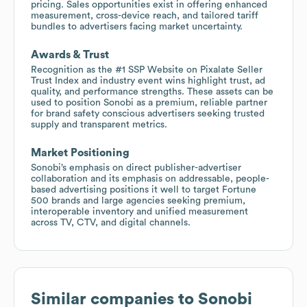
pricing. Sales opportunities exist in offering enhanced
measurement, cross-device reach, and tailored tariff
bundles to advertisers facing market uncertainty.
Awards & Trust
Recognition as the #1 SSP Website on Pixalate Seller
Trust Index and industry event wins highlight trust, ad
quality, and performance strengths. These assets can be
used to position Sonobi as a premium, reliable partner
for brand safety conscious advertisers seeking trusted
supply and transparent metrics.
Market Positioning
Sonobi’s emphasis on direct publisher-advertiser
collaboration and its emphasis on addressable, people-
based advertising positions it well to target Fortune
500 brands and large agencies seeking premium,
interoperable inventory and unified measurement
across TV, CTV, and digital channels.
Similar companies to
Sonobi