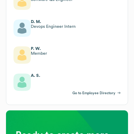
D. M.
Devops Engineer Intern
P. W.
Member
A. S.
Go to Employee Directory