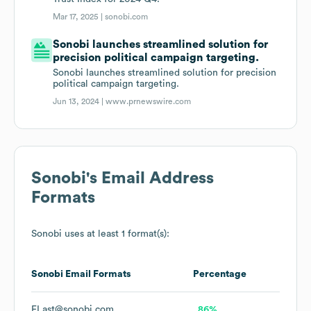
Mar 17, 2025 |
sonobi.com
Sonobi launches streamlined solution for
precision political campaign targeting.
Sonobi launches streamlined solution for precision
political campaign targeting.
Jun 13, 2024 |
www.prnewswire.com
Sonobi
's Email Address
Formats
Sonobi
uses at least 1 format(s):
Sonobi
Email Formats
Percentage
FLast@sonobi.com
86%