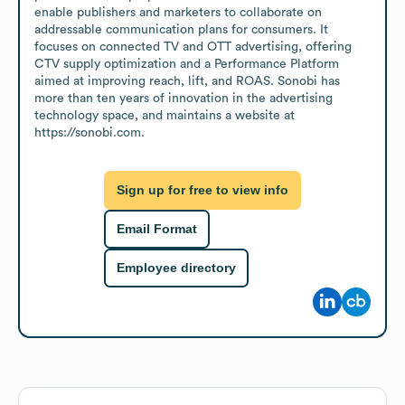
enable publishers and marketers to collaborate on 
addressable communication plans for consumers. It 
focuses on connected TV and OTT advertising, offering 
CTV supply optimization and a Performance Platform 
aimed at improving reach, lift, and ROAS. Sonobi has 
more than ten years of innovation in the advertising 
technology space, and maintains a website at 
https://sonobi.com.
Sign up for free to view info
Email Format
Employee directory