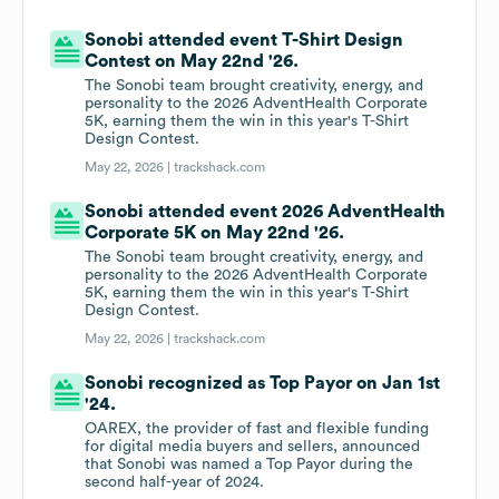
Sonobi attended event T-Shirt Design
Contest on May 22nd '26.
The Sonobi team brought creativity, energy, and
personality to the 2026 AdventHealth Corporate
5K, earning them the win in this year's T-Shirt
Design Contest.
May 22, 2026 |
trackshack.com
Sonobi attended event 2026 AdventHealth
Corporate 5K on May 22nd '26.
The Sonobi team brought creativity, energy, and
personality to the 2026 AdventHealth Corporate
5K, earning them the win in this year's T-Shirt
Design Contest.
May 22, 2026 |
trackshack.com
Sonobi recognized as Top Payor on Jan 1st
'24.
OAREX, the provider of fast and flexible funding
for digital media buyers and sellers, announced
that Sonobi was named a Top Payor during the
second half-year of 2024.