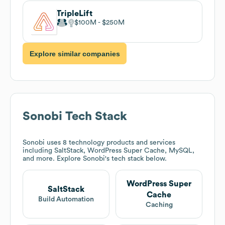
TripleLift
$100M
$250M
Explore similar companies
Sonobi
Tech Stack
Sonobi
uses 8 technology products and services
including SaltStack, WordPress Super Cache, MySQL,
and more. Explore
Sonobi
's tech stack below.
WordPress Super
SaltStack
Cache
Build Automation
Caching