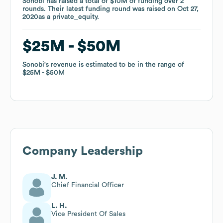
Sonobi
Sonobi
has raised a total of
has raised a total of
$10M
$10M
of funding
of funding
over
over
2
2
rounds
rounds
.
.
Their latest funding round was raised on
Their latest funding round was raised on
Oct 27,
Oct 27,
2020
2020
as a
as a
private_equity
private_equity
.
.
$25M
$25M
$50M
$50M
Sonobi
Sonobi
's revenue is estimated to be in the range of
's revenue is estimated to be in the range of
$25M
$25M
$50M
$50M
Company Leadership
J. M.
Chief Financial Officer
L. H.
Vice President Of Sales