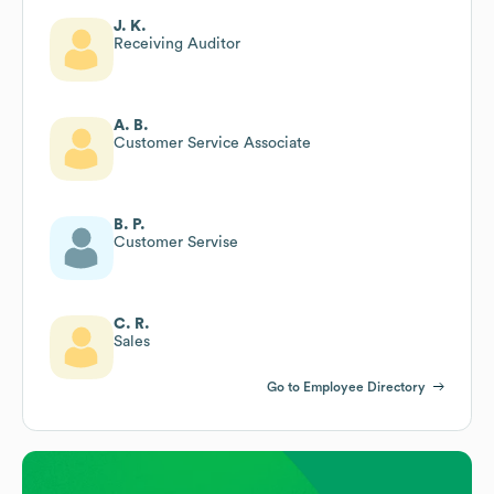
J. K.
Receiving Auditor
A. B.
Customer Service Associate
B. P.
Customer Servise
C. R.
Sales
Go to Employee Directory