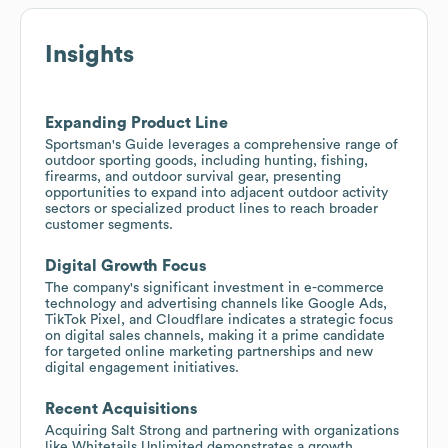
Insights
Expanding Product Line
Sportsman's Guide leverages a comprehensive range of
outdoor sporting goods, including hunting, fishing,
firearms, and outdoor survival gear, presenting
opportunities to expand into adjacent outdoor activity
sectors or specialized product lines to reach broader
customer segments.
Digital Growth Focus
The company's significant investment in e-commerce
technology and advertising channels like Google Ads,
TikTok Pixel, and Cloudflare indicates a strategic focus
on digital sales channels, making it a prime candidate
for targeted online marketing partnerships and new
digital engagement initiatives.
Recent Acquisitions
Acquiring Salt Strong and partnering with organizations
like Whitetails Unlimited demonstrates a growth