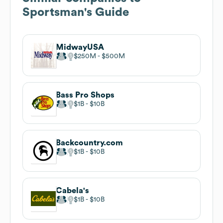
Sportsman's Guide
MidwayUSA
$250M
$500M
Bass Pro Shops
$1B
$10B
Backcountry.com
$1B
$10B
Cabela's
$1B
$10B