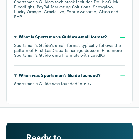
Sportsman's Guide
's tech stack includes
DoubleClick
Floodlight
PayPal Marketing Solutions
Snowplow
Lucky Orange
Oracle 12c
Font Awesome
Cisco
PHP
.
What is
Sportsman's Guide
's email format?
Sportsman's Guide
's email format typically follows the
pattern of First.Last@sportsmansguide.com.
Find more
Sportsman's Guide
email formats
with LeadIQ.
When was
Sportsman's Guide
founded?
Sportsman's Guide
was founded in
1977
.
Ready to