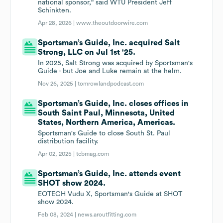
national sponsor," said WTU President Jeff
Schinkten.
Apr 28, 2026 |
www.theoutdoorwire.com
Sportsman’s Guide, Inc. acquired Salt
Strong, LLC on Jul 1st '25.
In 2025, Salt Strong was acquired by Sportsman's
Guide - but Joe and Luke remain at the helm.
Nov 26, 2025 |
tomrowlandpodcast.com
Sportsman’s Guide, Inc. closes offices in
South Saint Paul, Minnesota, United
States, Northern America, Americas.
Sportsman's Guide to close South St. Paul
distribution facility.
Apr 02, 2025 |
tcbmag.com
Sportsman’s Guide, Inc. attends event
SHOT show 2024.
EOTECH Vudu X, Sportsman's Guide at SHOT
show 2024.
Feb 08, 2024 |
news.aroutfitting.com