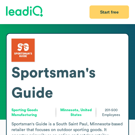
Start free
Sportsman's
Guide
Sporting Goods
Minnesota, United
201-500
Manufacturing
States
Employees
Sportsman's Guide is a South Saint Paul, Minnesota-based 
retailer that focuses on outdoor sporting goods. It 