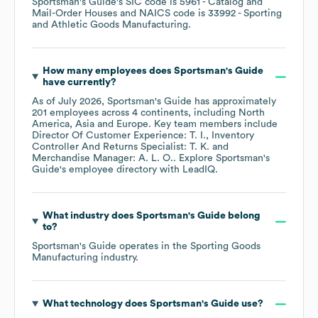
Sportsman's Guide
's
SIC code is
5961
- Catalog and
Mail-Order Houses
NAICS code is
33992
- Sporting
and Athletic Goods Manufacturing
.
How many employees does
Sportsman's Guide
have currently?
As of
July 2026
,
Sportsman's Guide
has approximately
201
employees across
4 continents, including
North
America
Asia
Europe
. Key team members include
Director Of Customer Experience: T. I.
Inventory
Controller And Returns Specialist: T. K.
Merchandise Manager: A. L. O.
. Explore
Sportsman's
Guide
's employee directory
with LeadIQ.
What industry does
Sportsman's Guide
belong
to?
Sportsman's Guide
operates in the
Sporting Goods
Manufacturing
industry.
What technology does
Sportsman's Guide
use?