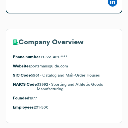
Company Overview
Phone number
+1-651-451-****
Website
sportsmansguide.com
SIC Code
5961
- Catalog and Mail-Order Houses
NAICS Code
33992
- Sporting and Athletic Goods
Manufacturing
Founded
1977
Employees
201-500