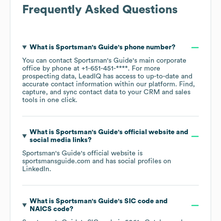
Frequently Asked Questions
What is
Sportsman's Guide
's phone number?
You can contact
Sportsman's Guide
's main corporate
office by phone at
+1-651-451-****
. For more
prospecting data, LeadIQ has access to up-to-date and
accurate contact information within our platform. Find,
capture, and sync contact data to your CRM and sales
tools in one click.
What is
Sportsman's Guide
's official website and
social media links?
Sportsman's Guide
's official website is
sportsmansguide.com
and has social profiles on
LinkedIn
.
What is
Sportsman's Guide
's
SIC code
NAICS code
?