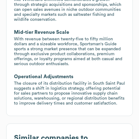
through strategic acquisitions and sponsorships, which
can open sales avenues in niche outdoor communities
and specialty markets such as saltwater fishing and
wildlife conservation.
Mid-tier Revenue Scale
With revenue between twenty-five to fifty million
dollars and a sizeable workforce, Sportsman's Guide
sports a strong market presence that can be expanded
through exclusive product collaborations, premium
offerings, or loyalty programs aimed at both casual and
serious outdoor enthusiasts.
Operational Adjustments
The closure of its distribution facility in South Saint Paul
suggests a shift in logistics strategy, offering potential
for sales partners to propose innovative supply chain
solutions, warehousing, or regional distribution benefits
to improve delivery times and customer satisfaction.
Similar companies to