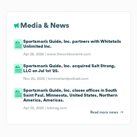
Media & News
Sportsman’s Guide, Inc. partners with Whitetails
Unlimited Inc.
Apr 28, 2026 |
www.theoutdoorwire.com
Sportsman’s Guide, Inc. acquired Salt Strong,
LLC on Jul 1st '25.
Nov 26, 2025 |
tomrowlandpodcast.com
Sportsman’s Guide, Inc. closes offices in South
Saint Paul, Minnesota, United States, Northern
America, Americas.
Apr 02, 2025 |
tcbmag.com
Read more news