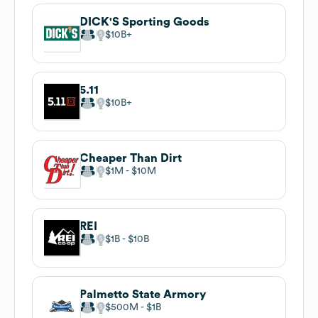
DICK'S Sporting Goods
$10B
5.11
$10B
Cheaper Than Dirt
$1M
$10M
REI
$1B
$10B
Palmetto State Armory
$500M
$1B