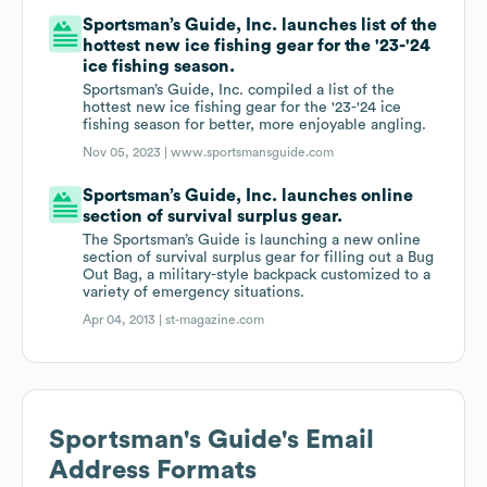
Sportsman’s Guide, Inc. launches list of the
hottest new ice fishing gear for the '23-'24
ice fishing season.
Sportsman’s Guide, Inc. compiled a list of the
hottest new ice fishing gear for the '23-'24 ice
fishing season for better, more enjoyable angling.
Nov 05, 2023 |
www.sportsmansguide.com
Sportsman’s Guide, Inc. launches online
section of survival surplus gear.
The Sportsman’s Guide is launching a new online
section of survival surplus gear for filling out a Bug
Out Bag, a military-style backpack customized to a
variety of emergency situations.
Apr 04, 2013 |
st-magazine.com
Sportsman's Guide
's Email
Address Formats