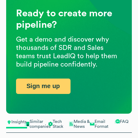
Ready to create more
pipeline?
Get a demo and discover why
thousands of SDR and Sales
teams trust LeadIQ to help them
build pipeline confidently.
Sign me up
Similar
Tech
Media &
Email
FAQ
Insights
companies
Stack
News
Format