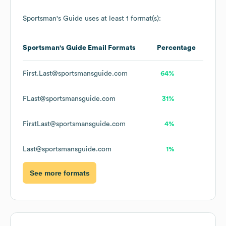
Sportsman's Guide
uses at least 1 format(s):
Sportsman's Guide
Email Formats
Percentage
First.Last@sportsmansguide.com
64%
FLast@sportsmansguide.com
31%
FirstLast@sportsmansguide.com
4%
Last@sportsmansguide.com
1%
See more formats