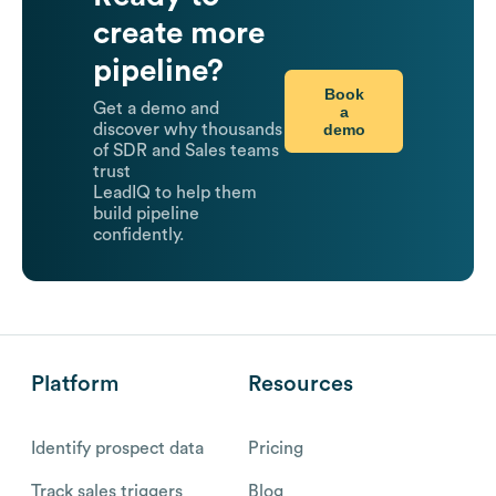
create more
pipeline?
Book
Get a demo and
a
demo
discover why thousands
of SDR and Sales teams
trust
LeadIQ to help them
build pipeline
confidently.
Platform
Resources
Identify prospect data
Pricing
Track sales triggers
Blog