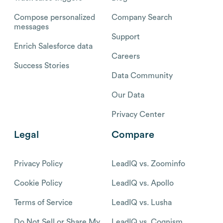
Compose personalized
Company Search
messages
Support
Enrich Salesforce data
Careers
Success Stories
Data Community
Our Data
Privacy Center
Legal
Compare
Privacy Policy
LeadIQ vs. Zoominfo
Cookie Policy
LeadIQ vs. Apollo
Terms of Service
LeadIQ vs. Lusha
Do Not Sell or Share My
LeadIQ vs. Cognism