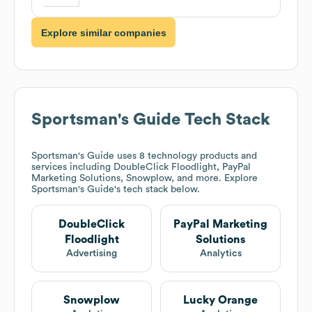
Explore similar companies
Sportsman's Guide
Tech Stack
Sportsman's Guide
uses 8 technology products and
services including DoubleClick Floodlight, PayPal
Marketing Solutions, Snowplow, and more. Explore
Sportsman's Guide
's tech stack below.
DoubleClick
PayPal Marketing
Floodlight
Solutions
Advertising
Analytics
Snowplow
Lucky Orange