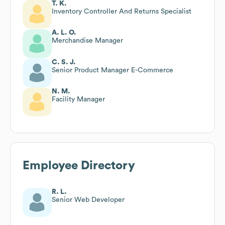
T. K.
Inventory Controller And Returns Specialist
A. L. O.
Merchandise Manager
C. S. J.
Senior Product Manager E-Commerce
N. M.
Facility Manager
Employee Directory
R. L.
Senior Web Developer