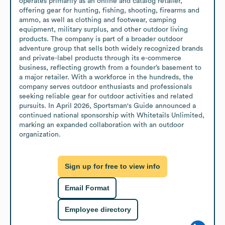
operates primarily as an online and catalog retailer, 
offering gear for hunting, fishing, shooting, firearms and 
ammo, as well as clothing and footwear, camping 
equipment, military surplus, and other outdoor living 
products. The company is part of a broader outdoor 
adventure group that sells both widely recognized brands 
and private-label products through its e-commerce 
business, reflecting growth from a founder’s basement to 
a major retailer. With a workforce in the hundreds, the 
company serves outdoor enthusiasts and professionals 
seeking reliable gear for outdoor activities and related 
pursuits. In April 2026, Sportsman's Guide announced a 
continued national sponsorship with Whitetails Unlimited, 
marking an expanded collaboration with an outdoor 
organization.
Sign up for free to view info
Email Format
Employee directory