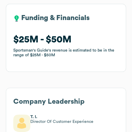
Funding & Financials
Funding & Financials
$25M
$25M
$50M
$50M
Sportsman's Guide
Sportsman's Guide
's revenue is estimated to be in the
's revenue is estimated to be in the
range of
range of
$25M
$25M
$50M
$50M
Company Leadership
T. I.
Director Of Customer Experience