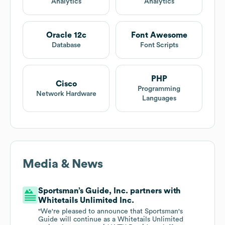
Analytics
Analytics
Oracle 12c
Font Awesome
Database
Font Scripts
PHP
Cisco
Programming
Network Hardware
Languages
Media & News
Sportsman’s Guide, Inc. partners with
Whitetails Unlimited Inc.
"We're pleased to announce that Sportsman's
Guide will continue as a Whitetails Unlimited