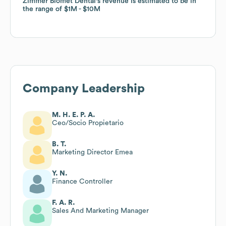
Zimmer Biomet Dental
Zimmer Biomet Dental
's revenue is estimated to be in
's revenue is estimated to be in
the range of
the range of
$1M
$1M
$10M
$10M
Company Leadership
M. H. E. P. A.
Ceo/Socio Propietario
B. T.
Marketing Director Emea
Y. N.
Finance Controller
F. A. R.
Sales And Marketing Manager