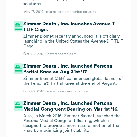
solutions.
May 17, 2019 |
marketresearchperiodical.com
Zimmer Dental, Inc. launches Avenue T
TLIF Cage.
Zimmer Biomet recently announced it is officially
launching in the United States the Avenue® T TLIF
Cage.
Oct 06, 2017 |
idataresearch.com
Zimmer Dental, Inc. launched Persona
Partial Knee on Aug 31st '17.
Zimmer Biomet (ZBH) commenced global launch of
the Persona® Partial Knee at the end of August.
Sep 20, 2017 |
www.bonezonepub.com
Zimmer Dental, Inc. launched Persona
Medial Congruent Bearing on Mar 1st '16.
Also, in March 2016, Zimmer Biomet launched the
Persona Medial Congruent Bearing, which is
designed to provide a more natural motion of the
knee by maximizing joint stability.