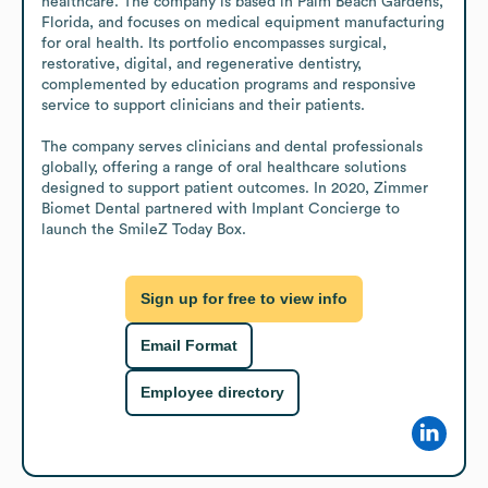
healthcare. The company is based in Palm Beach Gardens, 
Florida, and focuses on medical equipment manufacturing 
for oral health. Its portfolio encompasses surgical, 
restorative, digital, and regenerative dentistry, 
complemented by education programs and responsive 
service to support clinicians and their patients.

The company serves clinicians and dental professionals 
globally, offering a range of oral healthcare solutions 
designed to support patient outcomes. In 2020, Zimmer 
Biomet Dental partnered with Implant Concierge to 
launch the SmileZ Today Box.
Sign up for free to view info
Email Format
Employee directory