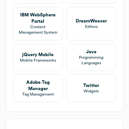
IBM WebSphere
DreamWeaver
Portal
Editors
Content
Management System
Java
jQuery Mobile
Programming
Mobile Frameworks
Languages
Adobe Tag
Twitter
Manager
Widgets
Tag Management