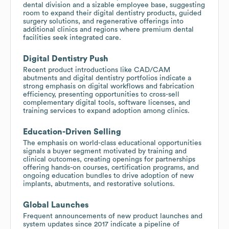
dental division and a sizable employee base, suggesting
room to expand their digital dentistry products, guided
surgery solutions, and regenerative offerings into
additional clinics and regions where premium dental
facilities seek integrated care.
Digital Dentistry Push
Recent product introductions like CAD/CAM
abutments and digital dentistry portfolios indicate a
strong emphasis on digital workflows and fabrication
efficiency, presenting opportunities to cross-sell
complementary digital tools, software licenses, and
training services to expand adoption among clinics.
Education-Driven Selling
The emphasis on world-class educational opportunities
signals a buyer segment motivated by training and
clinical outcomes, creating openings for partnerships
offering hands-on courses, certification programs, and
ongoing education bundles to drive adoption of new
implants, abutments, and restorative solutions.
Global Launches
Frequent announcements of new product launches and
system updates since 2017 indicate a pipeline of