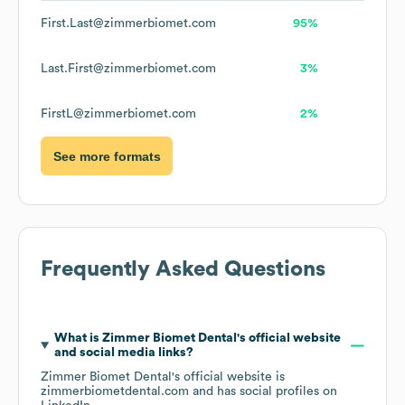
First.Last@zimmerbiomet.com
95%
Last.First@zimmerbiomet.com
3%
FirstL@zimmerbiomet.com
2%
See more formats
Frequently Asked Questions
What is
Zimmer Biomet Dental
's official website
and social media links?
Zimmer Biomet Dental
's official website is
zimmerbiometdental.com
and has social profiles on