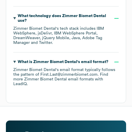
What technology does
Zimmer Biomet Dental
use?
Zimmer Biomet Dental
's tech stack includes
IBM
WebSphere
jsDelivr
IBM WebSphere Portal
DreamWeaver
jQuery Mobile
Java
Adobe Tag
Manager
Twitter
.
What is
Zimmer Biomet Dental
's email format?
Zimmer Biomet Dental
's email format typically follows
the pattern of First.Last@zimmerbiomet.com.
Find
more
Zimmer Biomet Dental
email formats
with
LeadIQ.