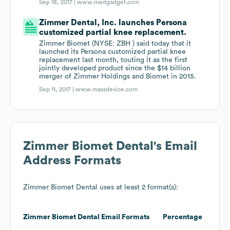
Sep 18, 2017 |
www.medgadget.com
Zimmer Dental, Inc. launches Persona
customized partial knee replacement.
Zimmer Biomet (NYSE: ZBH ) said today that it
launched its Persona customized partial knee
replacement last month, touting it as the first
jointly developed product since the $14 billion
merger of Zimmer Holdings and Biomet in 2015.
Sep 11, 2017 |
www.massdevice.com
Zimmer Biomet Dental
's Email
Address Formats
Zimmer Biomet Dental
uses at least 2 format(s):
Zimmer Biomet Dental
Email Formats
Percentage