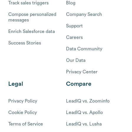
Track sales triggers
Blog
Compose personalized
Company Search
messages
Support
Enrich Salesforce data
Careers
Success Stories
Data Community
Our Data
Privacy Center
Legal
Compare
Privacy Policy
LeadIQ vs. Zoominfo
Cookie Policy
LeadIQ vs. Apollo
Terms of Service
LeadIQ vs. Lusha