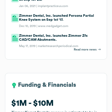
Jan 06, 2021 |
implantpracticeus.com
Zimmer Dental, Inc. launched Persona Partial
Knee System on Sep 1st '17.
Dec 10, 2019 |
www.medgadget.com
Zimmer Dental, Inc. launches Zimmer Zfx
CAD/CAM Abutments.
May 17, 2019 |
marketresearchperiodical.com
Read more news
Funding & Financials
Funding & Financials
$1M
$1M
$10M
$10M