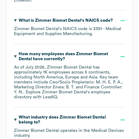
LinkedIn
.
What is
Zimmer Biomet Dental
's
NAICS code
?
Zimmer Biomet Dental
's
NAICS code is
3391
- Medical
Equipment and Supplies Manufacturing
.
How many employees does
Zimmer Biomet
Dental
have currently?
As of
July 2026
,
Zimmer Biomet Dental
has
approximately
1K
employees across
5 continents,
including
North America
Europe
Asia
. Key team
members include
Ceo/Socio Propietario: M. H. E. P. A.
Marketing Director Emea: B. T.
Finance Controller:
Y. N.
. Explore
Zimmer Biomet Dental
's employee
directory
with LeadIQ.
What industry does
Zimmer Biomet Dental
belong to?
Zimmer Biomet Dental
operates in the
Medical Devices
industry.