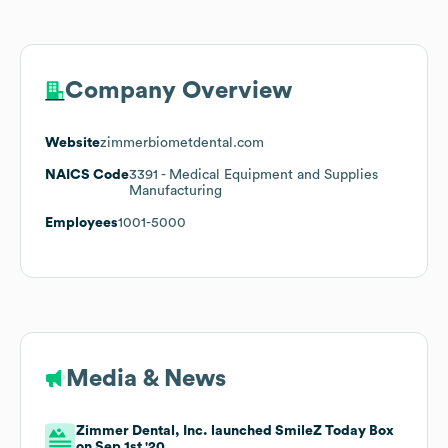
Company Overview
Website
zimmerbiometdental.com
NAICS Code
3391
- Medical Equipment and Supplies
Manufacturing
Employees
1001-5000
Media & News
Zimmer Dental, Inc. launched SmileZ Today Box
on Sep 1st '20.