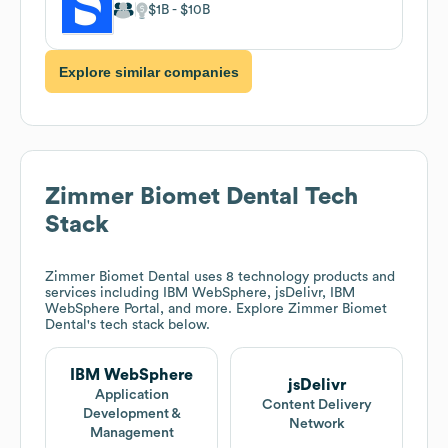
$1B
$10B
Explore similar companies
Zimmer Biomet Dental
Tech
Stack
Zimmer Biomet Dental
uses 8 technology products and
services including IBM WebSphere, jsDelivr, IBM
WebSphere Portal, and more. Explore
Zimmer Biomet
Dental
's tech stack below.
IBM WebSphere
jsDelivr
Application
Content Delivery
Development &
Network
Management