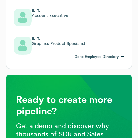
E. T.
Account Executive
E. T.
Graphics Product Specialist
Go to Employee Directory
Ready to create more
pipeline?
Get a demo and discover why
thousands of SDR and Sales