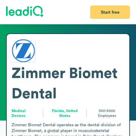
Start free
Zimmer Biomet
Dental
Medical
Florida, United
1001-5000
Devices
States
Employees
Zimmer Biomet Dental operates as the dental division of 
Zimmer Biomet, a global player in musculoskeletal 