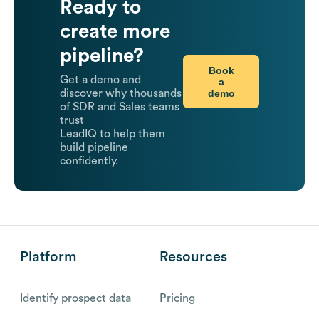
Ready to
create more
pipeline?
Book
Get a demo and
a
demo
discover why thousands
of SDR and Sales teams
trust
LeadIQ to help them
build pipeline
confidently.
Platform
Resources
Identify prospect data
Pricing