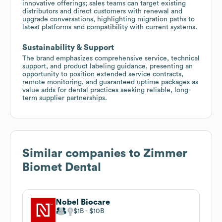
innovative offerings; sales teams can target existing
distributors and direct customers with renewal and
upgrade conversations, highlighting migration paths to
latest platforms and compatibility with current systems.
Sustainability & Support
The brand emphasizes comprehensive service, technical
support, and product labeling guidance, presenting an
opportunity to position extended service contracts,
remote monitoring, and guaranteed uptime packages as
value adds for dental practices seeking reliable, long-
term supplier partnerships.
Similar companies to
Zimmer
Biomet Dental
Nobel Biocare
$1B
$10B