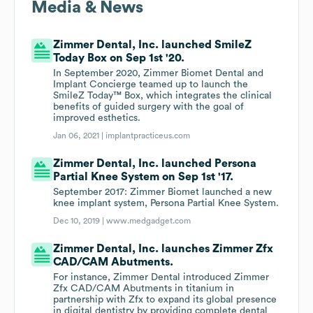
Media & News
Zimmer Dental, Inc. launched SmileZ
Today Box on Sep 1st '20.
In September 2020, Zimmer Biomet Dental and
Implant Concierge teamed up to launch the
SmileZ Today™ Box, which integrates the clinical
benefits of guided surgery with the goal of
improved esthetics.
Jan 06, 2021 |
implantpracticeus.com
Zimmer Dental, Inc. launched Persona
Partial Knee System on Sep 1st '17.
September 2017: Zimmer Biomet launched a new
knee implant system, Persona Partial Knee System.
Dec 10, 2019 |
www.medgadget.com
Zimmer Dental, Inc. launches Zimmer Zfx
CAD/CAM Abutments.
For instance, Zimmer Dental introduced Zimmer
Zfx CAD/CAM Abutments in titanium in
partnership with Zfx to expand its global presence
in digital dentistry by providing complete dental