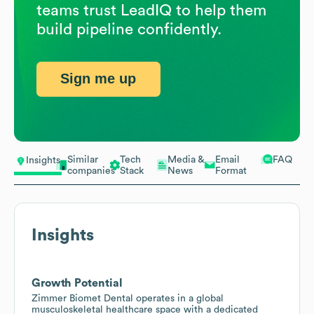
teams trust LeadIQ to help them
build pipeline confidently.
Sign me up
Similar
Tech
Media &
Email
FAQ
Insights
companies
Stack
News
Format
Insights
Growth Potential
Zimmer Biomet Dental operates in a global
musculoskeletal healthcare space with a dedicated