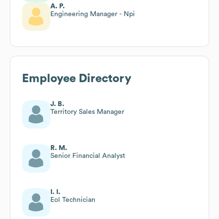
A. P.
Engineering Manager - Npi
Employee Directory
J. B.
Territory Sales Manager
R. M.
Senior Financial Analyst
I. I.
Eol Technician