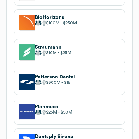
BioHorizons
$100M
$250M
Straumann
$10M
$25M
Patterson Dental
$500M
$1B
Planmeca
$25M
$50M
Dentsply Sirona