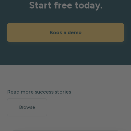
Start free today.
Book a demo
Read more success stories
Browse