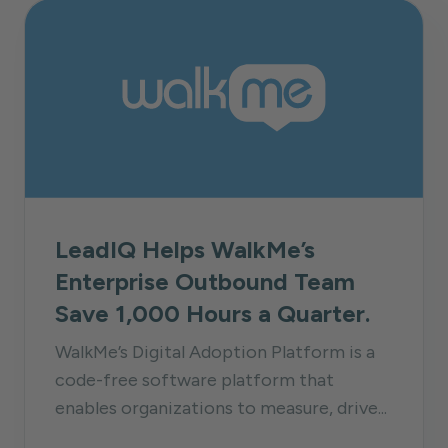
LeadIQ Helps WalkMe’s
Enterprise Outbound Team
Save 1,000 Hours a Quarter.
WalkMe’s Digital Adoption Platform is a
code-free software platform that
enables organizations to measure, drive...