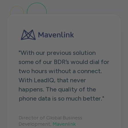
"With our previous solution
some of our BDR’s would dial for
two hours without a connect.
With LeadIQ, that never
happens. The quality of the
phone data is so much better."
Director of Global Business
Development,
Mavenlink