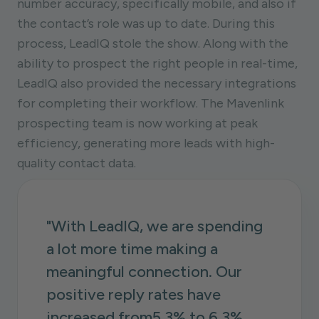
number accuracy, specifically mobile, and also if
the contact’s role was up to date. During this
process, LeadIQ stole the show. Along with the
ability to prospect the right people in real-time,
LeadIQ also provided the necessary integrations
for completing their workflow. The Mavenlink
prospecting team is now working at peak
efficiency, generating more leads with high-
quality contact data.
"With LeadIQ, we are spending
a lot more time making a
meaningful connection. Our
positive reply rates have
increased from5.3% to 6.3%