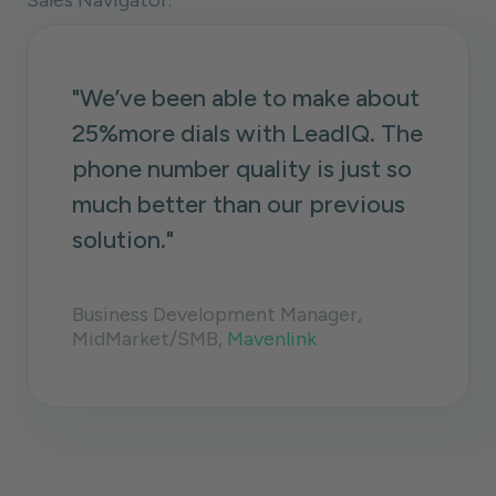
Sales Navigator.
"We’ve been able to make about
25%more
dials with LeadIQ. The
phone number quality is just so
much better than our previous
solution."
Business Development Manager,
MidMarket/SMB,
Mavenlink