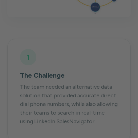
1
The Challenge
The team needed an alternative data
solution that provided accurate direct
dial phone numbers, while also allowing
their teams to search in real-time
using LinkedIn SalesNavigator.