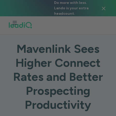
Do more with less.
Lando is your extra
headcount.
CASE STUDY
Mavenlink Sees
Higher Connect
Rates and Better
Prospecting
Productivity