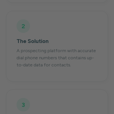
2
The Solution
A prospecting platform with accurate
dial phone numbers that contains up-
to-date data for contacts.
3