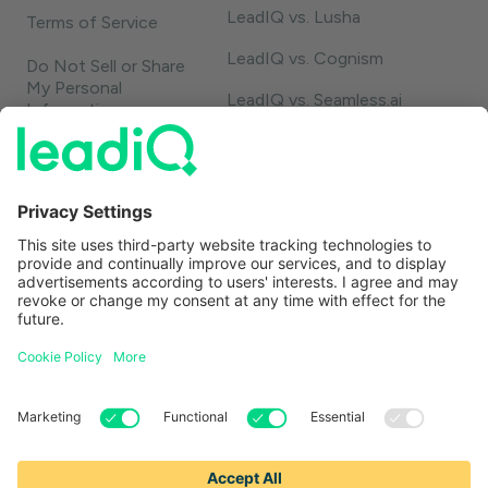
LeadIQ vs. Lusha
Terms of Service
LeadIQ vs. Cognism
Do Not Sell or Share
My Personal
LeadIQ vs. Seamless.ai
Information
LeadIQ vs. Usergems
LeadIQ vs. Champify
Contact
1-888-653-2347
support@leadiq.com
sales@leadiq.com