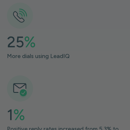
25
%
More dials using LeadIQ
1
%
Positive reply rates increased from 5.3% to