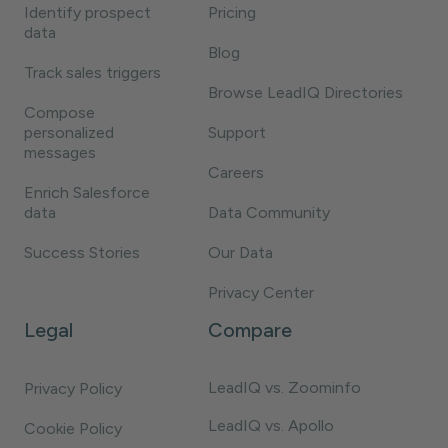
Identify prospect
Pricing
data
Blog
Track sales triggers
Browse LeadIQ Directories
Compose
personalized
Support
messages
Careers
Enrich Salesforce
data
Data Community
Success Stories
Our Data
Privacy Center
Legal
Compare
LeadIQ vs. Zoominfo
Privacy Policy
LeadIQ vs. Apollo
Cookie Policy