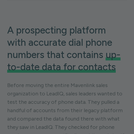
A prospecting platform
with accurate dial phone
numbers that contains
up-
to-date data for contacts
Before moving the entire Mavenlink sales
organization to LeadIQ, sales leaders wanted to
test the accuracy of phone data. They pulled a
handful of accounts from their legacy platform
and compared the data found there with what
they saw in LeadIQ. They checked for phone