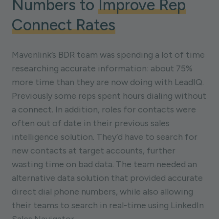
Numbers to
Improve Rep
Connect Rates
Mavenlink’s BDR team was spending a lot of time
researching accurate information: about 75%
more time than they are now doing with LeadIQ.
Previously some reps spent hours dialing without
a connect. In addition, roles for contacts were
often out of date in their previous sales
intelligence solution. They’d have to search for
new contacts at target accounts, further
wasting time on bad data. The team needed an
alternative data solution that provided accurate
direct dial phone numbers, while also allowing
their teams to search in real-time using LinkedIn