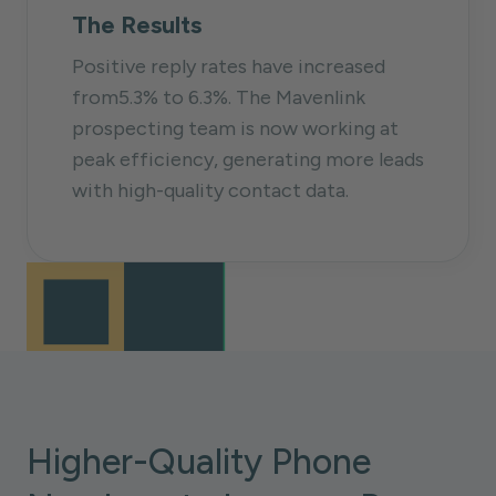
The Results
Positive reply rates have increased
from5.3% to 6.3%. The Mavenlink
prospecting team is now working at
peak efficiency, generating more leads
with high-quality contact data.
Higher-Quality Phone