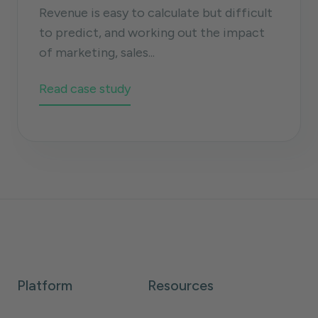
Revenue is easy to calculate but difficult
to predict, and working out the impact
of marketing, sales...
Read case study
Platform
Resources