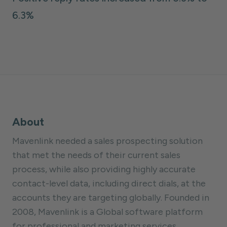
6.3%
About
Mavenlink needed a sales prospecting solution
that met the needs of their current sales
process, while also providing highly accurate
contact-level data, including direct dials, at the
accounts they are targeting globally. Founded in
2008, Mavenlink is a Global software platform
for professional and marketing services