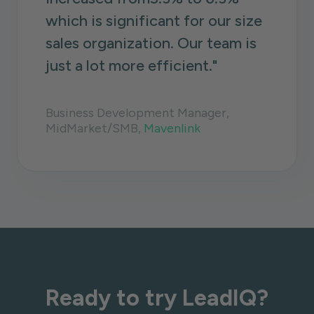
which is significant for our size
sales organization. Our team is
just a lot more efficient."
Business Development Manager,
MidMarket/SMB,
Mavenlink
Ready to try LeadIQ?