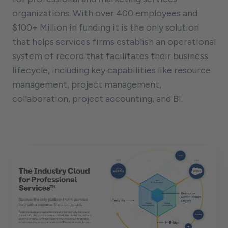
organizations. With over 400 employees and
$100+ Million in funding it is the only solution
that helps services firms establish an operational
system of record that facilitates their business
lifecycle, including key capabilities like resource
management, project management,
collaboration, project accounting, and BI.