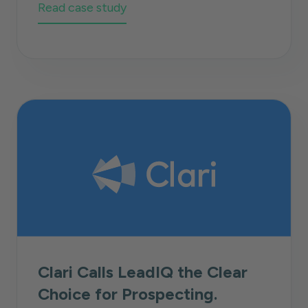
Read case study
Clari Calls LeadIQ the Clear
Choice for Prospecting.