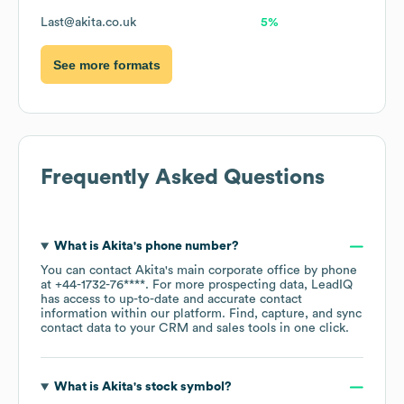
Last@akita.co.uk
5%
See more formats
Frequently Asked Questions
What is
Akita
's phone number?
You can contact
Akita
's main corporate office by phone
at
+44-1732-76****
. For more prospecting data, LeadIQ
has access to up-to-date and accurate contact
information within our platform. Find, capture, and sync
contact data to your CRM and sales tools in one click.
What is
Akita
's stock symbol?