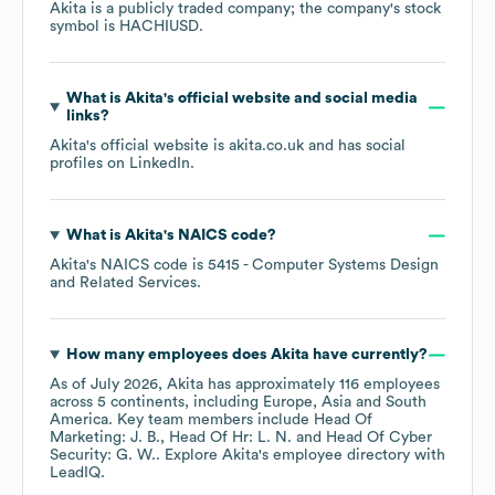
Akita
is a publicly traded company; the company's stock
symbol is
HACHIUSD
.
What is
Akita
's official website and social media
links?
Akita
's official website is
akita.co.uk
and has social
profiles on
LinkedIn
.
What is
Akita
's
NAICS code
?
Akita
's
NAICS code is
5415
- Computer Systems Design
and Related Services
.
How many employees does
Akita
have currently?
As of
July 2026
,
Akita
has approximately
116
employees
across
5 continents, including
Europe
Asia
South
America
. Key team members include
Head Of
Marketing: J. B.
Head Of Hr: L. N.
Head Of Cyber
Security: G. W.
. Explore
Akita
's employee directory
with
LeadIQ.