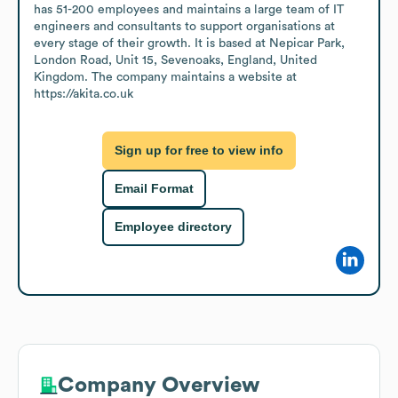
has 51-200 employees and maintains a large team of IT 
engineers and consultants to support organisations at 
every stage of their growth. It is based at Nepicar Park, 
London Road, Unit 15, Sevenoaks, England, United 
Kingdom. The company maintains a website at 
https://akita.co.uk
Sign up for free to view info
Email Format
Employee directory
Company Overview