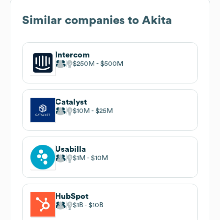
Similar companies to
Akita
Intercom
$250M
$500M
Catalyst
$10M
$25M
Usabilla
$1M
$10M
HubSpot
$1B
$10B