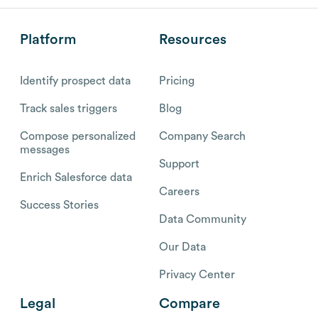
Platform
Resources
Identify prospect data
Pricing
Track sales triggers
Blog
Compose personalized
Company Search
messages
Support
Enrich Salesforce data
Careers
Success Stories
Data Community
Our Data
Privacy Center
Legal
Compare