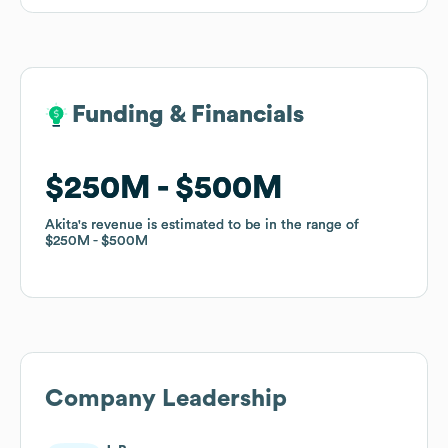
Funding & Financials
Funding & Financials
$250M
$250M
$500M
$500M
Akita
Akita
's revenue is estimated to be in the range of
's revenue is estimated to be in the range of
$250M
$250M
$500M
$500M
Company Leadership