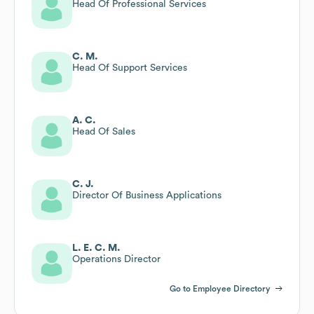
Head Of Professional Services
C. M.
Head Of Support Services
A. C.
Head Of Sales
C. J.
Director Of Business Applications
L. E. C. M.
Operations Director
Go to Employee Directory