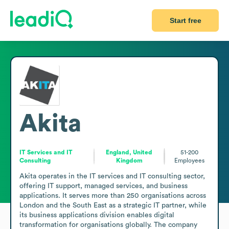
Start free
Akita
IT Services and IT
England, United
51-200
Consulting
Kingdom
Employees
Akita operates in the IT services and IT consulting sector, 
offering IT support, managed services, and business 
applications. It serves more than 250 organisations across 
London and the South East as a strategic IT partner, while 
its business applications division enables digital 
transformation for organisations globally. The company 