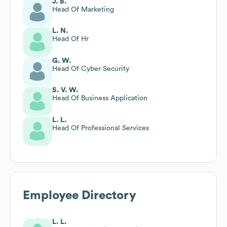
J. B.
Head Of Marketing
L. N.
Head Of Hr
G. W.
Head Of Cyber Security
S. V. W.
Head Of Business Application
L. L.
Head Of Professional Services
Employee Directory
L. L.