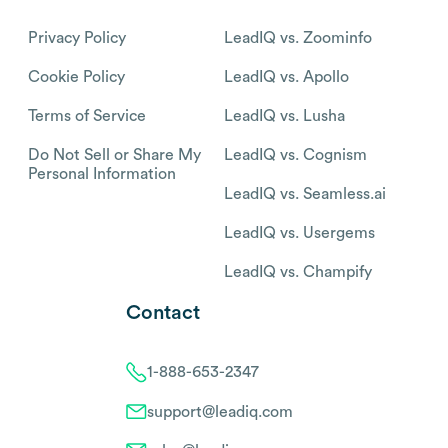
Privacy Policy
LeadIQ vs. Zoominfo
Cookie Policy
LeadIQ vs. Apollo
Terms of Service
LeadIQ vs. Lusha
Do Not Sell or Share My
LeadIQ vs. Cognism
Personal Information
LeadIQ vs. Seamless.ai
LeadIQ vs. Usergems
LeadIQ vs. Champify
Contact
1-888-653-2347
support@leadiq.com