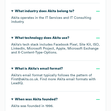
What industry does
Akita
belong to?
Akita
operates in the
IT Services and IT Consulting
industry.
What technology does
Akita
use?
Akita
's tech stack includes
Facebook Pixel
Site Kit
ISO
LinkedIn
Microsoft Project
Apple
Microsoft Exchange
X-Content-Type-Options
.
What is
Akita
's email format?
Akita
's email format typically follows the pattern of
First@akita.co.uk.
Find more
Akita
email formats
with
LeadIQ.
When was
Akita
founded?
Akita
was founded in
1996
.