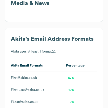
Media & News
Akita
's Email Address Formats
Akita
uses at least 1 format(s):
Akita
Email Formats
Percentage
First@akita.co.uk
67%
First.Last@akita.co.uk
19%
FLast@akita.co.uk
9%