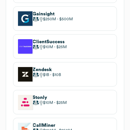
Gainsight
$250M
$500M
ClientSuccess
$10M
$25M
Zendesk
$1B
$10B
Stonly
$10M
$25M
CallMiner