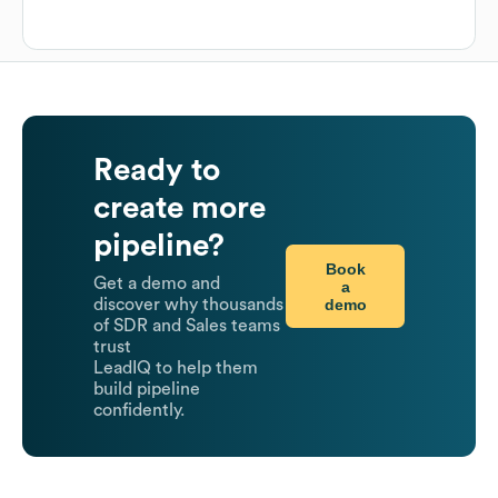
Ready to
create more
pipeline?
Book
Get a demo and
a
demo
discover why thousands
of SDR and Sales teams
trust
LeadIQ to help them
build pipeline
confidently.