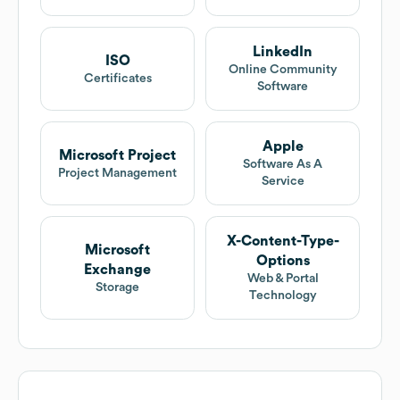
LinkedIn
ISO
Online Community
Certificates
Software
Apple
Microsoft Project
Software As A
Project Management
Service
X-Content-Type-
Microsoft
Options
Exchange
Web & Portal
Storage
Technology