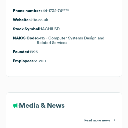
Phone number
+44-1732-76****
Website
akita.co.uk
Stock Symbol
HACHIUSD
NAICS Code
5415
- Computer Systems Design and
Related Services
Founded
1996
Employees
51-200
Media & News
Read more news