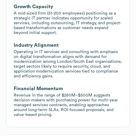
Growth Capacity
A mid-sized firm (51-200 employees) positioning as a
strategic IT partner indicates opportunity for scaled
services, including outsourcing, IT strategy, and project-
based transformations as customer needs expand
beyond initial support.
Industry Alignment
Operating in IT services and consulting with emphasis
on digital transformation aligns with demand for
modernization among London/South East organisations;
target sectors likely to require security, cloud, and
application modernization services tied to compliance
and efficiency gains.
Financial Momentum
Revenue in the range of $250M–$500M suggests
decision-makers with purchasing power for multi-year
managed services contracts, enabling approaches
around long-term SLAs, ROI-focused proposals, and
value-based pricing.