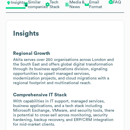
Similar
Tech
Media &
Email
FAQ
Insights
companies
Stack
News
Format
Insights
Regional Growth
Akita serves over 250 organisations across London and
the South East and offers global digital transformation
through its business applications division, signaling
opportunities to upsell managed services,
modernization projects, and cloud migrations with a
regional footprint and multinational reach.
Comprehensive IT Stack
With capabilities in IT support, managed services,
business applications, and a tech stack including
Microsoft Exchange, VMware, and security tools, there
is potential to cross-sell across monitoring, security
hardening, backup recovery, and ERP/CRM integration
for mid-market clients.