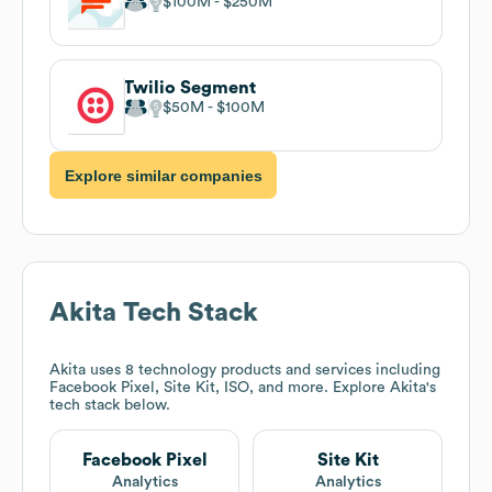
$100M
$250M
Twilio Segment
$50M
$100M
Explore similar companies
Akita
Tech Stack
Akita
uses 8 technology products and services including
Facebook Pixel, Site Kit, ISO, and more. Explore
Akita
's
tech stack below.
Facebook Pixel
Site Kit
Analytics
Analytics