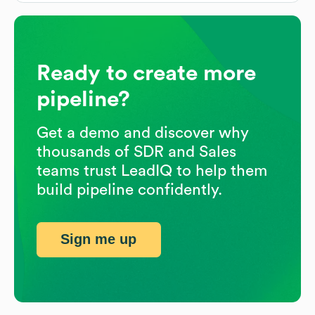
Ready to create more
pipeline?
Get a demo and discover why
thousands of SDR and Sales
teams trust LeadIQ to help them
build pipeline confidently.
Sign me up