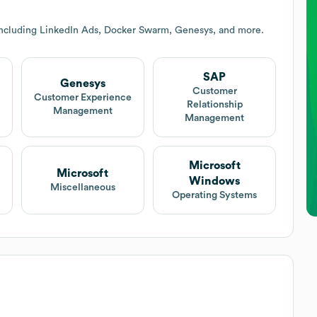
including LinkedIn Ads, Docker Swarm, Genesys, and more.
SAP
Genesys
Customer
Customer Experience
Relationship
Management
Management
Microsoft
Microsoft
Windows
Miscellaneous
Operating Systems