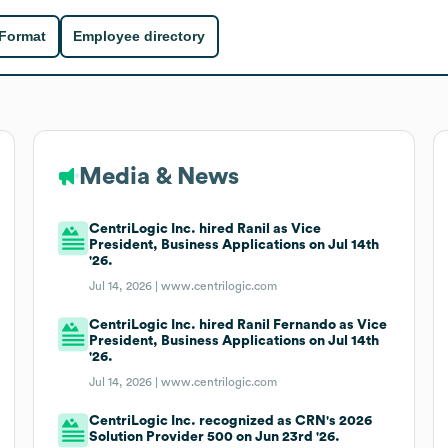
 Format
Employee directory
Media & News
CentriLogic Inc. hired Ranil as Vice
President, Business Applications on Jul 14th
'26.
Jul 14, 2026 |
www.centrilogic.com
CentriLogic Inc. hired Ranil Fernando as Vice
President, Business Applications on Jul 14th
'26.
Jul 14, 2026 |
www.centrilogic.com
CentriLogic Inc. recognized as CRN's 2026
Solution Provider 500 on Jun 23rd '26.