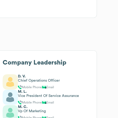
Company Leadership
D. V.
Chief Operations Officer
Mobile Phone
Email
M. L.
Vice President Of Service Assurance
Mobile Phone
Email
M. C.
Vp Of Marketing
Mobile Phone
Email