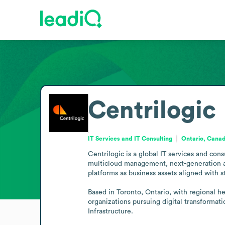
Centrilogic
IT Services and IT Consulting
Ontario, Cana
Centrilogic is a global IT services and cons
multicloud management, next-generation app
platforms as business assets aligned with st
Based in Toronto, Ontario, with regional h
organizations pursuing digital transformat
Infrastructure.