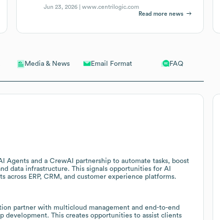
Jun 23, 2026 |
www.centrilogic.com
Read more news
Email Format
FAQ
Media & News
h AI Agents and a CrewAI partnership to automate tasks, boost
nd data infrastructure. This signals opportunities for AI
cts across ERP, CRM, and customer experience platforms.
mation partner with multicloud management and end-to-end
p development. This creates opportunities to assist clients