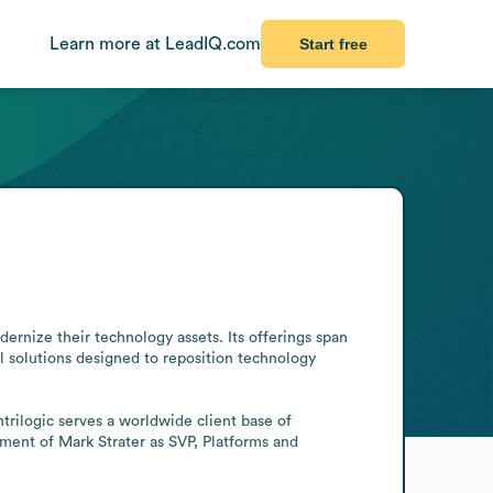
Learn more at LeadIQ.com
Start free
ernize their technology assets. Its offerings span 
 solutions designed to reposition technology 
rilogic serves a worldwide client base of 
ent of Mark Strater as SVP, Platforms and 