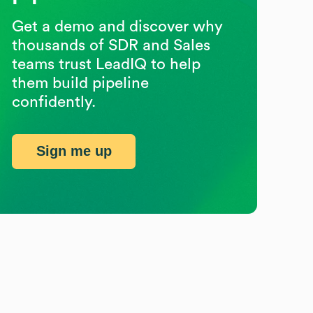
Get a demo and discover why
thousands of SDR and Sales
teams trust LeadIQ to help
them build pipeline
confidently.
Sign me up