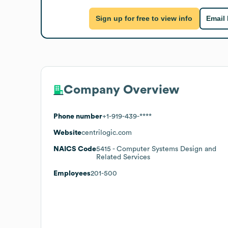
Sign up for free to view info
Email
Company Overview
Phone number
+1-919-439-****
Website
centrilogic.com
NAICS Code
5415
- Computer Systems Design and
Related Services
Employees
201-500