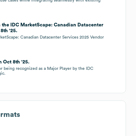
 use cases while integrating seamlessly with existing
in the IDC MarketScape: Canadian Datacenter
8th '25.
rketScape: Canadian Datacenter Services 2025 Vendor
 Oct 8th '25.
or being recognized as a Major Player by the IDC
ic.
ormats