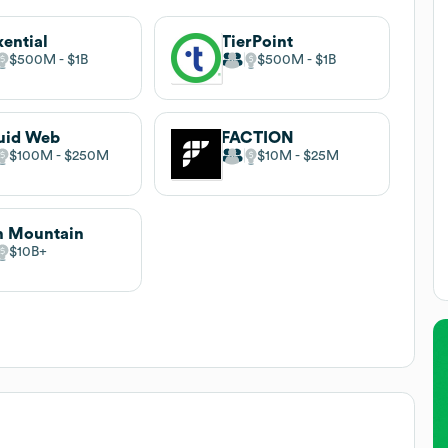
xential
TierPoint
$500M
$1B
$500M
$1B
uid Web
FACTION
$100M
$250M
$10M
$25M
n Mountain
$10B