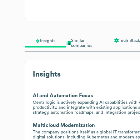
Similar
Tech Stack
Insights
companies
Insights
AI and Automation Focus
Centrilogic is actively expanding AI capabilities wit
productivity, and integrate with existing applications a
strategy, automation roadmaps, and integration proje
Multicloud Modernization
The company positions itself as a global IT transfor
digital solutions, including Kubernetes and modern ap