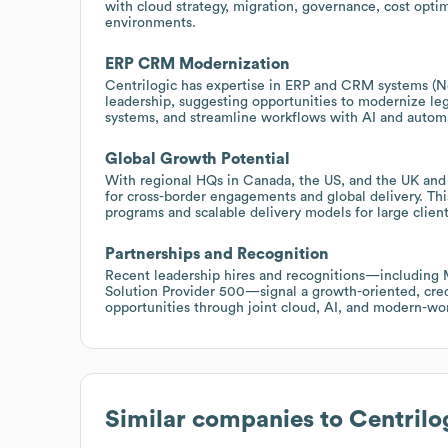
with cloud strategy, migration, governance, cost optim
environments.
ERP CRM Modernization
Centrilogic has expertise in ERP and CRM systems (N
leadership, suggesting opportunities to modernize le
systems, and streamline workflows with AI and autom
Global Growth Potential
With regional HQs in Canada, the US, and the UK and 
for cross-border engagements and global delivery. This
programs and scalable delivery models for large client
Partnerships and Recognition
Recent leadership hires and recognitions—including
Solution Provider 500—signal a growth-oriented, credi
opportunities through joint cloud, AI, and modern-wor
Similar companies to
Centrilo