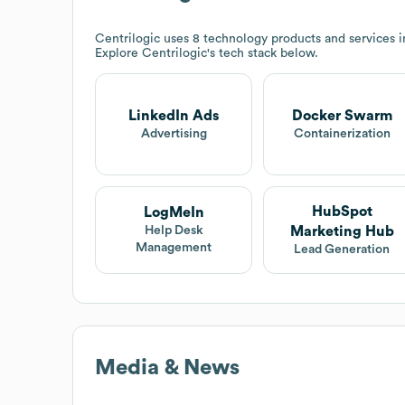
Centrilogic
uses 8 technology products and services 
Explore
Centrilogic
's tech stack below.
LinkedIn Ads
Docker Swarm
Advertising
Containerization
HubSpot
LogMeIn
Marketing Hub
Help Desk
Management
Lead Generation
Media & News