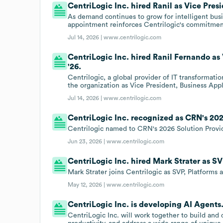
CentriLogic Inc. hired Ranil as Vice Presi
As demand continues to grow for intelligent busi
appointment reinforces Centrilogic's commitment
Jul 14, 2026 |
www.centrilogic.com
CentriLogic Inc. hired Ranil Fernando as 
'26.
Centrilogic, a global provider of IT transformati
the organization as Vice President, Business Appl
Jul 14, 2026 |
www.centrilogic.com
CentriLogic Inc. recognized as CRN's 202
Centrilogic named to CRN's 2026 Solution Provid
Jun 23, 2026 |
www.centrilogic.com
CentriLogic Inc. hired Mark Strater as SV
Mark Strater joins Centrilogic as SVP, Platforms a
May 12, 2026 |
www.centrilogic.com
CentriLogic Inc. is developing AI Agents
CentriLogic Inc. will work together to build an