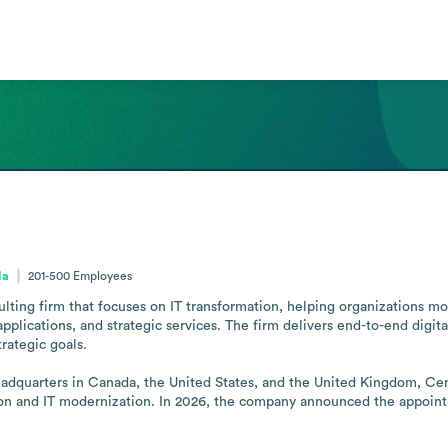
da
201-500
Employees
ulting firm that focuses on IT transformation, helping organizations mod
lications, and strategic services. The firm delivers end-to-end digital
rategic goals.

eadquarters in Canada, the United States, and the United Kingdom, Cent
ion and IT modernization. In 2026, the company announced the appointm