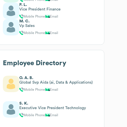
P. L.
Vice President Finance
Mobile Phone
Email
M. C.
Vp Sales
Mobile Phone
Email
Employee Directory
O. A. B.
Global Svp Aida (ai, Data & Applications)
Mobile Phone
Email
S. K.
Executive Vice President Technology
Mobile Phone
Email