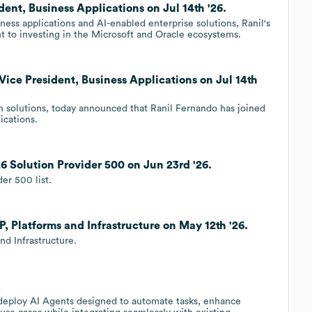
dent, Business Applications on Jul 14th '26.
ness applications and AI-enabled enterprise solutions, Ranil's
 to investing in the Microsoft and Oracle ecosystems.
Vice President, Business Applications on Jul 14th
on solutions, today announced that Ranil Fernando has joined
ications.
6 Solution Provider 500 on Jun 23rd '26.
er 500 list.
P, Platforms and Infrastructure on May 12th '26.
nd Infrastructure.
.
d deploy AI Agents designed to automate tasks, enhance