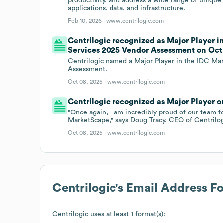
productivity, and address a wide range of unique
applications, data, and infrastructure.
Feb 10, 2026 |
www.centrilogic.com
Centrilogic recognized as Major Player 
Services 2025 Vendor Assessment on Oct 
Centrilogic named a Major Player in the IDC Ma
Assessment.
Oct 08, 2025 |
www.centrilogic.com
Centrilogic recognized as Major Player on
"Once again, I am incredibly proud of our team f
MarketScape," says Doug Tracy, CEO of Centrilog
Oct 08, 2025 |
www.centrilogic.com
Centrilogic
's Email Address F
Centrilogic
uses at least 1 format(s):