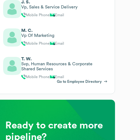
J. S.
Vp, Sales & Service Delivery
Mobile Phone
Email
M. C.
Vp Of Marketing
Mobile Phone
Email
T. W.
Svp, Human Resources & Corporate
Shared Services
Mobile Phone
Email
Go to Employee Directory
Ready to create more
pipeline?