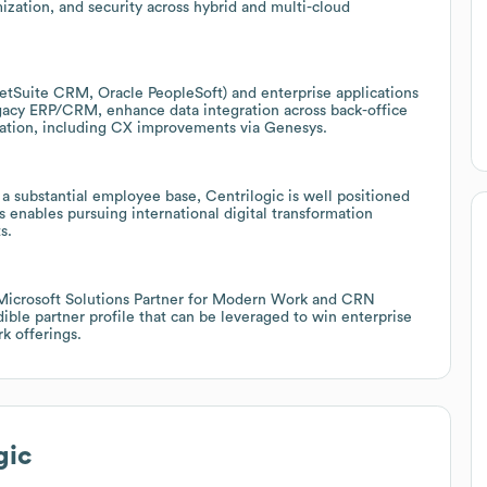
ization, and security across hybrid and multi-cloud
etSuite CRM, Oracle PeopleSoft) and enterprise applications
gacy ERP/CRM, enhance data integration across back-office
ation, including CX improvements via Genesys.
a substantial employee base, Centrilogic is well positioned
 enables pursuing international digital transformation
s.
 Microsoft Solutions Partner for Modern Work and CRN
ble partner profile that can be leveraged to win enterprise
k offerings.
gic