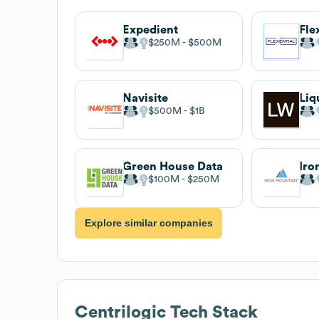
Expedient
Fle
$250M
$500M
Navisite
Liq
$500M
$1B
Green House Data
Iro
$100M
$250M
Explore similar companies
Centrilogic
Tech Stack