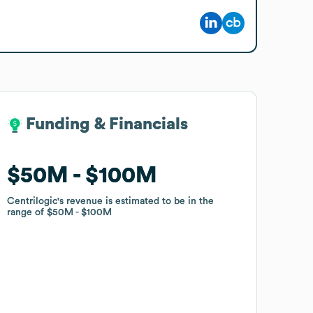
Funding & Financials
Funding & Financials
$50M
$50M
$100M
$100M
Centrilogic
Centrilogic
's revenue is estimated to be in the
's revenue is estimated to be in the
range of
range of
$50M
$50M
$100M
$100M