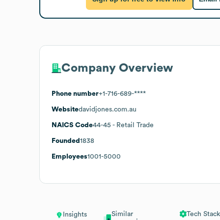
Company Overview
Phone number
+1-716-689-****
Website
davidjones.com.au
NAICS Code
44-45
- Retail Trade
Founded
1838
Employees
1001-5000
Similar
Tech Stack
Insights