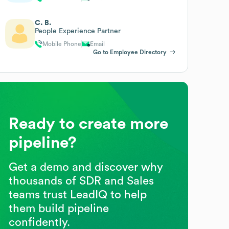
C. B.
People Experience Partner
Mobile Phone
Email
Go to Employee Directory
Ready to create more
pipeline?
Get a demo and discover why
thousands of SDR and Sales
teams trust LeadIQ to help
them build pipeline
confidently.