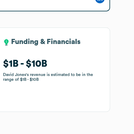
Funding & Financials
Funding & Financials
$1B
$1B
$10B
$10B
David Jones
David Jones
's revenue is estimated to be in the
's revenue is estimated to be in the
range of
range of
$1B
$1B
$10B
$10B