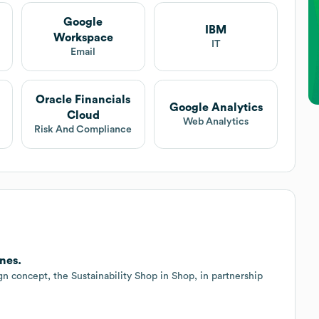
Google
IBM
Workspace
IT
Email
Oracle Financials
Google Analytics
Cloud
Web Analytics
Risk And Compliance
nes.
ign concept, the Sustainability Shop in Shop, in partnership