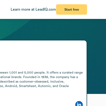
Learn more at LeadIQ.com
Start free
ween 1,001 and 5,000 people. It offers a curated range 
national brands. Founded in 1838, the company has a 
 described as customer-obsessed, inclusive, 
ze, Android, Smartsheet, Automic, and Oracle 