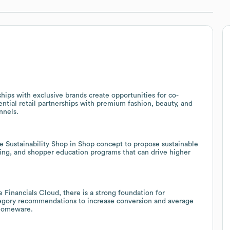
ships with exclusive brands create opportunities for co-
ntial retail partnerships with premium fashion, beauty, and
nnels.
e Sustainability Shop in Shop concept to propose sustainable
elling, and shopper education programs that can drive higher
 Financials Cloud, there is a strong foundation for
tegory recommendations to increase conversion and average
 homeware.