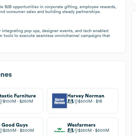
le B2B opportunities in corporate gifting, employee rewards,
nd consumer sales and building steady partnerships.
y integrating pop ups, designer events, and tech enabled
on tools to execute seamless omnichannel campaigns that
ones
tastic Furniture
Harvey Norman
$100M
$250M
$500M
$1B
e Good Guys
Wesfarmers
$250M
$500M
$250M
$500M