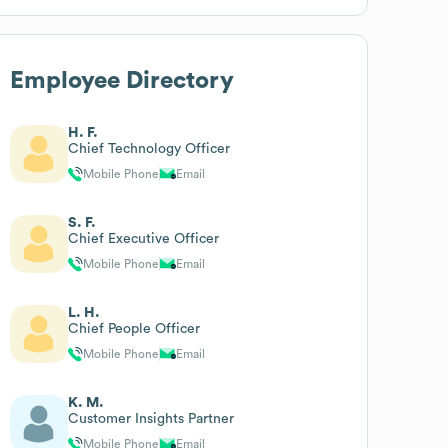
Employee Directory
H. F.
Chief Technology Officer
Mobile Phone
Email
S. F.
Chief Executive Officer
Mobile Phone
Email
L. H.
Chief People Officer
Mobile Phone
Email
K. M.
Customer Insights Partner
Mobile Phone
Email