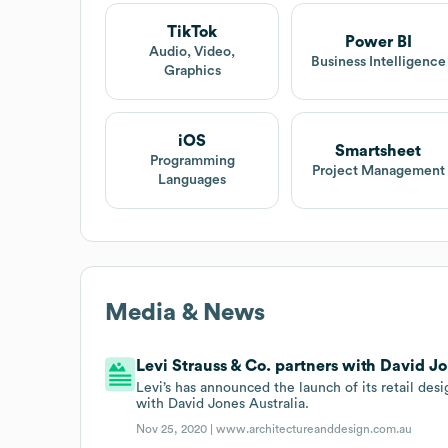
TikTok
Power BI
Audio, Video,
Business Intelligence
Graphics
iOS
Smartsheet
Programming
Project Management
Languages
Media & News
Levi Strauss & Co. partners with David Jo
Levi’s has announced the launch of its retail des
with David Jones Australia.
Nov 25, 2020 |
www.architectureanddesign.com.au