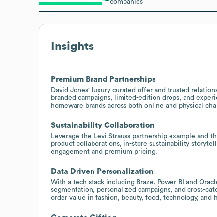
companies
Insights
Premium Brand Partnerships
David Jones' luxury curated offer and trusted relation
branded campaigns, limited-edition drops, and experie
homeware brands across both online and physical cha
Sustainability Collaboration
Leverage the Levi Strauss partnership example and th
product collaborations, in-store sustainability storyt
engagement and premium pricing.
Data Driven Personalization
With a tech stack including Braze, Power BI and Oracle
segmentation, personalized campaigns, and cross-ca
order value in fashion, beauty, food, technology, and