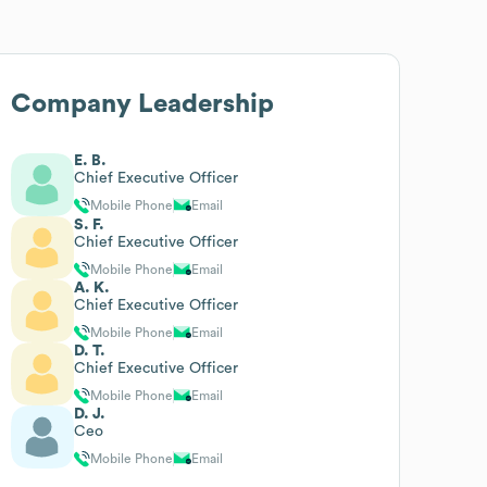
Company Leadership
E. B.
Chief Executive Officer
Mobile Phone
Email
S. F.
Chief Executive Officer
Mobile Phone
Email
A. K.
Chief Executive Officer
Mobile Phone
Email
D. T.
Chief Executive Officer
Mobile Phone
Email
D. J.
Ceo
Mobile Phone
Email