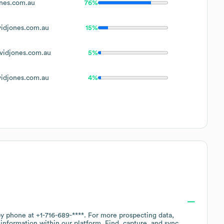
nes.com.au
76%
idjones.com.au
15%
idjones.com.au
5%
idjones.com.au
4%
 by phone at
+1-716-689-****
. For more prospecting data,
information within our platform. Find, capture, and sync