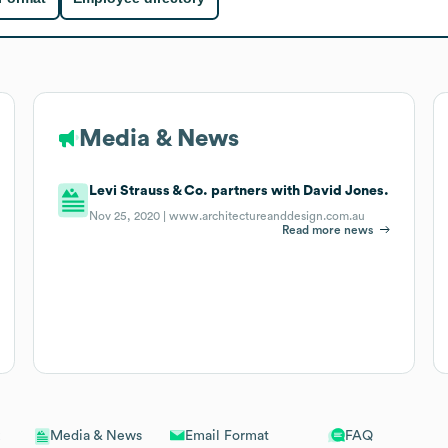
Media & News
Levi Strauss & Co. partners with David Jones.
Nov 25, 2020 |
www.architectureanddesign.com.au
Read more news
Email Format
FAQ
Media & News