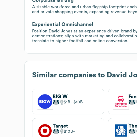
Corporate Gifting
A sizable workforce and urban flagship footprint enab
and private shopping events, expanding revenue beyo
Experiential Omnichannel
Position David Jones as an experience driven brand b
demonstrations; align with marketing and collaborati
translate to higher footfall and online conversion.
Similar companies to
David J
BIG W
Fan
$1B
$10B
Target
Th
$10B