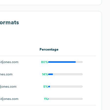
Formats
Percentage
djones.com
80%
nes.com
14%
jones.com
5%
djones.com
1%