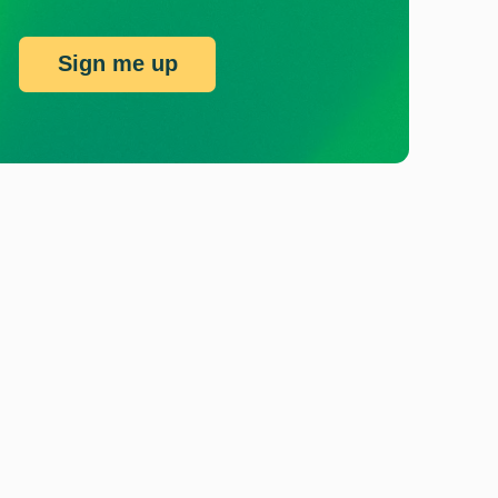
Sign me up