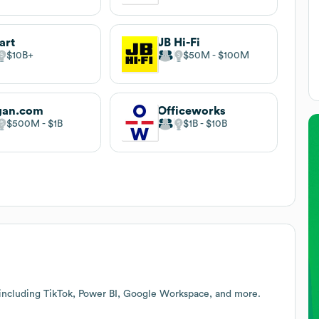
art
JB Hi-Fi
$10B
$50M
$100M
gan.com
Officeworks
$500M
$1B
$1B
$10B
 including TikTok, Power BI, Google Workspace, and more.