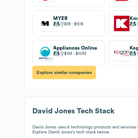
MYER
Km
$1B
$10B
Appliances Online
Ko
$1M
$10M
Explore similar companies
David Jones
Tech Stack
David Jones
uses 8 technology products and services
Explore
David Jones
's tech stack below.