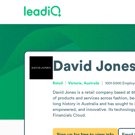
David Jone
Retail
Victoria, Australia
1001-5000
Employ
David Jones is a retail company based at 6
of products and services across fashion, b
long history in Australia and has sought to
empowered, and innovative. Its technology
Financials Cloud.
Sign up for free to view info
Email