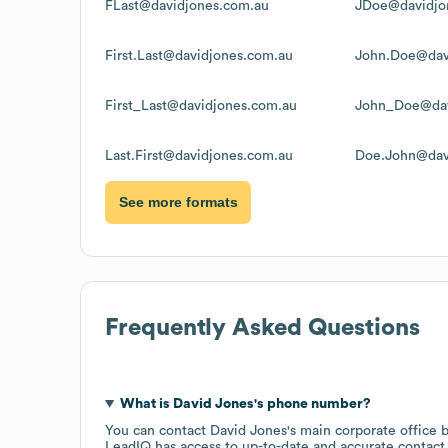
FLast@davidjones.com.au
JDoe@davidjo
First.Last@davidjones.com.au
John.Doe@dav
First_Last@davidjones.com.au
John_Doe@dav
Last.First@davidjones.com.au
Doe.John@dav
See more formats
Frequently Asked Questions
What is
David Jones
's phone number?
You can contact
David Jones
's main corporate office
LeadIQ has access to up-to-date and accurate contact 