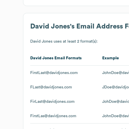
David Jones
's Email Address 
David Jones
uses at least 2 format(s):
David Jones
Email Formats
Example
FirstLast@davidjones.com
JohnDoe@davi
FLast@davidjones.com
JDoe@davidjo
FirLast@davidjones.com
JohDoe@david
FirstLas@davidjones.com
JohnDoe@davi