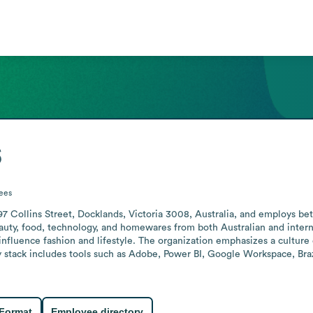
s
ees
97 Collins Street, Docklands, Victoria 3008, Australia, and employs bet
eauty, food, technology, and homewares from both Australian and inter
 influence fashion and lifestyle. The organization emphasizes a culture
 stack includes tools such as Adobe, Power BI, Google Workspace, Bra
 Format
Employee directory