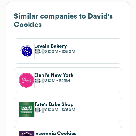
Similar companies to
David's
Cookies
Levain Bakery
$100M
$250M
Eleni's New York
$10M
$25M
Tate's Bake Shop
$100M
$250M
Insomnia Cookies