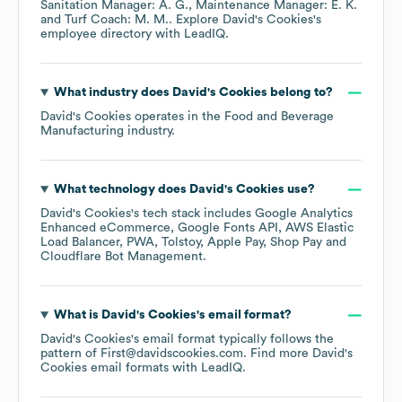
Sanitation Manager: A. G.
Maintenance Manager: E. K.
Turf Coach: M. M.
. Explore
David's Cookies
's
employee directory
with LeadIQ.
What industry does
David's Cookies
belong to?
David's Cookies
operates in the
Food and Beverage
Manufacturing
industry.
What technology does
David's Cookies
use?
David's Cookies
's tech stack includes
Google Analytics
Enhanced eCommerce
Google Fonts API
AWS Elastic
Load Balancer
PWA
Tolstoy
Apple Pay
Shop Pay
Cloudflare Bot Management
.
What is
David's Cookies
's email format?
David's Cookies
's email format typically follows the
pattern of First@davidscookies.com.
Find more
David's
Cookies
email formats
with LeadIQ.