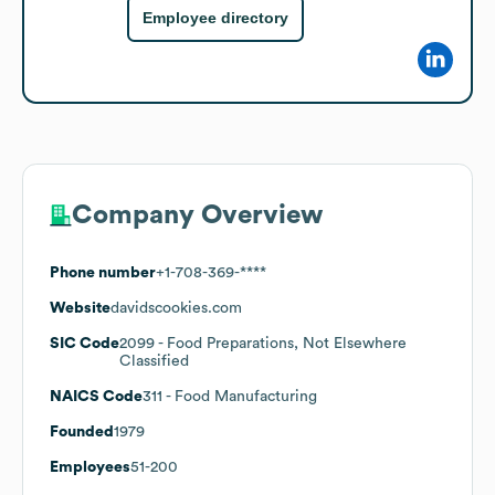
Employee directory
Company Overview
Phone number
+1-708-369-****
Website
davidscookies.com
SIC Code
2099
- Food Preparations, Not Elsewhere
Classified
NAICS Code
311
- Food Manufacturing
Founded
1979
Employees
51-200