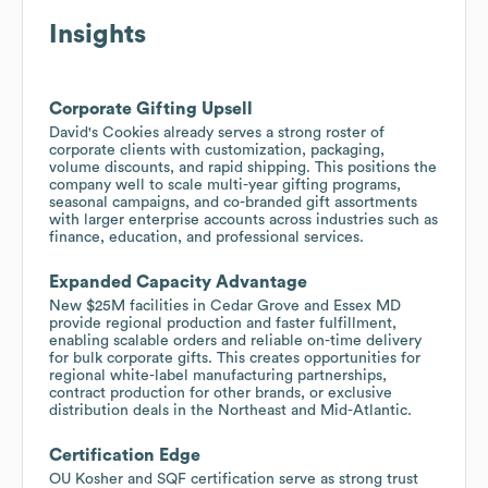
Insights
Corporate Gifting Upsell
David's Cookies already serves a strong roster of
corporate clients with customization, packaging,
volume discounts, and rapid shipping. This positions the
company well to scale multi-year gifting programs,
seasonal campaigns, and co-branded gift assortments
with larger enterprise accounts across industries such as
finance, education, and professional services.
Expanded Capacity Advantage
New $25M facilities in Cedar Grove and Essex MD
provide regional production and faster fulfillment,
enabling scalable orders and reliable on-time delivery
for bulk corporate gifts. This creates opportunities for
regional white-label manufacturing partnerships,
contract production for other brands, or exclusive
distribution deals in the Northeast and Mid-Atlantic.
Certification Edge
OU Kosher and SQF certification serve as strong trust