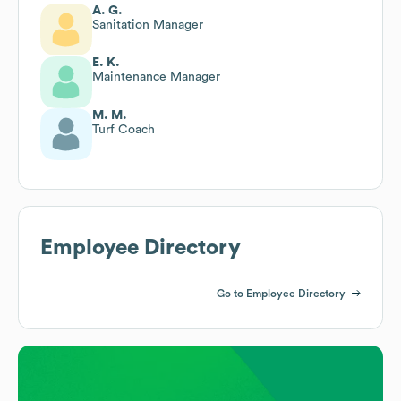
A. G.
Sanitation Manager
E. K.
Maintenance Manager
M. M.
Turf Coach
Employee Directory
Go to Employee Directory