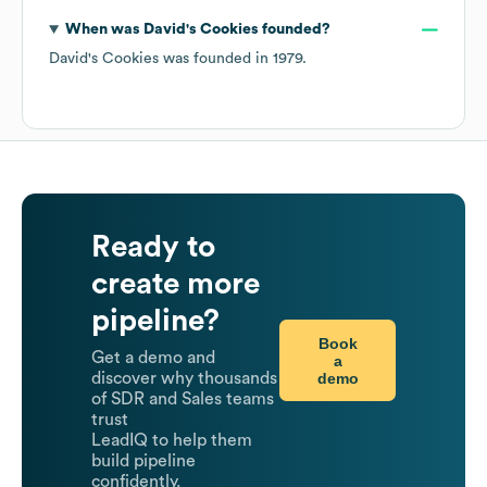
When was
David's Cookies
founded?
David's Cookies
was founded in
1979
.
Ready to
create more
pipeline?
Book
Get a demo and
a
demo
discover why thousands
of SDR and Sales teams
trust
LeadIQ to help them
build pipeline
confidently.