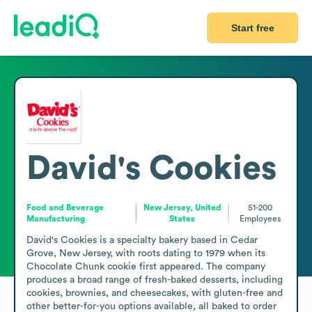
Start free
David's Cookies
Food and Beverage
New Jersey, United
51-200
Manufacturing
States
Employees
David's Cookies is a specialty bakery based in Cedar 
Grove, New Jersey, with roots dating to 1979 when its 
Chocolate Chunk cookie first appeared. The company 
produces a broad range of fresh-baked desserts, including 
cookies, brownies, and cheesecakes, with gluten-free and 
other better-for-you options available, all baked to order 