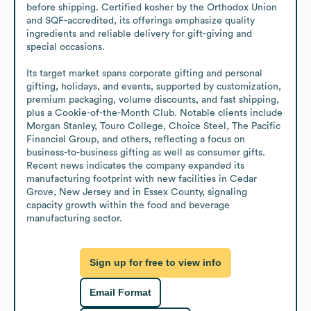
before shipping. Certified kosher by the Orthodox Union 
and SQF-accredited, its offerings emphasize quality 
ingredients and reliable delivery for gift-giving and 
special occasions.

Its target market spans corporate gifting and personal 
gifting, holidays, and events, supported by customization, 
premium packaging, volume discounts, and fast shipping, 
plus a Cookie-of-the-Month Club. Notable clients include 
Morgan Stanley, Touro College, Choice Steel, The Pacific 
Financial Group, and others, reflecting a focus on 
business-to-business gifting as well as consumer gifts. 
Recent news indicates the company expanded its 
manufacturing footprint with new facilities in Cedar 
Grove, New Jersey and in Essex County, signaling 
capacity growth within the food and beverage 
manufacturing sector.
Sign up for free to view info
Email Format