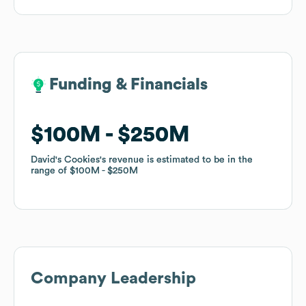
Funding & Financials
Funding & Financials
$100M
$100M
$250M
$250M
David's Cookies
David's Cookies
's revenue is estimated to be in the
's revenue is estimated to be in the
range of
range of
$100M
$100M
$250M
$250M
Company Leadership