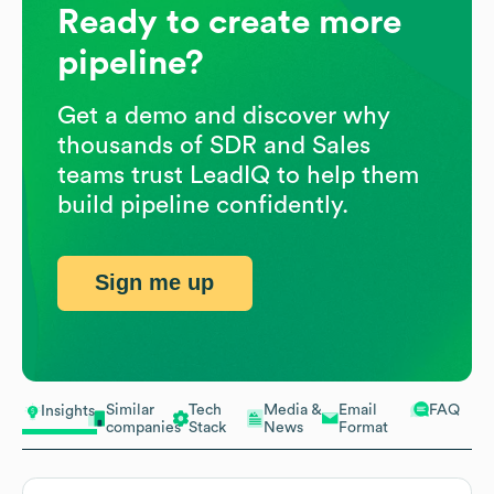
Ready to create more
pipeline?
Get a demo and discover why
thousands of SDR and Sales
teams trust LeadIQ to help them
build pipeline confidently.
Sign me up
Similar
Tech
Media &
Email
FAQ
Insights
companies
Stack
News
Format