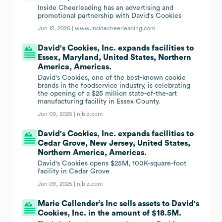
Inside Cheerleading has an advertising and
promotional partnership with David's Cookies
Jun 12, 2026 |
www.insidecheerleading.com
David's Cookies, Inc. expands facilities to
Essex, Maryland, United States, Northern
America, Americas.
David's Cookies, one of the best-known cookie
brands in the foodservice industry, is celebrating
the opening of a $25 million state-of-the-art
manufacturing facility in Essex County.
Jun 09, 2025 |
njbiz.com
David's Cookies, Inc. expands facilities to
Cedar Grove, New Jersey, United States,
Northern America, Americas.
David's Cookies opens $25M, 100K-square-foot
facility in Cedar Grove
Jun 09, 2025 |
njbiz.com
Marie Callender’s Inc sells assets to David's
Cookies, Inc. in the amount of $18.5M.