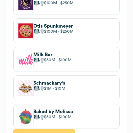
$100M
$250M
Otis Spunkmeyer
$100M
$250M
Milk Bar
$50M
$100M
Schmackary's
$1M
$10M
Baked by Melissa
$50M
$100M