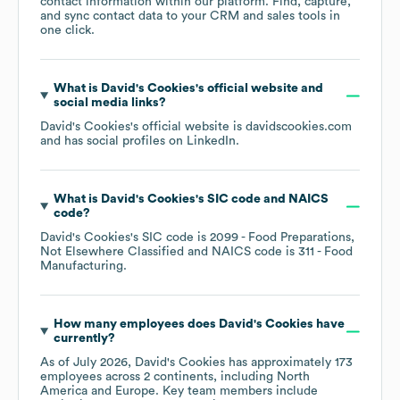
contact information within our platform. Find, capture,
and sync contact data to your CRM and sales tools in
one click.
What is
David's Cookies
's official website and
social media links?
David's Cookies
's official website is
davidscookies.com
and has social profiles on
LinkedIn
.
What is
David's Cookies
's
SIC code
NAICS
code
?
David's Cookies
's
SIC code is
2099
- Food Preparations,
Not Elsewhere Classified
NAICS code is
311
- Food
Manufacturing
.
How many employees does
David's Cookies
have
currently?
As of
July 2026
,
David's Cookies
has approximately
173
employees across
2 continents, including
North
America
Europe
. Key team members include