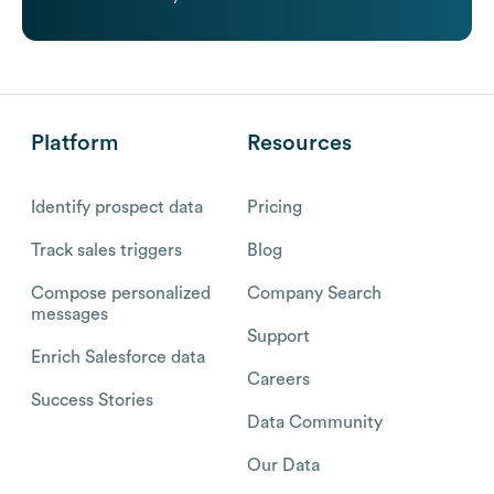
Platform
Resources
Identify prospect data
Pricing
Track sales triggers
Blog
Compose personalized
Company Search
messages
Support
Enrich Salesforce data
Careers
Success Stories
Data Community
Our Data