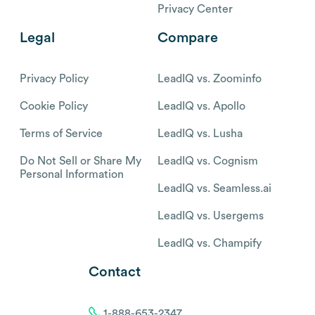
Privacy Center
Legal
Compare
Privacy Policy
LeadIQ vs. Zoominfo
Cookie Policy
LeadIQ vs. Apollo
Terms of Service
LeadIQ vs. Lusha
Do Not Sell or Share My
LeadIQ vs. Cognism
Personal Information
LeadIQ vs. Seamless.ai
LeadIQ vs. Usergems
LeadIQ vs. Champify
Contact
1-888-653-2347