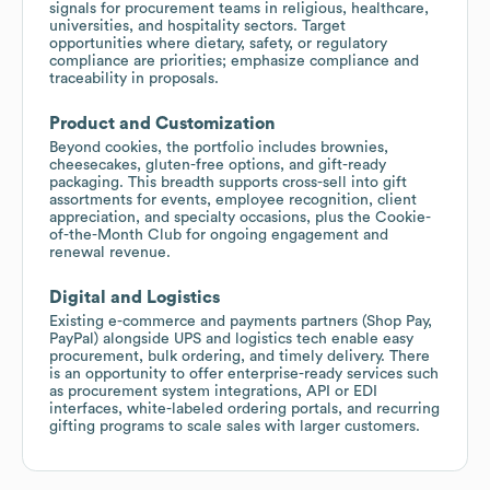
signals for procurement teams in religious, healthcare,
universities, and hospitality sectors. Target
opportunities where dietary, safety, or regulatory
compliance are priorities; emphasize compliance and
traceability in proposals.
Product and Customization
Beyond cookies, the portfolio includes brownies,
cheesecakes, gluten-free options, and gift-ready
packaging. This breadth supports cross-sell into gift
assortments for events, employee recognition, client
appreciation, and specialty occasions, plus the Cookie-
of-the-Month Club for ongoing engagement and
renewal revenue.
Digital and Logistics
Existing e-commerce and payments partners (Shop Pay,
PayPal) alongside UPS and logistics tech enable easy
procurement, bulk ordering, and timely delivery. There
is an opportunity to offer enterprise-ready services such
as procurement system integrations, API or EDI
interfaces, white-labeled ordering portals, and recurring
gifting programs to scale sales with larger customers.