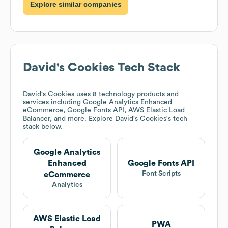
Explore similar companies
David's Cookies
Tech Stack
David's Cookies
uses 8 technology products and
services including Google Analytics Enhanced
eCommerce, Google Fonts API, AWS Elastic Load
Balancer, and more. Explore
David's Cookies
's tech
stack below.
Google Analytics
Enhanced
Google Fonts API
Font Scripts
eCommerce
Analytics
AWS Elastic Load
PWA