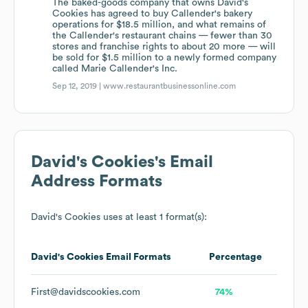
The baked-goods company that owns David's
Cookies has agreed to buy Callender's bakery
operations for $18.5 million, and what remains of
the Callender's restaurant chains — fewer than 30
stores and franchise rights to about 20 more — will
be sold for $1.5 million to a newly formed company
called Marie Callender's Inc.
Sep 12, 2019 |
www.restaurantbusinessonline.com
David's Cookies
's Email
Address Formats
David's Cookies
uses at least 1 format(s):
David's Cookies
Email Formats
Percentage
First@davidscookies.com
74%