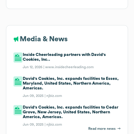
Media & News
Inside Cheerleading partners with David's
Cookies, Inc..
Jun 12, 2026 |
www.insidecheerleading.com
David's Cookies, Inc. expands facilities to Essex,
Maryland, United States, Northern America,
Americas.
Jun 09, 2025 |
njbiz.com
David's Cookies, Inc. expands facilities to Cedar
Grove, New Jersey, United States, Northern
America, Americas.
Jun 09, 2025 |
njbiz.com
Read more news