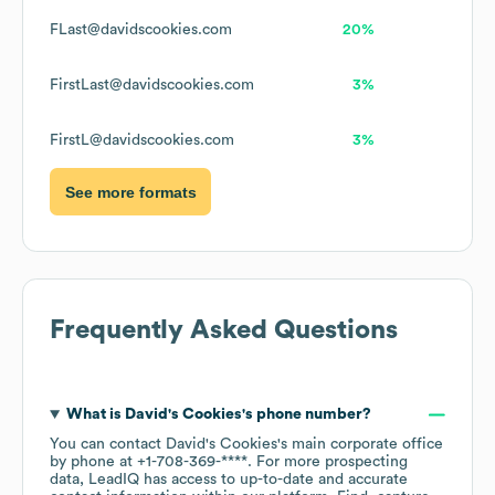
FLast@davidscookies.com
20%
FirstLast@davidscookies.com
3%
FirstL@davidscookies.com
3%
See more formats
Frequently Asked Questions
What is
David's Cookies
's phone number?
You can contact
David's Cookies
's main corporate office
by phone at
+1-708-369-****
. For more prospecting
data, LeadIQ has access to up-to-date and accurate