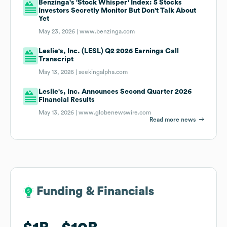
Benzinga's 'Stock Whisper' Index: 5 Stocks
Investors Secretly Monitor But Don't Talk About
Yet
May 23, 2026 |
www.benzinga.com
Leslie's, Inc. (LESL) Q2 2026 Earnings Call
Transcript
May 13, 2026 |
seekingalpha.com
Leslie's, Inc. Announces Second Quarter 2026
Financial Results
May 13, 2026 |
www.globenewswire.com
Read more news
Funding & Financials
Funding & Financials