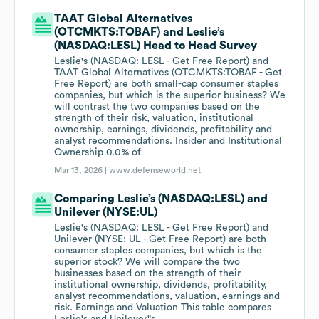
TAAT Global Alternatives
(OTCMKTS:TOBAF) and Leslie’s
(NASDAQ:LESL) Head to Head Survey
Leslie's (NASDAQ: LESL - Get Free Report) and
TAAT Global Alternatives (OTCMKTS:TOBAF - Get
Free Report) are both small-cap consumer staples
companies, but which is the superior business? We
will contrast the two companies based on the
strength of their risk, valuation, institutional
ownership, earnings, dividends, profitability and
analyst recommendations. Insider and Institutional
Ownership 0.0% of
Mar 13, 2026 |
www.defenseworld.net
Comparing Leslie’s (NASDAQ:LESL) and
Unilever (NYSE:UL)
Leslie's (NASDAQ: LESL - Get Free Report) and
Unilever (NYSE: UL - Get Free Report) are both
consumer staples companies, but which is the
superior stock? We will compare the two
businesses based on the strength of their
institutional ownership, dividends, profitability,
analyst recommendations, valuation, earnings and
risk. Earnings and Valuation This table compares