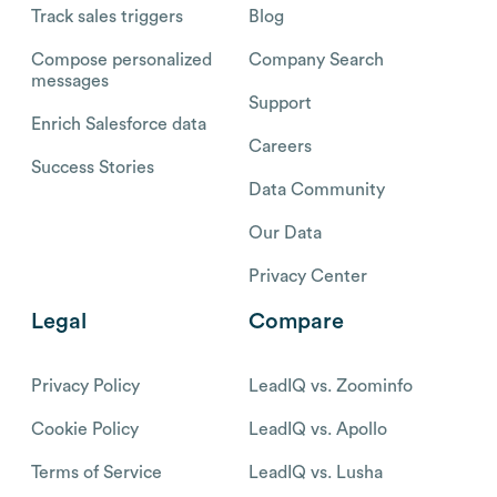
Track sales triggers
Blog
Compose personalized
Company Search
messages
Support
Enrich Salesforce data
Careers
Success Stories
Data Community
Our Data
Privacy Center
Legal
Compare
Privacy Policy
LeadIQ vs. Zoominfo
Cookie Policy
LeadIQ vs. Apollo
Terms of Service
LeadIQ vs. Lusha