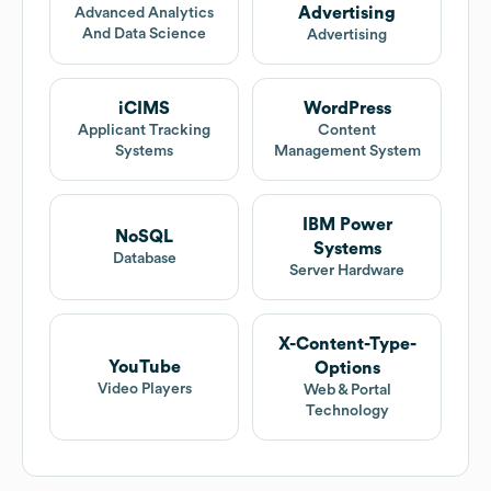
Advertising
Advanced Analytics
And Data Science
Advertising
iCIMS
WordPress
Applicant Tracking
Content
Systems
Management System
IBM Power
NoSQL
Systems
Database
Server Hardware
X-Content-Type-
YouTube
Options
Video Players
Web & Portal
Technology