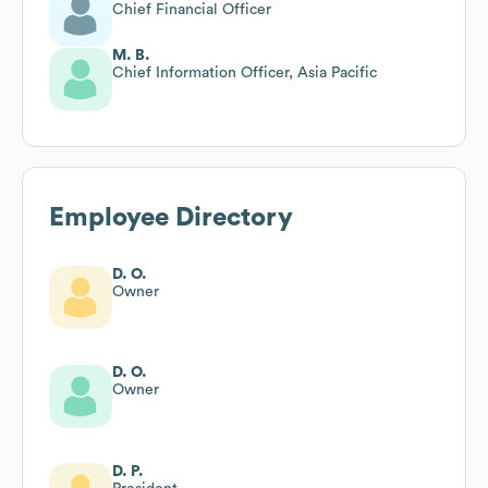
Chief Financial Officer
M. B.
Chief Information Officer, Asia Pacific
Employee Directory
D. O.
Owner
D. O.
Owner
D. P.