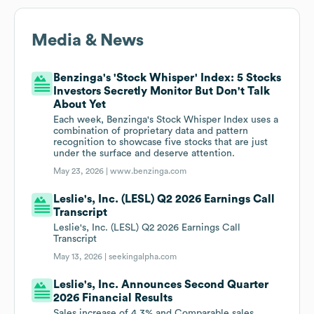
Media & News
Benzinga's 'Stock Whisper' Index: 5 Stocks
Investors Secretly Monitor But Don't Talk
About Yet
Each week, Benzinga's Stock Whisper Index uses a
combination of proprietary data and pattern
recognition to showcase five stocks that are just
under the surface and deserve attention.
May 23, 2026 |
www.benzinga.com
Leslie's, Inc. (LESL) Q2 2026 Earnings Call
Transcript
Leslie's, Inc. (LESL) Q2 2026 Earnings Call
Transcript
May 13, 2026 |
seekingalpha.com
Leslie's, Inc. Announces Second Quarter
2026 Financial Results
Sales increase of 4.3% and Comparable sales