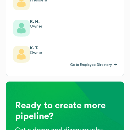
President
K. H.
Owner
K. T.
Owner
Go to Employee Directory
Ready to create more
pipeline?
Get a demo and discover why