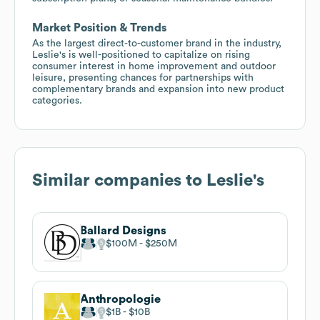
Market Position & Trends
As the largest direct-to-customer brand in the industry,
Leslie's is well-positioned to capitalize on rising
consumer interest in home improvement and outdoor
leisure, presenting chances for partnerships with
complementary brands and expansion into new product
categories.
Similar companies to
Leslie's
Ballard Designs
$100M
$250M
Anthropologie
$1B
$10B