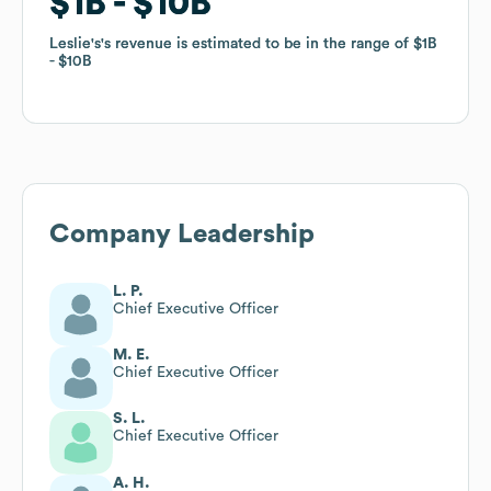
$1B
$1B
$10B
$10B
Leslie's
Leslie's
's revenue is estimated to be in the range of
's revenue is estimated to be in the range of
$1B
$1B
$10B
$10B
Company Leadership
L. P.
Chief Executive Officer
M. E.
Chief Executive Officer
S. L.
Chief Executive Officer
A. H.