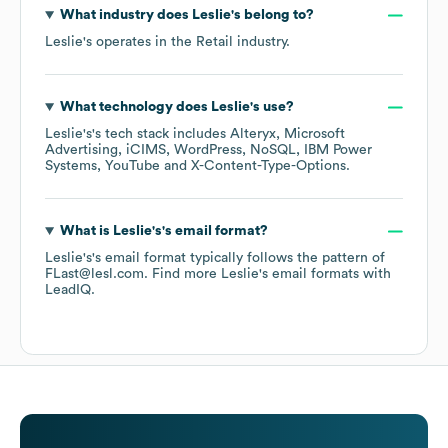
What industry does
Leslie's
belong to?
Leslie's
operates in the
Retail
industry.
What technology does
Leslie's
use?
Leslie's
's tech stack includes
Alteryx
Microsoft
Advertising
iCIMS
WordPress
NoSQL
IBM Power
Systems
YouTube
X-Content-Type-Options
.
What is
Leslie's
's email format?
Leslie's
's email format typically follows the pattern of
FLast@lesl.com.
Find more
Leslie's
email formats
with
LeadIQ.