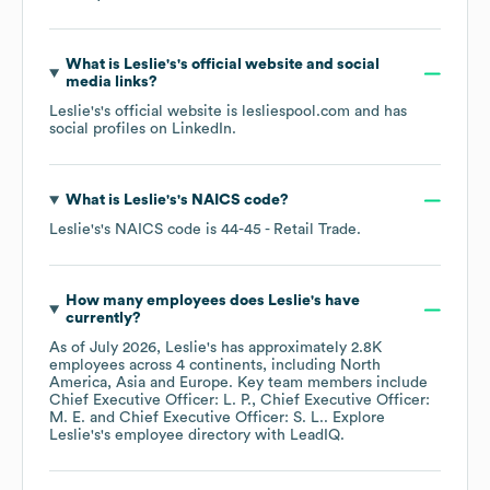
What is
Leslie's
's official website and social
media links?
Leslie's
's official website is
lesliespool.com
and has
social profiles on
LinkedIn
.
What is
Leslie's
's
NAICS code
?
Leslie's
's
NAICS code is
44-45
- Retail Trade
.
How many employees does
Leslie's
have
currently?
As of
July 2026
,
Leslie's
has approximately
2.8K
employees across
4 continents, including
North
America
Asia
Europe
. Key team members include
Chief Executive Officer: L. P.
Chief Executive Officer:
M. E.
Chief Executive Officer: S. L.
. Explore
Leslie's
's employee directory
with LeadIQ.