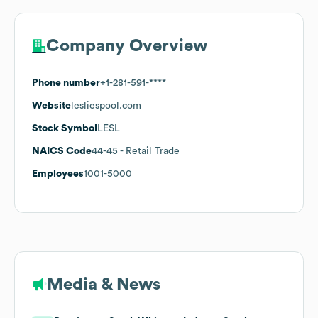
Company Overview
Phone number
+1-281-591-****
Website
lesliespool.com
Stock Symbol
LESL
NAICS Code
44-45
- Retail Trade
Employees
1001-5000
Media & News