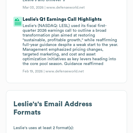
Leslie's and Unilever"s
Mar 03, 2026 |
www.defenseworld.net
Leslie’s Q1 Earnings Call Highlights
Leslie's (NASDAQ: LESL) used its fiscal first-
quarter 2026 earnings call to outline a broad
transformation plan aimed at restoring
"sustainable, profitable growth," while reaffirming
full-year guidance despite a weak start to the year.
Management emphasized pricing changes,
targeted marketing, and cost and asset
optimization initiatives as key levers heading into
the core pool season. Guidance reaffirmed
Feb 19, 2026 |
www.defenseworld.net
Leslie's
's Email Address
Formats
Leslie's
uses at least 2 format(s):