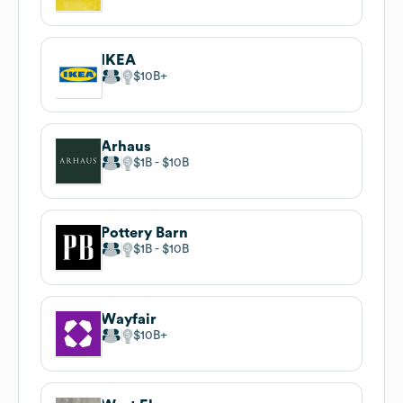
IKEA
$10B
Arhaus
$1B
$10B
Pottery Barn
$1B
$10B
Wayfair
$10B