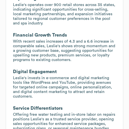
Leslie's operates over 900 retail stores across 35 states,
indicating significant opportunities for cross-selling,
local marketing partnerships, and expansion initiatives
tailored to regional customer preferences in the pool
and spa industry.
Financial Growth Trends
With recent sales increases of 4.3 and a 6.6 increase in
comparable sales, Leslie's shows strong momentum and
a growing customer base, suggesting opportunities for
upselling new products, premium services, or loyalty
programs to existing customers.
Digital Engagement
Leslie's invests in e-commerce and digital marketing
tools like WordPress and YouTube, providing avenues
for targeted online campaigns, online personalization,
and digital content marketing to attract and retain
customers.
Service Differentiators
Offering free water testing and in-store labor on repairs
positions Leslie's as a trusted service provider, opening
sales opportunities for enhanced service packages,
subscription plans, or seasonal maintenance bundles.