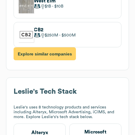
West Elm
$1B
$10B
CB2
$250M
$500M
Explore similar companies
Leslie's
Tech Stack
Leslie's
uses 8 technology products and services
including Alteryx, Microsoft Advertising, iCIMS, and
more. Explore
Leslie's
's tech stack below.
Microsoft
Alteryx