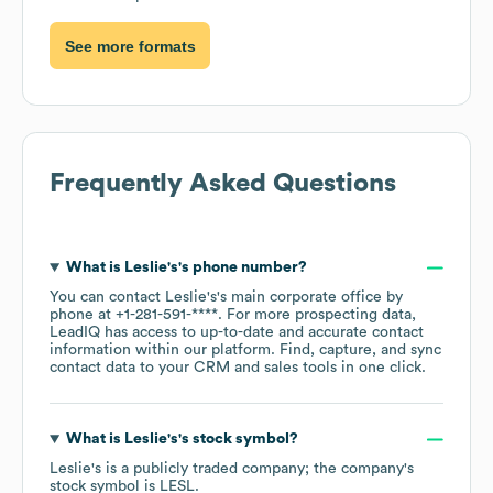
See more formats
Frequently Asked Questions
What is
Leslie's
's phone number?
You can contact
Leslie's
's main corporate office by
phone at
+1-281-591-****
. For more prospecting data,
LeadIQ has access to up-to-date and accurate contact
information within our platform. Find, capture, and sync
contact data to your CRM and sales tools in one click.
What is
Leslie's
's stock symbol?
Leslie's
is a publicly traded company; the company's
stock symbol is
LESL
.