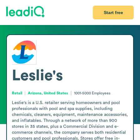
Start free
Leslie's
Retail
Arizona, United States
1001-5000
Employees
Leslie's is a U.S. retailer serving homeowners and pool 
professionals with pool and spa supplies, including 
chemicals, cleaners, equipment, maintenance accessories, 
and inflatables. Through a network of more than 900 
stores in 35 states, plus a Commercial Division and e-
commerce channels, the company serves both residential 
customers and pool professionals. Stores offer free in-