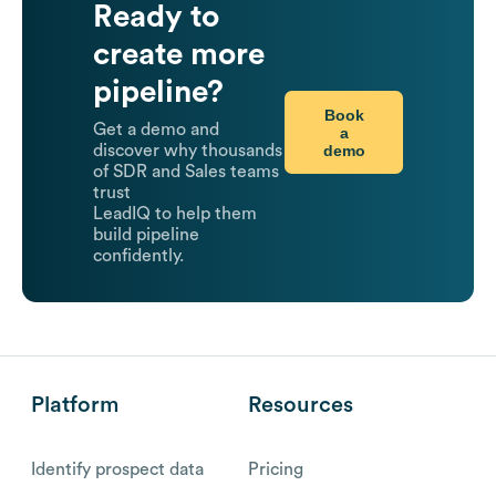
Ready to
create more
pipeline?
Book
Get a demo and
a
demo
discover why thousands
of SDR and Sales teams
trust
LeadIQ to help them
build pipeline
confidently.
Platform
Resources
Identify prospect data
Pricing