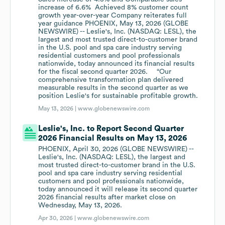
increase of 6.6% Achieved 8% customer count
growth year-over-year Company reiterates full
year guidance PHOENIX, May 13, 2026 (GLOBE
NEWSWIRE) -- Leslie's, Inc. (NASDAQ: LESL), the
largest and most trusted direct-to-customer brand
in the U.S. pool and spa care industry serving
residential customers and pool professionals
nationwide, today announced its financial results
for the fiscal second quarter 2026. “Our
comprehensive transformation plan delivered
measurable results in the second quarter as we
position Leslie's for sustainable profitable growth.
May 13, 2026 |
www.globenewswire.com
Leslie's, Inc. to Report Second Quarter
2026 Financial Results on May 13, 2026
PHOENIX, April 30, 2026 (GLOBE NEWSWIRE) --
Leslie's, Inc. (NASDAQ: LESL), the largest and
most trusted direct-to-customer brand in the U.S.
pool and spa care industry serving residential
customers and pool professionals nationwide,
today announced it will release its second quarter
2026 financial results after market close on
Wednesday, May 13, 2026.
Apr 30, 2026 |
www.globenewswire.com