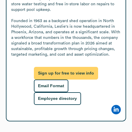
store water testing and free in-store labor on repairs to 
support pool upkeep.

Founded in 1963 as a backyard shed operation in North 
Hollywood, California, Leslie's is now headquartered in 
Phoenix, Arizona, and operates at a significant scale. With 
a workforce that numbers in the thousands, the company 
signaled a broad transformation plan in 2026 aimed at 
sustainable, profitable growth through pricing changes, 
targeted marketing, and cost and asset optimization.
Sign up for free to view info
Email Format
Employee directory