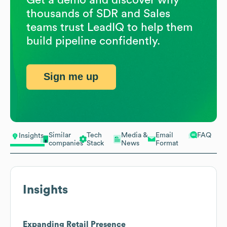
thousands of SDR and Sales
teams trust LeadIQ to help them
build pipeline confidently.
Sign me up
Similar
Tech
Media &
Email
FAQ
Insights
companies
Stack
News
Format
Insights
Expanding Retail Presence