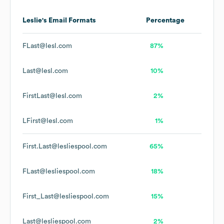
Leslie's
Email Formats
Percentage
FLast@lesl.com
87%
Last@lesl.com
10%
FirstLast@lesl.com
2%
LFirst@lesl.com
1%
First.Last@lesliespool.com
65%
FLast@lesliespool.com
18%
First_Last@lesliespool.com
15%
Last@lesliespool.com
2%