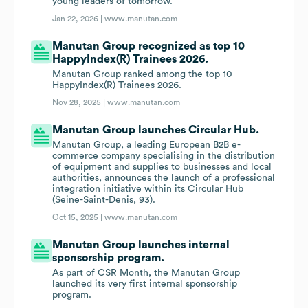
young leaders of tomorrow.
Jan 22, 2026 |
www.manutan.com
Manutan Group recognized as top 10
HappyIndex(R) Trainees 2026.
Manutan Group ranked among the top 10
HappyIndex(R) Trainees 2026.
Nov 28, 2025 |
www.manutan.com
Manutan Group launches Circular Hub.
Manutan Group, a leading European B2B e-
commerce company specialising in the distribution
of equipment and supplies to businesses and local
authorities, announces the launch of a professional
integration initiative within its Circular Hub
(Seine-Saint-Denis, 93).
Oct 15, 2025 |
www.manutan.com
Manutan Group launches internal
sponsorship program.
As part of CSR Month, the Manutan Group
launched its very first internal sponsorship
program.