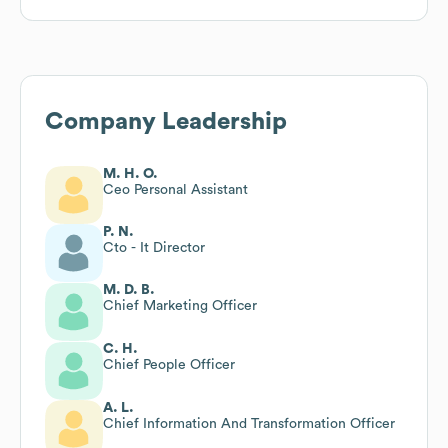
Company Leadership
M. H. O.
Ceo Personal Assistant
P. N.
Cto - It Director
M. D. B.
Chief Marketing Officer
C. H.
Chief People Officer
A. L.
Chief Information And Transformation Officer