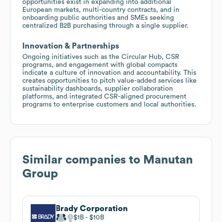
opportunities exist in expanding into additional
European markets, multi-country contracts, and in
onboarding public authorities and SMEs seeking
centralized B2B purchasing through a single supplier.
Innovation & Partnerships
Ongoing initiatives such as the Circular Hub, CSR
programs, and engagement with global compacts
indicate a culture of innovation and accountability. This
creates opportunities to pitch value-added services like
sustainability dashboards, supplier collaboration
platforms, and integrated CSR-aligned procurement
programs to enterprise customers and local authorities.
Similar companies to
Manutan
Group
Brady Corporation
$1B
$10B