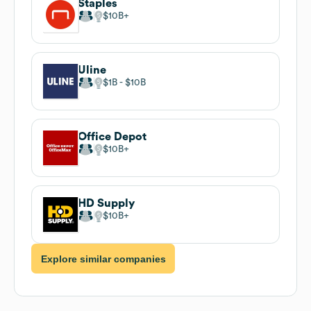
Staples
$10B
Uline
$1B
$10B
Office Depot
$10B
HD Supply
$10B
Explore similar companies