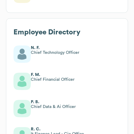
Employee Directory
N. F.
Chief Technology Officer
F. M.
Chief Financial Officer
P. B.
Chief Data & Ai Officer
R. C.
It Finance Lead - Cio Office