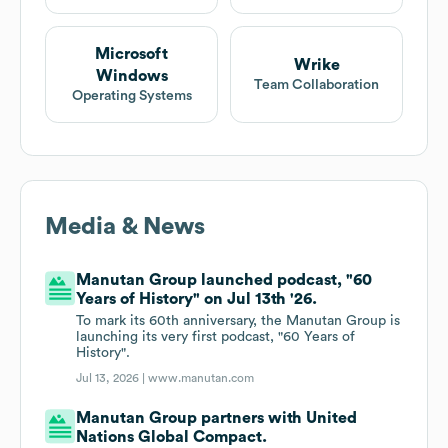
Microsoft
Wrike
Windows
Team Collaboration
Operating Systems
Media & News
Manutan Group launched podcast, "60
Years of History" on Jul 13th '26.
To mark its 60th anniversary, the Manutan Group is
launching its very first podcast, "60 Years of
History".
Jul 13, 2026 |
www.manutan.com
Manutan Group partners with United
Nations Global Compact.