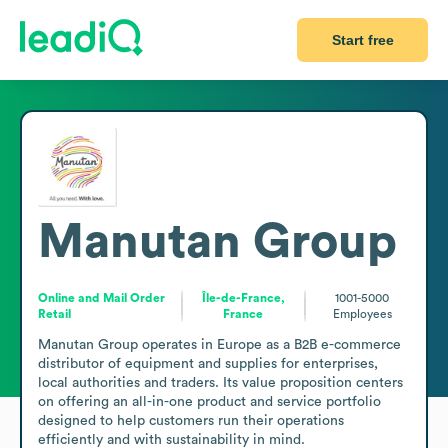
Start free
Manutan Group
Online and Mail Order
Île-de-France,
1001-5000
Retail
France
Employees
Manutan Group operates in Europe as a B2B e-commerce 
distributor of equipment and supplies for enterprises, 
local authorities and traders. Its value proposition centers 
on offering an all-in-one product and service portfolio 
designed to help customers run their operations 
efficiently and with sustainability in mind.
