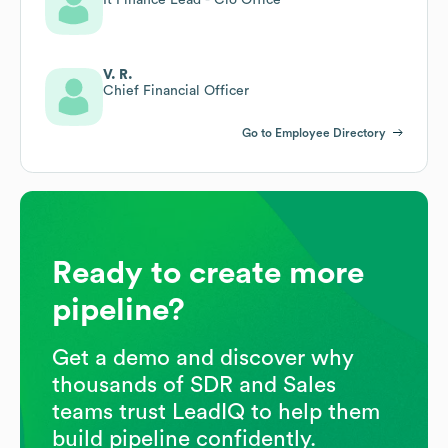
V. R.
Chief Financial Officer
Go to Employee Directory
Ready to create more
pipeline?
Get a demo and discover why
thousands of SDR and Sales
teams trust LeadIQ to help them
build pipeline confidently.