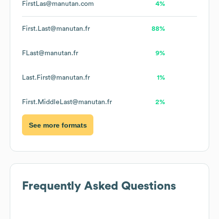
FirstLas@manutan.com
4%
First.Last@manutan.fr
88%
FLast@manutan.fr
9%
Last.First@manutan.fr
1%
First.MiddleLast@manutan.fr
2%
See more formats
Frequently Asked Questions