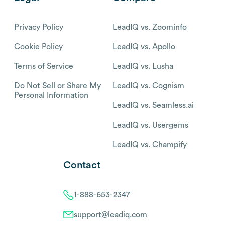
Privacy Policy
LeadIQ vs. Zoominfo
Cookie Policy
LeadIQ vs. Apollo
Terms of Service
LeadIQ vs. Lusha
Do Not Sell or Share My
LeadIQ vs. Cognism
Personal Information
LeadIQ vs. Seamless.ai
LeadIQ vs. Usergems
LeadIQ vs. Champify
Contact
1-888-653-2347
support@leadiq.com