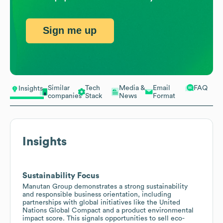
Sign me up
Similar
Tech
Media &
Email
FAQ
Insights
companies
Stack
News
Format
Insights
Sustainability Focus
Manutan Group demonstrates a strong sustainability
and responsible business orientation, including
partnerships with global initiatives like the United
Nations Global Compact and a product environmental
impact score. This signals opportunities to sell eco-