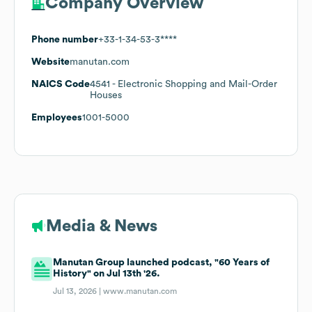
Company Overview
Phone number
+33-1-34-53-3****
Website
manutan.com
NAICS Code
4541
- Electronic Shopping and Mail-Order
Houses
Employees
1001-5000
Media & News
Manutan Group launched podcast, "60 Years of
History" on Jul 13th '26.
Jul 13, 2026 |
www.manutan.com