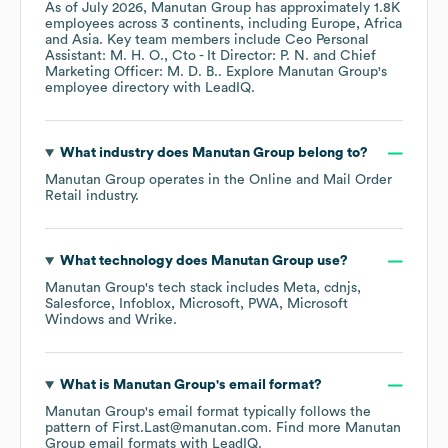
As of
July 2026
,
Manutan Group
has approximately
1.8K
employees across
3 continents, including
Europe
Africa
Asia
. Key team members include
Ceo Personal
Assistant: M. H. O.
Cto - It Director: P. N.
Chief
Marketing Officer: M. D. B.
. Explore
Manutan Group
's
employee directory
with LeadIQ.
What industry does
Manutan Group
belong to?
Manutan Group
operates in the
Online and Mail Order
Retail
industry.
What technology does
Manutan Group
use?
Manutan Group
's tech stack includes
Meta
cdnjs
Salesforce
Infoblox
Microsoft
PWA
Microsoft
Windows
Wrike
.
What is
Manutan Group
's email format?
Manutan Group
's email format typically follows the
pattern of First.Last@manutan.com.
Find more
Manutan
Group
email formats
with LeadIQ.