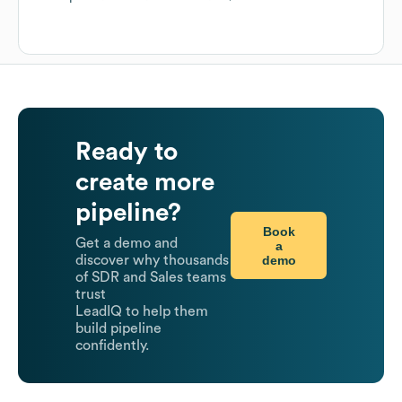
Ready to
create more
pipeline?
Book
Get a demo and
a
demo
discover why thousands
of SDR and Sales teams
trust
LeadIQ to help them
build pipeline
confidently.