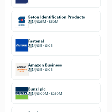
Seton Identification Products
$25M
$50M
Fastenal
$1B
$10B
Amazon Business
$1B
$10B
Bunzl plc
$100M
$250M