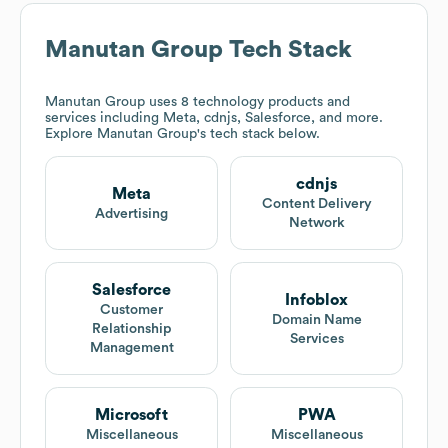
Manutan Group
Tech Stack
Manutan Group
uses 8 technology products and
services including Meta, cdnjs, Salesforce, and more.
Explore
Manutan Group
's tech stack below.
cdnjs
Meta
Content Delivery
Advertising
Network
Salesforce
Infoblox
Customer
Domain Name
Relationship
Services
Management
Microsoft
PWA
Miscellaneous
Miscellaneous