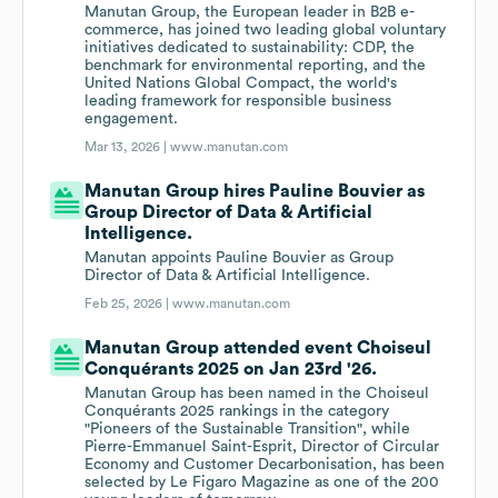
Manutan Group, the European leader in B2B e-
commerce, has joined two leading global voluntary
initiatives dedicated to sustainability: CDP, the
benchmark for environmental reporting, and the
United Nations Global Compact, the world's
leading framework for responsible business
engagement.
Mar 13, 2026 |
www.manutan.com
Manutan Group hires Pauline Bouvier as
Group Director of Data & Artificial
Intelligence.
Manutan appoints Pauline Bouvier as Group
Director of Data & Artificial Intelligence.
Feb 25, 2026 |
www.manutan.com
Manutan Group attended event Choiseul
Conquérants 2025 on Jan 23rd '26.
Manutan Group has been named in the Choiseul
Conquérants 2025 rankings in the category
"Pioneers of the Sustainable Transition", while
Pierre-Emmanuel Saint-Esprit, Director of Circular
Economy and Customer Decarbonisation, has been
selected by Le Figaro Magazine as one of the 200