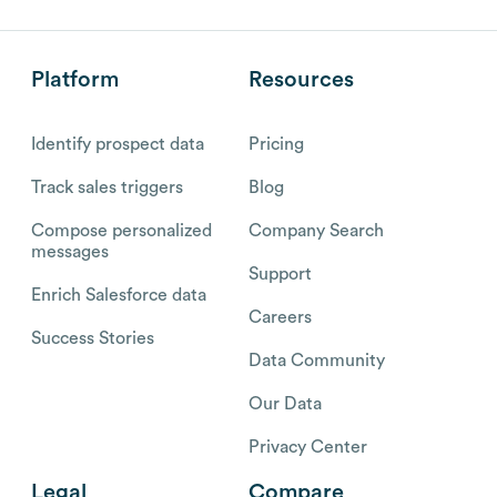
Platform
Resources
Identify prospect data
Pricing
Track sales triggers
Blog
Compose personalized
Company Search
messages
Support
Enrich Salesforce data
Careers
Success Stories
Data Community
Our Data
Privacy Center
Legal
Compare