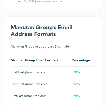
Aug 22, 2025 |
www.manutan.com
Manutan Group
's Email
Address Formats
Manutan Group
uses at least 2 format(s):
Manutan Group
Email Formats
Percentage
First.Last@manutan.com
51%
Last.First@manutan.com
26%
FirstLast@manutan.com
19%