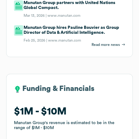
Manutan Group partners with United Nations
Global Compact.
Mar 13, 2026 |
www.manutan.com
Manutan Group hires Pauline Bouvier as Group
Director of Data & Artificial Intelligence.
Feb 25, 2026 |
www.manutan.com
Read more news
Funding & Financials
Funding & Financials
$1M
$1M
$10M
$10M
Manutan Group
Manutan Group
's revenue is estimated to be in the
's revenue is estimated to be in the
range of
range of
$1M
$1M
$10M
$10M