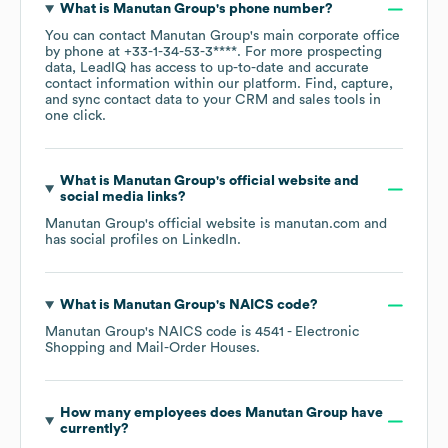
What is
Manutan Group
's phone number?
You can contact
Manutan Group
's main corporate office
by phone at
+33-1-34-53-3****
. For more prospecting
data, LeadIQ has access to up-to-date and accurate
contact information within our platform. Find, capture,
and sync contact data to your CRM and sales tools in
one click.
What is
Manutan Group
's official website and
social media links?
Manutan Group
's official website is
manutan.com
and
has social profiles on
LinkedIn
.
What is
Manutan Group
's
NAICS code
?
Manutan Group
's
NAICS code is
4541
- Electronic
Shopping and Mail-Order Houses
.
How many employees does
Manutan Group
have
currently?