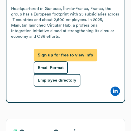
Headquartered in Gonesse, Île-de-France, France, the 
group has a European footprint with 25 subsidiaries across 
17 countries and about 2,500 employees. In 2025, 
Manutan launched Circular Hub, a professional 
integration initiative aimed at strengthening its circular 
economy and CSR efforts.
Sign up for free to view info
Email Format
Employee directory