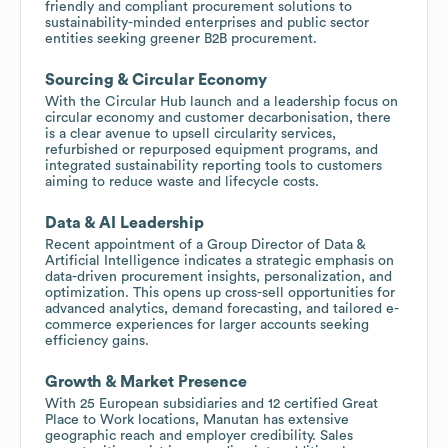
friendly and compliant procurement solutions to
sustainability-minded enterprises and public sector
entities seeking greener B2B procurement.
Sourcing & Circular Economy
With the Circular Hub launch and a leadership focus on
circular economy and customer decarbonisation, there
is a clear avenue to upsell circularity services,
refurbished or repurposed equipment programs, and
integrated sustainability reporting tools to customers
aiming to reduce waste and lifecycle costs.
Data & AI Leadership
Recent appointment of a Group Director of Data &
Artificial Intelligence indicates a strategic emphasis on
data-driven procurement insights, personalization, and
optimization. This opens up cross-sell opportunities for
advanced analytics, demand forecasting, and tailored e-
commerce experiences for larger accounts seeking
efficiency gains.
Growth & Market Presence
With 25 European subsidiaries and 12 certified Great
Place to Work locations, Manutan has extensive
geographic reach and employer credibility. Sales