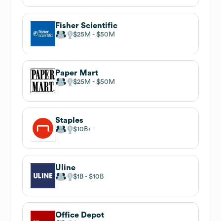
Fisher Scientific
$25M
$50M
Paper Mart
$25M
$50M
Staples
$10B
Uline
$1B
$10B
Office Depot