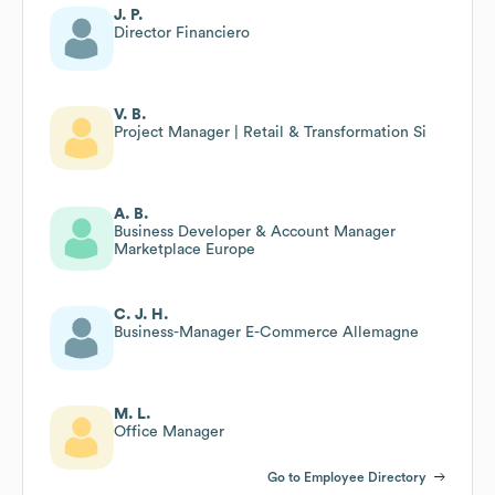
J. P.
Director Financiero
V. B.
Project Manager | Retail & Transformation Si
A. B.
Business Developer & Account Manager
Marketplace Europe
C. J. H.
Business-Manager E-Commerce Allemagne
M. L.
Office Manager
Go to Employee Directory