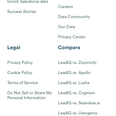
Enrich Salesforce data
Careers
Success Stories
Data Community
Our Data
Privacy Center
Legal
Compare
Privacy Policy
LeadIQ vs. Zoominfo
Cookie Policy
LeadIQ vs. Apollo
Terms of Service
LeadIQ vs. Lusha
Do Not Sell or Share My
LeadIQ vs. Cognism
Personal Information
LeadIQ vs. Seamless.ai
LeadIQ vs. Usergems