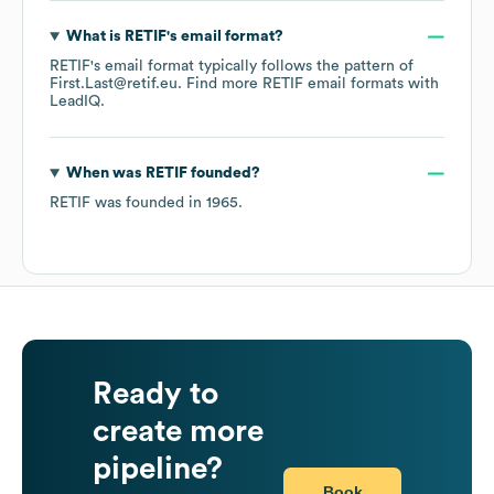
What is
RETIF
's email format?
RETIF
's email format typically follows the pattern of
First.Last@retif.eu.
Find more
RETIF
email formats
with
LeadIQ.
When was
RETIF
founded?
RETIF
was founded in
1965
.
Ready to
create more
pipeline?
Book