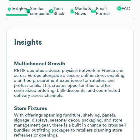
Similar
Tech
Media &
Email
FAQ
Insights
companies
Stack
News
Format
Insights
Multichannel Growth
RETIF operates a dense physical network in France and
across Europe alongside a secure online store, enabling
a unified procurement experience for retailers and
professionals. This creates opportunities to offer
centralized ordering, bulk discounts, and coordinated
delivery across channels.
Store Fixtures
With offerings spanning furniture, shelving, panels,
signage, displays, seasonal decor, packaging, and store
management gear, there is a built in chance to cross sell
bundled outfitting packages to retailers planning store
refreshes or openings.