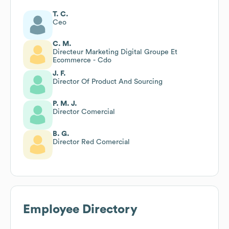
T. C.
Ceo
C. M.
Directeur Marketing Digital Groupe Et
Ecommerce - Cdo
J. F.
Director Of Product And Sourcing
P. M. J.
Director Comercial
B. G.
Director Red Comercial
Employee Directory