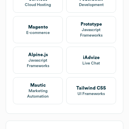
Cloud Hosting
Development
Prototype
Magento
Javascript
E-commerce
Frameworks
Alpine.js
iAdvize
Javascript
Live Chat
Frameworks
Mautic
Tailwind CSS
Marketing
UI Frameworks
Automation