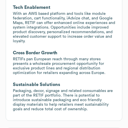
Tech Enablement
With an AWS based platform and tools like module
federation, cart functionality, iAdvize chat, and Google
Maps, RETIF can offer enhanced online experiences and
system integrations. Opportunities include improved
product discovery, personalized recommendations, and
elevated customer support to increase order value and
loyalty.
Cross Border Growth
RETIFs pan European reach through many stores
presents a wholesale procurement opportunity for
exclusive product lines and regional distribution
optimization for retailers expanding across Europe.
Sustainable Solutions
Packaging, decor, signage and related consumables are
part of the RETIF portfolio. There is potential to
introduce sustainable packaging and eco friendly
display materials to help retailers meet sustainability
goals and reduce total cost of ownership.