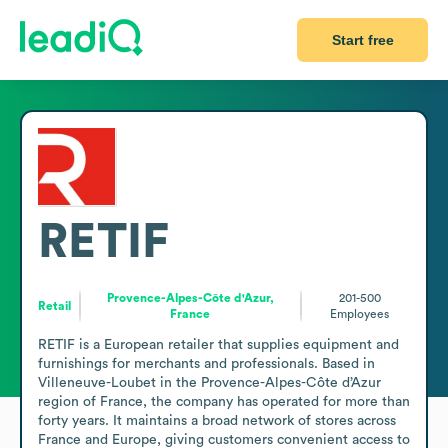
Start free
RETIF
Provence-Alpes-Côte d'Azur,
201-500
Retail
France
Employees
RETIF is a European retailer that supplies equipment and 
furnishings for merchants and professionals. Based in 
Villeneuve-Loubet in the Provence-Alpes-Côte d’Azur 
region of France, the company has operated for more than 
forty years. It maintains a broad network of stores across 
France and Europe, giving customers convenient access to 