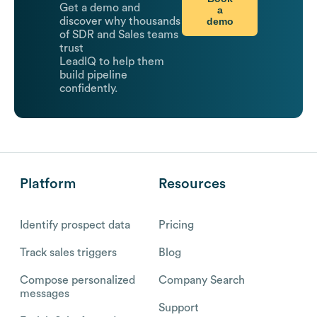
Get a demo and
a
demo
discover why thousands
of SDR and Sales teams
trust
LeadIQ to help them
build pipeline
confidently.
Platform
Resources
Identify prospect data
Pricing
Track sales triggers
Blog
Compose personalized
Company Search
messages
Support