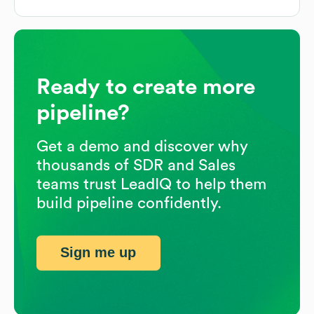
Ready to create more
pipeline?
Get a demo and discover why
thousands of SDR and Sales
teams trust LeadIQ to help them
build pipeline confidently.
Sign me up