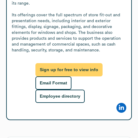
its range.

Its offerings cover the full spectrum of store fit-out and 
presentation needs, including interior and exterior 
fittings, display, signage, packaging, and decorative 
elements for windows and shops. The business also 
provides products and services to support the operation 
and management of commercial spaces, such as cash 
handling, security, storage, and maintenance.
Sign up for free to view info
Email Format
Employee directory