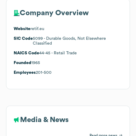
Company Overview
Website
retif.eu
SIC Code
5099
- Durable Goods, Not Elsewhere
Classified
NAICS Code
44-45
- Retail Trade
Founded
1965
Employees
201-500
Media & News
Read more news