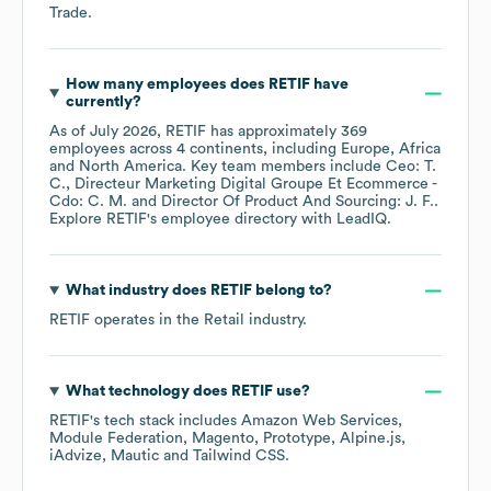
Trade
.
How many employees does
RETIF
have
currently?
As of
July 2026
,
RETIF
has approximately
369
employees across
4 continents, including
Europe
Africa
North America
. Key team members include
Ceo: T.
C.
Directeur Marketing Digital Groupe Et Ecommerce -
Cdo: C. M.
Director Of Product And Sourcing: J. F.
.
Explore
RETIF
's employee directory
with LeadIQ.
What industry does
RETIF
belong to?
RETIF
operates in the
Retail
industry.
What technology does
RETIF
use?
RETIF
's tech stack includes
Amazon Web Services
Module Federation
Magento
Prototype
Alpine.js
iAdvize
Mautic
Tailwind CSS
.