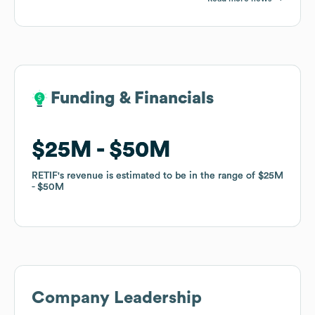
Funding & Financials
Funding & Financials
$25M
$25M
$50M
$50M
RETIF
RETIF
's revenue is estimated to be in the range of
's revenue is estimated to be in the range of
$25M
$25M
$50M
$50M
Company Leadership