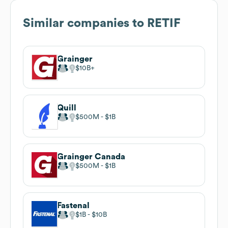
Similar companies to
RETIF
Grainger
$10B
Quill
$500M
$1B
Grainger Canada
$500M
$1B
Fastenal
$1B
$10B