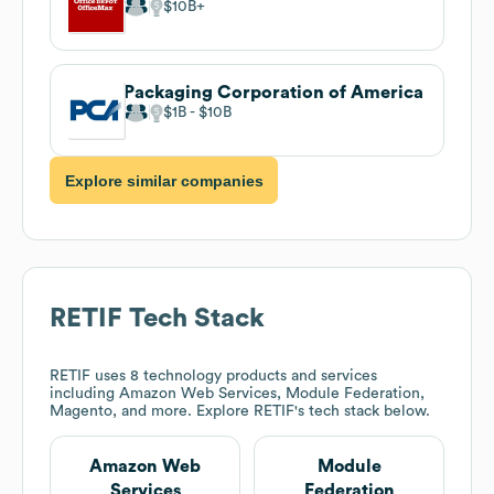
$10B
Packaging Corporation of America
$1B
$10B
Explore similar companies
RETIF
Tech Stack
RETIF
uses 8 technology products and services
including Amazon Web Services, Module Federation,
Magento, and more. Explore
RETIF
's tech stack below.
Amazon Web
Module
Services
Federation