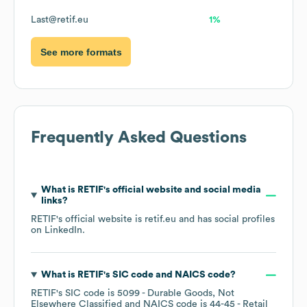
Last@retif.eu
1%
See more formats
Frequently Asked Questions
What is
RETIF
's official website and social media
links?
RETIF
's official website is
retif.eu
and has social profiles
on
LinkedIn
.
What is
RETIF
's
SIC code
NAICS code
?
RETIF
's
SIC code is
5099
- Durable Goods, Not
Elsewhere Classified
NAICS code is
44-45
- Retail