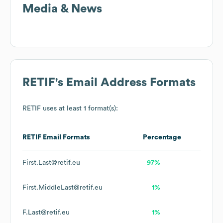
Media & News
RETIF
's Email Address Formats
RETIF
uses at least 1 format(s):
RETIF
Email Formats
Percentage
First.Last@retif.eu
97%
First.MiddleLast@retif.eu
1%
F.Last@retif.eu
1%