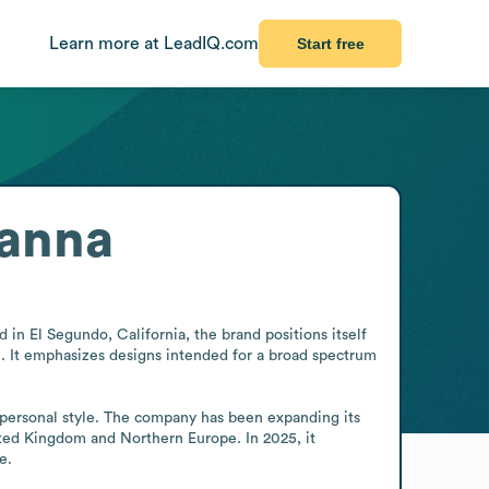
Learn more at LeadIQ.com
Start free
hanna
in El Segundo, California, the brand positions itself 
se. It emphasizes designs intended for a broad spectrum 
 personal style. The company has been expanding its 
ited Kingdom and Northern Europe. In 2025, it 
e.