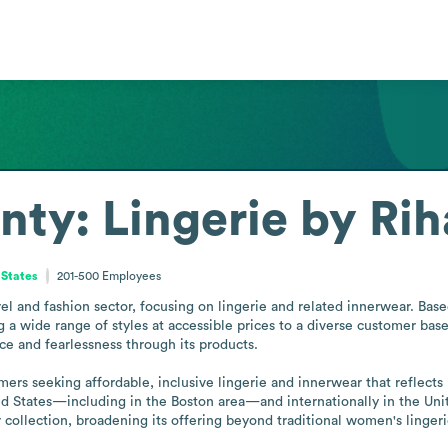
nty: Lingerie by Ri
 States
201-500
Employees
el and fashion sector, focusing on lingerie and related innerwear. Based 
ing a wide range of styles at accessible prices to a diverse customer ba
e and fearlessness through its products.

rs seeking affordable, inclusive lingerie and innerwear that reflects
ited States—including in the Boston area—and internationally in the Un
collection, broadening its offering beyond traditional women's lingeri