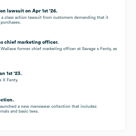
on lawsuit on Apr 1st '26.
g a class action lawsuit from customers demanding that it
o purchases.
 chief marketing officer.
Wallace former chief marketing officer at Savage x Fenty, as
n 1st '23.
 X Fenty.
ction.
s launched a new menswear collection that includes
mals and basic tees.