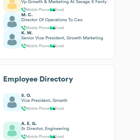
Vp Growth & Marketing At Savage X Fenty
Mobile Phone
Email
M. C.
Director Of Operations To Ceo
Mobile Phone
Email
K. W.
Senior Vice President, Growth Marketing
Mobile Phone
Email
Employee Directory
S. O.
Vice President, Growth
Mobile Phone
Email
A. E. G.
Sr Director, Engineering
Mobile Phone
Email