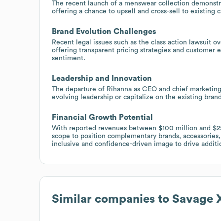
The recent launch of a menswear collection demonstrat
offering a chance to upsell and cross-sell to existin
Brand Evolution Challenges
Recent legal issues such as the class action lawsuit ove
offering transparent pricing strategies and customer
sentiment.
Leadership and Innovation
The departure of Rihanna as CEO and chief marketing 
evolving leadership or capitalize on the existing brand
Financial Growth Potential
With reported revenues between $100 million and $250
scope to position complementary brands, accessories, 
inclusive and confidence-driven image to drive addit
Similar companies to
Savage X