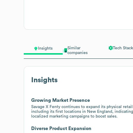
Similar
Tech Stack
Insights
companies
Insights
Growing Market Presence
Savage X Fenty continues to expand its physical retail
including its first locations in New England, indicati
localized marketing campaigns to boost sales.
Diverse Product Expansion