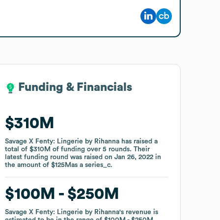
Funding & Financials
Funding & Financials
$310M
$310M
Savage X Fenty: Lingerie by Rihanna
Savage X Fenty: Lingerie by Rihanna
has raised a
has raised a
total of
total of
$310M
$310M
of funding
of funding
over
over
5
5
rounds
rounds
.
.
Their
Their
latest funding round was raised on
latest funding round was raised on
Jan 26, 2022
Jan 26, 2022
in
in
the amount of
the amount of
$125M
$125M
as a
as a
series_c
series_c
.
.
$100M
$100M
$250M
$250M
Savage X Fenty: Lingerie by Rihanna
Savage X Fenty: Lingerie by Rihanna
's revenue is
's revenue is
estimated to be in the range of
estimated to be in the range of
$100M
$100M
$250M
$250M