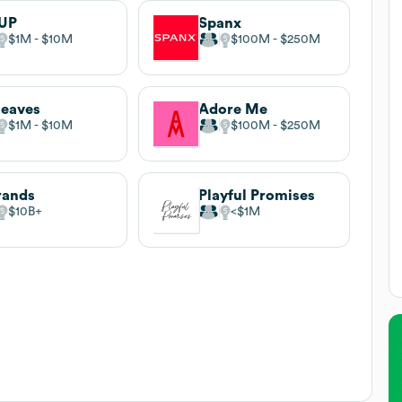
UP
Spanx
$1M
$10M
$100M
$250M
leaves
Adore Me
$1M
$10M
$100M
$250M
rands
Playful Promises
$10B
$1M