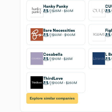
Hanky Panky
CU
$25M
$50M
Bare Necessities
Fig
$50M
$100M
Cosabella
L B
$10M
$25M
ThirdLove
$100M
$250M
Explore similar companies