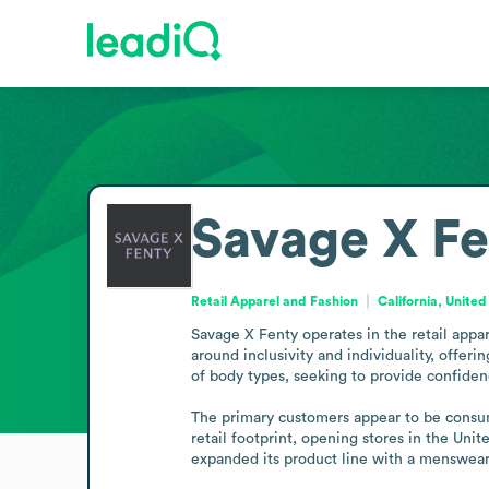
Savage X Fe
Retail Apparel and Fashion
California, United
Savage X Fenty operates in the retail appar
around inclusivity and individuality, offer
of body types, seeking to provide confidenc
The primary customers appear to be consume
retail footprint, opening stores in the Un
expanded its product line with a menswear 