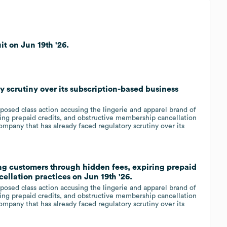
t on Jun 19th '26.
y scrutiny over its subscription-based business
posed class action accusing the lingerie and apparel brand of
ing prepaid credits, and obstructive membership cancellation
company that has already faced regulatory scrutiny over its
ng customers through hidden fees, expiring prepaid
ellation practices on Jun 19th '26.
posed class action accusing the lingerie and apparel brand of
ing prepaid credits, and obstructive membership cancellation
company that has already faced regulatory scrutiny over its