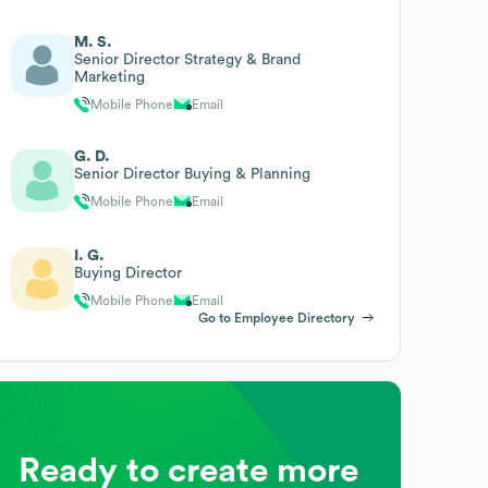
M. S.
Senior Director Strategy & Brand
Marketing
Mobile Phone
Email
G. D.
Senior Director Buying & Planning
Mobile Phone
Email
I. G.
Buying Director
Mobile Phone
Email
Go to Employee Directory
Ready to create more