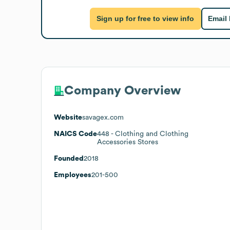
Sign up for free to view info
Email
Company Overview
Website
savagex.com
NAICS Code
448
- Clothing and Clothing
Accessories Stores
Founded
2018
Employees
201-500