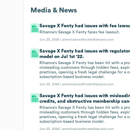
Media & News
Savage X Fenty had issues with fee lawsui
Rihanna's Savage X Fenty faces fee lawsuit.
Jun 23, 2026 |
americasmosttrustedlawyers.com
Savage X Fenty had issues with regulator
model on Jul 1st '22.
Rihanna's Savage X Fenty has been hit with a pro
misleading customers through hidden fees, expir
practices, opening a fresh legal challenge for a 
subscription-based business model.
Jun 23, 2026 |
americasmosttrustedlawyers.com
Savage X Fenty had issues with misleadi
credits, and obstructive membership canc
Rihanna's Savage X Fenty has been hit with a pro
misleading customers through hidden fees, expir
practices, opening a fresh legal challenge for a 
subscription-based business model.
Jun 23, 2026 |
americasmosttrustedlawyers.com