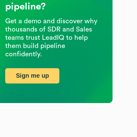
pipeline?
Get a demo and discover why
thousands of SDR and Sales
teams trust LeadIQ to help
them build pipeline
confidently.
Sign me up