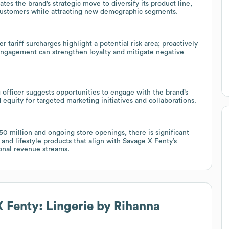
es the brand’s strategic move to diversify its product line,
g customers while attracting new demographic segments.
r tariff surcharges highlight a potential risk area; proactively
 engagement can strengthen loyalty and mitigate negative
officer suggests opportunities to engage with the brand’s
 equity for targeted marketing initiatives and collaborations.
 million and ongoing store openings, there is significant
and lifestyle products that align with Savage X Fenty’s
ional revenue streams.
 Fenty: Lingerie by Rihanna