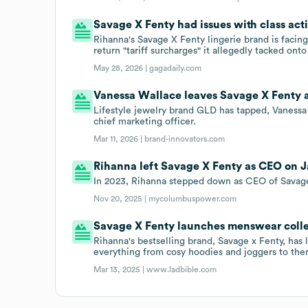
Savage X Fenty had issues with class acti
Rihanna's Savage X Fenty lingerie brand is facin
return "tariff surcharges" it allegedly tacked ont
May 28, 2026 |
gagadaily.com
Vanessa Wallace leaves Savage X Fenty as
Lifestyle jewelry brand GLD has tapped, Vanessa 
chief marketing officer.
Mar 11, 2026 |
brand-innovators.com
Rihanna left Savage X Fenty as CEO on Ja
In 2023, Rihanna stepped down as CEO of Savage
Nov 20, 2025 |
mycolumbuspower.com
Savage X Fenty launches menswear colle
Rihanna's bestselling brand, Savage x Fenty, ha
everything from cosy hoodies and joggers to ther
Mar 13, 2025 |
www.ladbible.com