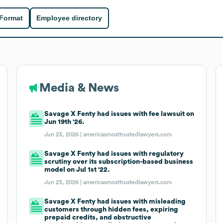
 Format
Employee directory
Media & News
Savage X Fenty had issues with fee lawsuit on
Jun 19th '26.
Jun 23, 2026 |
americasmosttrustedlawyers.com
Savage X Fenty had issues with regulatory
scrutiny over its subscription-based business
model on Jul 1st '22.
Jun 23, 2026 |
americasmosttrustedlawyers.com
Savage X Fenty had issues with misleading
customers through hidden fees, expiring
prepaid credits, and obstructive