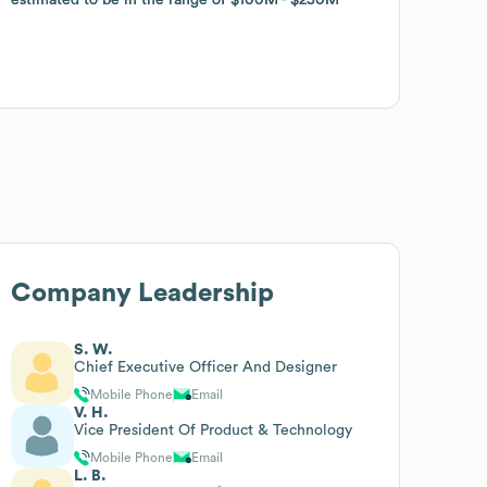
Company Leadership
S. W.
Chief Executive Officer And Designer
Mobile Phone
Email
V. H.
Vice President Of Product & Technology
Mobile Phone
Email
L. B.