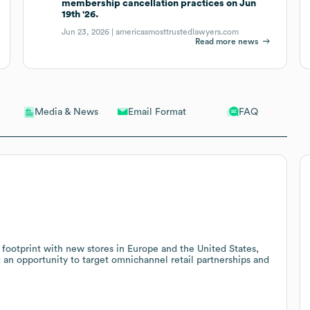
membership cancellation practices on Jun
19th '26.
Jun 23, 2026 |
americasmosttrustedlawyers.com
Read more news
Email Format
FAQ
Media & News
 footprint with new stores in Europe and the United States,
ng an opportunity to target omnichannel retail partnerships and