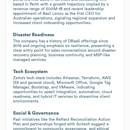
based in Perth with a growth trajectory implied by a
revenue range of 500M-1B and recent leadership
appointment of Basil Lenzo as the first CEO for
Australian operations, signaling regional expansion and
increased client onboarding opportunities.
Disaster Readiness
The company has a history of DRaaS offerings since
2016 and ongoing emphasis on resilience, presenting a
clear entry point for sales conversations around disaster
recovery planning, business continuity, and MSP-like
managed services.
Tech Ecosystem
Zetta’s tech stack includes Atlassian, Terraform, AWS
(S3 and general cloud), Microsoft Office, Google Tag
Manager, Bootstrap, and VMware, indicating
opportunities to upsell integration, automation, cloud
readiness, and hybrid IT services to streamline client
environments.
Social & Governance
Past initiatives like the Reflect Reconciliation Action
Plan and partnerships forged with Scitech suggest a
commitment to community, governance, and ethical