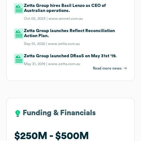
Zetta Group hires Basil Lenzo as CEO of
Australian operations.
Oct 02, 2023 |
www.arnnet.com.au
Zetta Group launches Reflect Reconciliation
Action Plan.
Sep 01, 2022 |
www.zetta.com.au
Zetta Group launched DRaaS on May 31st '19.
May 31, 2019 |
www.zetta.com.au
Read more news
Funding & Financials
Funding & Financials
$250M
$250M
$500M
$500M