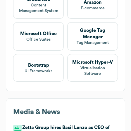
Amazon
Content
E-commerce
Management System
Google Tag
Microsoft Office
Manager
Office Suites
Tag Management
Microsoft Hyper-V
Bootstrap
Virtualisation
UI Frameworks
Software
Media & News
Zetta Group hires Basil Lenzo as CEO of