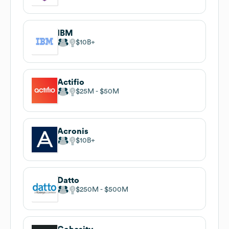
IBM
$10B
Actifio
$25M
$50M
Acronis
$10B
Datto
$250M
$500M