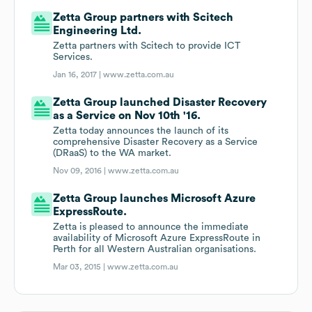
Zetta Group partners with Scitech
Engineering Ltd.
Zetta partners with Scitech to provide ICT
Services.
Jan 16, 2017 |
www.zetta.com.au
Zetta Group launched Disaster Recovery
as a Service on Nov 10th '16.
Zetta today announces the launch of its
comprehensive Disaster Recovery as a Service
(DRaaS) to the WA market.
Nov 09, 2016 |
www.zetta.com.au
Zetta Group launches Microsoft Azure
ExpressRoute.
Zetta is pleased to announce the immediate
availability of Microsoft Azure ExpressRoute in
Perth for all Western Australian organisations.
Mar 03, 2015 |
www.zetta.com.au