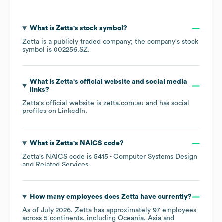
What is
Zetta
's stock symbol?
Zetta
is a publicly traded company; the company's stock
symbol is
002256.SZ
.
What is
Zetta
's official website and social media
links?
Zetta
's official website is
zetta.com.au
and has social
profiles on
LinkedIn
.
What is
Zetta
's
NAICS code
?
Zetta
's
NAICS code is
5415
- Computer Systems Design
and Related Services
.
How many employees does
Zetta
have currently?
As of
July 2026
,
Zetta
has approximately
97
employees
across
5 continents, including
Oceania
Asia