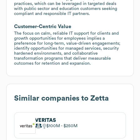
practices, which can be leveraged in targeted deals
with public sector and education customers seeking
compliant and responsible IT partners.
Customer-Centric Value
The focus on calm, reliable IT support for clients and
growth opportunities for employees implies a
preference for long-term, value-driven engagements;
identify opportunities for managed services, security
hardened environments, and collaborative
transformation programs that deliver measurable
outcomes for retention and expansion.
Similar companies to
Zetta
VERITAS
$100M
$250M