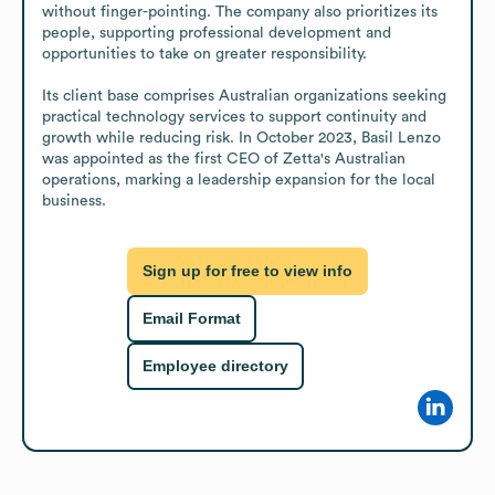
without finger-pointing. The company also prioritizes its 
people, supporting professional development and 
opportunities to take on greater responsibility.

Its client base comprises Australian organizations seeking 
practical technology services to support continuity and 
growth while reducing risk. In October 2023, Basil Lenzo 
was appointed as the first CEO of Zetta's Australian 
operations, marking a leadership expansion for the local 
business.
Sign up for free to view info
Email Format
Employee directory