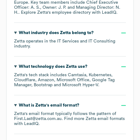
Europe
. Key team members include
Chief Executive
Officer: A. S.
Owner: J. P.
Managing Director: N.
H.
. Explore
Zetta
's employee directory
with LeadIQ.
What industry does
Zetta
belong to?
Zetta
operates in the
IT Services and IT Consulting
industry.
What technology does
Zetta
use?
Zetta
's tech stack includes
Camtasia
Kubernetes
Cloudflare
Amazon
Microsoft Office
Google Tag
Manager
Bootstrap
Microsoft Hyper-V
.
What is
Zetta
's email format?
Zetta
's email format typically follows the pattern of
First.Last@zetta.com.au.
Find more
Zetta
email formats
with LeadIQ.