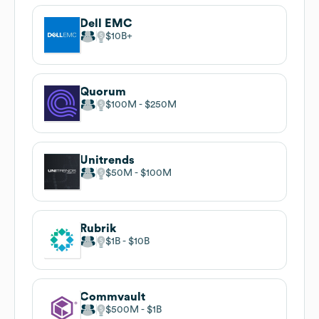
Dell EMC
$10B
Quorum
$100M
$250M
Unitrends
$50M
$100M
Rubrik
$1B
$10B
Commvault
$500M
$1B