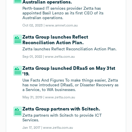
Australian operations.
Perth-based IT services provider Zetta has
appointed Basil Lenzo as its first CEO of its
Australian operations.
Oct 02, 2023 |
www.arnnet.com.au
Zetta Group launches Reflect
Reconciliation Action Plan.
Zetta launches Reflect Reconciliation Action Plan.
Sep 01, 2022 |
www.zetta.com.au
Zetta Group launched DRaaS on May 31st
'19.
Use Facts And Figures To make things easier, Zetta
has now introduced DRaaS, or Disaster Recovery as
a Service, to WA businesses.
May 31, 2019 |
www.zetta.com.au
Zetta Group partners with Scitech.
Zetta partners with Scitech to provide ICT
Services.
Jan 17, 2017 |
www.zetta.com.au