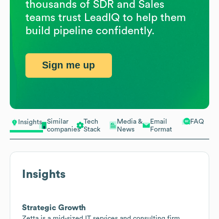
thousands of SDR and Sales
teams trust LeadIQ to help them
build pipeline confidently.
Sign me up
Similar
Tech
Media &
Email
FAQ
Insights
companies
Stack
News
Format
Insights
Strategic Growth
Zetta is a mid-sized IT services and consulting firm