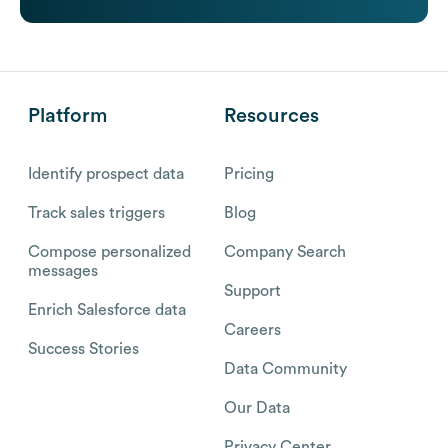
Platform
Resources
Identify prospect data
Pricing
Track sales triggers
Blog
Compose personalized
Company Search
messages
Support
Enrich Salesforce data
Careers
Success Stories
Data Community
Our Data
Privacy Center