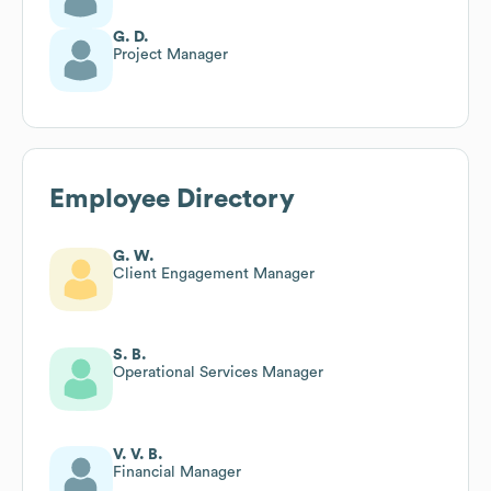
G. D.
Project Manager
Employee Directory
G. W.
Client Engagement Manager
S. B.
Operational Services Manager
V. V. B.
Financial Manager