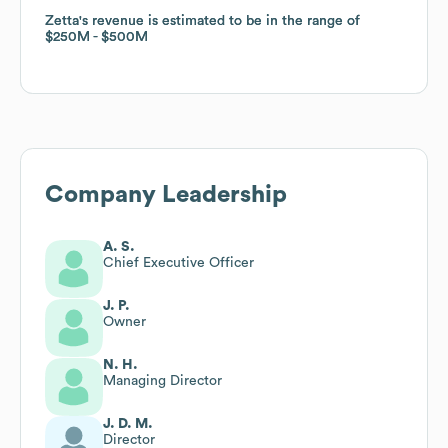
Zetta
Zetta
's revenue is estimated to be in the range of
's revenue is estimated to be in the range of
$250M
$250M
$500M
$500M
Company Leadership
A. S.
Chief Executive Officer
J. P.
Owner
N. H.
Managing Director
J. D. M.
Director