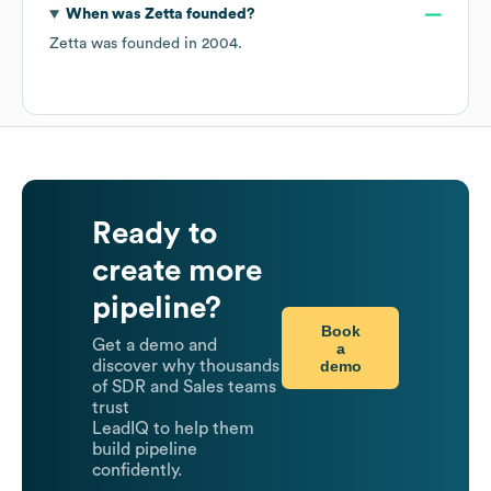
When was
Zetta
founded?
Zetta
was founded in
2004
.
Ready to
create more
pipeline?
Book
Get a demo and
a
demo
discover why thousands
of SDR and Sales teams
trust
LeadIQ to help them
build pipeline
confidently.