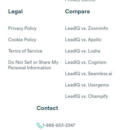
Legal
Compare
Privacy Policy
LeadIQ vs. Zoominfo
Cookie Policy
LeadIQ vs. Apollo
Terms of Service
LeadIQ vs. Lusha
Do Not Sell or Share My
LeadIQ vs. Cognism
Personal Information
LeadIQ vs. Seamless.ai
LeadIQ vs. Usergems
LeadIQ vs. Champify
Contact
1-888-653-2347