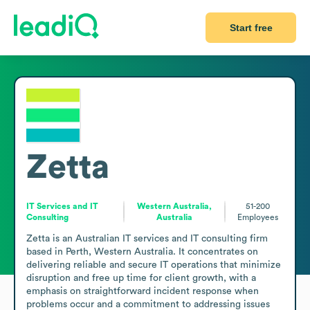
Start free
Zetta
IT Services and IT
Western Australia,
51-200
Consulting
Australia
Employees
Zetta is an Australian IT services and IT consulting firm 
based in Perth, Western Australia. It concentrates on 
delivering reliable and secure IT operations that minimize 
disruption and free up time for client growth, with a 
emphasis on straightforward incident response when 
problems occur and a commitment to addressing issues 