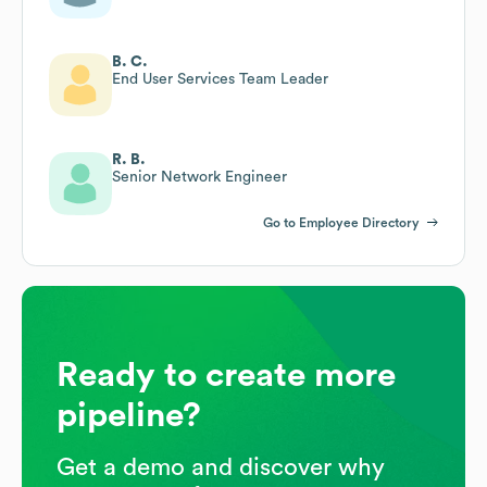
B. C.
End User Services Team Leader
R. B.
Senior Network Engineer
Go to Employee Directory
Ready to create more
pipeline?
Get a demo and discover why