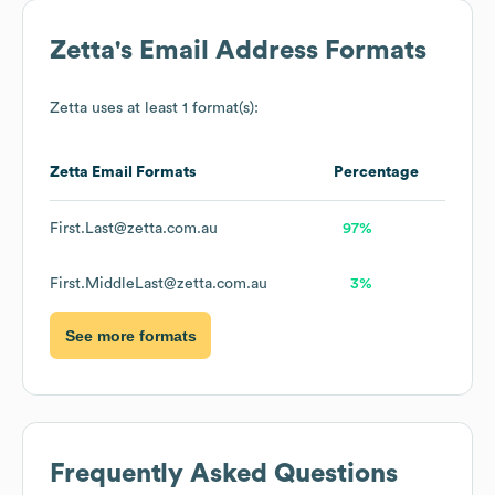
Zetta
's Email Address Formats
Zetta
uses at least 1 format(s):
Zetta
Email Formats
Percentage
First.Last@zetta.com.au
97%
First.MiddleLast@zetta.com.au
3%
See more formats
Frequently Asked Questions