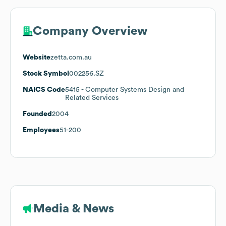
Company Overview
Website
zetta.com.au
Stock Symbol
002256.SZ
NAICS Code
5415
- Computer Systems Design and
Related Services
Founded
2004
Employees
51-200
Media & News